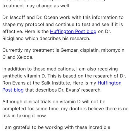
treatment may change as well.
Dr. Isacoff and Dr. Ocean work with this information to
shape my protocol and continue to test and see if it is
effective. Here is the
Huffington Post blog
on Dr.
Ricigliano which describes his research.
Currently my treatment is Gemzar, cisplatin, mitomycin
C and Xeloda.
In addition to these medications, I am also receiving
synthetic vitamin D. This is based on the research of Dr.
Ron Evans at the Salk Institute. Here is my
Huffington
Post blog
that describes Dr. Evans’ research.
Although clinical trials on vitamin D will not be
completed for some time, my doctors believe there is no
risk in taking it now.
I am grateful to be working with these incredible