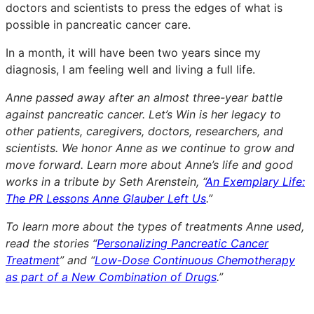
doctors and scientists to press the edges of what is
possible in pancreatic cancer care.
In a month, it will have been two years since my
diagnosis, I am feeling well and living a full life.
Anne passed away after an almost three-year battle
against pancreatic cancer. Let’s Win is her legacy to
other patients, caregivers, doctors, researchers, and
scientists. We honor Anne as we continue to grow and
move forward. Learn more about Anne’s life and good
works in a tribute by Seth Arenstein, “
An Exemplary Life:
The PR Lessons Anne Glauber Left Us
.”
To learn more about the types of treatments Anne used,
read the stories “
Personalizing Pancreatic Cancer
Treatment
” and “
Low-Dose Continuous Chemotherapy
as part of a New Combination of Drugs
.”