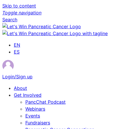
Skip to content
Toggle navigation
Search
EN
ES
Login/Sign up
About
Get Involved
PancChat Podcast
Webinars
Events
Fundraisers