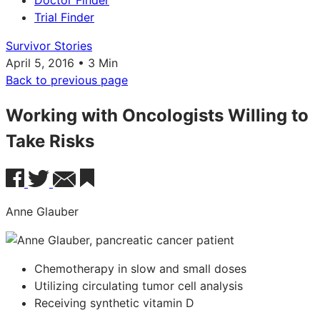
Doctor Finder
Trial Finder
Survivor Stories
April 5, 2016 • 3 Min
Back to previous page
Working with Oncologists Willing to
Take Risks
Anne Glauber
Chemotherapy in slow and small doses
Utilizing circulating tumor cell analysis
Receiving synthetic vitamin D