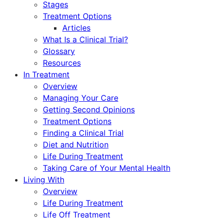
Stages
Treatment Options
Articles
What Is a Clinical Trial?
Glossary
Resources
In Treatment
Overview
Managing Your Care
Getting Second Opinions
Treatment Options
Finding a Clinical Trial
Diet and Nutrition
Life During Treatment
Taking Care of Your Mental Health
Living With
Overview
Life During Treatment
Life Off Treatment