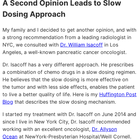
A Second Opinion Leads to Slow
Dosing Approach
My family and I decided to get another opinion, and with
a strong recommendation from a leading radiologist in
NYC, we consulted with
Dr. William Isacoff
in Los
Angeles, a well-known pancreatic cancer oncologist.
Dr. Isacoff has a very different approach. He prescribes
a combination of chemo drugs in a slow dosing regimen.
He believes that the slow dosing is more effective on
the tumor and with less side effects, enables the patient
to live a better quality of life. Here is my
Huffington Post
Blog
that describes the slow dosing mechanism.
I started my treatment with Dr. Isacoff on June 2014 and
since I live in New York City, Dr. Isacoff recommended
working with an excellent oncologist,
Dr. Allyson
Ocean
at NewYork-Presbyterian Hospital/Weill Cornell.