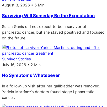
August 3, 2026 • 5 Min
Surviving Will Someday Be the Expectation
Susan Ganis did not expect to be a survivor of
pancreatic cancer, but she stayed positived and focused
on the future.
Survivor Stories
July 16, 2026 • 2 Min
No Symptoms Whatsoever
In a follow-up visit after her gallbladder was removed,
Yariela Martínez’s doctors found stage I pancreatic
cancer.