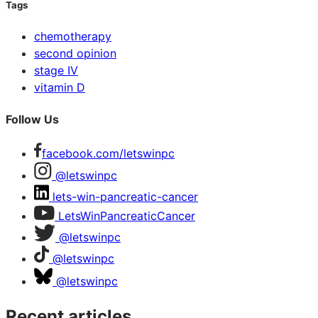
Tags
chemotherapy
second opinion
stage IV
vitamin D
Follow Us
facebook.com/letswinpc
@letswinpc
lets-win-pancreatic-cancer
LetsWinPancreaticCancer
@letswinpc
@letswinpc
@letswinpc
Recent articles