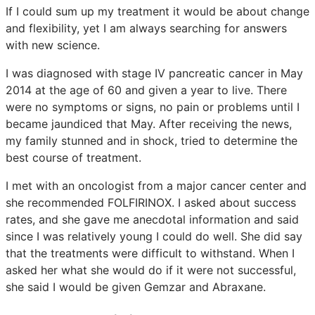
If I could sum up my treatment it would be about change
and flexibility, yet I am always searching for answers
with new science.
I was diagnosed with stage IV pancreatic cancer in May
2014 at the age of 60 and given a year to live. There
were no symptoms or signs, no pain or problems until I
became jaundiced that May. After receiving the news,
my family stunned and in shock, tried to determine the
best course of treatment.
I met with an oncologist from a major cancer center and
she recommended FOLFIRINOX. I asked about success
rates, and she gave me anecdotal information and said
since I was relatively young I could do well. She did say
that the treatments were difficult to withstand. When I
asked her what she would do if it were not successful,
she said I would be given Gemzar and Abraxane.