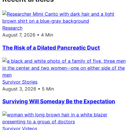
Research
August 7, 2026 • 4 Min
The Risk of a Dilated Pancreatic Duct
Survivor Stories
August 3, 2026 • 5 Min
Surviving Will Someday Be the Expectation
Survivor Videos