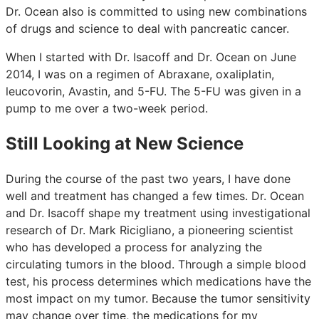
Dr. Ocean also is committed to using new combinations
of drugs and science to deal with pancreatic cancer.
When I started with Dr. Isacoff and Dr. Ocean on June
2014, I was on a regimen of Abraxane, oxaliplatin,
leucovorin, Avastin, and 5-FU. The 5-FU was given in a
pump to me over a two-week period.
Still Looking at New Science
During the course of the past two years, I have done
well and treatment has changed a few times. Dr. Ocean
and Dr. Isacoff shape my treatment using investigational
research of Dr. Mark Ricigliano, a pioneering scientist
who has developed a process for analyzing the
circulating tumors in the blood. Through a simple blood
test, his process determines which medications have the
most impact on my tumor. Because the tumor sensitivity
may change over time, the medications for my