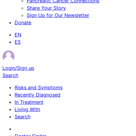
Pancreatic Cancer Connections
Share Your Story
Sign Up for Our Newsletter
Donate
EN
ES
Login/Sign up
Search
Risks and Symptoms
Recently Diagnosed
In Treatment
Living With
Search
Survivor Stories