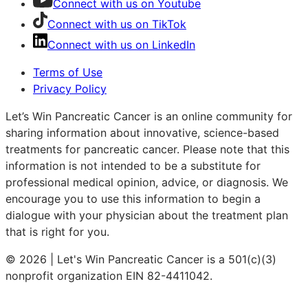
Connect with us on Youtube
Connect with us on TikTok
Connect with us on LinkedIn
Terms of Use
Privacy Policy
Let’s Win Pancreatic Cancer is an online community for
sharing information about innovative, science-based
treatments for pancreatic cancer. Please note that this
information is not intended to be a substitute for
professional medical opinion, advice, or diagnosis. We
encourage you to use this information to begin a
dialogue with your physician about the treatment plan
that is right for you.
© 2026 | Let's Win Pancreatic Cancer is a 501(c)(3)
nonprofit organization EIN 82-4411042.