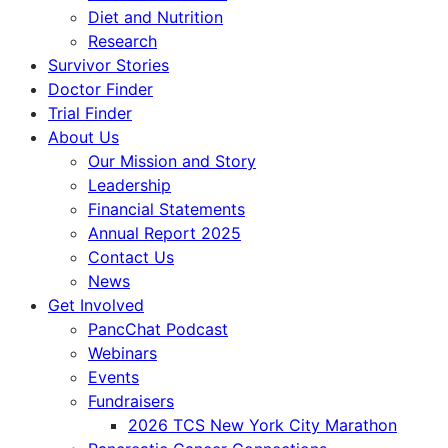
Diet and Nutrition
Research
Survivor Stories
Doctor Finder
Trial Finder
About Us
Our Mission and Story
Leadership
Financial Statements
Annual Report 2025
Contact Us
News
Get Involved
PancChat Podcast
Webinars
Events
Fundraisers
2026 TCS New York City Marathon