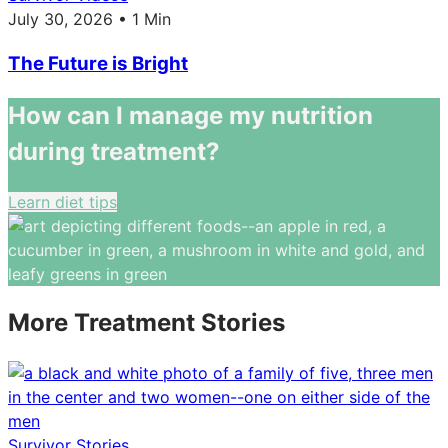
July 30, 2026 • 1 Min
The Future is Bright
How can I manage my nutrition
during treatment?
Learn diet tips
More Treatment Stories
Survivor Stories