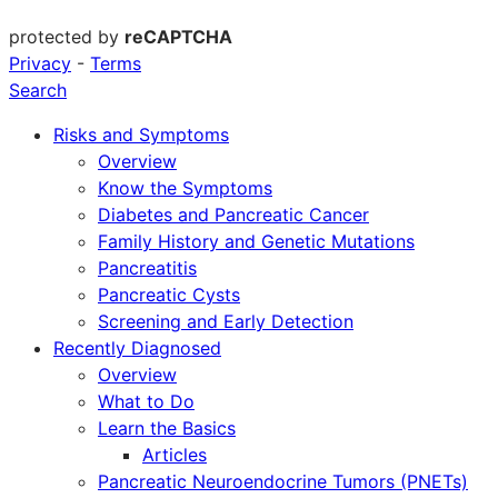
protected by
reCAPTCHA
Privacy
-
Terms
Search
Risks and Symptoms
Overview
Know the Symptoms
Diabetes and Pancreatic Cancer
Family History and Genetic Mutations
Pancreatitis
Pancreatic Cysts
Screening and Early Detection
Recently Diagnosed
Overview
What to Do
Learn the Basics
Articles
Pancreatic Neuroendocrine Tumors (PNETs)