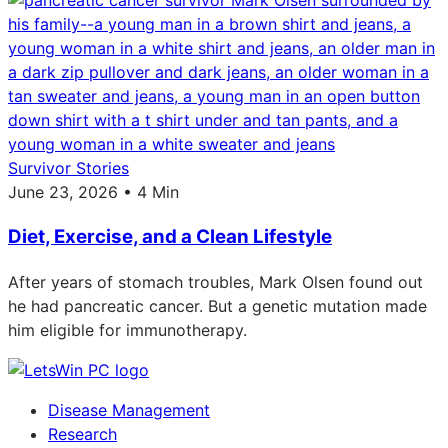
Survivor Stories
June 23, 2026 • 4 Min
Diet, Exercise, and a Clean Lifestyle
After years of stomach troubles, Mark Olsen found out
he had pancreatic cancer. But a genetic mutation made
him eligible for immunotherapy.
Disease Management
Research