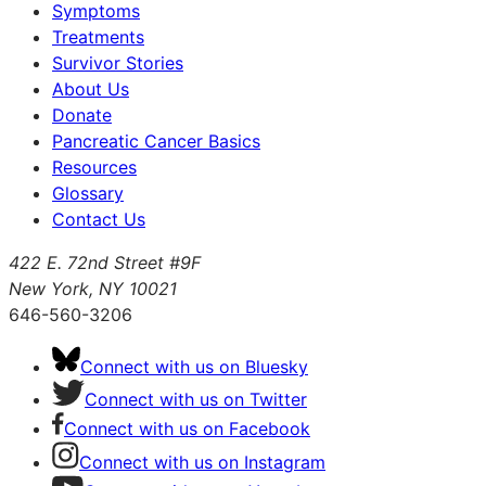
Symptoms
Treatments
Survivor Stories
About Us
Donate
Pancreatic Cancer Basics
Resources
Glossary
Contact Us
422 E. 72nd Street #9F
New York, NY 10021
646-560-3206
Connect with us on Bluesky
Connect with us on Twitter
Connect with us on Facebook
Connect with us on Instagram