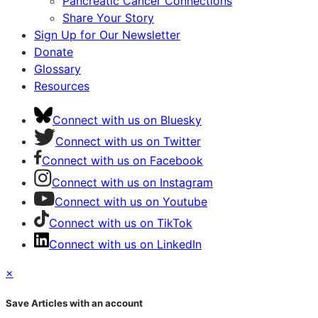
Pancreatic Cancer Connections
Share Your Story
Sign Up for Our Newsletter
Donate
Glossary
Resources
Connect with us on Bluesky
Connect with us on Twitter
Connect with us on Facebook
Connect with us on Instagram
Connect with us on Youtube
Connect with us on TikTok
Connect with us on LinkedIn
×
Save Articles with an account