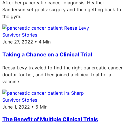
After her pancreatic cancer diagnosis, Heather
Sanderson set goals: surgery and then getting back to
the gym.
Survivor Stories
June 27, 2022 • 4 Min
Taking a Chance on a Clinical Trial
Reesa Levy traveled to find the right pancreatic cancer
doctor for her, and then joined a clinical trial for a
vaccine.
Survivor Stories
June 1, 2022 • 5 Min
The Benefit of Multiple Clinical Trials