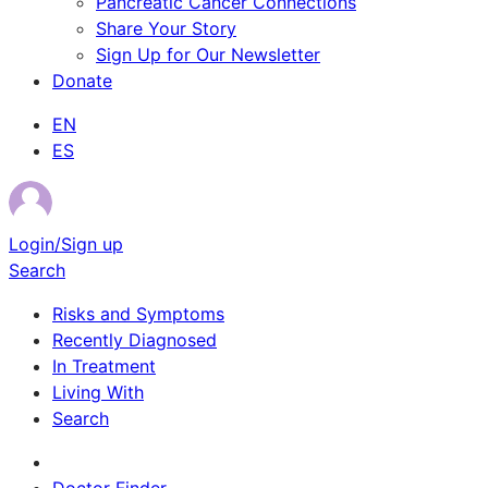
Pancreatic Cancer Connections
Share Your Story
Sign Up for Our Newsletter
Donate
EN
ES
Login/Sign up
Search
Risks and Symptoms
Recently Diagnosed
In Treatment
Living With
Search
Survivor Stories