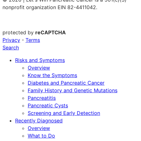
nonprofit organization EIN 82-4411042.
protected by
reCAPTCHA
Privacy
-
Terms
Search
Risks and Symptoms
Overview
Know the Symptoms
Diabetes and Pancreatic Cancer
Family History and Genetic Mutations
Pancreatitis
Pancreatic Cysts
Screening and Early Detection
Recently Diagnosed
Overview
What to Do