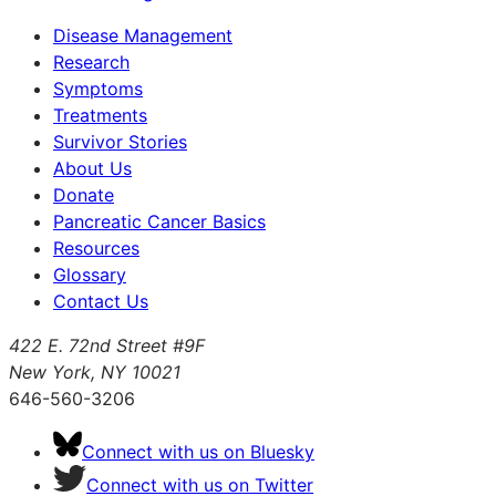
Disease Management
Research
Symptoms
Treatments
Survivor Stories
About Us
Donate
Pancreatic Cancer Basics
Resources
Glossary
Contact Us
422 E. 72nd Street #9F
New York, NY 10021
646-560-3206
Connect with us on Bluesky
Connect with us on Twitter