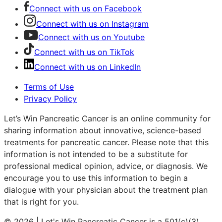
Connect with us on Facebook
Connect with us on Instagram
Connect with us on Youtube
Connect with us on TikTok
Connect with us on LinkedIn
Terms of Use
Privacy Policy
Let’s Win Pancreatic Cancer is an online community for
sharing information about innovative, science-based
treatments for pancreatic cancer. Please note that this
information is not intended to be a substitute for
professional medical opinion, advice, or diagnosis. We
encourage you to use this information to begin a
dialogue with your physician about the treatment plan
that is right for you.
© 2026 | Let's Win Pancreatic Cancer is a 501(c)(3)