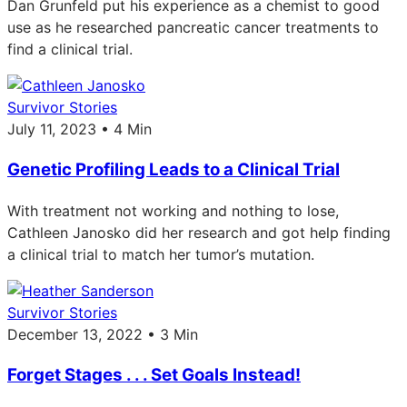
Dan Grunfeld put his experience as a chemist to good
use as he researched pancreatic cancer treatments to
find a clinical trial.
Survivor Stories
July 11, 2023 • 4 Min
Genetic Profiling Leads to a Clinical Trial
With treatment not working and nothing to lose,
Cathleen Janosko did her research and got help finding
a clinical trial to match her tumor’s mutation.
Survivor Stories
December 13, 2022 • 3 Min
Forget Stages . . . Set Goals Instead!