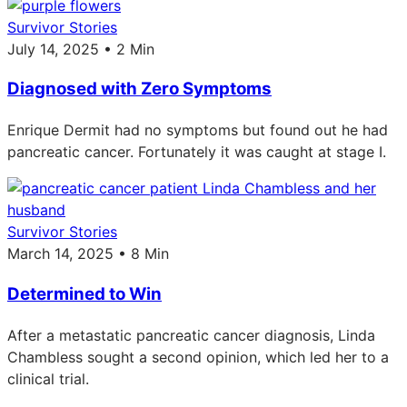
Survivor Stories
July 14, 2025 • 2 Min
Diagnosed with Zero Symptoms
Enrique Dermit had no symptoms but found out he had
pancreatic cancer. Fortunately it was caught at stage I.
Survivor Stories
March 14, 2025 • 8 Min
Determined to Win
After a metastatic pancreatic cancer diagnosis, Linda
Chambless sought a second opinion, which led her to a
clinical trial.