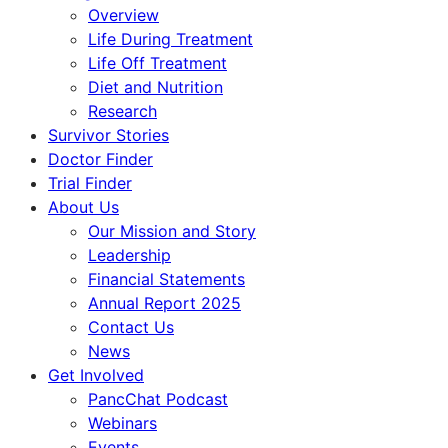
Overview
Life During Treatment
Life Off Treatment
Diet and Nutrition
Research
Survivor Stories
Doctor Finder
Trial Finder
About Us
Our Mission and Story
Leadership
Financial Statements
Annual Report 2025
Contact Us
News
Get Involved
PancChat Podcast
Webinars
Events