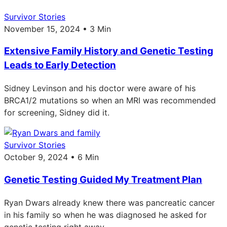
Survivor Stories
November 15, 2024 • 3 Min
Extensive Family History and Genetic Testing
Leads to Early Detection
Sidney Levinson and his doctor were aware of his
BRCA1/2 mutations so when an MRI was recommended
for screening, Sidney did it.
Survivor Stories
October 9, 2024 • 6 Min
Genetic Testing Guided My Treatment Plan
Ryan Dwars already knew there was pancreatic cancer
in his family so when he was diagnosed he asked for
genetic testing right away.