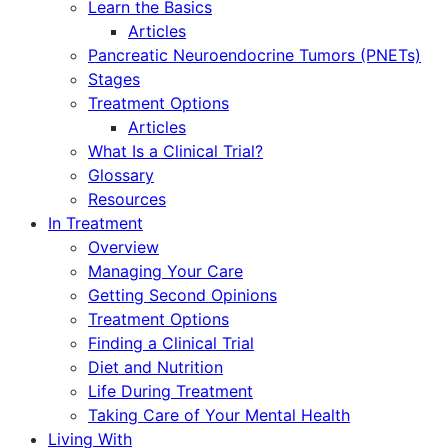
Learn the Basics
Articles
Pancreatic Neuroendocrine Tumors (PNETs)
Stages
Treatment Options
Articles
What Is a Clinical Trial?
Glossary
Resources
In Treatment
Overview
Managing Your Care
Getting Second Opinions
Treatment Options
Finding a Clinical Trial
Diet and Nutrition
Life During Treatment
Taking Care of Your Mental Health
Living With