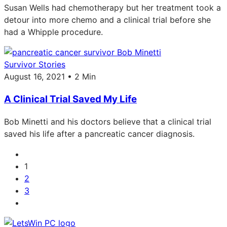
Susan Wells had chemotherapy but her treatment took a
detour into more chemo and a clinical trial before she
had a Whipple procedure.
Survivor Stories
August 16, 2021 • 2 Min
A Clinical Trial Saved My Life
Bob Minetti and his doctors believe that a clinical trial
saved his life after a pancreatic cancer diagnosis.
1
2
3