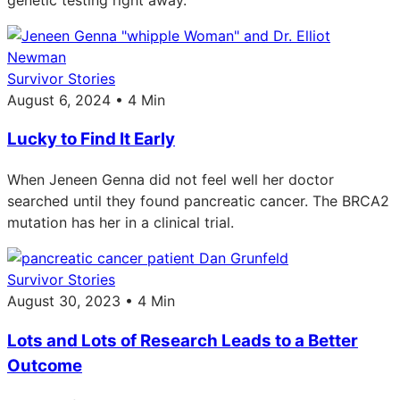
Survivor Stories
August 6, 2024 • 4 Min
Lucky to Find It Early
When Jeneen Genna did not feel well her doctor
searched until they found pancreatic cancer. The BRCA2
mutation has her in a clinical trial.
Survivor Stories
August 30, 2023 • 4 Min
Lots and Lots of Research Leads to a Better
Outcome