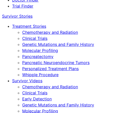
Doctor Finder
Trial Finder
Survivor Stories
Treatment Stories
Chemotherapy and Radiation
Clinical Trials
Genetic Mutations and Family History
Molecular Profiling
Pancreatectomy
Pancreatic Neuroendocrine Tumors
Personalized Treatment Plans
Whipple Procedure
Survivor Videos
Chemotherapy and Radiation
Clinical Trials
Early Detection
Genetic Mutations and Family History
Molecular Profiling