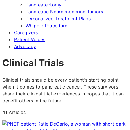
Pancreatectomy
Pancreatic Neuroendocrine Tumors
Personalized Treatment Plans
Whipple Procedure
Caregivers
Patient Voices
Advocacy
Clinical Trials
Clinical trials should be every patient's starting point
when it comes to pancreatic cancer. These survivors
share their clinical trial experiences in hopes that it can
benefit others in the future.
41 Articles