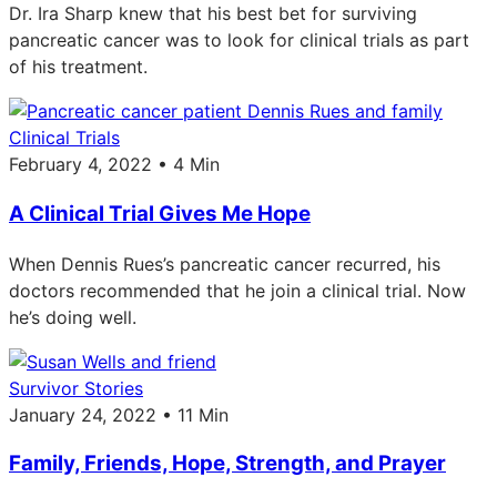
Dr. Ira Sharp knew that his best bet for surviving
pancreatic cancer was to look for clinical trials as part
of his treatment.
Clinical Trials
February 4, 2022 • 4 Min
A Clinical Trial Gives Me Hope
When Dennis Rues’s pancreatic cancer recurred, his
doctors recommended that he join a clinical trial. Now
he’s doing well.
Survivor Stories
January 24, 2022 • 11 Min
Family, Friends, Hope, Strength, and Prayer