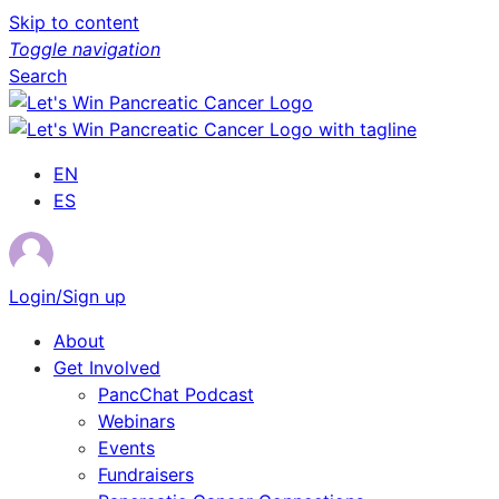
Skip to content
Toggle navigation
Search
EN
ES
Login/Sign up
About
Get Involved
PancChat Podcast
Webinars
Events
Fundraisers