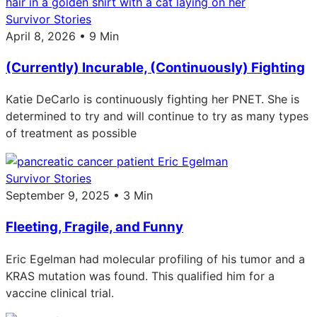
Survivor Stories
April 8, 2026 • 9 Min
(Currently) Incurable, (Continuously) Fighting
Katie DeCarlo is continuously fighting her PNET. She is
determined to try and will continue to try as many types
of treatment as possible
Survivor Stories
September 9, 2025 • 3 Min
Fleeting, Fragile, and Funny
Eric Egelman had molecular profiling of his tumor and a
KRAS mutation was found. This qualified him for a
vaccine clinical trial.