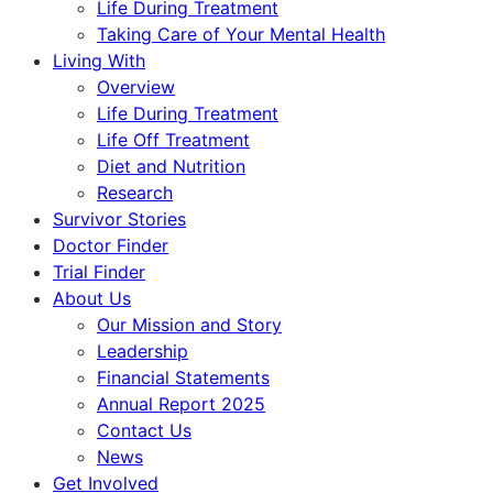
Life During Treatment
Taking Care of Your Mental Health
Living With
Overview
Life During Treatment
Life Off Treatment
Diet and Nutrition
Research
Survivor Stories
Doctor Finder
Trial Finder
About Us
Our Mission and Story
Leadership
Financial Statements
Annual Report 2025
Contact Us
News
Get Involved