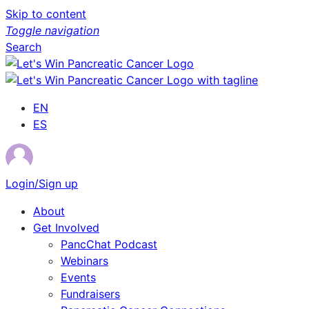
Skip to content
Toggle navigation
Search
EN
ES
Login/Sign up
About
Get Involved
PancChat Podcast
Webinars
Events
Fundraisers