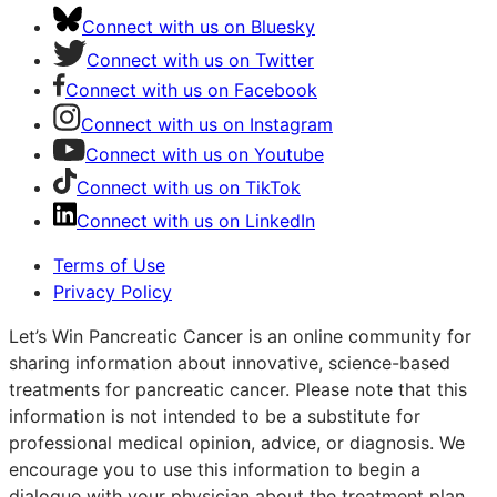
Connect with us on Bluesky
Connect with us on Twitter
Connect with us on Facebook
Connect with us on Instagram
Connect with us on Youtube
Connect with us on TikTok
Connect with us on LinkedIn
Terms of Use
Privacy Policy
Let’s Win Pancreatic Cancer is an online community for
sharing information about innovative, science-based
treatments for pancreatic cancer. Please note that this
information is not intended to be a substitute for
professional medical opinion, advice, or diagnosis. We
encourage you to use this information to begin a
dialogue with your physician about the treatment plan