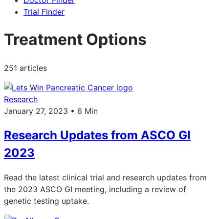
Doctor Finder
Trial Finder
Treatment Options
251 articles
Research
January 27, 2023 • 6 Min
Research Updates from ASCO GI
2023
Read the latest clinical trial and research updates from
the 2023 ASCO GI meeting, including a review of
genetic testing uptake.