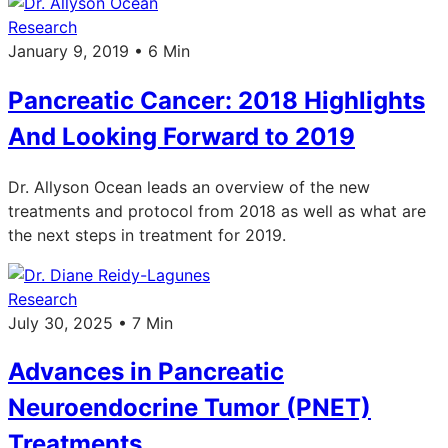
Research
January 9, 2019 • 6 Min
Pancreatic Cancer: 2018 Highlights
And Looking Forward to 2019
Dr. Allyson Ocean leads an overview of the new
treatments and protocol from 2018 as well as what are
the next steps in treatment for 2019.
Research
July 30, 2025 • 7 Min
Advances in Pancreatic
Neuroendocrine Tumor (PNET)
Treatments