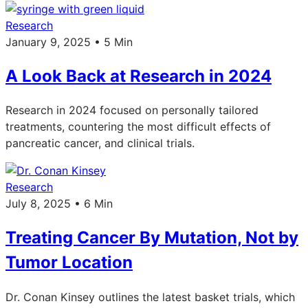
Research
January 9, 2025 • 5 Min
A Look Back at Research in 2024
Research in 2024 focused on personally tailored
treatments, countering the most difficult effects of
pancreatic cancer, and clinical trials.
Research
July 8, 2025 • 6 Min
Treating Cancer By Mutation, Not by
Tumor Location
Dr. Conan Kinsey outlines the latest basket trials, which