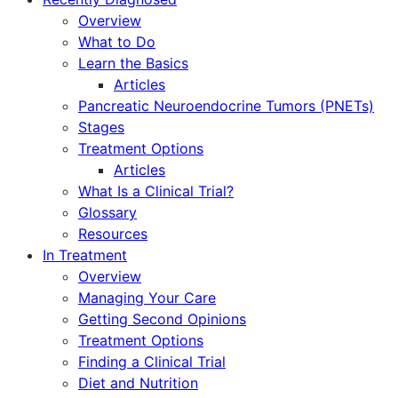
Overview
What to Do
Learn the Basics
Articles
Pancreatic Neuroendocrine Tumors (PNETs)
Stages
Treatment Options
Articles
What Is a Clinical Trial?
Glossary
Resources
In Treatment
Overview
Managing Your Care
Getting Second Opinions
Treatment Options
Finding a Clinical Trial
Diet and Nutrition