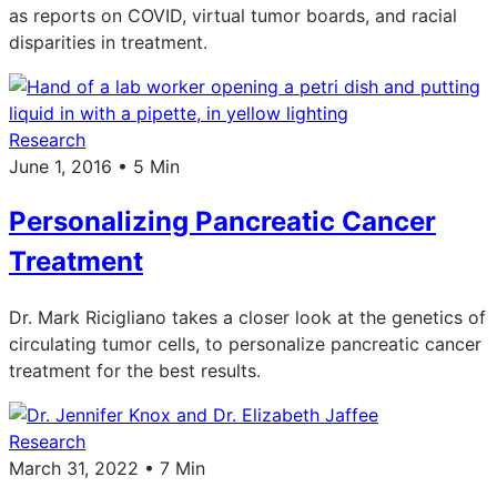
as reports on COVID, virtual tumor boards, and racial
disparities in treatment.
Research
June 1, 2016 • 5 Min
Personalizing Pancreatic Cancer
Treatment
Dr. Mark Ricigliano takes a closer look at the genetics of
circulating tumor cells, to personalize pancreatic cancer
treatment for the best results.
Research
March 31, 2022 • 7 Min