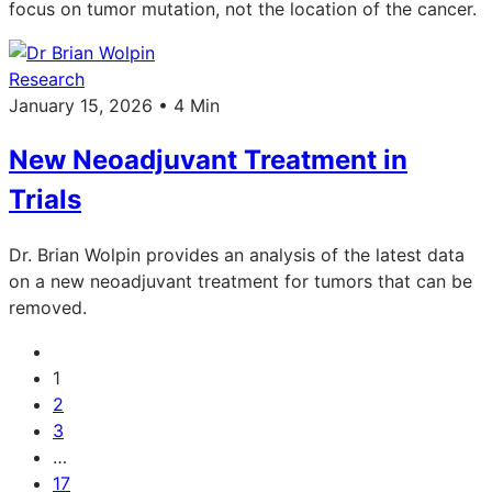
focus on tumor mutation, not the location of the cancer.
Research
January 15, 2026 • 4 Min
New Neoadjuvant Treatment in
Trials
Dr. Brian Wolpin provides an analysis of the latest data
on a new neoadjuvant treatment for tumors that can be
removed.
1
2
3
…
17