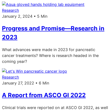
Research
January 2, 2024 • 5 Min
Progress and Promise—Research in
2023
What advances were made in 2023 for pancreatic
cancer treatments? Where is research headed in the
coming year?
Research
January 27, 2022 • 6 Min
A Report from ASCO GI 2022
Clinical trials were reported on at ASCO GI 2022, as well