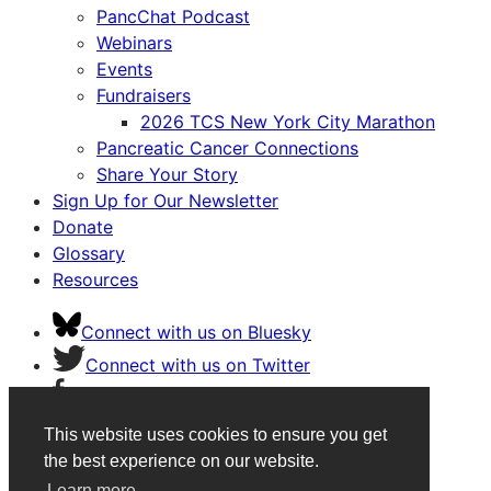
PancChat Podcast
Webinars
Events
Fundraisers
2026 TCS New York City Marathon
Pancreatic Cancer Connections
Share Your Story
Sign Up for Our Newsletter
Donate
Glossary
Resources
Connect with us on Bluesky
Connect with us on Twitter
Connect with us on Facebook
Connect with us on Instagram
This website uses cookies to ensure you get
Connect with us on Youtube
the best experience on our website.
Learn more