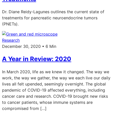
Dr. Diane Reidy-Lagunes outlines the current state of
treatments for pancreatic neuroendocrine tumors
(PNETs).
Research
December 30, 2020 • 6 Min
A Year in Review: 2020
In March 2020, life as we knew it changed. The way we
work, the way we gather, the way we each live our daily
lives all felt upended, seemingly overnight. The global
pandemic of COVID-19 affected everything, including
cancer care and research. COVID-19 brought new risks
to cancer patients, whose immune systems are
compromised from […]