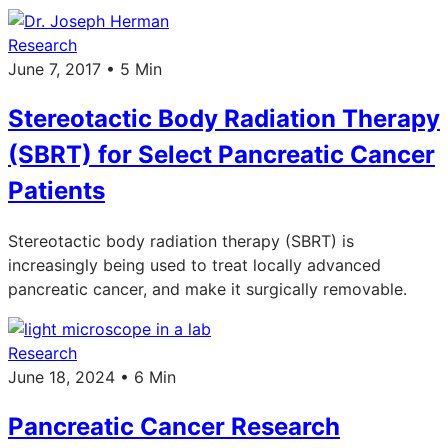
Research
June 7, 2017 • 5 Min
Stereotactic Body Radiation Therapy
(SBRT) for Select Pancreatic Cancer
Patients
Stereotactic body radiation therapy (SBRT) is
increasingly being used to treat locally advanced
pancreatic cancer, and make it surgically removable.
Research
June 18, 2024 • 6 Min
Pancreatic Cancer Research