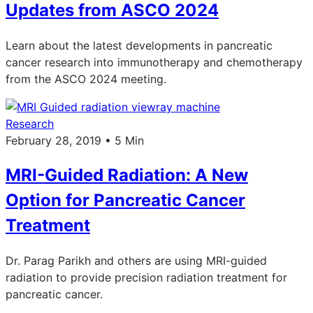
Updates from ASCO 2024
Learn about the latest developments in pancreatic
cancer research into immunotherapy and chemotherapy
from the ASCO 2024 meeting.
Research
February 28, 2019 • 5 Min
MRI-Guided Radiation: A New
Option for Pancreatic Cancer
Treatment
Dr. Parag Parikh and others are using MRI-guided
radiation to provide precision radiation treatment for
pancreatic cancer.