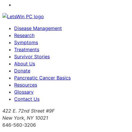
Disease Management
Research
Symptoms
Treatments
Survivor Stories
About Us
Donate
Pancreatic Cancer Basics
Resources
Glossary
Contact Us
422 E. 72nd Street #9F
New York, NY 10021
646-560-3206