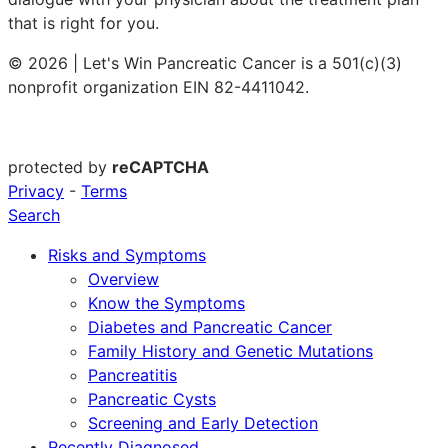
that is right for you.
© 2026 | Let's Win Pancreatic Cancer is a 501(c)(3)
nonprofit organization EIN 82-4411042.
protected by
reCAPTCHA
Privacy
-
Terms
Search
Risks and Symptoms
Overview
Know the Symptoms
Diabetes and Pancreatic Cancer
Family History and Genetic Mutations
Pancreatitis
Pancreatic Cysts
Screening and Early Detection
Recently Diagnosed