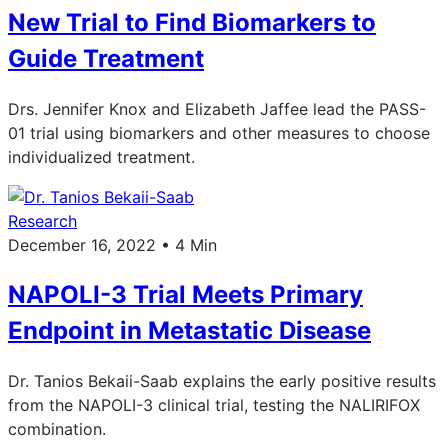
New Trial to Find Biomarkers to
Guide Treatment
Drs. Jennifer Knox and Elizabeth Jaffee lead the PASS-
01 trial using biomarkers and other measures to choose
individualized treatment.
Research
December 16, 2022 • 4 Min
NAPOLI-3 Trial Meets Primary
Endpoint in Metastatic Disease
Dr. Tanios Bekaii-Saab explains the early positive results
from the NAPOLI-3 clinical trial, testing the NALIRIFOX
combination.