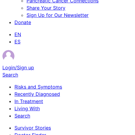
Pancreatic Cancer Connections
Share Your Story
Sign Up for Our Newsletter
Donate
EN
ES
Login/Sign up
Search
Risks and Symptoms
Recently Diagnosed
In Treatment
Living With
Search
Survivor Stories