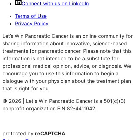
Connect with us on LinkedIn
Terms of Use
Privacy Policy
Let’s Win Pancreatic Cancer is an online community for
sharing information about innovative, science-based
treatments for pancreatic cancer. Please note that this
information is not intended to be a substitute for
professional medical opinion, advice, or diagnosis. We
encourage you to use this information to begin a
dialogue with your physician about the treatment plan
that is right for you.
© 2026 | Let's Win Pancreatic Cancer is a 501(c)(3)
nonprofit organization EIN 82-4411042.
protected by
reCAPTCHA