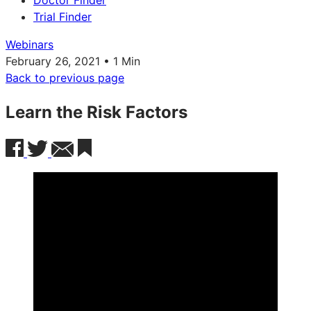
Doctor Finder
Trial Finder
Webinars
February 26, 2021 • 1 Min
Back to previous page
Learn the Risk Factors