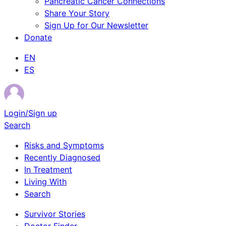
Pancreatic Cancer Connections
Share Your Story
Sign Up for Our Newsletter
Donate
EN
ES
Login/Sign up
Search
Risks and Symptoms
Recently Diagnosed
In Treatment
Living With
Search
Survivor Stories