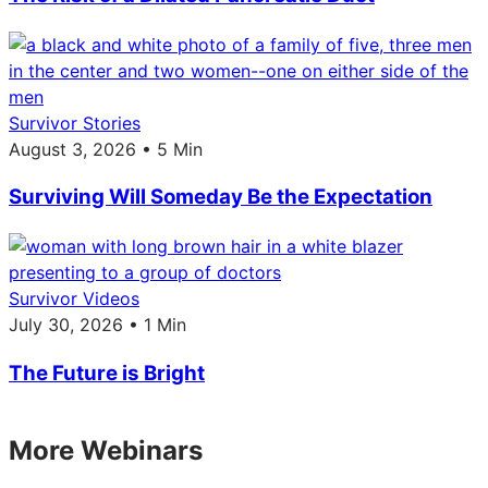
Survivor Stories
August 3, 2026 • 5 Min
Surviving Will Someday Be the Expectation
Survivor Videos
July 30, 2026 • 1 Min
The Future is Bright
More Webinars