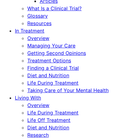
Articles
What Is a Clinical Trial?
Glossary
Resources
In Treatment
Overview
Managing Your Care
Getting Second Opinions
Treatment Options
Finding a Clinical Trial
Diet and Nutrition
Life During Treatment
Taking Care of Your Mental Health
Living With
Overview
Life During Treatment
Life Off Treatment
Diet and Nutrition
Research