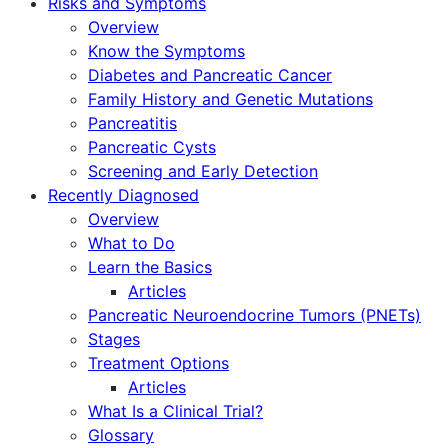
Risks and Symptoms
Overview
Know the Symptoms
Diabetes and Pancreatic Cancer
Family History and Genetic Mutations
Pancreatitis
Pancreatic Cysts
Screening and Early Detection
Recently Diagnosed
Overview
What to Do
Learn the Basics
Articles
Pancreatic Neuroendocrine Tumors (PNETs)
Stages
Treatment Options
Articles
What Is a Clinical Trial?
Glossary