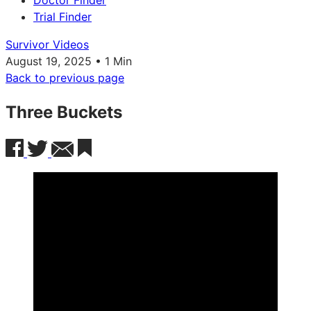
Doctor Finder
Trial Finder
Survivor Videos
August 19, 2025 • 1 Min
Back to previous page
Three Buckets