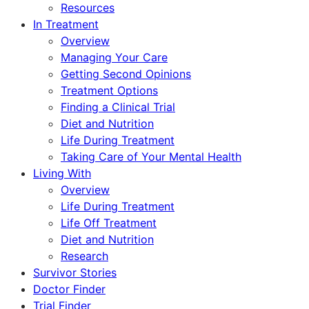
Resources
In Treatment
Overview
Managing Your Care
Getting Second Opinions
Treatment Options
Finding a Clinical Trial
Diet and Nutrition
Life During Treatment
Taking Care of Your Mental Health
Living With
Overview
Life During Treatment
Life Off Treatment
Diet and Nutrition
Research
Survivor Stories
Doctor Finder
Trial Finder