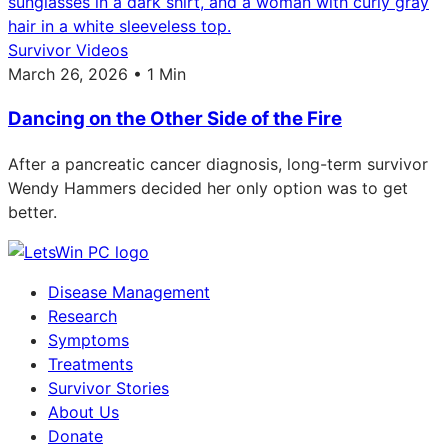
Survivor Videos
March 26, 2026 • 1 Min
Dancing on the Other Side of the Fire
After a pancreatic cancer diagnosis, long-term survivor
Wendy Hammers decided her only option was to get
better.
Disease Management
Research
Symptoms
Treatments
Survivor Stories
About Us
Donate