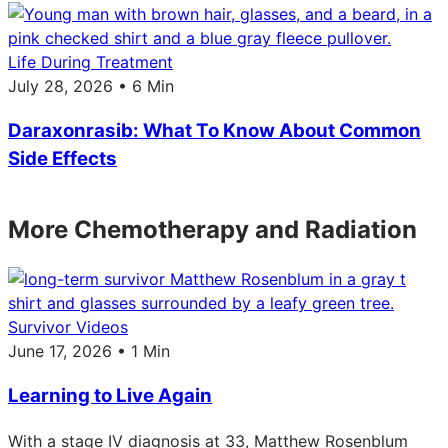
Life During Treatment
July 28, 2026 • 6 Min
Daraxonrasib: What To Know About Common
Side Effects
More Chemotherapy and Radiation
Survivor Videos
June 17, 2026 • 1 Min
Learning to Live Again
With a stage IV diagnosis at 33, Matthew Rosenblum