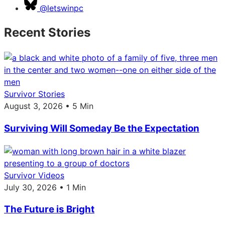
@letswinpc
Recent Stories
Survivor Stories
August 3, 2026 • 5 Min
Surviving Will Someday Be the Expectation
Survivor Videos
July 30, 2026 • 1 Min
The Future is Bright