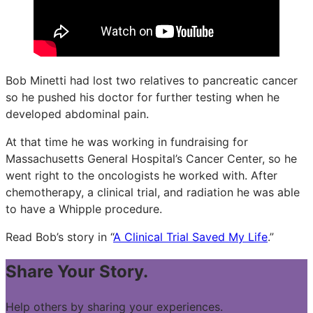
Bob Minetti had lost two relatives to pancreatic cancer
so he pushed his doctor for further testing when he
developed abdominal pain.
At that time he was working in fundraising for
Massachusetts General Hospital’s Cancer Center, so he
went right to the oncologists he worked with. After
chemotherapy, a clinical trial, and radiation he was able
to have a Whipple procedure.
Read Bob’s story in “
A Clinical Trial Saved My Life
.”
Share Your Story.
Help others by sharing your experiences.