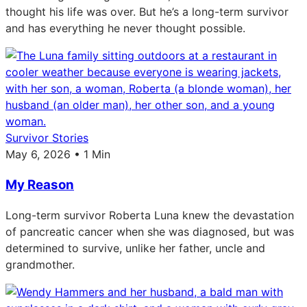
thought his life was over. But he’s a long-term survivor
and has everything he never thought possible.
Survivor Stories
May 6, 2026 • 1 Min
My Reason
Long-term survivor Roberta Luna knew the devastation
of pancreatic cancer when she was diagnosed, but was
determined to survive, unlike her father, uncle and
grandmother.