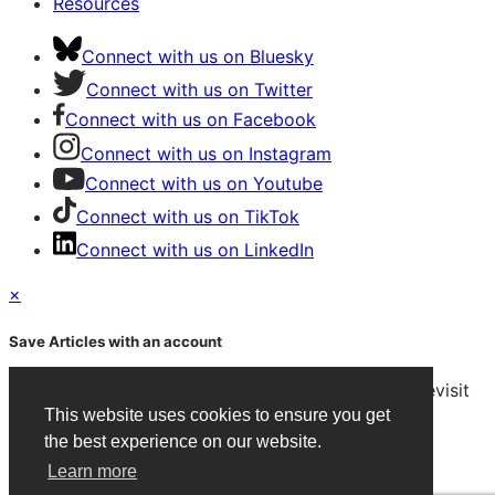
Resources
Connect with us on Bluesky
Connect with us on Twitter
Connect with us on Facebook
Connect with us on Instagram
Connect with us on Youtube
Connect with us on TikTok
Connect with us on LinkedIn
×
Save Articles with an account
After signing in, you can save articles and easily revisit
them on any device.
This website uses cookies to ensure you get
the best experience on our website.
Create an Account
Learn more