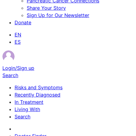
Pancreatic Cancer Connections
Share Your Story
Sign Up for Our Newsletter
Donate
EN
ES
Login/Sign up
Search
Risks and Symptoms
Recently Diagnosed
In Treatment
Living With
Search
Survivor Stories