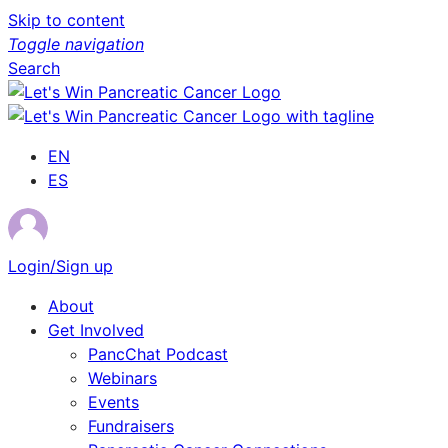
Skip to content
Toggle navigation
Search
EN
ES
Login/Sign up
About
Get Involved
PancChat Podcast
Webinars
Events
Fundraisers