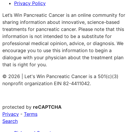
Privacy Policy
Let’s Win Pancreatic Cancer is an online community for
sharing information about innovative, science-based
treatments for pancreatic cancer. Please note that this
information is not intended to be a substitute for
professional medical opinion, advice, or diagnosis. We
encourage you to use this information to begin a
dialogue with your physician about the treatment plan
that is right for you.
© 2026 | Let's Win Pancreatic Cancer is a 501(c)(3)
nonprofit organization EIN 82-4411042.
protected by
reCAPTCHA
Privacy
-
Terms
Search