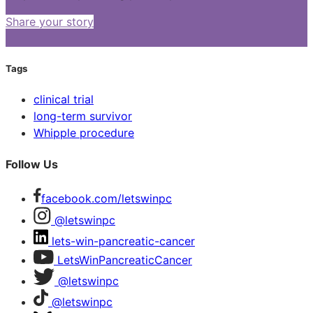
Share your story
Tags
clinical trial
long-term survivor
Whipple procedure
Follow Us
facebook.com/letswinpc
@letswinpc
lets-win-pancreatic-cancer
LetsWinPancreaticCancer
@letswinpc
@letswinpc