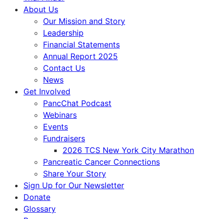
About Us
Our Mission and Story
Leadership
Financial Statements
Annual Report 2025
Contact Us
News
Get Involved
PancChat Podcast
Webinars
Events
Fundraisers
2026 TCS New York City Marathon
Pancreatic Cancer Connections
Share Your Story
Sign Up for Our Newsletter
Donate
Glossary