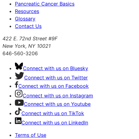
Pancreatic Cancer Basics
Resources
Glossary
Contact Us
422 E. 72nd Street #9F
New York, NY 10021
646-560-3206
Connect with us on Bluesky
Connect with us on Twitter
Connect with us on Facebook
Connect with us on Instagram
Connect with us on Youtube
Connect with us on TikTok
Connect with us on LinkedIn
Terms of Use