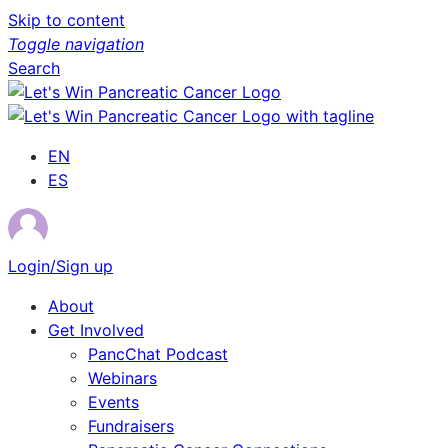
Skip to content
Toggle navigation
Search
EN
ES
Login/Sign up
About
Get Involved
PancChat Podcast
Webinars
Events
Fundraisers