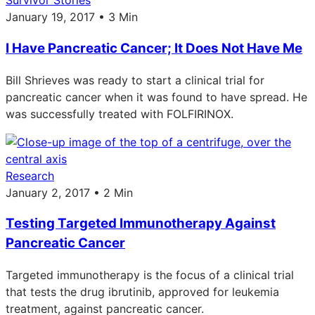
Survivor Stories
January 19, 2017 • 3 Min
I Have Pancreatic Cancer; It Does Not Have Me
Bill Shrieves was ready to start a clinical trial for
pancreatic cancer when it was found to have spread. He
was successfully treated with FOLFIRINOX.
Research
January 2, 2017 • 2 Min
Testing Targeted Immunotherapy Against
Pancreatic Cancer
Targeted immunotherapy is the focus of a clinical trial
that tests the drug ibrutinib, approved for leukemia
treatment, against pancreatic cancer.