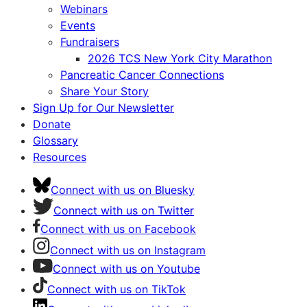
Webinars
Events
Fundraisers
2026 TCS New York City Marathon
Pancreatic Cancer Connections
Share Your Story
Sign Up for Our Newsletter
Donate
Glossary
Resources
Connect with us on Bluesky
Connect with us on Twitter
Connect with us on Facebook
Connect with us on Instagram
Connect with us on Youtube
Connect with us on TikTok