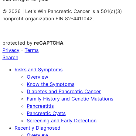
© 2026 | Let's Win Pancreatic Cancer is a 501(c)(3)
nonprofit organization EIN 82-4411042.
protected by
reCAPTCHA
Privacy
-
Terms
Search
Risks and Symptoms
Overview
Know the Symptoms
Diabetes and Pancreatic Cancer
Family History and Genetic Mutations
Pancreatitis
Pancreatic Cysts
Screening and Early Detection
Recently Diagnosed
Overview