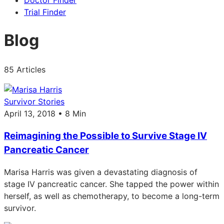
Doctor Finder
Trial Finder
Blog
85 Articles
Survivor Stories
April 13, 2018 • 8 Min
Reimagining the Possible to Survive Stage IV
Pancreatic Cancer
Marisa Harris was given a devastating diagnosis of
stage IV pancreatic cancer. She tapped the power within
herself, as well as chemotherapy, to become a long-term
survivor.