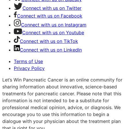
Connect with us on Twitter
Connect with us on Facebook
Connect with us on Instagram
Connect with us on Youtube
Connect with us on TikTok
Connect with us on LinkedIn
Terms of Use
Privacy Policy
Let’s Win Pancreatic Cancer is an online community for
sharing information about innovative, science-based
treatments for pancreatic cancer. Please note that this
information is not intended to be a substitute for
professional medical opinion, advice, or diagnosis. We
encourage you to use this information to begin a
dialogue with your physician about the treatment plan
that is right for you.