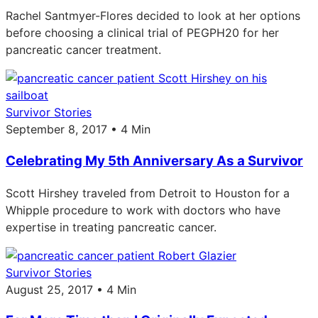
Rachel Santmyer-Flores decided to look at her options
before choosing a clinical trial of PEGPH20 for her
pancreatic cancer treatment.
Survivor Stories
September 8, 2017 • 4 Min
Celebrating My 5th Anniversary As a Survivor
Scott Hirshey traveled from Detroit to Houston for a
Whipple procedure to work with doctors who have
expertise in treating pancreatic cancer.
Survivor Stories
August 25, 2017 • 4 Min