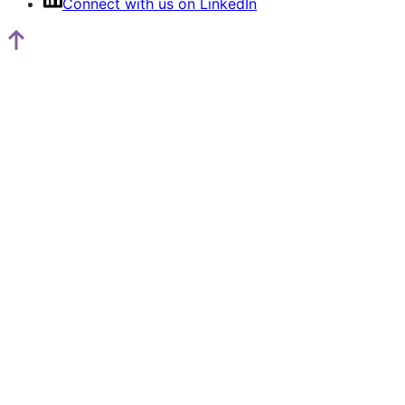
Connect with us on LinkedIn