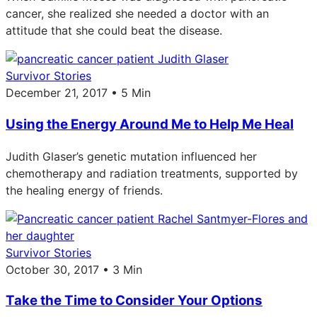
cancer, she realized she needed a doctor with an
attitude that she could beat the disease.
Survivor Stories
December 21, 2017 • 5 Min
Using the Energy Around Me to Help Me Heal
Judith Glaser’s genetic mutation influenced her
chemotherapy and radiation treatments, supported by
the healing energy of friends.
Survivor Stories
October 30, 2017 • 3 Min
Take the Time to Consider Your Options