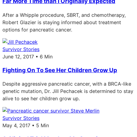
Far More Time than I Originally Expected
After a Whipple procedure, SBRT, and chemotherapy,
Robert Glazier is staying informed about treatment
options for pancreatic cancer.
Survivor Stories
June 12, 2017 • 6 Min
Fighting On To See Her Children Grow Up
Despite aggressive pancreatic cancer, with a BRCA-like
genetic mutation, Dr. Jill Pechacek is determined to stay
alive to see her children grow up.
Survivor Stories
May 4, 2017 • 5 Min