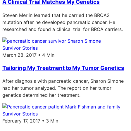
A Clinical Trial Matches My Genetics
Steven Merlin learned that he carried the BRCA2
mutation after he developed pancreatic cancer. He
researched and found a clinical trial for BRCA carriers.
Survivor Stories
March 28, 2017 • 4 Min
Tailoring My Treatment to My Tumor Genetics
After diagnosis with pancreatic cancer, Sharon Simone
had her tumor analyzed. The report on her tumor
genetics determined her treatment.
Survivor Stories
February 17, 2017 • 3 Min