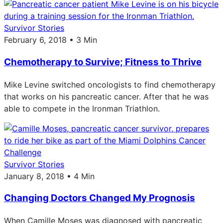
Survivor Stories
February 6, 2018 • 3 Min
Chemotherapy to Survive; Fitness to Thrive
Mike Levine switched oncologists to find chemotherapy
that works on his pancreatic cancer. After that he was
able to compete in the Ironman Triathlon.
Survivor Stories
January 8, 2018 • 4 Min
Changing Doctors Changed My Prognosis
When Camille Moses was diagnosed with pancreatic