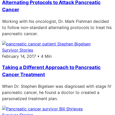
Alternating Protocols to Attack Pancreatic
Cancer
Working with his oncologist, Dr. Mark Fishman decided
to follow non-standard alternating protocols to treat his
pancreatic cancer.
Survivor Stories
February 14, 2017 • 4 Min
Taking a Different Approach to Pancreatic
Cancer Treatment
When Dr. Stephen Bigelsen was diagnosed with stage IV
pancreatic cancer, he found a doctor to created a
personalized treatment plan.