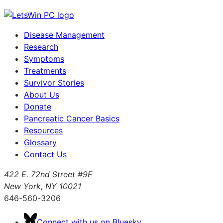
Disease Management
Research
Symptoms
Treatments
Survivor Stories
About Us
Donate
Pancreatic Cancer Basics
Resources
Glossary
Contact Us
422 E. 72nd Street #9F
New York, NY 10021
646-560-3206
Connect with us on Bluesky