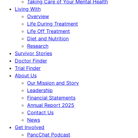
Taking Care of Your Mental Health
Living With
Overview
Life During Treatment
Life Off Treatment
Diet and Nutrition
Research
Survivor Stories
Doctor Finder
Trial Finder
About Us
Our Mission and Story
Leadership
Financial Statements
Annual Report 2025
Contact Us
News
Get Involved
PancChat Podcast