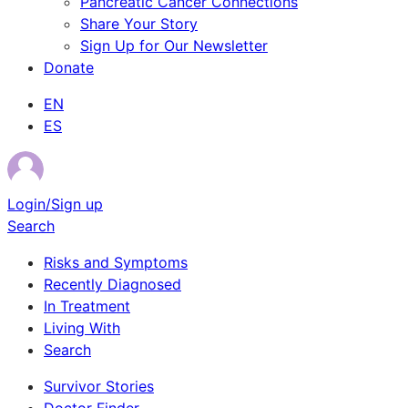
Pancreatic Cancer Connections
Share Your Story
Sign Up for Our Newsletter
Donate
EN
ES
Login/Sign up
Search
Risks and Symptoms
Recently Diagnosed
In Treatment
Living With
Search
Survivor Stories