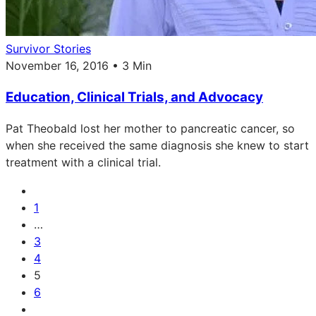
Survivor Stories
November 16, 2016 • 3 Min
Education, Clinical Trials, and Advocacy
Pat Theobald lost her mother to pancreatic cancer, so
when she received the same diagnosis she knew to start
treatment with a clinical trial.
1
…
3
4
5
6