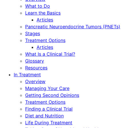
What to Do
Learn the Basics
Articles
Pancreatic Neuroendocrine Tumors (PNETs)
Stages
Treatment Options
Articles
What Is a Clinical Trial?
Glossary
Resources
In Treatment
Overview
Managing Your Care
Getting Second Opinions
Treatment Options
Finding a Clinical Trial
Diet and Nutrition
Life During Treatment