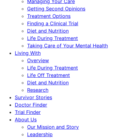
Managing Your Care
Getting Second Opinions
Treatment Options
Finding a Clinical Trial
Diet and Nutrition
Life During Treatment
Taking Care of Your Mental Health
Living With
Overview
Life During Treatment
Life Off Treatment
Diet and Nutrition
Research
Survivor Stories
Doctor Finder
Trial Finder
About Us
Our Mission and Story
Leadership