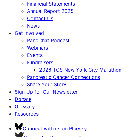
Financial Statements
Annual Report 2025
Contact Us
News
Get Involved
PancChat Podcast
Webinars
Events
Fundraisers
2026 TCS New York City Marathon
Pancreatic Cancer Connections
Share Your Story
Sign Up for Our Newsletter
Donate
Glossary
Resources
Connect with us on Bluesky