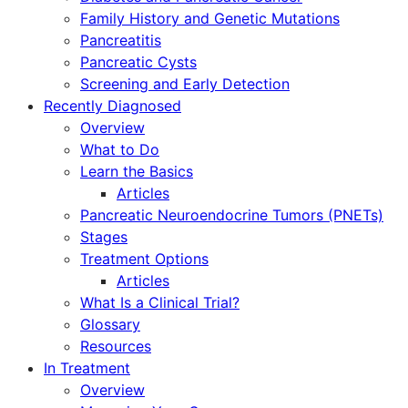
Family History and Genetic Mutations
Pancreatitis
Pancreatic Cysts
Screening and Early Detection
Recently Diagnosed
Overview
What to Do
Learn the Basics
Articles
Pancreatic Neuroendocrine Tumors (PNETs)
Stages
Treatment Options
Articles
What Is a Clinical Trial?
Glossary
Resources
In Treatment
Overview