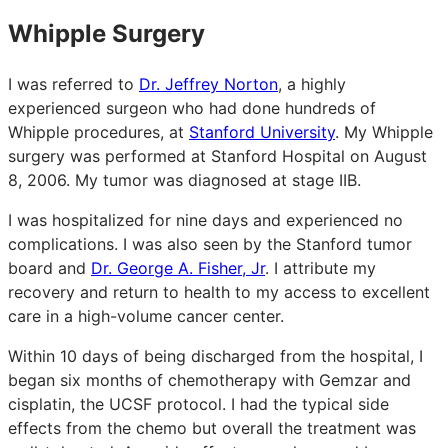
Whipple Surgery
I was referred to
Dr. Jeffrey Norton
, a highly
experienced surgeon who had done hundreds of
Whipple procedures, at
Stanford University
. My Whipple
surgery was performed at Stanford Hospital on August
8, 2006. My tumor was diagnosed at stage IIB.
I was hospitalized for nine days and experienced no
complications. I was also seen by the Stanford tumor
board and
Dr. George A. Fisher, Jr
. I attribute my
recovery and return to health to my access to excellent
care in a high-volume cancer center.
Within 10 days of being discharged from the hospital, I
began six months of chemotherapy with Gemzar and
cisplatin, the UCSF protocol. I had the typical side
effects from the chemo but overall the treatment was