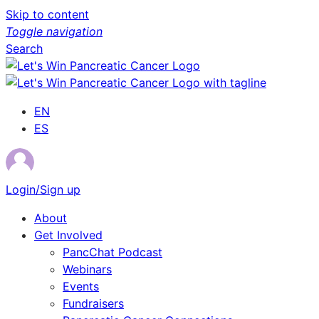
Skip to content
Toggle navigation
Search
EN
ES
Login/Sign up
About
Get Involved
PancChat Podcast
Webinars
Events
Fundraisers