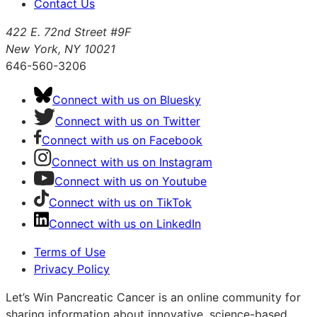
Contact Us
422 E. 72nd Street #9F
New York, NY 10021
646-560-3206
Connect with us on Bluesky
Connect with us on Twitter
Connect with us on Facebook
Connect with us on Instagram
Connect with us on Youtube
Connect with us on TikTok
Connect with us on LinkedIn
Terms of Use
Privacy Policy
Let’s Win Pancreatic Cancer is an online community for
sharing information about innovative, science-based