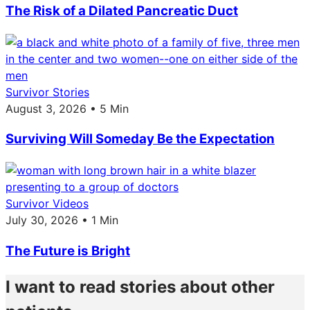
The Risk of a Dilated Pancreatic Duct
Survivor Stories
August 3, 2026 • 5 Min
Surviving Will Someday Be the Expectation
Survivor Videos
July 30, 2026 • 1 Min
The Future is Bright
I want to read stories about other