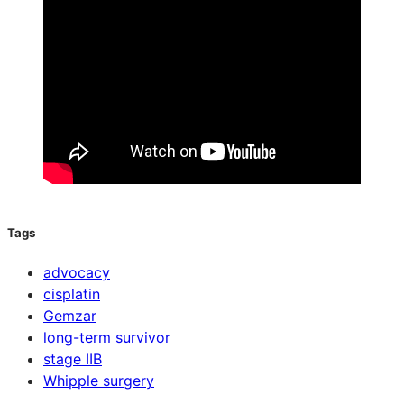
Tags
advocacy
cisplatin
Gemzar
long-term survivor
stage IIB
Whipple surgery