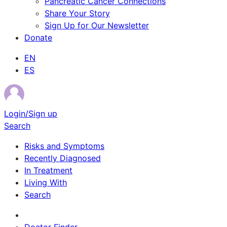
Pancreatic Cancer Connections
Share Your Story
Sign Up for Our Newsletter
Donate
EN
ES
Login/Sign up
Search
Risks and Symptoms
Recently Diagnosed
In Treatment
Living With
Search
Survivor Stories