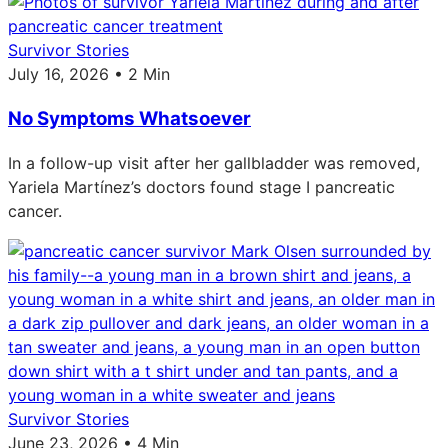
Survivor Stories
July 16, 2026 • 2 Min
No Symptoms Whatsoever
In a follow-up visit after her gallbladder was removed,
Yariela Martínez’s doctors found stage I pancreatic
cancer.
Survivor Stories
June 23, 2026 • 4 Min