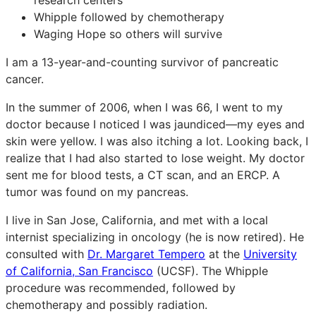
Whipple followed by chemotherapy
Waging Hope so others will survive
I am a 13-year-and-counting survivor of pancreatic
cancer.
In the summer of 2006, when I was 66, I went to my
doctor because I noticed I was jaundiced—my eyes and
skin were yellow. I was also itching a lot. Looking back, I
realize that I had also started to lose weight. My doctor
sent me for blood tests, a CT scan, and an ERCP. A
tumor was found on my pancreas.
I live in San Jose, California, and met with a local
internist specializing in oncology (he is now retired). He
consulted with
Dr. Margaret Tempero
at the
University
of California, San Francisco
(UCSF). The Whipple
procedure was recommended, followed by
chemotherapy and possibly radiation.