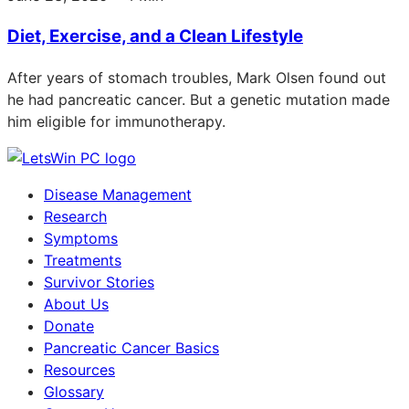
Diet, Exercise, and a Clean Lifestyle
After years of stomach troubles, Mark Olsen found out
he had pancreatic cancer. But a genetic mutation made
him eligible for immunotherapy.
Disease Management
Research
Symptoms
Treatments
Survivor Stories
About Us
Donate
Pancreatic Cancer Basics
Resources
Glossary