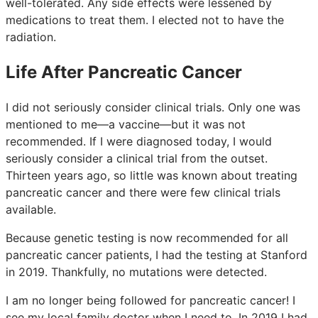
well-tolerated. Any side effects were lessened by
medications to treat them. I elected not to have the
radiation.
Life After Pancreatic Cancer
I did not seriously consider clinical trials. Only one was
mentioned to me—a vaccine—but it was not
recommended. If I were diagnosed today, I would
seriously consider a clinical trial from the outset.
Thirteen years ago, so little was known about treating
pancreatic cancer and there were few clinical trials
available.
Because genetic testing is now recommended for all
pancreatic cancer patients, I had the testing at Stanford
in 2019. Thankfully, no mutations were detected.
I am no longer being followed for pancreatic cancer! I
see my local family doctor when I need to. In 2019 I had