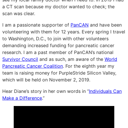
a CT scan because my doctor wanted to check; the
scan was clear.
I am a passionate supporter of
PanCAN
and have been
volunteering with them for 12 years. Every spring I travel
to Washington, D.C., to join with other volunteers
demanding increased funding for pancreatic cancer
research. I am a past member of PanCAN’s national
Survivor Council
and as such, am aware of the
World
Pancreatic Cancer Coalition
. For the eighth year my
team is raising money for PurpleStride Silicon Valley,
which will be held on November 2, 2019.
Hear Diane’s story in her own words in “
Individuals Can
Make a Difference
.”