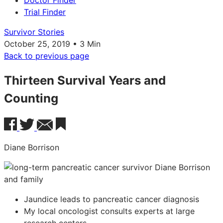
Doctor Finder
Trial Finder
Survivor Stories
October 25, 2019 • 3 Min
Back to previous page
Thirteen Survival Years and
Counting
Diane Borrison
Jaundice leads to pancreatic cancer diagnosis
My local oncologist consults experts at large
research centers