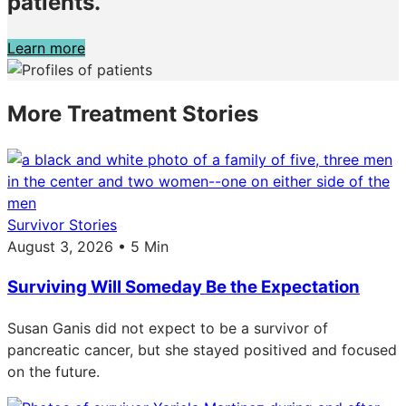
patients.
Learn more
More Treatment Stories
Survivor Stories
August 3, 2026 • 5 Min
Surviving Will Someday Be the Expectation
Susan Ganis did not expect to be a survivor of
pancreatic cancer, but she stayed positived and focused
on the future.