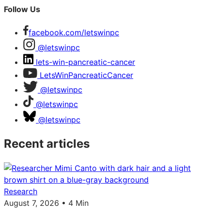
Follow Us
facebook.com/letswinpc
@letswinpc
lets-win-pancreatic-cancer
LetsWinPancreaticCancer
@letswinpc
@letswinpc
@letswinpc
Recent articles
Research
August 7, 2026 • 4 Min