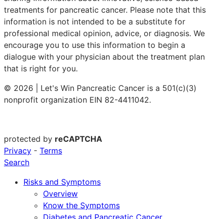
treatments for pancreatic cancer. Please note that this
information is not intended to be a substitute for
professional medical opinion, advice, or diagnosis. We
encourage you to use this information to begin a
dialogue with your physician about the treatment plan
that is right for you.
© 2026 | Let's Win Pancreatic Cancer is a 501(c)(3)
nonprofit organization EIN 82-4411042.
protected by
reCAPTCHA
Privacy
-
Terms
Search
Risks and Symptoms
Overview
Know the Symptoms
Diabetes and Pancreatic Cancer