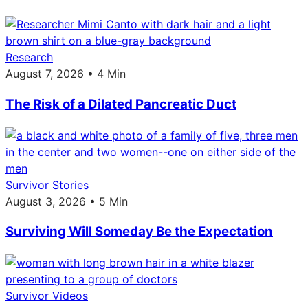
Research
August 7, 2026 • 4 Min
The Risk of a Dilated Pancreatic Duct
Survivor Stories
August 3, 2026 • 5 Min
Surviving Will Someday Be the Expectation
Survivor Videos