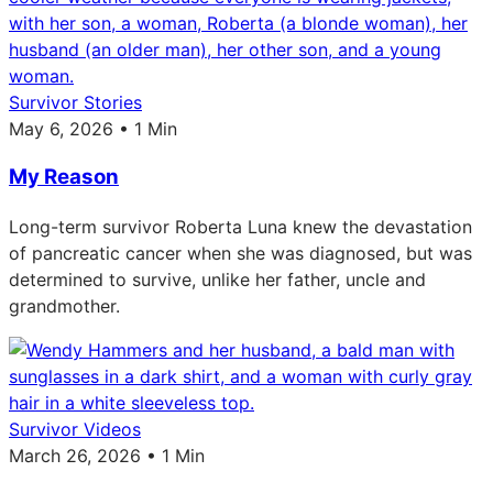
Survivor Stories
May 6, 2026 • 1 Min
My Reason
Long-term survivor Roberta Luna knew the devastation
of pancreatic cancer when she was diagnosed, but was
determined to survive, unlike her father, uncle and
grandmother.
Survivor Videos
March 26, 2026 • 1 Min