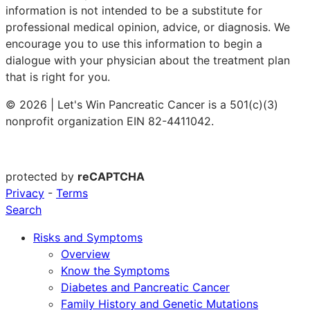
information is not intended to be a substitute for
professional medical opinion, advice, or diagnosis. We
encourage you to use this information to begin a
dialogue with your physician about the treatment plan
that is right for you.
© 2026 | Let's Win Pancreatic Cancer is a 501(c)(3)
nonprofit organization EIN 82-4411042.
protected by
reCAPTCHA
Privacy
-
Terms
Search
Risks and Symptoms
Overview
Know the Symptoms
Diabetes and Pancreatic Cancer
Family History and Genetic Mutations