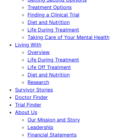
Treatment Options
Finding a Clinical Trial
Diet and Nutrition
Life During Treatment
Taking Care of Your Mental Health
Living With
Overview
Life During Treatment
Life Off Treatment
Diet and Nutrition
Research
Survivor Stories
Doctor Finder
Trial Finder
About Us
Our Mission and Story
Leadership
Financial Statements