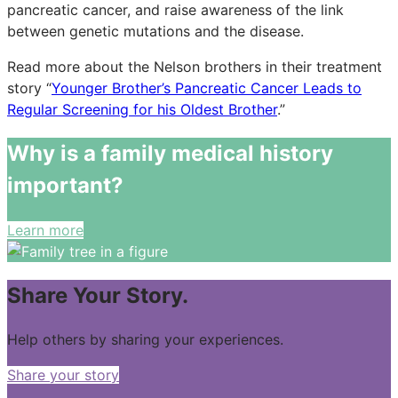
pancreatic cancer, and raise awareness of the link
between genetic mutations and the disease.
Read more about the Nelson brothers in their treatment
story “
Younger Brother’s Pancreatic Cancer Leads to
Regular Screening for his Oldest Brother
.”
Why is a family medical history
important?
Learn more
Share Your Story.
Help others by sharing your experiences.
Share your story