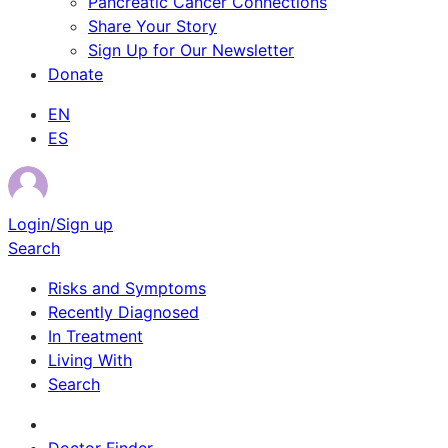
Pancreatic Cancer Connections
Share Your Story
Sign Up for Our Newsletter
Donate
EN
ES
Login/Sign up
Search
Risks and Symptoms
Recently Diagnosed
In Treatment
Living With
Search
Survivor Stories