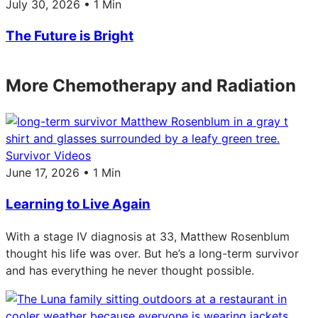
July 30, 2026 • 1 Min
The Future is Bright
More Chemotherapy and Radiation
Survivor Videos
June 17, 2026 • 1 Min
Learning to Live Again
With a stage IV diagnosis at 33, Matthew Rosenblum
thought his life was over. But he’s a long-term survivor
and has everything he never thought possible.