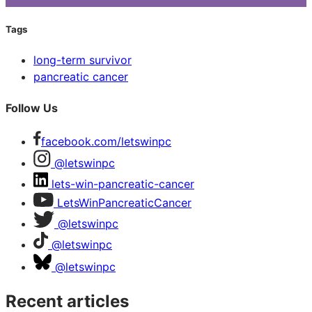
Tags
long-term survivor
pancreatic cancer
Follow Us
facebook.com/letswinpc
@letswinpc
lets-win-pancreatic-cancer
LetsWinPancreaticCancer
@letswinpc
@letswinpc
@letswinpc
Recent articles