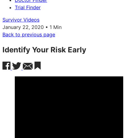
Doctor Finder
Trial Finder
Survivor Videos
January 22, 2020 • 1 Min
Back to previous page
Identify Your Risk Early