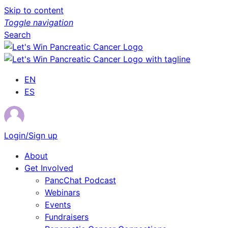
Skip to content
Toggle navigation
Search
EN
ES
Login/Sign up
About
Get Involved
PancChat Podcast
Webinars
Events
Fundraisers