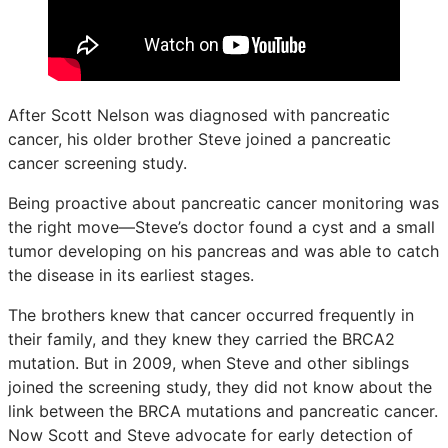
After Scott Nelson was diagnosed with pancreatic
cancer, his older brother Steve joined a pancreatic
cancer screening study.
Being proactive about pancreatic cancer monitoring was
the right move—Steve’s doctor found a cyst and a small
tumor developing on his pancreas and was able to catch
the disease in its earliest stages.
The brothers knew that cancer occurred frequently in
their family, and they knew they carried the BRCA2
mutation. But in 2009, when Steve and other siblings
joined the screening study, they did not know about the
link between the BRCA mutations and pancreatic cancer.
Now Scott and Steve advocate for early detection of