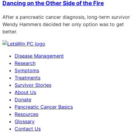
Dancing on the Other Side of the Fire
After a pancreatic cancer diagnosis, long-term survivor
Wendy Hammers decided her only option was to get
better.
Disease Management
Research
Symptoms
Treatments
Survivor Stories
About Us
Donate
Pancreatic Cancer Basics
Resources
Glossary
Contact Us