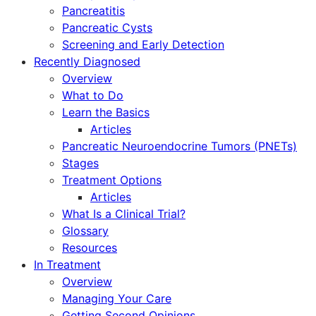
Pancreatitis
Pancreatic Cysts
Screening and Early Detection
Recently Diagnosed
Overview
What to Do
Learn the Basics
Articles
Pancreatic Neuroendocrine Tumors (PNETs)
Stages
Treatment Options
Articles
What Is a Clinical Trial?
Glossary
Resources
In Treatment
Overview
Managing Your Care
Getting Second Opinions