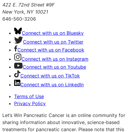
422 E. 72nd Street #9F
New York, NY 10021
646-560-3206
Connect with us on Bluesky
Connect with us on Twitter
Connect with us on Facebook
Connect with us on Instagram
Connect with us on Youtube
Connect with us on TikTok
Connect with us on LinkedIn
Terms of Use
Privacy Policy
Let’s Win Pancreatic Cancer is an online community for
sharing information about innovative, science-based
treatments for pancreatic cancer. Please note that this