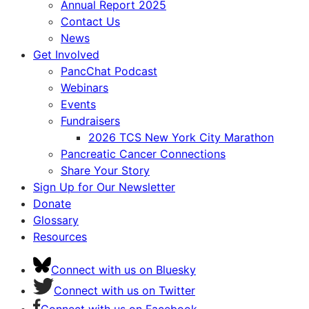
Annual Report 2025
Contact Us
News
Get Involved
PancChat Podcast
Webinars
Events
Fundraisers
2026 TCS New York City Marathon
Pancreatic Cancer Connections
Share Your Story
Sign Up for Our Newsletter
Donate
Glossary
Resources
Connect with us on Bluesky
Connect with us on Twitter
Connect with us on Facebook