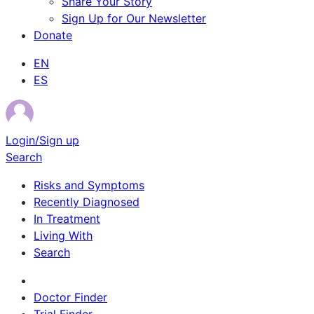
Share Your Story
Sign Up for Our Newsletter
Donate
EN
ES
Login/Sign up
Search
Risks and Symptoms
Recently Diagnosed
In Treatment
Living With
Search
Survivor Stories
Doctor Finder