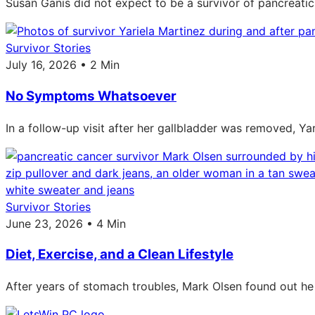
Susan Ganis did not expect to be a survivor of pancreatic
Survivor Stories
July 16, 2026 • 2 Min
No Symptoms Whatsoever
In a follow-up visit after her gallbladder was removed, Ya
Survivor Stories
June 23, 2026 • 4 Min
Diet, Exercise, and a Clean Lifestyle
After years of stomach troubles, Mark Olsen found out he