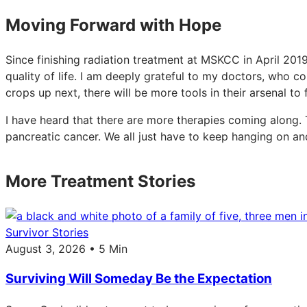
Moving Forward with Hope
Since finishing radiation treatment at MSKCC in April 201
quality of life. I am deeply grateful to my doctors, who c
crops up next, there will be more tools in their arsenal to
I have heard that there are more therapies coming along. 
pancreatic cancer. We all just have to keep hanging on a
More Treatment Stories
Survivor Stories
August 3, 2026 • 5 Min
Surviving Will Someday Be the Expectation