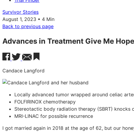
Trial Finder
Survivor Stories
August 1, 2023 • 4 Min
Back to previous page
Advances in Treatment Give Me Hop
Candace Langford
Locally advanced tumor wrapped around celiac arte
FOLFIRINOX chemotherapy
Stereotactic body radiation therapy (SBRT) knocks 
MRI-LINAC for possible recurrence
I got married again in 2018 at the age of 62, but our hon