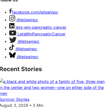
Follow Us
facebook.com/letswinpc
@letswinpc
lets-win-pancreatic-cancer
LetsWinPancreaticCancer
@letswinpc
@letswinpc
@letswinpc
Recent Stories
Survivor Stories
August 3, 2026 • 5 Min