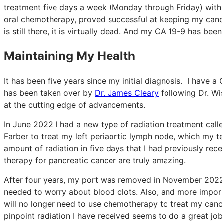
treatment five days a week (Monday through Friday) with 
oral chemotherapy, proved successful at keeping my cance
is still there, it is virtually dead. And my CA 19-9 has bee
Maintaining My Health
It has been five years since my initial diagnosis. I have
has been taken over by
Dr. James Cleary
following Dr. Wis
at the cutting edge of advancements.
In June 2022 I had a new type of radiation treatment cal
Farber to treat my left periaortic lymph node, which my 
amount of radiation in five days that I had previously re
therapy for pancreatic cancer are truly amazing.
After four years, my port was removed in November 2022. 
needed to worry about blood clots. Also, and more importa
will no longer need to use chemotherapy to treat my canc
pinpoint radiation I have received seems to do a great jo