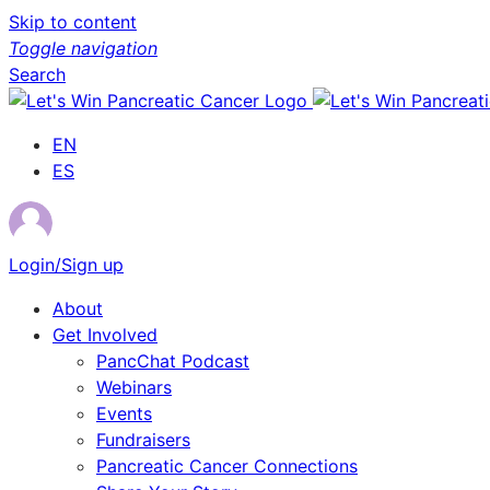
Skip to content
Toggle navigation
Search
EN
ES
Login/Sign up
About
Get Involved
PancChat Podcast
Webinars
Events
Fundraisers
Pancreatic Cancer Connections