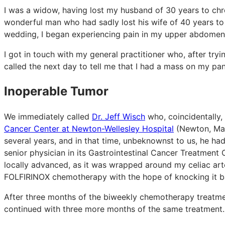
I was a widow, having lost my husband of 30 years to chr
wonderful man who had sadly lost his wife of 40 years to b
wedding, I began experiencing pain in my upper abdomen 
I got in touch with my general practitioner who, after try
called the next day to tell me that I had a mass on my pan
Inoperable Tumor
We immediately called
Dr. Jeff Wisch
who, coincidentally,
Cancer Center at Newton-Wellesley Hospital
(Newton, Mas
several years, and in that time, unbeknownst to us, he h
senior physician in its Gastrointestinal Cancer Treatmen
locally advanced, as it was wrapped around my celiac art
FOLFIRINOX chemotherapy with the hope of knocking it b
After three months of the biweekly chemotherapy treatmen
continued with three more months of the same treatment.