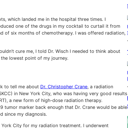
s, which landed me in the hospital three times. I
duced one of the drugs in my cocktail to curtail it from
nd of six months of chemotherapy. I was offered radiation,
uldn’t cure me, I told Dr. Wisch I needed to think about
the lowest point of my journey.
ck to tell me about
Dr. Christopher Crane
, a radiation
KCC) in New York City, who was having very good results
RT), a new form of high-dose radiation therapy.
-9 tumor marker back enough that Dr. Crane would be able
ed since my diagnosis.
York City for my radiation treatment. I underwent