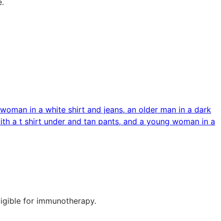
e.
ligible for immunotherapy.