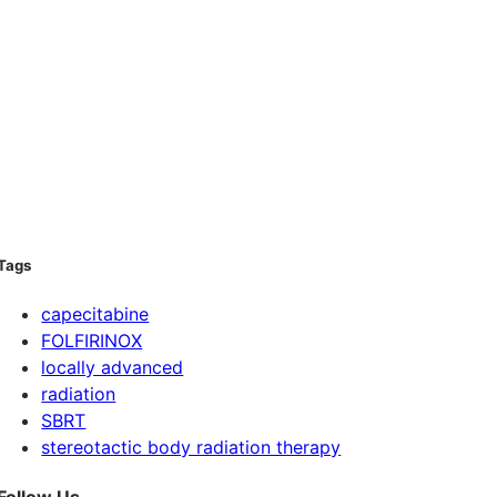
Tags
capecitabine
FOLFIRINOX
locally advanced
radiation
SBRT
stereotactic body radiation therapy