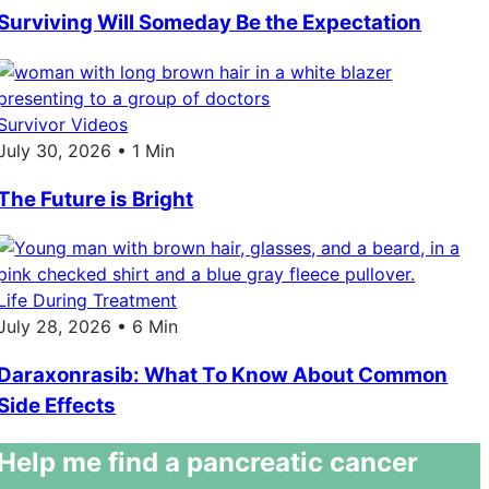
Surviving Will Someday Be the Expectation
Survivor Videos
July 30, 2026 • 1 Min
The Future is Bright
Life During Treatment
July 28, 2026 • 6 Min
Daraxonrasib: What To Know About Common
Side Effects
Help me find a pancreatic cancer