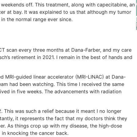
weekends off. This treatment, along with capecitabine, an
r at bay. It was explained to us that although my tumor
n in the normal range ever since.
 a CT scan every three months at Dana-Farber, and my care
ch’s retirement in 2021. I remain in the best of hands and
led MRI-guided linear accelerator (MRI-LINAC) at Dana-
team had been watching. This time I received the same
ceived in five weeks. The advancements with radiation
This was such a relief because it meant I no longer
ntly, it represents the fact that my doctors think they
er. As things crop up with my disease, the high-dose
b in knocking the cancer back.