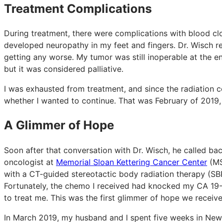
Treatment Complications
During treatment, there were complications with blood clot
developed neuropathy in my feet and fingers. Dr. Wisch re
getting any worse. My tumor was still inoperable at the e
but it was considered palliative.
I was exhausted from treatment, and since the radiation co
whether I wanted to continue. That was February of 2019, 
A Glimmer of Hope
Soon after that conversation with Dr. Wisch, he called ba
oncologist at
Memorial Sloan Kettering Cancer Center
(MS
with a CT-guided stereotactic body radiation therapy (SB
Fortunately, the chemo I received had knocked my CA 19
to treat me. This was the first glimmer of hope we receiv
In March 2019, my husband and I spent five weeks in New 