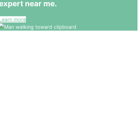
expert near me.
Learn more