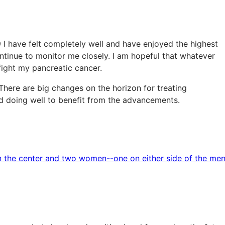
9 I have felt completely well and have enjoyed the highest
ontinue to monitor me closely. I am hopeful that whatever
 fight my pancreatic cancer.
There are big changes on the horizon for treating
nd doing well to benefit from the advancements.