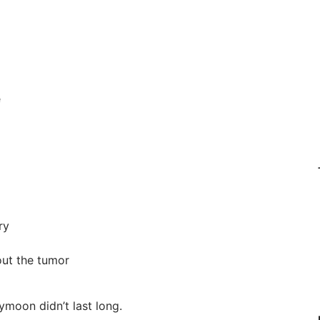
e
ry
out the tumor
eymoon didn’t last long.