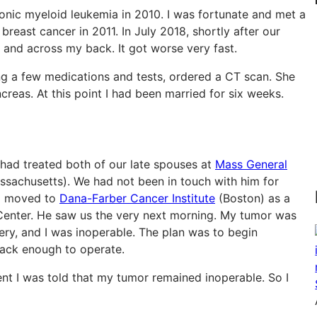
onic myeloid leukemia in 2010. I was fortunate and met a
reast cancer in 2011. In July 2018, shortly after our
and across my back. It got worse very fast.
ing a few medications and tests, ordered a CT scan. She
creas. At this point I had been married for six weeks.
 had treated both of our late spouses at
Mass General
sachusetts). We had not been in touch with him for
ad moved to
Dana-Farber Cancer Institute
(Boston) as a
t Center. He saw us the very next morning. My tumor was
ery, and I was inoperable. The plan was to begin
ack enough to operate.
t I was told that my tumor remained inoperable. So I