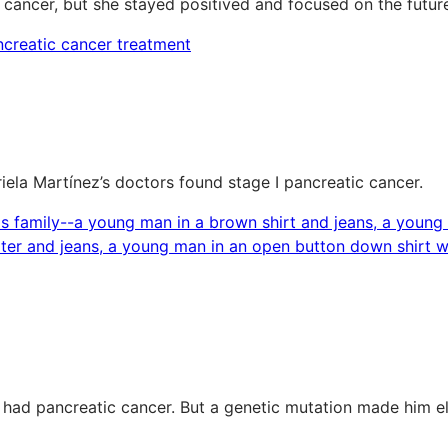
 cancer, but she stayed positived and focused on the futur
riela Martínez’s doctors found stage I pancreatic cancer.
 had pancreatic cancer. But a genetic mutation made him e