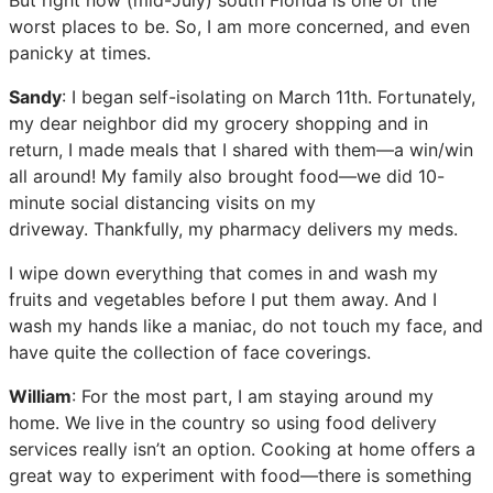
worst places to be. So, I am more concerned, and even
panicky at times.
Sandy
: I began self-isolating on March 11th. Fortunately,
my dear neighbor did my grocery shopping and in
return, I made meals that I shared with them—a win/win
all around! My family also brought food—we did 10-
minute social distancing visits on my
driveway. Thankfully, my pharmacy delivers my meds.
I wipe down everything that comes in and wash my
fruits and vegetables before I put them away. And I
wash my hands like a maniac, do not touch my face, and
have quite the collection of face coverings.
William
: For the most part, I am staying around my
home. We live in the country so using food delivery
services really isn’t an option. Cooking at home offers a
great way to experiment with food—there is something