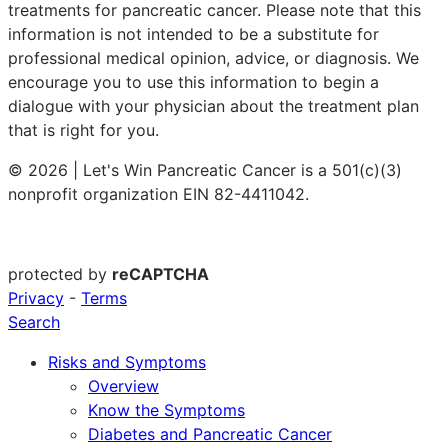
treatments for pancreatic cancer. Please note that this
information is not intended to be a substitute for
professional medical opinion, advice, or diagnosis. We
encourage you to use this information to begin a
dialogue with your physician about the treatment plan
that is right for you.
© 2026 | Let's Win Pancreatic Cancer is a 501(c)(3)
nonprofit organization EIN 82-4411042.
protected by
reCAPTCHA
Privacy
-
Terms
Search
Risks and Symptoms
Overview
Know the Symptoms
Diabetes and Pancreatic Cancer