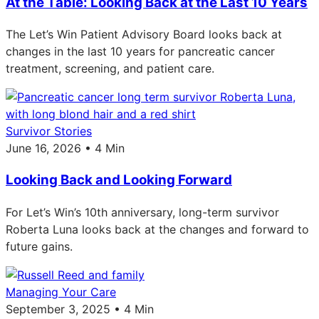
At the Table: Looking Back at the Last 10 Years
The Let’s Win Patient Advisory Board looks back at
changes in the last 10 years for pancreatic cancer
treatment, screening, and patient care.
Survivor Stories
June 16, 2026 • 4 Min
Looking Back and Looking Forward
For Let’s Win’s 10th anniversary, long-term survivor
Roberta Luna looks back at the changes and forward to
future gains.
Managing Your Care
September 3, 2025 • 4 Min