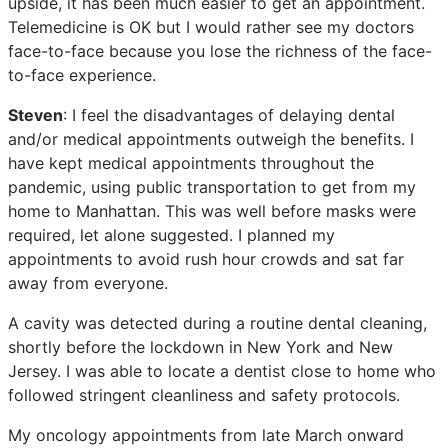
upside, it has been much easier to get an appointment.
Telemedicine is OK but I would rather see my doctors
face-to-face because you lose the richness of the face-
to-face experience.
Steven
: I feel the disadvantages of delaying dental
and/or medical appointments outweigh the benefits. I
have kept medical appointments throughout the
pandemic, using public transportation to get from my
home to Manhattan. This was well before masks were
required, let alone suggested. I planned my
appointments to avoid rush hour crowds and sat far
away from everyone.
A cavity was detected during a routine dental cleaning,
shortly before the lockdown in New York and New
Jersey. I was able to locate a dentist close to home who
followed stringent cleanliness and safety protocols.
My oncology appointments from late March onward