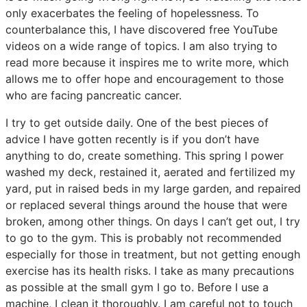
only exacerbates the feeling of hopelessness. To
counterbalance this, I have discovered free YouTube
videos on a wide range of topics. I am also trying to
read more because it inspires me to write more, which
allows me to offer hope and encouragement to those
who are facing pancreatic cancer.
I try to get outside daily. One of the best pieces of
advice I have gotten recently is if you don’t have
anything to do, create something. This spring I power
washed my deck, restained it, aerated and fertilized my
yard, put in raised beds in my large garden, and repaired
or replaced several things around the house that were
broken, among other things. On days I can’t get out, I try
to go to the gym. This is probably not recommended
especially for those in treatment, but not getting enough
exercise has its health risks. I take as many precautions
as possible at the small gym I go to. Before I use a
machine, I clean it thoroughly. I am careful not to touch