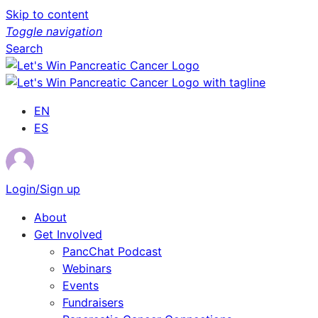
Skip to content
Toggle navigation
Search
EN
ES
Login/Sign up
About
Get Involved
PancChat Podcast
Webinars
Events
Fundraisers