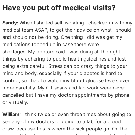
Have you put off medical visits?
Sandy:
When I started self-isolating I checked in with my
medical team ASAP, to get their advice on what I should
and should not be doing. One thing I did was get my
medications topped up in case there were
shortages. My doctors said I was doing all the right
things by adhering to public health guidelines and just
being extra careful. Stress can do crazy things to your
mind and body, especially if your diabetes is hard to
control, so I had to watch my blood glucose levels even
more carefully. My CT scans and lab work were never
cancelled but I have my doctor appointments by phone
or virtually.
William
: I think twice or even three times about going to
see any of my doctors or going to a lab for a blood
draw, because this is where the sick people go. On the