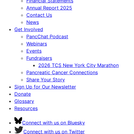
Financial Statements
Annual Report 2025
Contact Us
News
Get Involved
PancChat Podcast
Webinars
Events
Fundraisers
2026 TCS New York City Marathon
Pancreatic Cancer Connections
Share Your Story
Sign Up for Our Newsletter
Donate
Glossary
Resources
Connect with us on Bluesky
Connect with us on Twitter