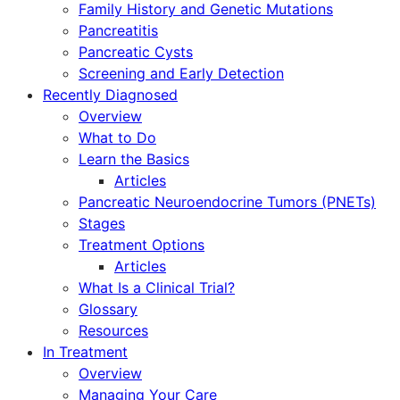
Family History and Genetic Mutations
Pancreatitis
Pancreatic Cysts
Screening and Early Detection
Recently Diagnosed
Overview
What to Do
Learn the Basics
Articles
Pancreatic Neuroendocrine Tumors (PNETs)
Stages
Treatment Options
Articles
What Is a Clinical Trial?
Glossary
Resources
In Treatment
Overview
Managing Your Care