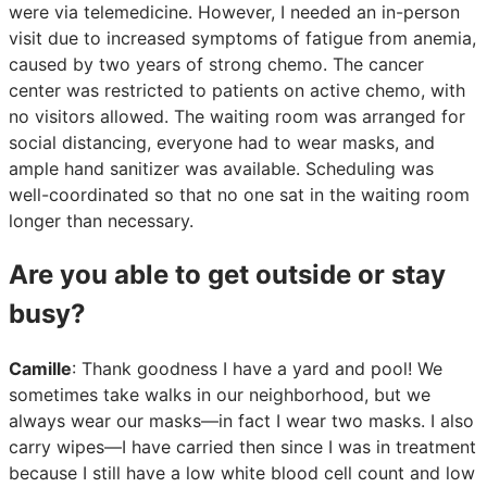
were via telemedicine. However, I needed an in-person
visit due to increased symptoms of fatigue from anemia,
caused by two years of strong chemo. The cancer
center was restricted to patients on active chemo, with
no visitors allowed. The waiting room was arranged for
social distancing, everyone had to wear masks, and
ample hand sanitizer was available. Scheduling was
well-coordinated so that no one sat in the waiting room
longer than necessary.
Are you able to get outside or stay
busy?
Camille
: Thank goodness I have a yard and pool! We
sometimes take walks in our neighborhood, but we
always wear our masks—in fact I wear two masks. I also
carry wipes—I have carried then since I was in treatment
because I still have a low white blood cell count and low