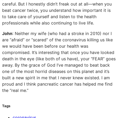
careful. But I honestly didn’t freak out at all—when you
beat cancer twice, you understand how important it is
to take care of yourself and listen to the health
professionals while also continuing to live life.
John
: Neither my wife (who had a stroke in 2010) nor I
are “afraid” or “scared” of the coronavirus killing us like
we would have been before our health was
compromised. It’s interesting that once you have looked
death in the eye (like both of us have), your “FEAR” goes
away. By the grace of God I’ve managed to beat back
one of the most horrid diseases on this planet and it’s
built a new spirit in me that I never knew existed. I am
proud and I think pancreatic cancer has helped me find
the “real me.”
Tags
coronavirus