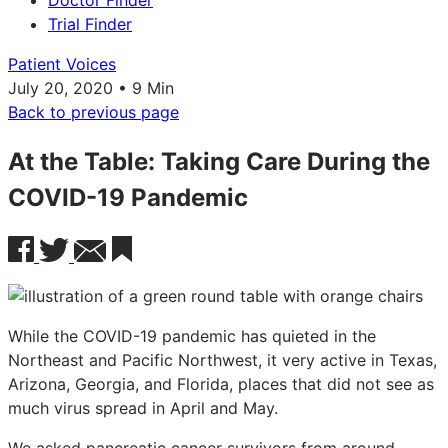
Doctor Finder
Trial Finder
Patient Voices
July 20, 2020 • 9 Min
Back to previous page
At the Table: Taking Care During the
COVID-19 Pandemic
While the COVID-19 pandemic has quieted in the
Northeast and Pacific Northwest, it very active in Texas,
Arizona, Georgia, and Florida, places that did not see as
much virus spread in April and May.
We asked pancreatic cancer survivors from around