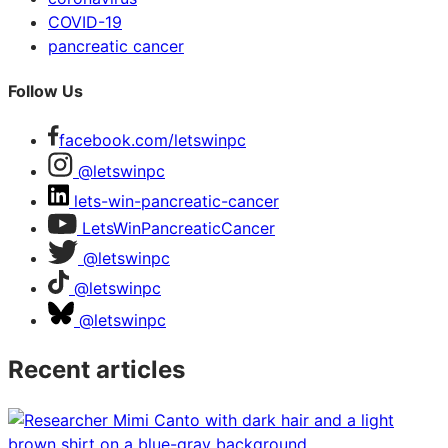
COVID-19
pancreatic cancer
Follow Us
facebook.com/letswinpc
@letswinpc
lets-win-pancreatic-cancer
LetsWinPancreaticCancer
@letswinpc
@letswinpc
@letswinpc
Recent articles