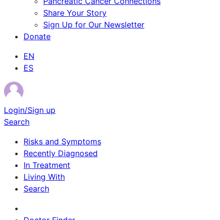
Pancreatic Cancer Connections
Share Your Story
Sign Up for Our Newsletter
Donate
EN
ES
Login/Sign up
Search
Risks and Symptoms
Recently Diagnosed
In Treatment
Living With
Search
Survivor Stories