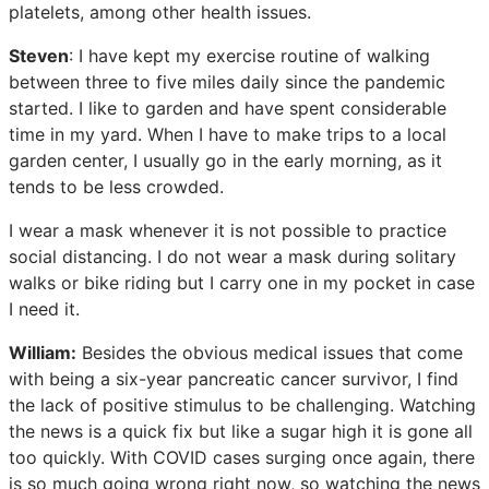
platelets, among other health issues.
Steven
: I have kept my exercise routine of walking
between three to five miles daily since the pandemic
started. I like to garden and have spent considerable
time in my yard. When I have to make trips to a local
garden center, I usually go in the early morning, as it
tends to be less crowded.
I wear a mask whenever it is not possible to practice
social distancing. I do not wear a mask during solitary
walks or bike riding but I carry one in my pocket in case
I need it.
William:
Besides the obvious medical issues that come
with being a six-year pancreatic cancer survivor, I find
the lack of positive stimulus to be challenging. Watching
the news is a quick fix but like a sugar high it is gone all
too quickly. With COVID cases surging once again, there
is so much going wrong right now, so watching the news