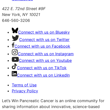
422 E. 72nd Street #9F
New York, NY 10021
646-560-3206
Connect with us on Bluesky
Connect with us on Twitter
Connect with us on Facebook
Connect with us on Instagram
Connect with us on Youtube
Connect with us on TikTok
Connect with us on LinkedIn
Terms of Use
Privacy Policy
Let’s Win Pancreatic Cancer is an online community for
sharing information about innovative, science-based