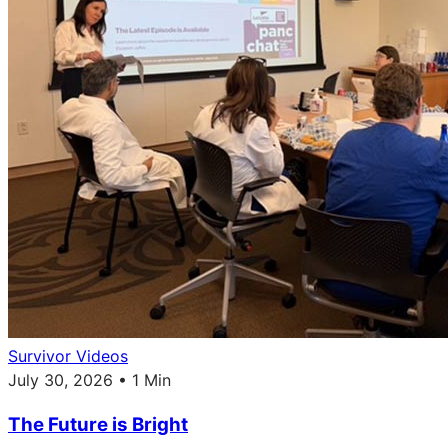
Survivor Videos
July 30, 2026 • 1 Min
The Future is Bright