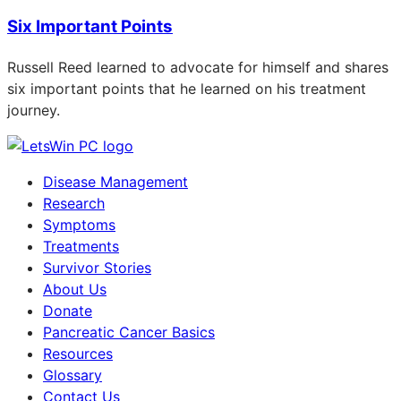
Six Important Points
Russell Reed learned to advocate for himself and shares
six important points that he learned on his treatment
journey.
Disease Management
Research
Symptoms
Treatments
Survivor Stories
About Us
Donate
Pancreatic Cancer Basics
Resources
Glossary
Contact Us