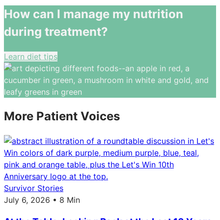
How can I manage my nutrition
during treatment?
Learn diet tips
More Patient Voices
Survivor Stories
July 6, 2026 • 8 Min