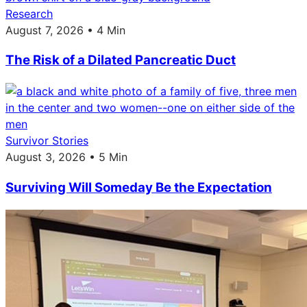
Research
August 7, 2026 • 4 Min
The Risk of a Dilated Pancreatic Duct
Survivor Stories
August 3, 2026 • 5 Min
Surviving Will Someday Be the Expectation