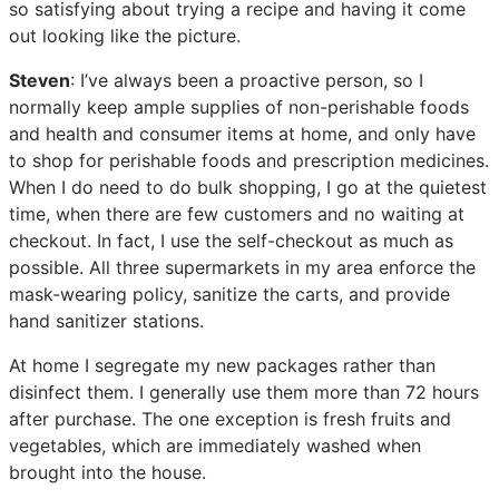
so satisfying about trying a recipe and having it come
out looking like the picture.
Steven
: I’ve always been a proactive person, so I
normally keep ample supplies of non-perishable foods
and health and consumer items at home, and only have
to shop for perishable foods and prescription medicines.
When I do need to do bulk shopping, I go at the quietest
time, when there are few customers and no waiting at
checkout. In fact, I use the self-checkout as much as
possible. All three supermarkets in my area enforce the
mask-wearing policy, sanitize the carts, and provide
hand sanitizer stations.
At home I segregate my new packages rather than
disinfect them. I generally use them more than 72 hours
after purchase. The one exception is fresh fruits and
vegetables, which are immediately washed when
brought into the house.