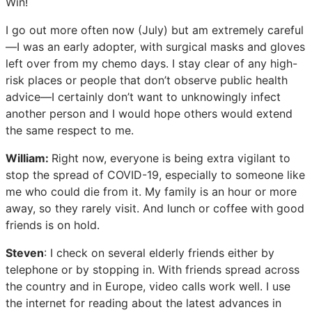
Win!
I go out more often now (July) but am extremely careful
—I was an early adopter, with surgical masks and gloves
left over from my chemo days. I stay clear of any high-
risk places or people that don’t observe public health
advice—I certainly don’t want to unknowingly infect
another person and I would hope others would extend
the same respect to me.
William:
Right now, everyone is being extra vigilant to
stop the spread of COVID-19, especially to someone like
me who could die from it. My family is an hour or more
away, so they rarely visit. And lunch or coffee with good
friends is on hold.
Steven
: I check on several elderly friends either by
telephone or by stopping in. With friends spread across
the country and in Europe, video calls work well. I use
the internet for reading about the latest advances in