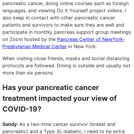
pancreatic cancer, doing online courses such as foreign
languages, and viewing Do It Yourself project videos. I
also keep in contact with other pancreatic cancer
patients and survivors to make sure they are well and
participate in monthly pancreas support group meetings
on Zoom hosted by the
Pancreas Center of NewYork-
Presbyterian Medical Center
in New York.
When visiting close friends, masks and social distancing
protocols are followed. Dining is outside and usually not
more than six persons.
Has your pancreatic cancer
treatment impacted your view of
COVID-19?
Sandy
: As a two-time cancer survivor (breast and
pancreatic) and a Type 3c diabetic, I need to be extra