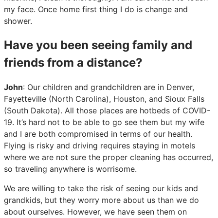
my face. Once home first thing I do is change and
shower.
Have you been seeing family and
friends from a distance?
John
: Our children and grandchildren are in Denver,
Fayetteville (North Carolina), Houston, and Sioux Falls
(South Dakota). All those places are hotbeds of COVID-
19. It’s hard not to be able to go see them but my wife
and I are both compromised in terms of our health.
Flying is risky and driving requires staying in motels
where we are not sure the proper cleaning has occurred,
so traveling anywhere is worrisome.
We are willing to take the risk of seeing our kids and
grandkids, but they worry more about us than we do
about ourselves. However, we have seen them on