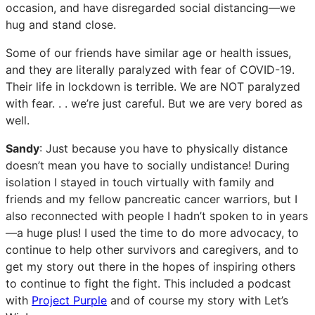
occasion, and have disregarded social distancing—we
hug and stand close.
Some of our friends have similar age or health issues,
and they are literally paralyzed with fear of COVID-19.
Their life in lockdown is terrible. We are NOT paralyzed
with fear. . . we’re just careful. But we are very bored as
well.
Sandy
: Just because you have to physically distance
doesn’t mean you have to socially undistance! During
isolation I stayed in touch virtually with family and
friends and my fellow pancreatic cancer warriors, but I
also reconnected with people I hadn’t spoken to in years
—a huge plus! I used the time to do more advocacy, to
continue to help other survivors and caregivers, and to
get my story out there in the hopes of inspiring others
to continue to fight the fight. This included a podcast
with
Project Purple
and of course my story with Let’s