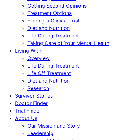
Getting Second Opinions
Treatment Options
Finding a Clinical Trial
Diet and Nutrition
Life During Treatment
Taking Care of Your Mental Health
Living With
Overview
Life During Treatment
Life Off Treatment
Diet and Nutrition
Research
Survivor Stories
Doctor Finder
Trial Finder
About Us
Our Mission and Story
Leadership