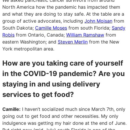
North America how the pandemic has impacted them
and what they are doing to stay safe. At the table are a
group of active advocates, including
John Moisan
from
South Dakota;
Camille Moses
from south Florida;
Sandy
Robis
from Ontario, Canada;
William Ramshaw
from
eastern Washington; and
Steven Merlin
from the New
York metropolitan area.
How are you taking care of yourself
in the COVID-19 pandemic? Are you
staying in and using delivery
services to get food?
Camille:
I haven’t socialized much since March 7th, only
going out to get food and other necessities. My only
indulgence was getting my hair done at the end of June.
But right now (mid-July) south Florida is one of the