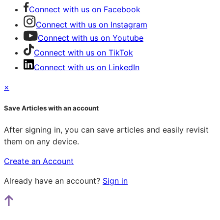
Connect with us on Facebook
Connect with us on Instagram
Connect with us on Youtube
Connect with us on TikTok
Connect with us on LinkedIn
×
Save Articles with an account
After signing in, you can save articles and easily revisit
them on any device.
Create an Account
Already have an account?
Sign in