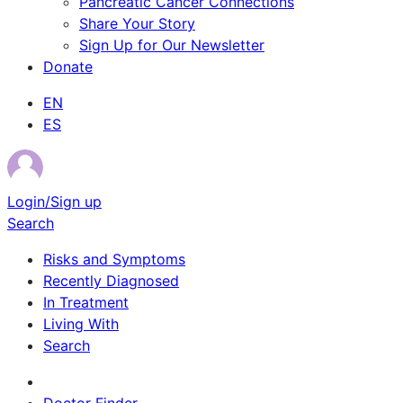
Pancreatic Cancer Connections
Share Your Story
Sign Up for Our Newsletter
Donate
EN
ES
Login/Sign up
Search
Risks and Symptoms
Recently Diagnosed
In Treatment
Living With
Search
Survivor Stories