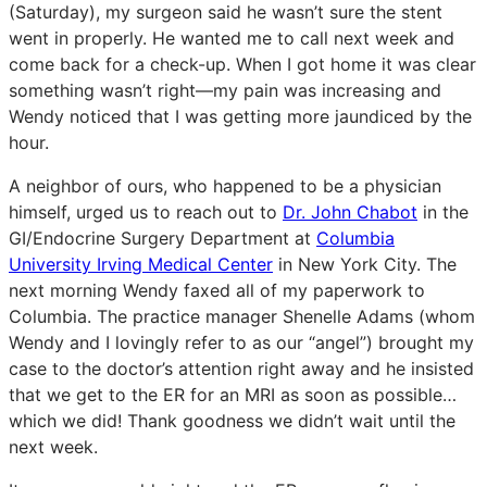
(Saturday), my surgeon said he wasn’t sure the stent
went in properly. He wanted me to call next week and
come back for a check-up. When I got home it was clear
something wasn’t right—my pain was increasing and
Wendy noticed that I was getting more jaundiced by the
hour.
A neighbor of ours, who happened to be a physician
himself, urged us to reach out to
Dr. John Chabot
in the
GI/Endocrine Surgery Department at
Columbia
University Irving Medical Center
in New York City. The
next morning Wendy faxed all of my paperwork to
Columbia. The practice manager Shenelle Adams (whom
Wendy and I lovingly refer to as our “angel”) brought my
case to the doctor’s attention right away and he insisted
that we get to the ER for an MRI as soon as possible…
which we did! Thank goodness we didn’t wait until the
next week.