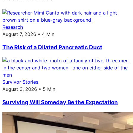
Research
August 7, 2026 • 4 Min
The Risk of a Dilated Pancreatic Duct
Survivor Stories
August 3, 2026 • 5 Min
Surviving Will Someday Be the Expectation