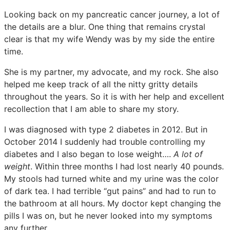
Looking back on my pancreatic cancer journey, a lot of
the details are a blur. One thing that remains crystal
clear is that my wife Wendy was by my side the entire
time.
She is my partner, my advocate, and my rock. She also
helped me keep track of all the nitty gritty details
throughout the years. So it is with her help and excellent
recollection that I am able to share my story.
I was diagnosed with type 2 diabetes in 2012. But in
October 2014 I suddenly had trouble controlling my
diabetes and I also began to lose weight….
A lot of
weight
. Within three months I had lost nearly 40 pounds.
My stools had turned white and my urine was the color
of dark tea. I had terrible “gut pains” and had to run to
the bathroom at all hours. My doctor kept changing the
pills I was on, but he never looked into my symptoms
any further.