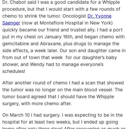
Dr. Chabot said I was a good candidate for a Whipple
procedure, but that I would start with a few rounds of
chemo to shrink the tumor. Oncologist
Dr. Yvonne
Saenger
(now at Montefiore Hospital in New York)
quickly became our friend and trusted ally. I had a port
put in my chest on January 16th, and began chemo with
gemcitabine and Abraxane, plus drugs to manage the
side effects, a week later. Our son and daughter came in
from out of town that week for our daughter’s baby
shower, and Wendy had to manage everyone’s
schedules!
After another round of chemo I had a scan that showed
the tumor was no longer on the main blood vessel. The
tumor board agreed that I should have the Whipple
surgery, with more chemo after.
On March 10 I had surgery. I was expecting to be in the
hospital for at least two weeks, but I ended up going
home after only three days! After recovering as much as