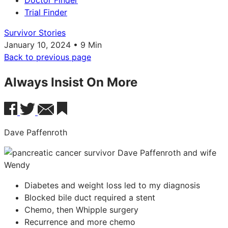
Doctor Finder
Trial Finder
Survivor Stories
January 10, 2024 • 9 Min
Back to previous page
Always Insist On More
Dave Paffenroth
Diabetes and weight loss led to my diagnosis
Blocked bile duct required a stent
Chemo, then Whipple surgery
Recurrence and more chemo