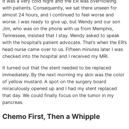
It was a very cold night and the ER was overflowing
with patients. Consequently, we sat there unseen for
almost 24 hours, and I continued to feel worse and
worse. I was ready to give up, but Wendy and our son
Jim, who was on the phone with us from Memphis,
Tennessee, insisted that I stay. Wendy asked to speak
with the hospital’s patient advocate. That’s when the ER’s
head nurse came over to us. Fifteen minutes later I was
checked into the hospital and I received my MRI.
It turned out that the stent needed to be replaced
immediately. By the next morning my skin was the color
of yellow mustard. A spot on the surgery board
miraculously opened up and I had my stent replaced
that day. We could finally focus on the tumor in my
pancreas.
Chemo First, Then a Whipple