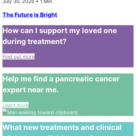
July 30, 2026 • 1 Min
The Future is Bright
How can I support my loved one
during treatment?
Find out more
Help me find a pancreatic cancer
expert near me.
Learn more
What new treatments and clinical