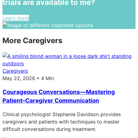
trials are available to me?
Learn more
More Caregivers
Caregivers
May 22, 2026 • 4 Min
Courageous Conversations—Mastering
Patient–Caregiver Communication
Clinical psychologist Stephanie Davidson provides
caregivers and patients with techniques to master
difficult conversations during treatment.