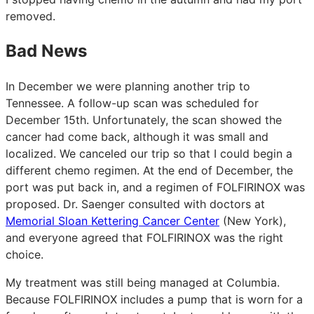
removed.
Bad News
In December we were planning another trip to
Tennessee. A follow-up scan was scheduled for
December 15th. Unfortunately, the scan showed the
cancer had come back, although it was small and
localized. We canceled our trip so that I could begin a
different chemo regimen. At the end of December, the
port was put back in, and a regimen of FOLFIRINOX was
proposed. Dr. Saenger consulted with doctors at
Memorial Sloan Kettering Cancer Center
(New York),
and everyone agreed that FOLFIRINOX was the right
choice.
My treatment was still being managed at Columbia.
Because FOLFIRINOX includes a pump that is worn for a