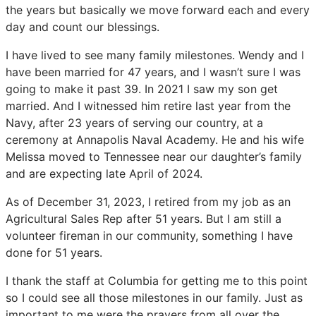
the years but basically we move forward each and every
day and count our blessings.
I have lived to see many family milestones. Wendy and I
have been married for 47 years, and I wasn’t sure I was
going to make it past 39. In 2021 I saw my son get
married. And I witnessed him retire last year from the
Navy, after 23 years of serving our country, at a
ceremony at Annapolis Naval Academy. He and his wife
Melissa moved to Tennessee near our daughter’s family
and are expecting late April of 2024.
As of December 31, 2023, I retired from my job as an
Agricultural Sales Rep after 51 years. But I am still a
volunteer fireman in our community, something I have
done for 51 years.
I thank the staff at Columbia for getting me to this point
so I could see all those milestones in our family. Just as
important to me were the prayers from all over the