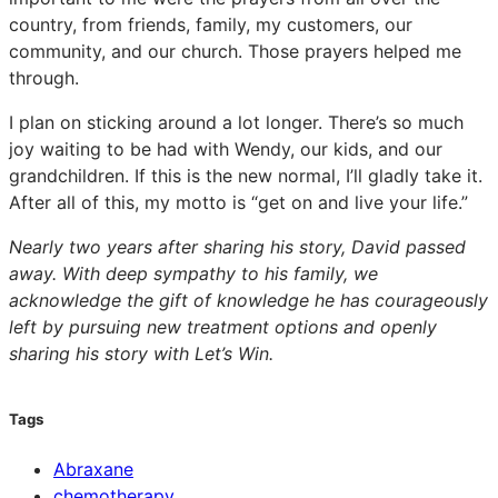
country, from friends, family, my customers, our
community, and our church. Those prayers helped me
through.
I plan on sticking around a lot longer. There’s so much
joy waiting to be had with Wendy, our kids, and our
grandchildren. If this is the new normal, I’ll gladly take it.
After all of this, my motto is “get on and live your life.”
Nearly two years after sharing his story, David passed
away. With deep sympathy to his family, we
acknowledge the gift of knowledge he has courageously
left by pursuing new treatment options and openly
sharing his story with Let’s Win.
Tags
Abraxane
chemotherapy