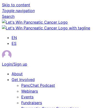
Skip to content
Toggle navigation
Search
EN
ES
Login/Sign up
About
Get Involved
PancChat Podcast
Webinars
Events
Fundraisers