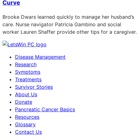
Curve
Brooke Dwars learned quickly to manage her husband’s
care. Nurse navigator Patricia Gambino and social
worker Lauren Shaffer provide other tips for a caregiver.
Disease Management
Research
Symptoms
Treatments
Survivor Stories
About Us
Donate
Pancreatic Cancer Basics
Resources
Glossary
Contact Us