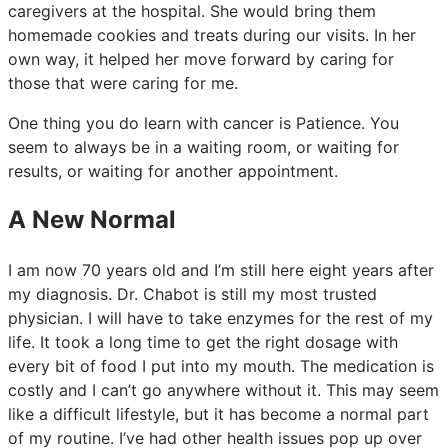
caregivers at the hospital. She would bring them
homemade cookies and treats during our visits. In her
own way, it helped her move forward by caring for
those that were caring for me.
One thing you do learn with cancer is Patience. You
seem to always be in a waiting room, or waiting for
results, or waiting for another appointment.
A New Normal
I am now 70 years old and I’m still here eight years after
my diagnosis. Dr. Chabot is still my most trusted
physician. I will have to take enzymes for the rest of my
life. It took a long time to get the right dosage with
every bit of food I put into my mouth. The medication is
costly and I can’t go anywhere without it. This may seem
like a difficult lifestyle, but it has become a normal part
of my routine. I’ve had other health issues pop up over