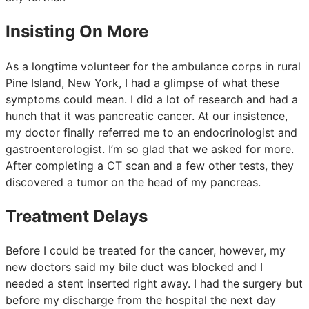
Insisting On More
As a longtime volunteer for the ambulance corps in rural
Pine Island, New York, I had a glimpse of what these
symptoms could mean. I did a lot of research and had a
hunch that it was pancreatic cancer. At our insistence,
my doctor finally referred me to an endocrinologist and
gastroenterologist. I’m so glad that we asked for more.
After completing a CT scan and a few other tests, they
discovered a tumor on the head of my pancreas.
Treatment Delays
Before I could be treated for the cancer, however, my
new doctors said my bile duct was blocked and I
needed a stent inserted right away. I had the surgery but
before my discharge from the hospital the next day