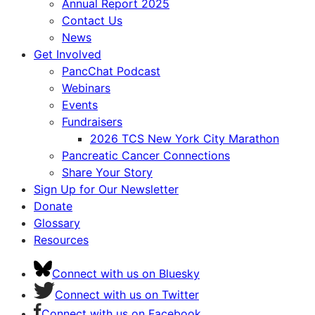
Annual Report 2025
Contact Us
News
Get Involved
PancChat Podcast
Webinars
Events
Fundraisers
2026 TCS New York City Marathon
Pancreatic Cancer Connections
Share Your Story
Sign Up for Our Newsletter
Donate
Glossary
Resources
Connect with us on Bluesky
Connect with us on Twitter
Connect with us on Facebook