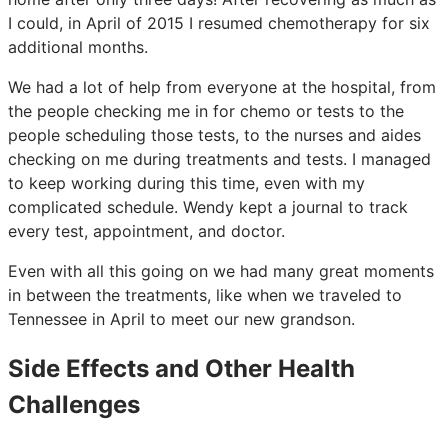
I could, in April of 2015 I resumed chemotherapy for six
additional months.
We had a lot of help from everyone at the hospital, from
the people checking me in for chemo or tests to the
people scheduling those tests, to the nurses and aides
checking on me during treatments and tests. I managed
to keep working during this time, even with my
complicated schedule. Wendy kept a journal to track
every test, appointment, and doctor.
Even with all this going on we had many great moments
in between the treatments, like when we traveled to
Tennessee in April to meet our new grandson.
Side Effects and Other Health
Challenges