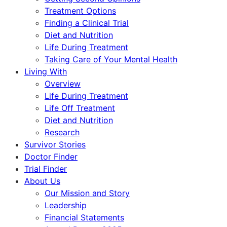
Treatment Options
Finding a Clinical Trial
Diet and Nutrition
Life During Treatment
Taking Care of Your Mental Health
Living With
Overview
Life During Treatment
Life Off Treatment
Diet and Nutrition
Research
Survivor Stories
Doctor Finder
Trial Finder
About Us
Our Mission and Story
Leadership
Financial Statements