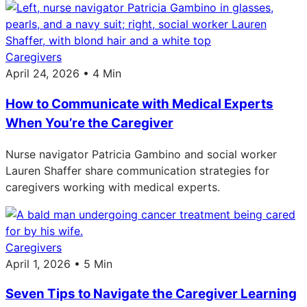
Caregivers
April 24, 2026 • 4 Min
How to Communicate with Medical Experts
When You’re the Caregiver
Nurse navigator Patricia Gambino and social worker
Lauren Shaffer share communication strategies for
caregivers working with medical experts.
Caregivers
April 1, 2026 • 5 Min
Seven Tips to Navigate the Caregiver Learning