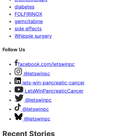
diabetes
FOLFIRINOX
gemcitabine
side effects
Whipple surgery
Follow Us
facebook.com/letswinpc
@letswinpc
lets-win-pancreatic-cancer
LetsWinPancreaticCancer
@letswinpc
@letswinpc
@letswinpc
Recent Stories