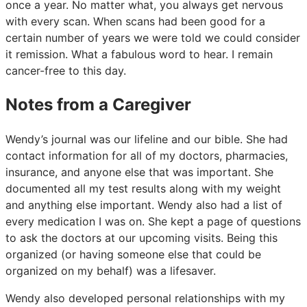
once a year. No matter what, you always get nervous
with every scan. When scans had been good for a
certain number of years we were told we could consider
it remission. What a fabulous word to hear. I remain
cancer-free to this day.
Notes from a Caregiver
Wendy’s journal was our lifeline and our bible. She had
contact information for all of my doctors, pharmacies,
insurance, and anyone else that was important. She
documented all my test results along with my weight
and anything else important. Wendy also had a list of
every medication I was on. She kept a page of questions
to ask the doctors at our upcoming visits. Being this
organized (or having someone else that could be
organized on my behalf) was a lifesaver.
Wendy also developed personal relationships with my