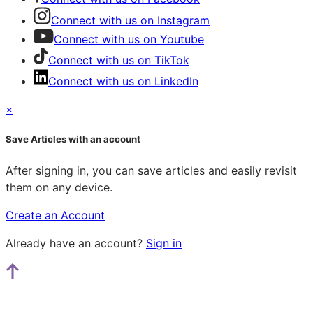
Connect with us on Instagram
Connect with us on Youtube
Connect with us on TikTok
Connect with us on LinkedIn
×
Save Articles with an account
After signing in, you can save articles and easily revisit
them on any device.
Create an Account
Already have an account?
Sign in