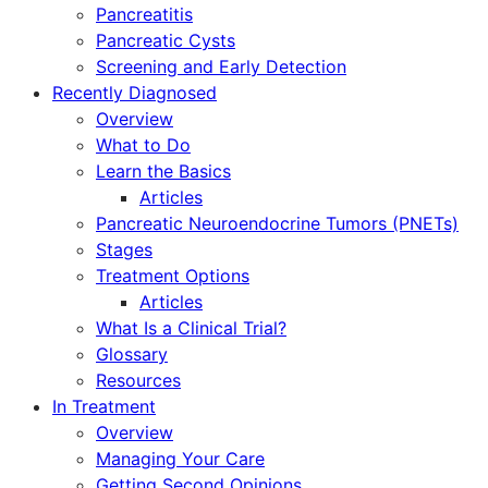
Pancreatitis
Pancreatic Cysts
Screening and Early Detection
Recently Diagnosed
Overview
What to Do
Learn the Basics
Articles
Pancreatic Neuroendocrine Tumors (PNETs)
Stages
Treatment Options
Articles
What Is a Clinical Trial?
Glossary
Resources
In Treatment
Overview
Managing Your Care
Getting Second Opinions