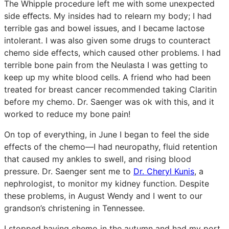
The Whipple procedure left me with some unexpected
side eﬀects. My insides had to relearn my body; I had
terrible gas and bowel issues, and I became lactose
intolerant. I was also given some drugs to counteract
chemo side effects, which caused other problems. I had
terrible bone pain from the Neulasta I was getting to
keep up my white blood cells. A friend who had been
treated for breast cancer recommended taking Claritin
before my chemo. Dr. Saenger was ok with this, and it
worked to reduce my bone pain!
On top of everything, in June I began to feel the side
effects of the chemo—I had neuropathy, fluid retention
that caused my ankles to swell, and rising blood
pressure. Dr. Saenger sent me to
Dr. Cheryl Kunis
, a
nephrologist, to monitor my kidney function. Despite
these problems, in August Wendy and I went to our
grandson’s christening in Tennessee.
I stopped having chemo in the autumn and had my port