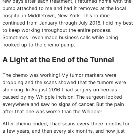
few days after each treatment, I returned home with the
pump attached to me and had it removed at the local
hospital in Middletown, New York. This routine
continued from January through July 2016. I did my best
to keep working throughout the entire process.
Sometimes I even made business calls while being
hooked up to the chemo pump.
A Light at the End of the Tunnel
The chemo was working! My tumor markers were
dropping and the scans showed that the tumors were
shrinking. In August 2016 I had surgery on hernias
caused by my Whipple incision. The surgeon looked
everywhere and saw no signs of cancer. But the pain
after that one was worse than the Whipple!
After chemo ended, I had scans every three months for
a few years, and then every six months, and now just