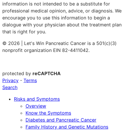
information is not intended to be a substitute for
professional medical opinion, advice, or diagnosis. We
encourage you to use this information to begin a
dialogue with your physician about the treatment plan
that is right for you.
© 2026 | Let's Win Pancreatic Cancer is a 501(c)(3)
nonprofit organization EIN 82-4411042.
protected by
reCAPTCHA
Privacy
-
Terms
Search
Risks and Symptoms
Overview
Know the Symptoms
Diabetes and Pancreatic Cancer
Family History and Genetic Mutations