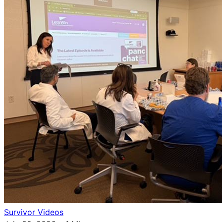
Survivor Videos