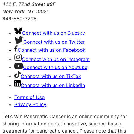
422 E. 72nd Street #9F
New York, NY 10021
646-560-3206
Connect with us on Bluesky
Connect with us on Twitter
Connect with us on Facebook
Connect with us on Instagram
Connect with us on Youtube
Connect with us on TikTok
Connect with us on LinkedIn
Terms of Use
Privacy Policy
Let’s Win Pancreatic Cancer is an online community for
sharing information about innovative, science-based
treatments for pancreatic cancer. Please note that this