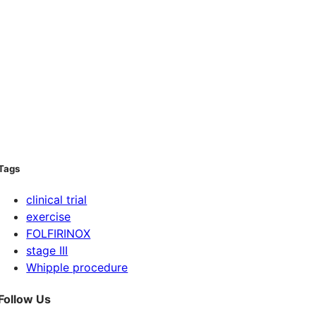
Tags
clinical trial
exercise
FOLFIRINOX
stage III
Whipple procedure
Follow Us