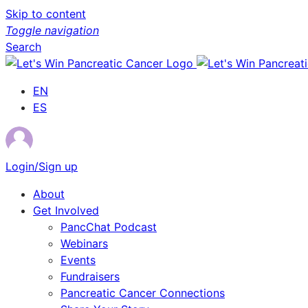
Skip to content
Toggle navigation
Search
EN
ES
Login/Sign up
About
Get Involved
PancChat Podcast
Webinars
Events
Fundraisers
Pancreatic Cancer Connections