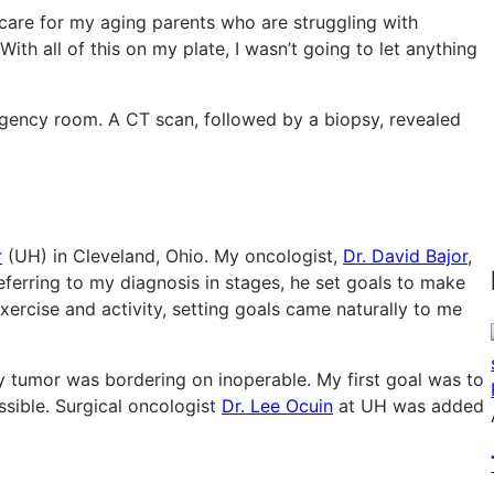
 care for my aging parents who are struggling with
With all of this on my plate, I wasn’t going to let anything
gency room. A CT scan, followed by a biopsy, revealed
r
(UH) in Cleveland, Ohio. My oncologist,
Dr. David Bajor
,
eferring to my diagnosis in stages, he set goals to make
xercise and activity, setting goals came naturally to me
 my tumor was bordering on inoperable. My first goal was to
sible. Surgical oncologist
Dr. Lee Ocuin
at UH was added