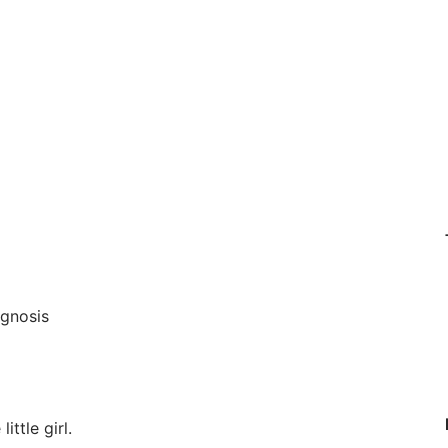
agnosis
ittle girl.