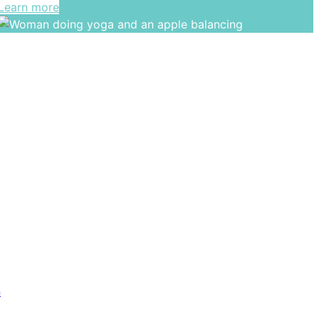
Learn more