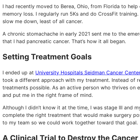
I had recently moved to Berea, Ohio, from Florida to help
memory loss. I regularly run 5Ks and do CrossFit training. 
slow me down, least of all cancer.
A chronic stomachache in early 2021 sent me to the emer
that I had pancreatic cancer. That’s how it all began.
Setting Treatment Goals
I ended up at
University Hospitals Seidman Cancer Cente
took a different approach with my treatment. Instead of r
treatments possible. As an active person who thrives on e
and put me in the right frame of mind.
Although I didn’t know it at the time, I was stage III and
complete the right treatment that would make surgery pos
to my team so we could work together toward that goal.
A Clinical Trial to Destroy the Cancer