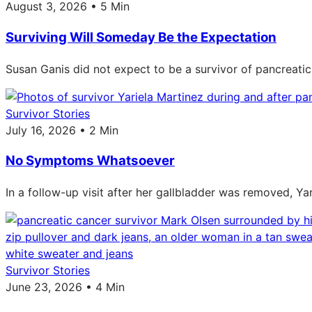
August 3, 2026 • 5 Min
Surviving Will Someday Be the Expectation
Susan Ganis did not expect to be a survivor of pancreatic
Survivor Stories
July 16, 2026 • 2 Min
No Symptoms Whatsoever
In a follow-up visit after her gallbladder was removed, Ya
Survivor Stories
June 23, 2026 • 4 Min