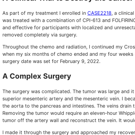
As part of my treatment I enrolled in
CASE2218
, a clinica
was treated with a combination of CPI-613 and FOLFIRINO
and effective for participants with localized and unresec
removed completely via surgery.
Throughout the chemo and radiation, I continued my Cros
when my six months of chemo ended and my four weeks of
surgery date was set for February 9, 2022.
A Complex Surgery
The surgery was complicated. The tumor was large and it w
superior mesenteric artery and the mesenteric vein. I bec
the aorta to the pancreas and intestines. The veins drain t
Removing the tumor would require an eleven-hour Whipple
tumor off the artery wall and reconstruct the vein. It woul
I made it through the surgery and approached my recover