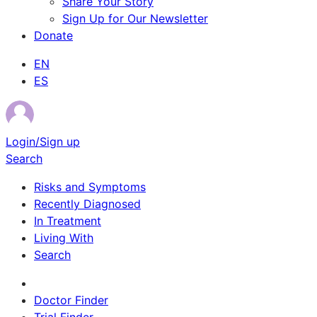
Share Your Story
Sign Up for Our Newsletter
Donate
EN
ES
Login/Sign up
Search
Risks and Symptoms
Recently Diagnosed
In Treatment
Living With
Search
Survivor Stories
Doctor Finder