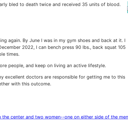
rly bled to death twice and received 35 units of blood.
ing again. By June I was in my gym shoes and back at it. I
of December 2022, I can bench press 90 lbs., back squat 105
ple times.
e people, and keep on living an active lifestyle.
d my excellent doctors are responsible for getting me to this
ether with this outcome.