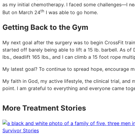
as my initial chemotherapy. I faced some challenges—I nea
th
But on March 24
I was able to go home.
Getting Back to the Gym
My next goal after the surgery was to begin CrossFit train
started off barely being able to lift a 15 lb. barbell. As 
lbs., deadlift 165 lbs., and I can climb a 15 foot rope multi
My latest goal? To continue to spread hope, encourage mor
My faith in God, my active lifestyle, the clinical trial, an
point. I am grateful to everything and everyone came tog
More Treatment Stories
Survivor Stories