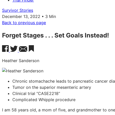
Trial Finder
Survivor Stories
December 13, 2022 • 3 Min
Back to previous page
Forget Stages . . . Set Goals Instead!
Heather Sanderson
Chronic stomachache leads to pancreatic cancer di
Tumor on the superior mesenteric artery
Clinical trial “CASE2218”
Complicated Whipple procedure
I am 58 years old, a mom of five, and grandmother to one l