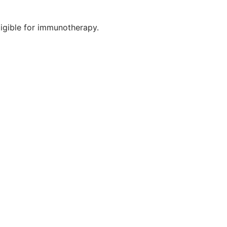
ligible for immunotherapy.