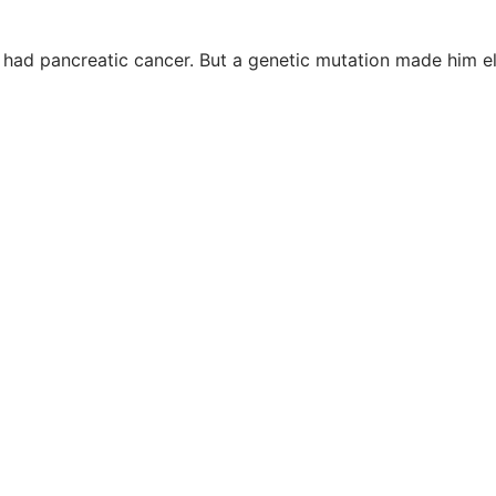
 had pancreatic cancer. But a genetic mutation made him e