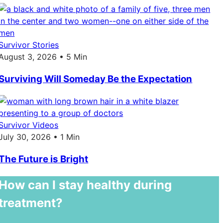
Survivor Stories
August 3, 2026 • 5 Min
Surviving Will Someday Be the Expectation
Survivor Videos
July 30, 2026 • 1 Min
The Future is Bright
How can I stay healthy during
treatment?