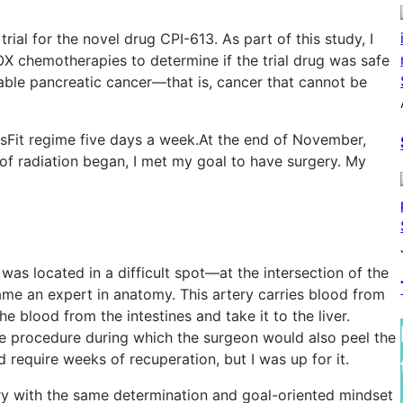
l trial for the novel drug CPI-613. As part of this study, I
X chemotherapies to determine if the trial drug was safe
table pancreatic cancer—that is, cancer that cannot be
sFit regime five days a week.At the end of November,
 radiation began, I met my goal to have surgery. My
as located in a difficult spot—at the intersection of the
ame an expert in anatomy. This artery carries blood from
he blood from the intestines and take it to the liver.
 procedure during which the surgeon would also peel the
d require weeks of recuperation, but I was up for it.
y with the same determination and goal-oriented mindset