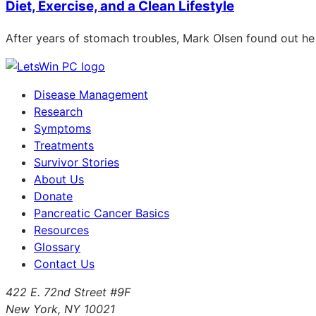
Diet, Exercise, and a Clean Lifestyle
After years of stomach troubles, Mark Olsen found out he
Disease Management
Research
Symptoms
Treatments
Survivor Stories
About Us
Donate
Pancreatic Cancer Basics
Resources
Glossary
Contact Us
422 E. 72nd Street #9F
New York, NY 10021