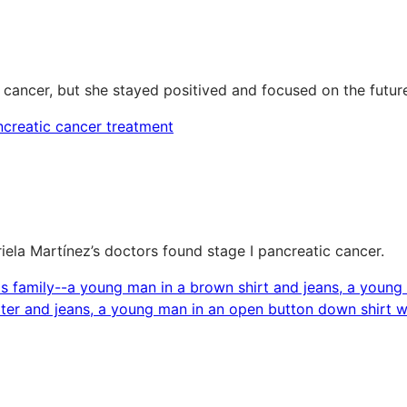
 cancer, but she stayed positived and focused on the futur
riela Martínez’s doctors found stage I pancreatic cancer.