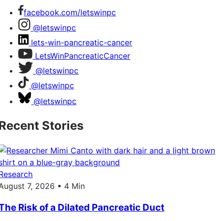
facebook.com/letswinpc
@letswinpc
lets-win-pancreatic-cancer
LetsWinPancreaticCancer
@letswinpc
@letswinpc
@letswinpc
Recent Stories
Research
August 7, 2026 • 4 Min
The Risk of a Dilated Pancreatic Duct