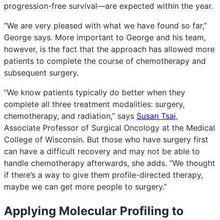
progression-free survival—are expected within the year.
“We are very pleased with what we have found so far,”
George says. More important to George and his team,
however, is the fact that the approach has allowed more
patients to complete the course of chemotherapy and
subsequent surgery.
“We know patients typically do better when they
complete all three treatment modalities: surgery,
chemotherapy, and radiation,” says
Susan Tsai
,
Associate Professor of Surgical Oncology at the Medical
College of Wisconsin. But those who have surgery first
can have a difficult recovery and may not be able to
handle chemotherapy afterwards, she adds. “We thought
if there’s a way to give them profile-directed therapy,
maybe we can get more people to surgery.”
Applying Molecular Profiling to