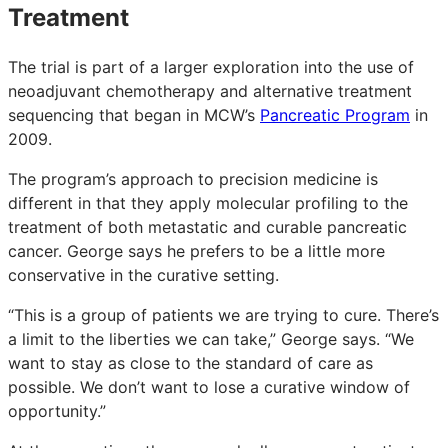
Treatment
The trial is part of a larger exploration into the use of
neoadjuvant chemotherapy and alternative treatment
sequencing that began in MCW’s
Pancreatic Program
in
2009.
The program’s approach to precision medicine is
different in that they apply molecular profiling to the
treatment of both metastatic and curable pancreatic
cancer. George says he prefers to be a little more
conservative in the curative setting.
“This is a group of patients we are trying to cure. There’s
a limit to the liberties we can take,” George says. “We
want to stay as close to the standard of care as
possible. We don’t want to lose a curative window of
opportunity.”