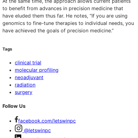
At the same time, the approach allows current patients
to benefit from advances in precision medicine that
have eluded them thus far. He notes, “If you are using
genomics to fine-tune therapies to individual needs, you
have achieved the goals of precision medicine.”
Tags
clinical trial
molecular profiling
neoadjuvant
radiation
surgery
Follow Us
facebook.com/letswinpc
@letswinpc