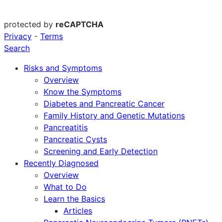
protected by
reCAPTCHA
Privacy
-
Terms
Search
Risks and Symptoms
Overview
Know the Symptoms
Diabetes and Pancreatic Cancer
Family History and Genetic Mutations
Pancreatitis
Pancreatic Cysts
Screening and Early Detection
Recently Diagnosed
Overview
What to Do
Learn the Basics
Articles