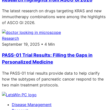
The latest research on drugs targeting KRAS and new
immuotherapy combinations were among the highlights
of ASCO GI 2026.
Research
September 19, 2025 • 4 Min
PASS-01 Trial Results: Filling the Gaps in
Personalized Medicine
The PASS-01 trial results provide data to help clarify
how the subtypes of pancreatic cancer respond to the
two main treatment protocols.
Disease Management