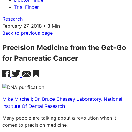
Doctor Finder
Trial Finder
Research
February 27, 2018 • 3 Min
Back to previous page
Precision Medicine from the Get-Go
for Pancreatic Cancer
Mike Mitchell; Dr. Bruce Chassey Laboratory. National
Institute Of Dental Research
Many people are talking about a revolution when it
comes to precision medicine.