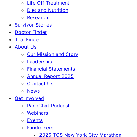
Life Off Treatment
Diet and Nutrition
Research
Survivor Stories
Doctor Finder
Trial Finder
About Us
Our Mission and Story
Leadership
Financial Statements
Annual Report 2025
Contact Us
News
Get Involved
PancChat Podcast
Webinars
Events
Fundraisers
2026 TCS New York City Marathon