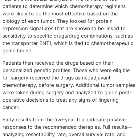
patients to determine which chemotherapy regimens
were likely to be the most effective based on the
biology of each tumor. They looked for protein
expression signatures that are known to be linked to
sensitivity to specific drugs/drug combinations, such as
the transporter ENT1, which is tied to chemotherapeutic
gemcitabine.
Patients then received the drugs based on their
personalized genetic profiles. Those who were eligible
for surgery received the drugs as neoadjuvant
chemotherapy, before surgery. Additional tumor samples
were taken during surgery and analyzed to guide post-
operative decisions to treat any signs of lingering
cancer.
Early results from the five-year trial indicate positive
responses to the recommended therapies. Full results—
analyzing resectability rate, overall survival rate, and