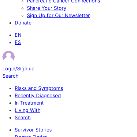
Pancreatic Cancer Connections
Share Your Story
Sign Up for Our Newsletter
Donate
EN
ES
Login/Sign up
Search
Risks and Symptoms
Recently Diagnosed
In Treatment
Living With
Search
Survivor Stories