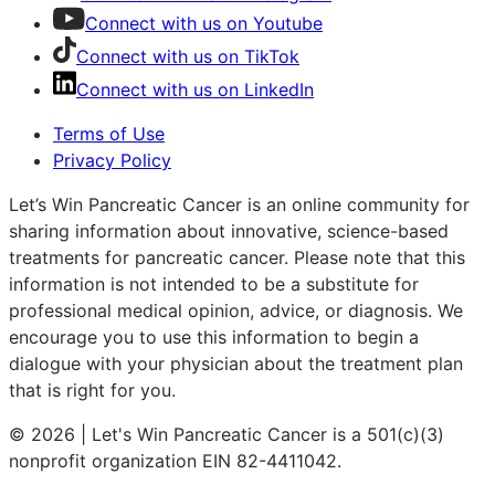
Connect with us on Youtube
Connect with us on TikTok
Connect with us on LinkedIn
Terms of Use
Privacy Policy
Let’s Win Pancreatic Cancer is an online community for
sharing information about innovative, science-based
treatments for pancreatic cancer. Please note that this
information is not intended to be a substitute for
professional medical opinion, advice, or diagnosis. We
encourage you to use this information to begin a
dialogue with your physician about the treatment plan
that is right for you.
© 2026 | Let's Win Pancreatic Cancer is a 501(c)(3)
nonprofit organization EIN 82-4411042.