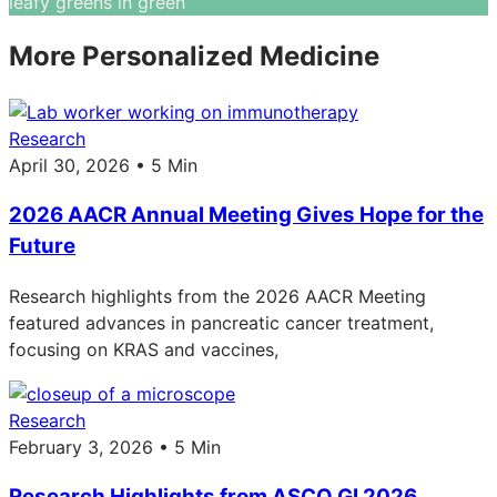
More Personalized Medicine
Research
April 30, 2026 • 5 Min
2026 AACR Annual Meeting Gives Hope for the
Future
Research highlights from the 2026 AACR Meeting
featured advances in pancreatic cancer treatment,
focusing on KRAS and vaccines,
Research
February 3, 2026 • 5 Min
Research Highlights from ASCO GI 2026