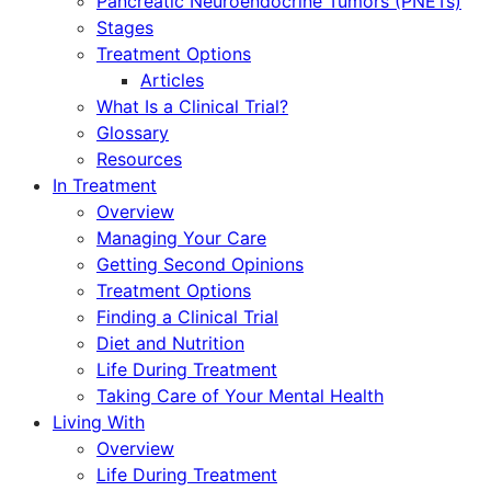
Pancreatic Neuroendocrine Tumors (PNETs)
Stages
Treatment Options
Articles
What Is a Clinical Trial?
Glossary
Resources
In Treatment
Overview
Managing Your Care
Getting Second Opinions
Treatment Options
Finding a Clinical Trial
Diet and Nutrition
Life During Treatment
Taking Care of Your Mental Health
Living With
Overview
Life During Treatment