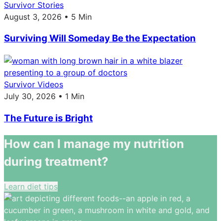
Survivor Stories
August 3, 2026 • 5 Min
Surviving Will Someday Be the Expectation
Survivor Videos
July 30, 2026 • 1 Min
The Future is Bright
How can I manage my nutrition
during treatment?
Learn diet tips