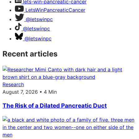
lets-win-pancreatic-cancer
LetsWinPancreaticCancer
@letswinpc
@letswinpc
@letswinpc
Recent articles
Research
August 7, 2026 • 4 Min
The Risk of a Dilated Pancreatic Duct