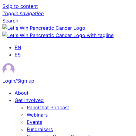
Skip to content
Toggle navigation
Search
EN
ES
Login/Sign up
About
Get Involved
PancChat Podcast
Webinars
Events
Fundraisers