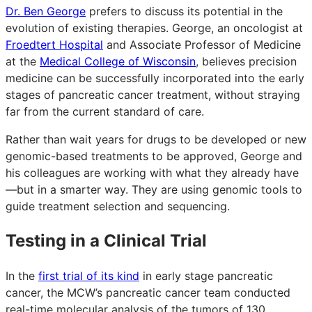
Dr. Ben George
prefers to discuss its potential in the
evolution of existing therapies. George, an oncologist at
Froedtert Hospital
and Associate Professor of Medicine
at the
Medical College of Wisconsin
, believes precision
medicine can be successfully incorporated into the early
stages of pancreatic cancer treatment, without straying
far from the current standard of care.
Rather than wait years for drugs to be developed or new
genomic-based treatments to be approved, George and
his colleagues are working with what they already have
—but in a smarter way. They are using genomic tools to
guide treatment selection and sequencing.
Testing in a Clinical Trial
In the
first trial of its kind
in early stage pancreatic
cancer, the MCW’s pancreatic cancer team conducted
real-time molecular analysis of the tumors of 130