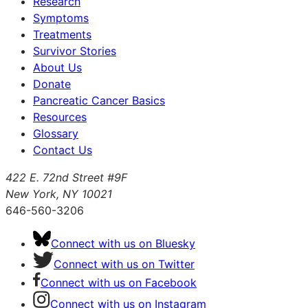
Research
Symptoms
Treatments
Survivor Stories
About Us
Donate
Pancreatic Cancer Basics
Resources
Glossary
Contact Us
422 E. 72nd Street #9F
New York, NY 10021
646-560-3206
Connect with us on Bluesky
Connect with us on Twitter
Connect with us on Facebook
Connect with us on Instagram