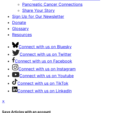
Pancreatic Cancer Connections
Share Your Story
Sign Up for Our Newsletter
Donate
Glossary
Resources
Connect with us on Bluesky
Connect with us on Twitter
Connect with us on Facebook
Connect with us on Instagram
Connect with us on Youtube
Connect with us on TikTok
Connect with us on LinkedIn
×
Save Articles with an account