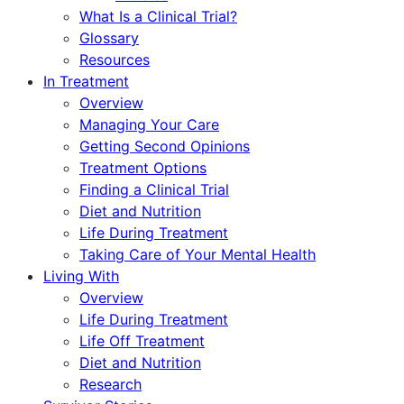
What Is a Clinical Trial?
Glossary
Resources
In Treatment
Overview
Managing Your Care
Getting Second Opinions
Treatment Options
Finding a Clinical Trial
Diet and Nutrition
Life During Treatment
Taking Care of Your Mental Health
Living With
Overview
Life During Treatment
Life Off Treatment
Diet and Nutrition
Research