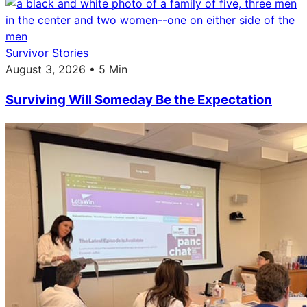
Survivor Stories
August 3, 2026 • 5 Min
Surviving Will Someday Be the Expectation