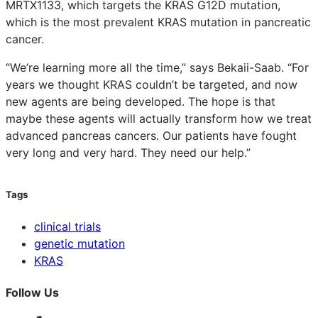
MRTX1133, which targets the KRAS G12D mutation,
which is the most prevalent KRAS mutation in pancreatic
cancer.
“We’re learning more all the time,” says Bekaii-Saab. “For
years we thought KRAS couldn’t be targeted, and now
new agents are being developed. The hope is that
maybe these agents will actually transform how we treat
advanced pancreas cancers. Our patients have fought
very long and very hard. They need our help.”
Tags
clinical trials
genetic mutation
KRAS
Follow Us