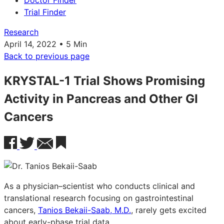
Doctor Finder
Trial Finder
Research
April 14, 2022 • 5 Min
Back to previous page
KRYSTAL-1 Trial Shows Promising
Activity in Pancreas and Other GI
Cancers
As a physician–scientist who conducts clinical and
translational research focusing on gastrointestinal
cancers,
Tanios Bekaii-Saab, M.D.
, rarely gets excited
about early-phase trial data.