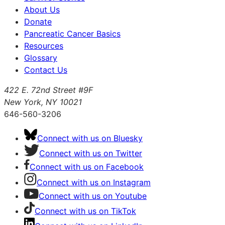
About Us
Donate
Pancreatic Cancer Basics
Resources
Glossary
Contact Us
422 E. 72nd Street #9F
New York, NY 10021
646-560-3206
Connect with us on Bluesky
Connect with us on Twitter
Connect with us on Facebook
Connect with us on Instagram
Connect with us on Youtube
Connect with us on TikTok