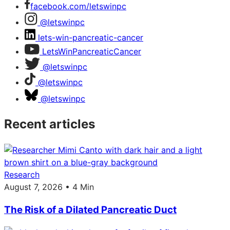
facebook.com/letswinpc
@letswinpc
lets-win-pancreatic-cancer
LetsWinPancreaticCancer
@letswinpc
@letswinpc
@letswinpc
Recent articles
Research
August 7, 2026 • 4 Min
The Risk of a Dilated Pancreatic Duct