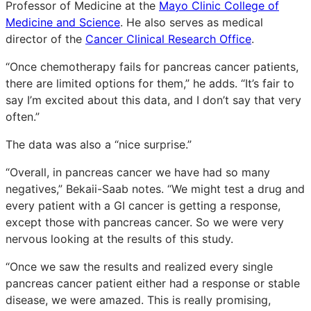
Professor of Medicine at the
Mayo Clinic College of
Medicine and Science
. He also serves as medical
director of the
Cancer Clinical Research Office
.
“Once chemotherapy fails for pancreas cancer patients,
there are limited options for them,” he adds. “It’s fair to
say I’m excited about this data, and I don’t say that very
often.”
The data was also a “nice surprise.”
“Overall, in pancreas cancer we have had so many
negatives,” Bekaii-Saab notes. “We might test a drug and
every patient with a GI cancer is getting a response,
except those with pancreas cancer. So we were very
nervous looking at the results of this study.
“Once we saw the results and realized every single
pancreas cancer patient either had a response or stable
disease, we were amazed. This is really promising,