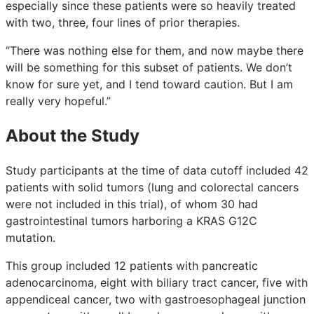
especially since these patients were so heavily treated
with two, three, four lines of prior therapies.
“There was nothing else for them, and now maybe there
will be something for this subset of patients. We don’t
know for sure yet, and I tend toward caution. But I am
really very hopeful.”
About the Study
Study participants at the time of data cutoff included 42
patients with solid tumors (lung and colorectal cancers
were not included in this trial), of whom 30 had
gastrointestinal tumors harboring a KRAS G12C
mutation.
This group included 12 patients with pancreatic
adenocarcinoma, eight with biliary tract cancer, five with
appendiceal cancer, two with gastroesophageal junction