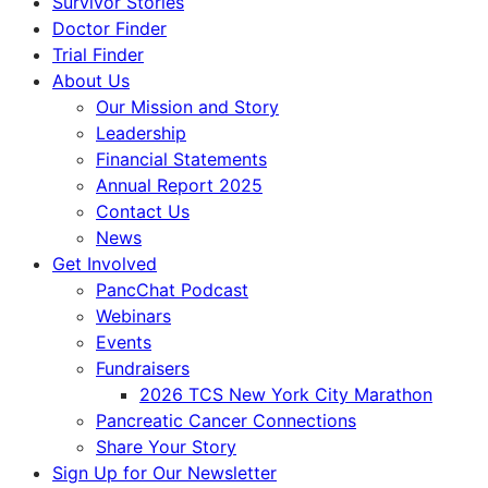
Survivor Stories
Doctor Finder
Trial Finder
About Us
Our Mission and Story
Leadership
Financial Statements
Annual Report 2025
Contact Us
News
Get Involved
PancChat Podcast
Webinars
Events
Fundraisers
2026 TCS New York City Marathon
Pancreatic Cancer Connections
Share Your Story
Sign Up for Our Newsletter