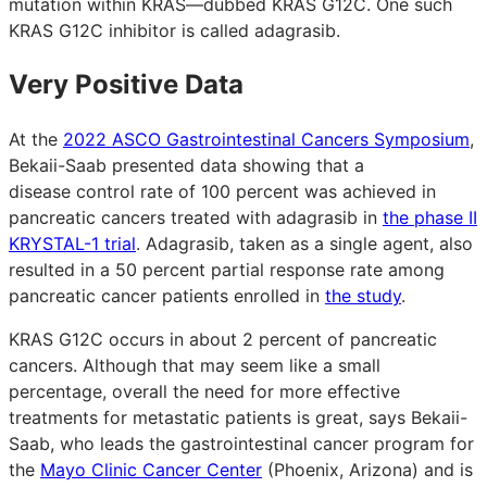
mutation within KRAS—dubbed KRAS G12C. One such
KRAS G12C inhibitor is called adagrasib.
Very Positive Data
At the
2022 ASCO Gastrointestinal Cancers Symposium
,
Bekaii-Saab presented data showing that a
disease control rate of 100 percent was achieved in
pancreatic cancers treated with adagrasib in
the phase II
KRYSTAL-1 trial
. Adagrasib, taken as a single agent, also
resulted in a 50 percent partial response rate among
pancreatic cancer patients enrolled in
the study
.
KRAS G12C occurs in about 2 percent of pancreatic
cancers. Although that may seem like a small
percentage, overall the need for more effective
treatments for metastatic patients is great, says Bekaii-
Saab, who leads the gastrointestinal cancer program for
the
Mayo Clinic Cancer Center
(Phoenix, Arizona) and is