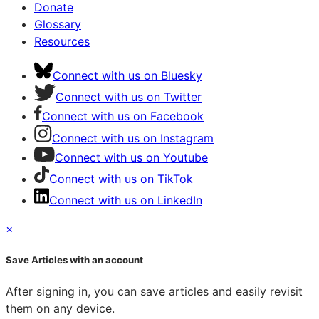
Donate
Glossary
Resources
Connect with us on Bluesky
Connect with us on Twitter
Connect with us on Facebook
Connect with us on Instagram
Connect with us on Youtube
Connect with us on TikTok
Connect with us on LinkedIn
×
Save Articles with an account
After signing in, you can save articles and easily revisit
them on any device.