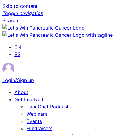
Skip to content
Toggle navigation
Search
EN
ES
Login/Sign up
About
Get Involved
PancChat Podcast
Webinars
Events
Fundraisers