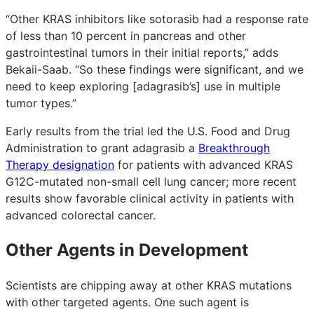
“Other KRAS inhibitors like sotorasib had a response rate
of less than 10 percent in pancreas and other
gastrointestinal tumors in their initial reports,” adds
Bekaii-Saab. “So these findings were significant, and we
need to keep exploring [adagrasib’s] use in multiple
tumor types.”
Early results from the trial led the U.S. Food and Drug
Administration to grant adagrasib a
Breakthrough
Therapy designation
for patients with advanced KRAS
G12C-mutated non-small cell lung cancer; more recent
results show favorable clinical activity in patients with
advanced colorectal cancer.
Other Agents in Development
Scientists are chipping away at other KRAS mutations
with other targeted agents. One such agent is