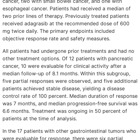
cancer, two with small bowel cancer, and one with
esophageal cancer. Patients had received a median of
two prior lines of therapy. Previously treated patients
received adagrasib at the recommended dose of 600
mg twice daily. The primary endpoints included
objective response rate and safety measures.
All patients had undergone prior treatments and had no
other treatment options. Of 12 patients with pancreatic
cancer, 10 were evaluable for clinical activity after a
median follow-up of 8.1 months. Within this subgroup,
five partial responses were observed, and five additional
patients achieved stable disease, yielding a disease
control rate of 100 percent. Median duration of response
was 7 months, and median progression-free survival was
6.6 months. Treatment was ongoing in 50 percent of
patients at the time of analysis.
In the 17 patients with other gastrointestinal tumors who
were evaluable for response, there were six partial