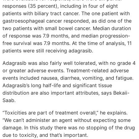
responses (35 percent), including in four of eight
patients with biliary tract cancer. The one patient with
gastroesophageal cancer responded, as did one of the
two patients with small bowel cancer. Median duration
of response was 7.9 months, and median progression-
free survival was 7.9 months. At the time of analysis, 11
patients were still receiving adagrasib.
Adagrasib was also fairly well tolerated, with no grade 4
or greater adverse events. Treatment-related adverse
events included nausea, diarrhea, vomiting, and fatigue.
Adagrasib’s long half-life and significant tissue
distribution are also important attributes, says Bekaii-
Saab.
“Toxicities are part of treatment overall,” he explains.
“We can’t administer an agent without expecting some
damage. In this study there was no stopping of the drug
due to toxicity, and that’s important.