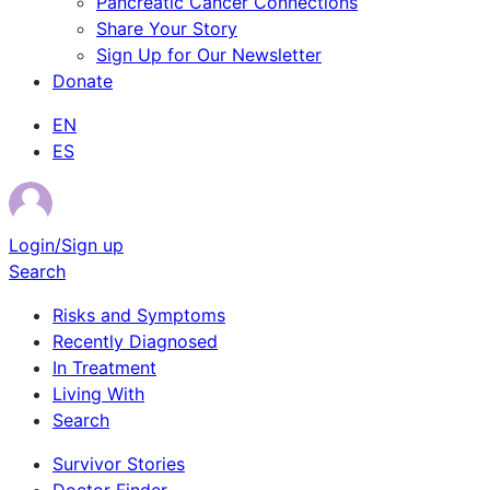
Pancreatic Cancer Connections
Share Your Story
Sign Up for Our Newsletter
Donate
EN
ES
Login/Sign up
Search
Risks and Symptoms
Recently Diagnosed
In Treatment
Living With
Search
Survivor Stories