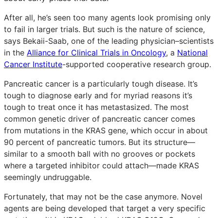
After all, he’s seen too many agents look promising only
to fail in larger trials. But such is the nature of science,
says Bekaii-Saab, one of the leading physician–scientists
in the
Alliance for Clinical Trials in Oncology
, a
National
Cancer Institute
-supported cooperative research group.
Pancreatic cancer is a particularly tough disease. It’s
tough to diagnose early and for myriad reasons it’s
tough to treat once it has metastasized. The most
common genetic driver of pancreatic cancer comes
from mutations in the KRAS gene, which occur in about
90 percent of pancreatic tumors. But its structure—
similar to a smooth ball with no grooves or pockets
where a targeted inhibitor could attach—made KRAS
seemingly undruggable.
Fortunately, that may not be the case anymore. Novel
agents are being developed that target a very specific