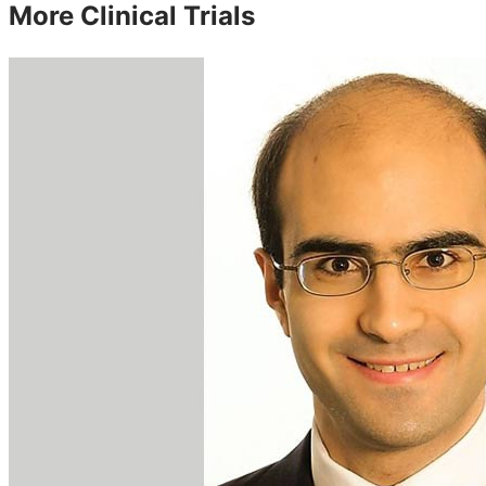
More Clinical Trials