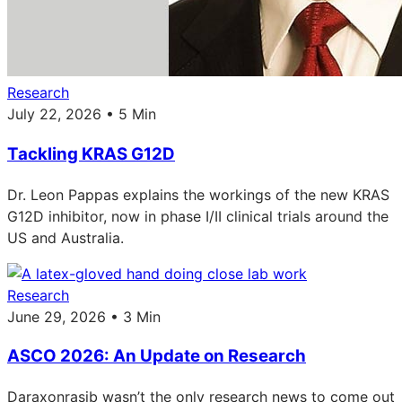
Research
July 22, 2026 • 5 Min
Tackling KRAS G12D
Dr. Leon Pappas explains the workings of the new KRAS
G12D inhibitor, now in phase I/II clinical trials around the
US and Australia.
Research
June 29, 2026 • 3 Min
ASCO 2026: An Update on Research
Daraxonrasib wasn’t the only research news to come out