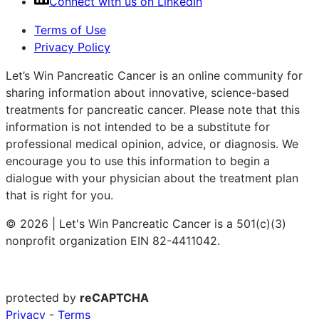
Connect with us on LinkedIn
Terms of Use
Privacy Policy
Let’s Win Pancreatic Cancer is an online community for
sharing information about innovative, science-based
treatments for pancreatic cancer. Please note that this
information is not intended to be a substitute for
professional medical opinion, advice, or diagnosis. We
encourage you to use this information to begin a
dialogue with your physician about the treatment plan
that is right for you.
© 2026 | Let's Win Pancreatic Cancer is a 501(c)(3)
nonprofit organization EIN 82-4411042.
protected by
reCAPTCHA
Privacy
-
Terms