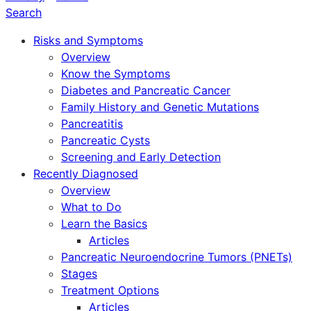
Search
Risks and Symptoms
Overview
Know the Symptoms
Diabetes and Pancreatic Cancer
Family History and Genetic Mutations
Pancreatitis
Pancreatic Cysts
Screening and Early Detection
Recently Diagnosed
Overview
What to Do
Learn the Basics
Articles
Pancreatic Neuroendocrine Tumors (PNETs)
Stages
Treatment Options
Articles