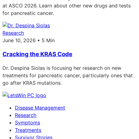
at ASCO 2026. Learn about other new drugs and tests
for pancreatic cancer.
Research
June 10, 2026 • 5 Min
Cracking the KRAS Code
Dr. Despina Siolas is focusing her research on new
treatments for pancreatic cancer, particularly ones that
go after KRAS mutations.
Disease Management
Research
Symptoms
Treatments
Survivor Stories