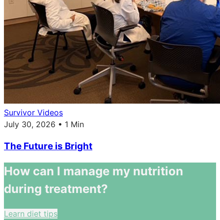
Survivor Videos
July 30, 2026 • 1 Min
The Future is Bright
How can I manage my nutrition
during treatment?
Learn diet tips