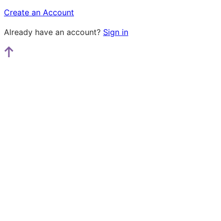
Create an Account
Already have an account?
Sign in