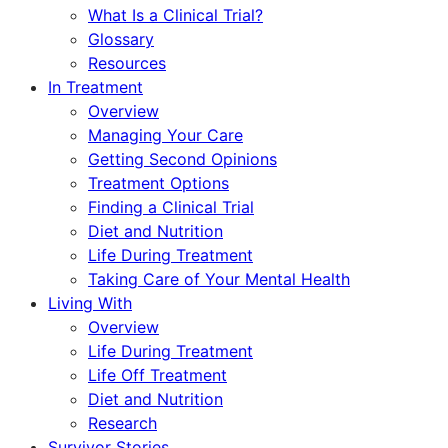
What Is a Clinical Trial?
Glossary
Resources
In Treatment
Overview
Managing Your Care
Getting Second Opinions
Treatment Options
Finding a Clinical Trial
Diet and Nutrition
Life During Treatment
Taking Care of Your Mental Health
Living With
Overview
Life During Treatment
Life Off Treatment
Diet and Nutrition
Research
Survivor Stories