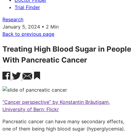
Doctor Finder
Trial Finder
Research
January 5, 2024 • 2 Min
Back to previous page
Treating High Blood Sugar in People
With Pancreatic Cancer
“Cancer perspective” by Konstantin Bräutigam,
University of Bern; Flickr
Pancreatic cancer can have many secondary effects,
one of them being high blood sugar (hyperglycemia).