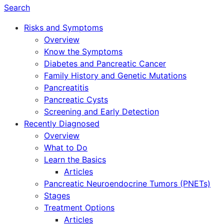
Search
Risks and Symptoms
Overview
Know the Symptoms
Diabetes and Pancreatic Cancer
Family History and Genetic Mutations
Pancreatitis
Pancreatic Cysts
Screening and Early Detection
Recently Diagnosed
Overview
What to Do
Learn the Basics
Articles
Pancreatic Neuroendocrine Tumors (PNETs)
Stages
Treatment Options
Articles