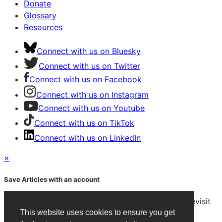
Donate
Glossary
Resources
Connect with us on Bluesky
Connect with us on Twitter
Connect with us on Facebook
Connect with us on Instagram
Connect with us on Youtube
Connect with us on TikTok
Connect with us on LinkedIn
×
Save Articles with an account
After signing in, you can save articles and easily revisit
them on any device.
This website uses cookies to ensure you get