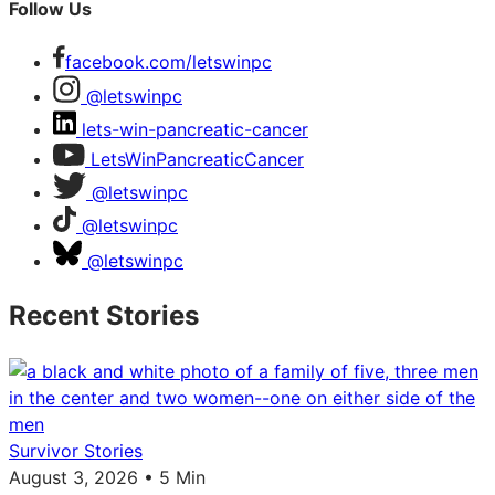
Follow Us
facebook.com/letswinpc
@letswinpc
lets-win-pancreatic-cancer
LetsWinPancreaticCancer
@letswinpc
@letswinpc
@letswinpc
Recent Stories
Survivor Stories
August 3, 2026 • 5 Min