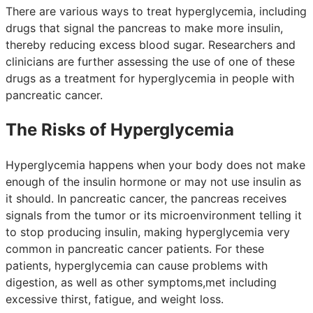
There are various ways to treat hyperglycemia, including
drugs that signal the pancreas to make more insulin,
thereby reducing excess blood sugar. Researchers and
clinicians are further assessing the use of one of these
drugs as a treatment for hyperglycemia in people with
pancreatic cancer.
The Risks of Hyperglycemia
Hyperglycemia happens when your body does not make
enough of the insulin hormone or may not use insulin as
it should. In pancreatic cancer, the pancreas receives
signals from the tumor or its microenvironment telling it
to stop producing insulin, making hyperglycemia very
common in pancreatic cancer patients. For these
patients, hyperglycemia can cause problems with
digestion, as well as other symptoms,met including
excessive thirst, fatigue, and weight loss.