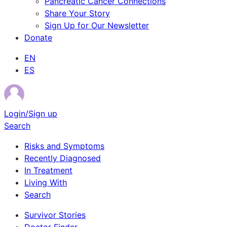
Pancreatic Cancer Connections
Share Your Story
Sign Up for Our Newsletter
Donate
EN
ES
Login/Sign up
Search
Risks and Symptoms
Recently Diagnosed
In Treatment
Living With
Search
Survivor Stories