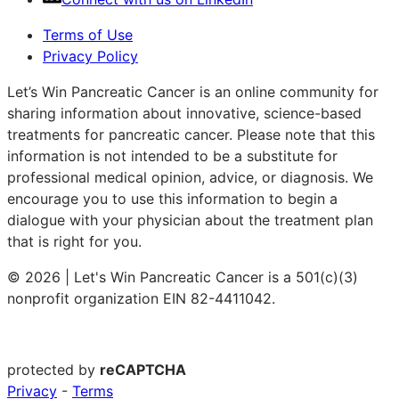
Terms of Use
Privacy Policy
Let’s Win Pancreatic Cancer is an online community for
sharing information about innovative, science-based
treatments for pancreatic cancer. Please note that this
information is not intended to be a substitute for
professional medical opinion, advice, or diagnosis. We
encourage you to use this information to begin a
dialogue with your physician about the treatment plan
that is right for you.
© 2026 | Let's Win Pancreatic Cancer is a 501(c)(3)
nonprofit organization EIN 82-4411042.
protected by
reCAPTCHA
Privacy
-
Terms