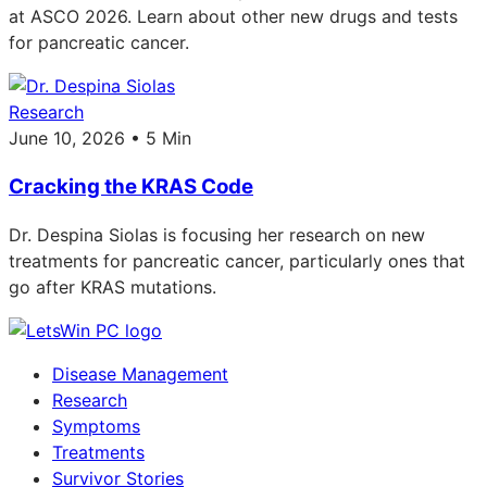
at ASCO 2026. Learn about other new drugs and tests
for pancreatic cancer.
Research
June 10, 2026 • 5 Min
Cracking the KRAS Code
Dr. Despina Siolas is focusing her research on new
treatments for pancreatic cancer, particularly ones that
go after KRAS mutations.
Disease Management
Research
Symptoms
Treatments
Survivor Stories