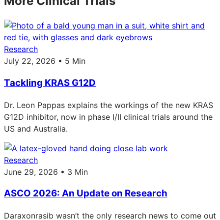
More Clinical Trials
Research
July 22, 2026 • 5 Min
Tackling KRAS G12D
Dr. Leon Pappas explains the workings of the new KRAS
G12D inhibitor, now in phase I/II clinical trials around the
US and Australia.
Research
June 29, 2026 • 3 Min
ASCO 2026: An Update on Research
Daraxonrasib wasn’t the only research news to come out