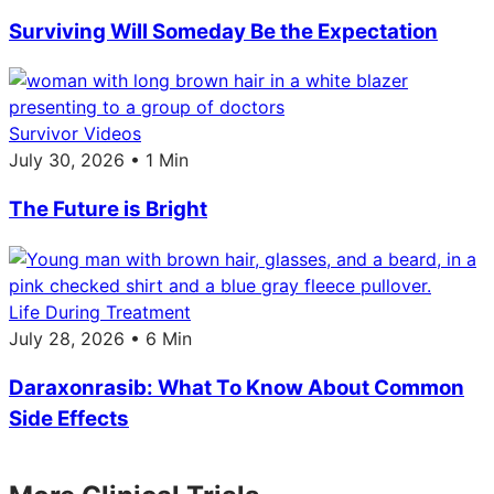
Surviving Will Someday Be the Expectation
Survivor Videos
July 30, 2026 • 1 Min
The Future is Bright
Life During Treatment
July 28, 2026 • 6 Min
Daraxonrasib: What To Know About Common
Side Effects