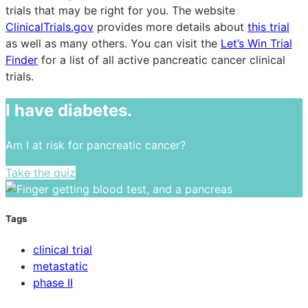
trials that may be right for you. The website
ClinicalTrials.gov
provides more details about
this trial
as well as many others. You can visit the
Let’s Win Trial
Finder
for a list of all active pancreatic cancer clinical
trials.
I have diabetes.
Am I at risk for pancreatic cancer?
Take the quiz
Tags
clinical trial
metastatic
phase II