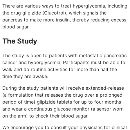
There are various ways to treat hyperglycemia, including
the drug glipizide (Glucotrol), which signals the
pancreas to make more insulin, thereby reducing excess
blood sugar.
The Study
The study is open to patients with metastatic pancreatic
cancer and hyperglycemia. Participants must be able to
walk and do routine activities for more than half the
time they are awake.
During the study patients will receive extended-release
(a formulation that releases the drug over a prolonged
period of time) glipizide tablets for up to four months
and wear a continuous glucose monitor (a sensor worn
on the arm) to check their blood sugar.
We encourage you to consult your physicians for clinical