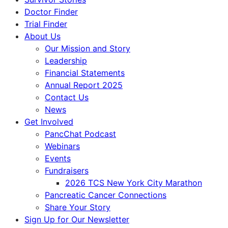
Doctor Finder
Trial Finder
About Us
Our Mission and Story
Leadership
Financial Statements
Annual Report 2025
Contact Us
News
Get Involved
PancChat Podcast
Webinars
Events
Fundraisers
2026 TCS New York City Marathon
Pancreatic Cancer Connections
Share Your Story
Sign Up for Our Newsletter