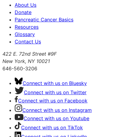
About Us
Donate
Pancreatic Cancer Basics
Resources
Glossary
Contact Us
422 E. 72nd Street #9F
New York, NY 10021
646-560-3206
Connect with us on Bluesky
Connect with us on Twitter
Connect with us on Facebook
Connect with us on Instagram
Connect with us on Youtube
Connect with us on TikTok
Connect with us on LinkedIn