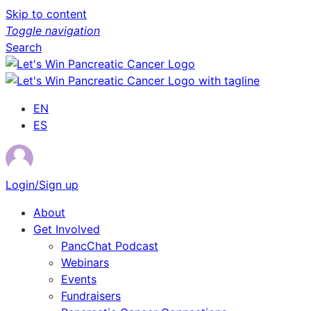
Skip to content
Toggle navigation
Search
EN
ES
Login/Sign up
About
Get Involved
PancChat Podcast
Webinars
Events
Fundraisers