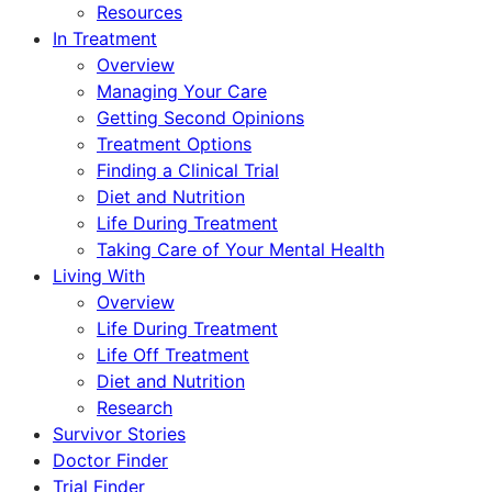
Resources
In Treatment
Overview
Managing Your Care
Getting Second Opinions
Treatment Options
Finding a Clinical Trial
Diet and Nutrition
Life During Treatment
Taking Care of Your Mental Health
Living With
Overview
Life During Treatment
Life Off Treatment
Diet and Nutrition
Research
Survivor Stories
Doctor Finder
Trial Finder