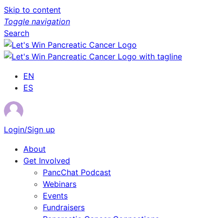
Skip to content
Toggle navigation
Search
EN
ES
Login/Sign up
About
Get Involved
PancChat Podcast
Webinars
Events
Fundraisers