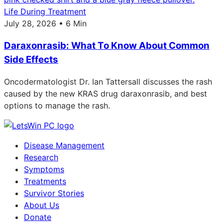
Life During Treatment
July 28, 2026 • 6 Min
Daraxonrasib: What To Know About Common
Side Effects
Oncodermatologist Dr. Ian Tattersall discusses the rash
caused by the new KRAS drug daraxonrasib, and best
options to manage the rash.
Disease Management
Research
Symptoms
Treatments
Survivor Stories
About Us
Donate