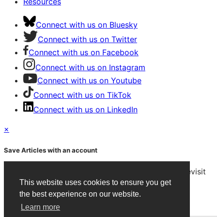
Resources
Connect with us on Bluesky
Connect with us on Twitter
Connect with us on Facebook
Connect with us on Instagram
Connect with us on Youtube
Connect with us on TikTok
Connect with us on LinkedIn
×
Save Articles with an account
After signing in, you can save articles and easily revisit
them on any device.
This website uses cookies to ensure you get
the best experience on our website.
Create an Account
Learn more