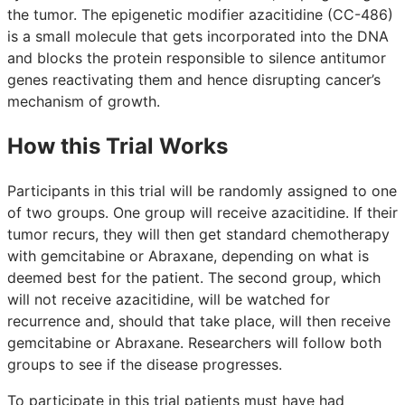
the tumor. The epigenetic modifier azacitidine (CC-486)
is a small molecule that gets incorporated into the DNA
and blocks the protein responsible to silence antitumor
genes reactivating them and hence disrupting cancer’s
mechanism of growth.
How this Trial Works
Participants in this trial will be randomly assigned to one
of two groups. One group will receive azacitidine. If their
tumor recurs, they will then get standard chemotherapy
with gemcitabine or Abraxane, depending on what is
deemed best for the patient. The second group, which
will not receive azacitidine, will be watched for
recurrence and, should that take place, will then receive
gemcitabine or Abraxane. Researchers will follow both
groups to see if the disease progresses.
To participate in this trial patients must have had