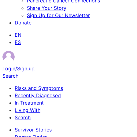
Pancreatic Cancer Connections
Share Your Story
Sign Up for Our Newsletter
Donate
EN
ES
Login/Sign up
Search
Risks and Symptoms
Recently Diagnosed
In Treatment
Living With
Search
Survivor Stories