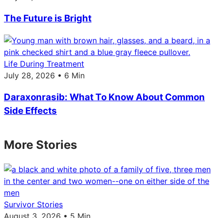
The Future is Bright
Life During Treatment
July 28, 2026 • 6 Min
Daraxonrasib: What To Know About Common
Side Effects
More Stories
Survivor Stories
August 3, 2026 • 5 Min