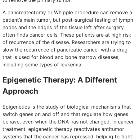
A pancreatectomy or Whipple procedure can remove a
patient’s main tumor, but post-surgical testing of lymph
nodes and the edges of the tissue left after surgery
often finds cancer cells. These patients are at high risk
of recurrence of the disease. Researchers are trying to
slow the recurrence of pancreatic cancer with a drug
that is used for blood and bone marrow diseases,
including some types of leukemia.
Epigenetic Therapy: A Different
Approach
Epigenetics is the study of biological mechanisms that
switch genes on and off and that regulate how genes
behave, even when the DNA has not changed. In cancer
treatment, epigenetic therapy reactivates antitumor
systems that the cancer has repressed, helping to fight