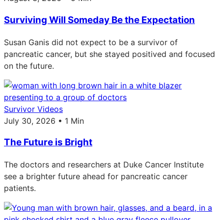
Surviving Will Someday Be the Expectation
Susan Ganis did not expect to be a survivor of
pancreatic cancer, but she stayed positived and focused
on the future.
Survivor Videos
July 30, 2026 • 1 Min
The Future is Bright
The doctors and researchers at Duke Cancer Institute
see a brighter future ahead for pancreatic cancer
patients.