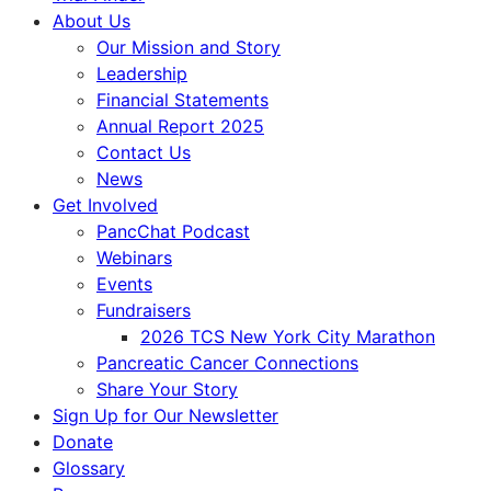
About Us
Our Mission and Story
Leadership
Financial Statements
Annual Report 2025
Contact Us
News
Get Involved
PancChat Podcast
Webinars
Events
Fundraisers
2026 TCS New York City Marathon
Pancreatic Cancer Connections
Share Your Story
Sign Up for Our Newsletter
Donate
Glossary