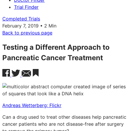
Doctor Finder
Trial Finder
Completed Trials
February 7, 2019 • 2 Min
Back to previous page
Testing a Different Approach to
Pancreatic Cancer Treatment
Andreas Wetterberg; Flickr
Can a drug used to treat other diseases help pancreatic
cancer patients who are not disease-free after surgery
to remove the primary tumor?