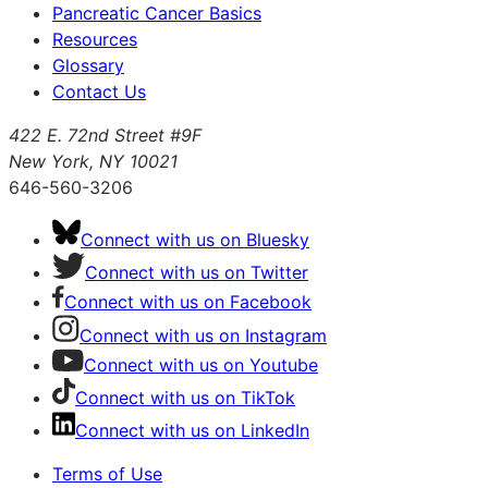
Pancreatic Cancer Basics
Resources
Glossary
Contact Us
422 E. 72nd Street #9F
New York, NY 10021
646-560-3206
Connect with us on Bluesky
Connect with us on Twitter
Connect with us on Facebook
Connect with us on Instagram
Connect with us on Youtube
Connect with us on TikTok
Connect with us on LinkedIn
Terms of Use