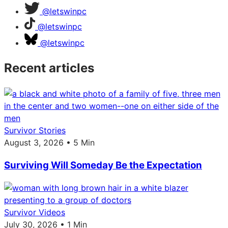
@letswinpc
@letswinpc
@letswinpc
Recent articles
Survivor Stories
August 3, 2026 • 5 Min
Surviving Will Someday Be the Expectation
Survivor Videos
July 30, 2026 • 1 Min