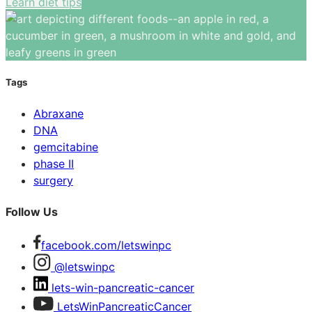
Learn diet tips
Tags
Abraxane
DNA
gemcitabine
phase II
surgery
Follow Us
facebook.com/letswinpc
@letswinpc
lets-win-pancreatic-cancer
LetsWinPancreaticCancer