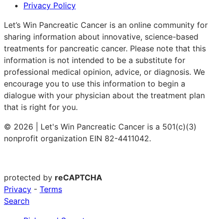
Privacy Policy
Let’s Win Pancreatic Cancer is an online community for
sharing information about innovative, science-based
treatments for pancreatic cancer. Please note that this
information is not intended to be a substitute for
professional medical opinion, advice, or diagnosis. We
encourage you to use this information to begin a
dialogue with your physician about the treatment plan
that is right for you.
© 2026 | Let's Win Pancreatic Cancer is a 501(c)(3)
nonprofit organization EIN 82-4411042.
protected by
reCAPTCHA
Privacy
-
Terms
Search