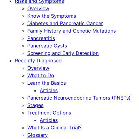
Risks and Symptoms
Overview
Know the Symptoms
Diabetes and Pancreatic Cancer
Family History and Genetic Mutations
Pancreatitis
Pancreatic Cysts
Screening and Early Detection
Recently Diagnosed
Overview
What to Do
Learn the Basics
Articles
Pancreatic Neuroendocrine Tumors (PNETs)
Stages
Treatment Options
Articles
What Is a Clinical Trial?
Glossary