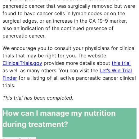
pancreatic cancer that was surgically removed but were
found to have cancer cells in lymph nodes or on the
surgical edges, or an increase in the CA 19-9 marker,
also an indication of the continued presence of
pancreatic cancer.
We encourage you to consult your physicians for clinical
trials that may be right for you. The website
ClinicalTrials.gov
provides more details about
this trial
as well as many others. You can visit the
Let’s Win Trial
Finder
for a listing of all active pancreatic cancer clinical
trials.
This trial has been completed.
How can I manage my nutrition
during treatment?