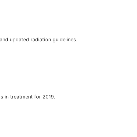
, and updated radiation guidelines.
s in treatment for 2019.