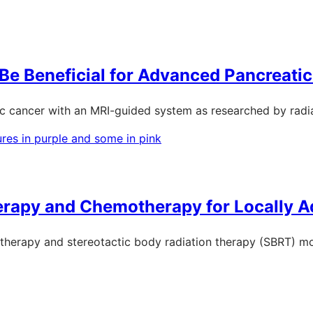
e Beneficial for Advanced Pancreati
ic cancer with an MRI-guided system as researched by radi
herapy and Chemotherapy for Locally 
therapy and stereotactic body radiation therapy (SBRT) mor