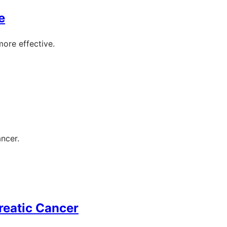
e
more effective.
ancer.
reatic Cancer