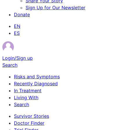
Share Your Story
Sign Up for Our Newsletter
Donate
EN
ES
Login/Sign up
Search
Risks and Symptoms
Recently Diagnosed
In Treatment
Living With
Search
Survivor Stories
Doctor Finder