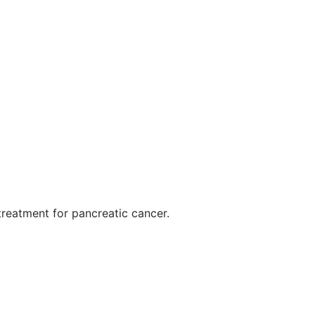
 treatment for pancreatic cancer.