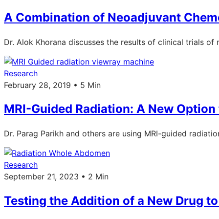
A Combination of Neoadjuvant Chem
Dr. Alok Khorana discusses the results of clinical trials
Research
February 28, 2019 • 5 Min
MRI-Guided Radiation: A New Option 
Dr. Parag Parikh and others are using MRI-guided radiatio
Research
September 21, 2023 • 2 Min
Testing the Addition of a New Drug t