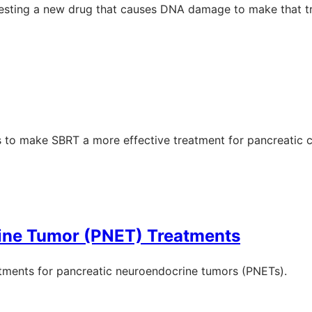
 testing a new drug that causes DNA damage to make that t
s to make SBRT a more effective treatment for pancreatic c
ine Tumor (PNET) Treatments
eatments for pancreatic neuroendocrine tumors (PNETs).