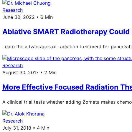
Research
June 30, 2022 • 6 Min
Ablative SMART Radiotherapy Could B
Learn the advantages of radiation treatment for pancreat
Research
August 30, 2017 • 2 Min
More Effective Focused Radiation T
A clinical trial tests whether adding Zometa makes chemo
Research
July 31, 2018 • 4 Min