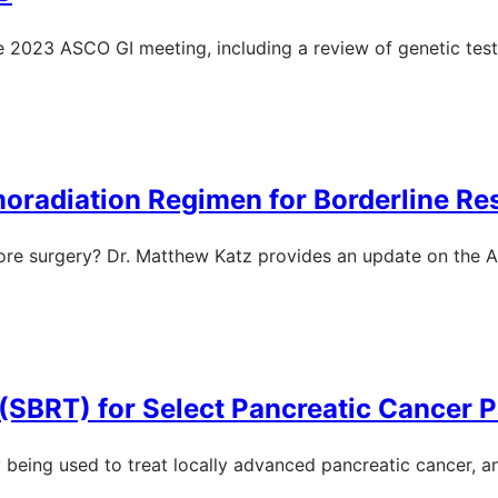
the 2023 ASCO GI meeting, including a review of genetic tes
radiation Regimen for Borderline Re
re surgery? Dr. Matthew Katz provides an update on the Al
(SBRT) for Select Pancreatic Cancer P
y being used to treat locally advanced pancreatic cancer, a