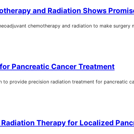
otherapy and Radiation Shows Promis
 of neoadjuvant chemotherapy and radiation to make surgery 
for Pancreatic Cancer Treatment
n to provide precision radiation treatment for pancreatic c
o Radiation Therapy for Localized Panc