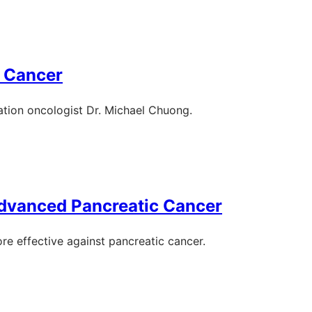
c Cancer
ation oncologist Dr. Michael Chuong.
Advanced Pancreatic Cancer
e effective against pancreatic cancer.