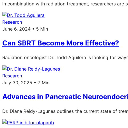
In combination with radiation treatment, researchers are
Research
June 6, 2024 • 5 Min
Can SBRT Become More Effective?
Radiation oncologist Dr. Todd Aguilera is looking for way
Research
July 30, 2025 • 7 Min
Advances in Pancreatic Neuroendocr
Dr. Diane Reidy-Lagunes outlines the current state of tr