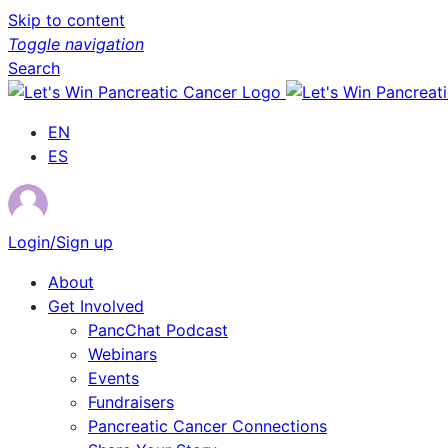
Skip to content
Toggle navigation
Search
EN
ES
Login/Sign up
About
Get Involved
PancChat Podcast
Webinars
Events
Fundraisers
Pancreatic Cancer Connections