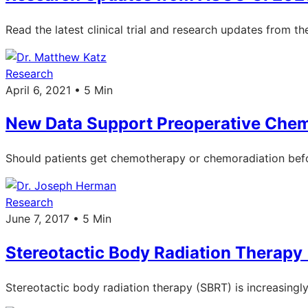
Read the latest clinical trial and research updates from 
Research
April 6, 2021 • 5 Min
New Data Support Preoperative Chemo
Should patients get chemotherapy or chemoradiation befo
Research
June 7, 2017 • 5 Min
Stereotactic Body Radiation Therapy 
Stereotactic body radiation therapy (SBRT) is increasingl