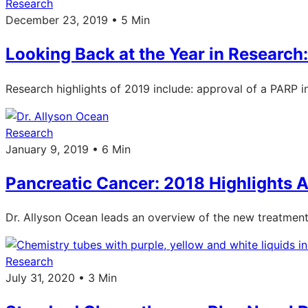
Research
December 23, 2019 • 5 Min
Looking Back at the Year in Research
Research highlights of 2019 include: approval of a PARP inh
Research
January 9, 2019 • 6 Min
Pancreatic Cancer: 2018 Highlights 
Dr. Allyson Ocean leads an overview of the new treatment
Research
July 31, 2020 • 3 Min