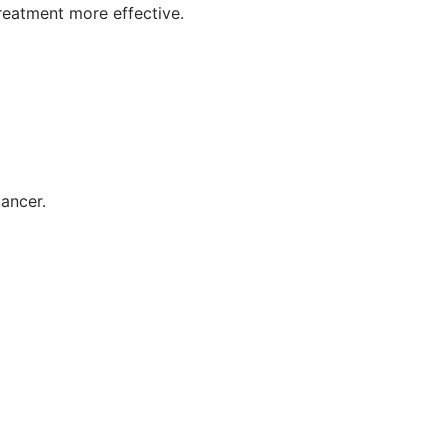
reatment more effective.
ancer.