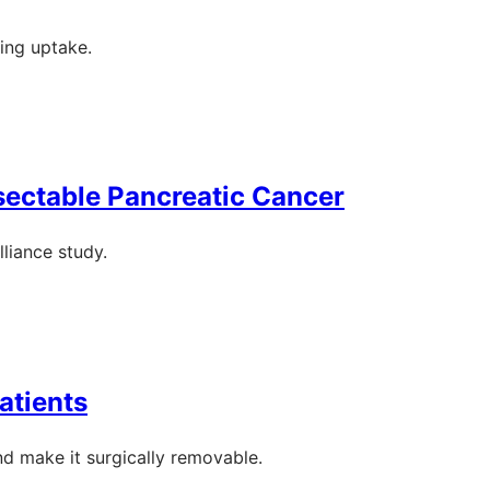
ting uptake.
sectable Pancreatic Cancer
liance study.
atients
nd make it surgically removable.