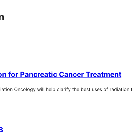
n
on for Pancreatic Cancer Treatment
ation Oncology will help clarify the best uses of radiation
3