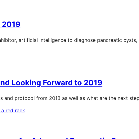
: 2019
ibitor, artificial intelligence to diagnose pancreatic cysts
And Looking Forward to 2019
s and protocol from 2018 as well as what are the next step