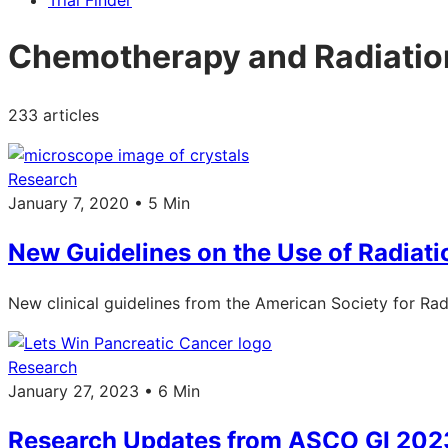
Trial Finder
Chemotherapy and Radiatio
233 articles
Research
January 7, 2020 • 5 Min
New Guidelines on the Use of Radiati
New clinical guidelines from the American Society for Radi
Research
January 27, 2023 • 6 Min
Research Updates from ASCO GI 202