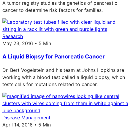
A tumor registry studies the genetics of pancreatic
cancer to determine risk factors for families.
Research
May 23, 2016 • 5 Min
A Liquid Biopsy for Pancreatic Cancer
Dr. Bert Vogelstein and his team at Johns Hopkins are
working with a blood test called a liquid biopsy, which
tests cells for mutations related to cancer.
Disease Management
April 14, 2016 • 5 Min