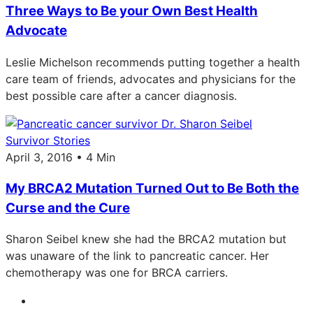
Three Ways to Be your Own Best Health
Advocate
Leslie Michelson recommends putting together a health
care team of friends, advocates and physicians for the
best possible care after a cancer diagnosis.
Survivor Stories
April 3, 2016 • 4 Min
My BRCA2 Mutation Turned Out to Be Both the
Curse and the Cure
Sharon Seibel knew she had the BRCA2 mutation but
was unaware of the link to pancreatic cancer. Her
chemotherapy was one for BRCA carriers.