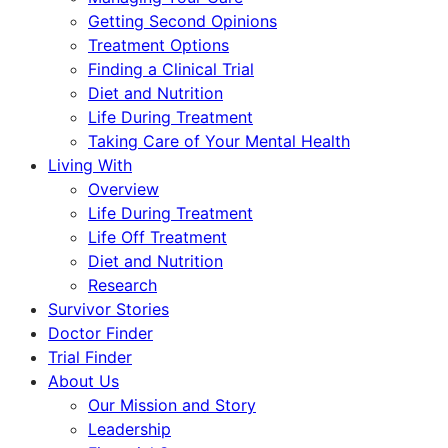
Getting Second Opinions
Treatment Options
Finding a Clinical Trial
Diet and Nutrition
Life During Treatment
Taking Care of Your Mental Health
Living With
Overview
Life During Treatment
Life Off Treatment
Diet and Nutrition
Research
Survivor Stories
Doctor Finder
Trial Finder
About Us
Our Mission and Story
Leadership