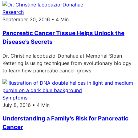
Research
September 30, 2016 • 4 Min
Pancreatic Cancer Tissue Helps Unlock the
Disease’s Secrets
Dr. Christine Iacobuzio-Donahue at Memorial Sloan
Kettering is using techniques from evolutionary biology
to learn how pancreatic cancer grows.
Symptoms
July 8, 2016 • 4 Min
Understanding a Family’s Risk for Pancreatic
Cancer