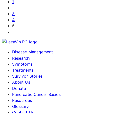
1
…
3
4
5
Disease Management
Research
Symptoms
Treatments
Survivor Stories
About Us
Donate
Pancreatic Cancer Basics
Resources
Glossary
Contact Us