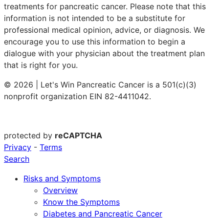
treatments for pancreatic cancer. Please note that this
information is not intended to be a substitute for
professional medical opinion, advice, or diagnosis. We
encourage you to use this information to begin a
dialogue with your physician about the treatment plan
that is right for you.
© 2026 | Let's Win Pancreatic Cancer is a 501(c)(3)
nonprofit organization EIN 82-4411042.
protected by
reCAPTCHA
Privacy
-
Terms
Search
Risks and Symptoms
Overview
Know the Symptoms
Diabetes and Pancreatic Cancer