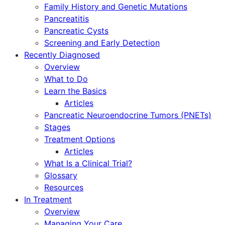
Family History and Genetic Mutations
Pancreatitis
Pancreatic Cysts
Screening and Early Detection
Recently Diagnosed
Overview
What to Do
Learn the Basics
Articles
Pancreatic Neuroendocrine Tumors (PNETs)
Stages
Treatment Options
Articles
What Is a Clinical Trial?
Glossary
Resources
In Treatment
Overview
Managing Your Care