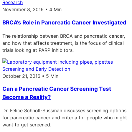
Research
November 8, 2016 • 4 Min
BRCA’s Role in Pancreatic Cancer Investigated
The relationship between BRCA and pancreatic cancer,
and how that affects treatment, is the focus of clinical
trials looking at PARP inhibitors.
Screening and Early Detection
October 21, 2016 • 5 Min
Can a Pancreatic Cancer Screening Test
Become a Reality?
Dr. Felice Schnoll-Sussman discusses screening options
for pancreatic cancer and criteria for people who might
want to get screened.