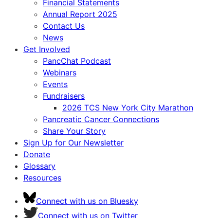
Financial Statements
Annual Report 2025
Contact Us
News
Get Involved
PancChat Podcast
Webinars
Events
Fundraisers
2026 TCS New York City Marathon
Pancreatic Cancer Connections
Share Your Story
Sign Up for Our Newsletter
Donate
Glossary
Resources
Connect with us on Bluesky
Connect with us on Twitter