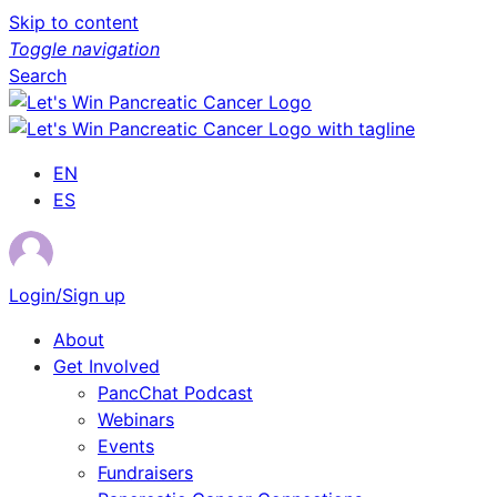
Skip to content
Toggle navigation
Search
EN
ES
Login/Sign up
About
Get Involved
PancChat Podcast
Webinars
Events
Fundraisers