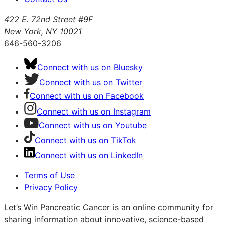
422 E. 72nd Street #9F
New York, NY 10021
646-560-3206
Connect with us on Bluesky
Connect with us on Twitter
Connect with us on Facebook
Connect with us on Instagram
Connect with us on Youtube
Connect with us on TikTok
Connect with us on LinkedIn
Terms of Use
Privacy Policy
Let’s Win Pancreatic Cancer is an online community for
sharing information about innovative, science-based