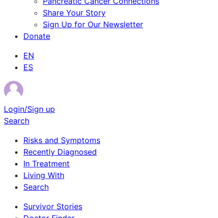
Pancreatic Cancer Connections
Share Your Story
Sign Up for Our Newsletter
Donate
EN
ES
Login/Sign up
Search
Risks and Symptoms
Recently Diagnosed
In Treatment
Living With
Search
Survivor Stories