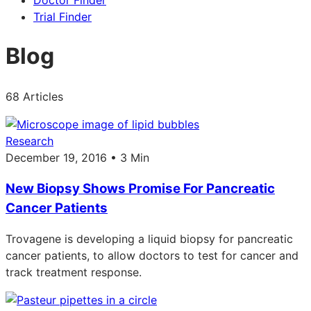
Doctor Finder
Trial Finder
Blog
68 Articles
Research
December 19, 2016 • 3 Min
New Biopsy Shows Promise For Pancreatic
Cancer Patients
Trovagene is developing a liquid biopsy for pancreatic
cancer patients, to allow doctors to test for cancer and
track treatment response.