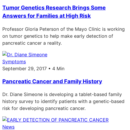
Tumor Genetics Research Brings Some
Answers for Families at High Risk
Professor Gloria Peterson of the Mayo Clinic is working
on tumor genetics to help make early detection of
pancreatic cancer a reality.
Symptoms
September 29, 2017 • 4 Min
Pancreatic Cancer and Family History
Dr. Diane Simeone is developing a tablet-based family
history survey to identify patients with a genetic-based
risk for developing pancreatic cancer.
News