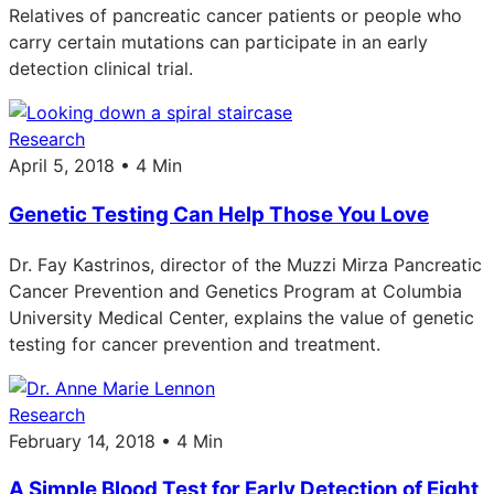
Relatives of pancreatic cancer patients or people who
carry certain mutations can participate in an early
detection clinical trial.
Research
April 5, 2018 • 4 Min
Genetic Testing Can Help Those You Love
Dr. Fay Kastrinos, director of the Muzzi Mirza Pancreatic
Cancer Prevention and Genetics Program at Columbia
University Medical Center, explains the value of genetic
testing for cancer prevention and treatment.
Research
February 14, 2018 • 4 Min
A Simple Blood Test for Early Detection of Eight