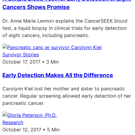
Cancers Shows Promise
Dr. Anne Marie Lennon explains the CancerSEEK blood
test, a liquid biopsy in clinical trials for early detection
of eight cancers, including pancreatic.
Survivor Stories
October 17, 2017 • 3 Min
Early Detection Makes All the Difference
Carolynn Kiel lost her mother and sister to pancreatic
cancer. Regular screening allowed early detection of her
pancreatic cancer.
Research
October 12, 2017 • 5 Min