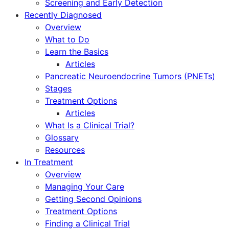
Screening and Early Detection
Recently Diagnosed
Overview
What to Do
Learn the Basics
Articles
Pancreatic Neuroendocrine Tumors (PNETs)
Stages
Treatment Options
Articles
What Is a Clinical Trial?
Glossary
Resources
In Treatment
Overview
Managing Your Care
Getting Second Opinions
Treatment Options
Finding a Clinical Trial