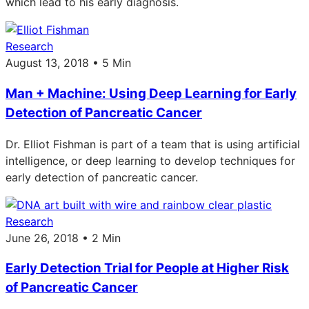
which lead to his early diagnosis.
Research
August 13, 2018 • 5 Min
Man + Machine: Using Deep Learning for Early
Detection of Pancreatic Cancer
Dr. Elliot Fishman is part of a team that is using artificial
intelligence, or deep learning to develop techniques for
early detection of pancreatic cancer.
Research
June 26, 2018 • 2 Min
Early Detection Trial for People at Higher Risk
of Pancreatic Cancer