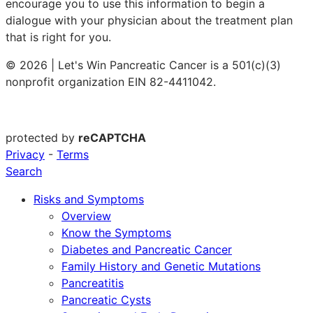
encourage you to use this information to begin a
dialogue with your physician about the treatment plan
that is right for you.
© 2026 | Let's Win Pancreatic Cancer is a 501(c)(3)
nonprofit organization EIN 82-4411042.
protected by
reCAPTCHA
Privacy
-
Terms
Search
Risks and Symptoms
Overview
Know the Symptoms
Diabetes and Pancreatic Cancer
Family History and Genetic Mutations
Pancreatitis
Pancreatic Cysts