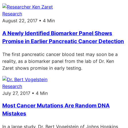
Research
August 22, 2017 • 4 Min
A Newly Identified Biomarker Panel Shows
Promise in Earlier Pancreatic Cancer Detection
The first pancreatic cancer blood test may soon be a
reality, as a biomarker panel from the lab of Dr. Ken
Zaret shows promise in early testing.
Research
July 27, 2017 • 4 Min
Most Cancer Mutations Are Random DNA
Mistakes
In a large study, Dr. Bert Vogelstein of Johns Hopkins