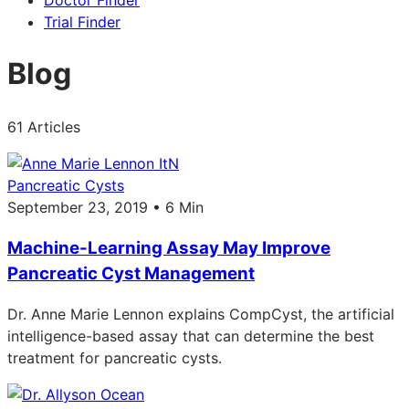
Doctor Finder
Trial Finder
Blog
61 Articles
Pancreatic Cysts
September 23, 2019 • 6 Min
Machine-Learning Assay May Improve
Pancreatic Cyst Management
Dr. Anne Marie Lennon explains CompCyst, the artificial
intelligence-based assay that can determine the best
treatment for pancreatic cysts.