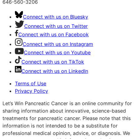
646-560-3206
Connect with us on Bluesky
Connect with us on Twitter
Connect with us on Facebook
Connect with us on Instagram
Connect with us on Youtube
Connect with us on TikTok
Connect with us on LinkedIn
Terms of Use
Privacy Policy
Let’s Win Pancreatic Cancer is an online community for
sharing information about innovative, science-based
treatments for pancreatic cancer. Please note that this
information is not intended to be a substitute for
professional medical opinion, advice, or diagnosis. We