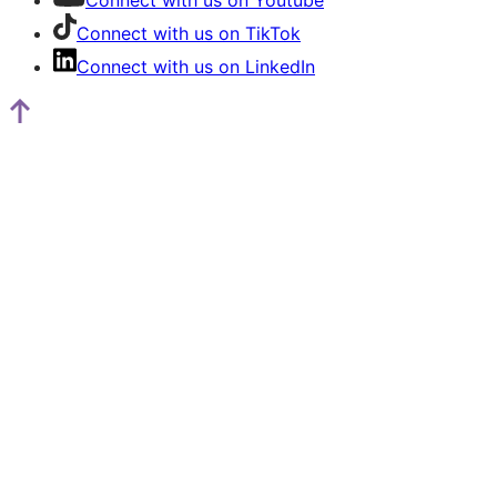
Connect with us on Youtube
Connect with us on TikTok
Connect with us on LinkedIn