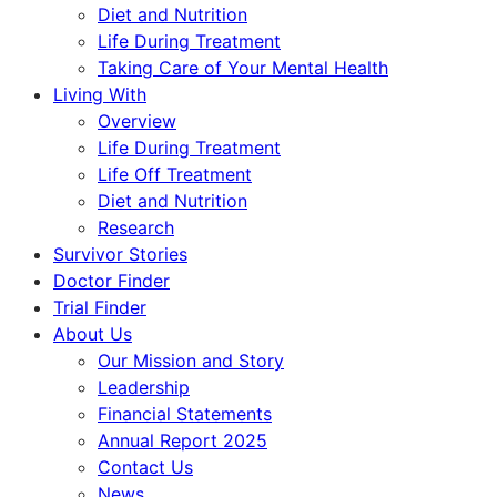
Diet and Nutrition
Life During Treatment
Taking Care of Your Mental Health
Living With
Overview
Life During Treatment
Life Off Treatment
Diet and Nutrition
Research
Survivor Stories
Doctor Finder
Trial Finder
About Us
Our Mission and Story
Leadership
Financial Statements
Annual Report 2025
Contact Us
News