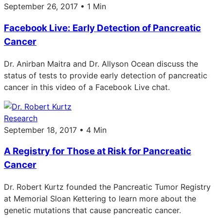
September 26, 2017 • 1 Min
Facebook Live: Early Detection of Pancreatic
Cancer
Dr. Anirban Maitra and Dr. Allyson Ocean discuss the
status of tests to provide early detection of pancreatic
cancer in this video of a Facebook Live chat.
Research
September 18, 2017 • 4 Min
A Registry for Those at Risk for Pancreatic
Cancer
Dr. Robert Kurtz founded the Pancreatic Tumor Registry
at Memorial Sloan Kettering to learn more about the
genetic mutations that cause pancreatic cancer.