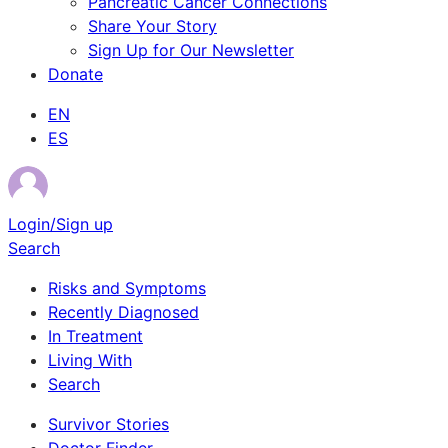
Pancreatic Cancer Connections
Share Your Story
Sign Up for Our Newsletter
Donate
EN
ES
Login/Sign up
Search
Risks and Symptoms
Recently Diagnosed
In Treatment
Living With
Search
Survivor Stories