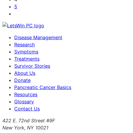
5
Disease Management
Research
Symptoms
Treatments
Survivor Stories
About Us
Donate
Pancreatic Cancer Basics
Resources
Glossary
Contact Us
422 E. 72nd Street #9F
New York, NY 10021