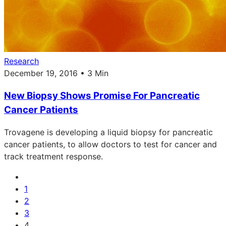
Research
December 19, 2016 • 3 Min
New Biopsy Shows Promise For Pancreatic
Cancer Patients
Trovagene is developing a liquid biopsy for pancreatic
cancer patients, to allow doctors to test for cancer and
track treatment response.
1
2
3
4