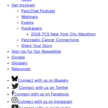
Get Involved
PancChat Podcast
Webinars
Events
Fundraisers
2026 TCS New York City Marathon
Pancreatic Cancer Connections
Share Your Story
Sign Up for Our Newsletter
Donate
Glossary
Resources
Connect with us on Bluesky
Connect with us on Twitter
Connect with us on Facebook
Connect with us on Instagram