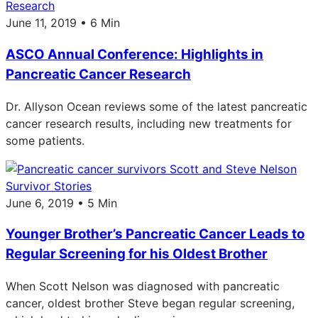
Research
June 11, 2019 • 6 Min
ASCO Annual Conference: Highlights in
Pancreatic Cancer Research
Dr. Allyson Ocean reviews some of the latest pancreatic
cancer research results, including new treatments for
some patients.
Survivor Stories
June 6, 2019 • 5 Min
Younger Brother’s Pancreatic Cancer Leads to
Regular Screening for his Oldest Brother
When Scott Nelson was diagnosed with pancreatic
cancer, oldest brother Steve began regular screening,