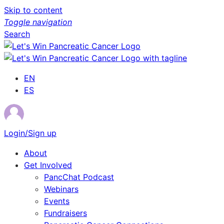
Skip to content
Toggle navigation
Search
EN
ES
Login/Sign up
About
Get Involved
PancChat Podcast
Webinars
Events
Fundraisers