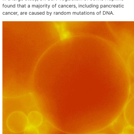
found that a majority of cancers, including pancreatic
cancer, are caused by random mutations of DNA.