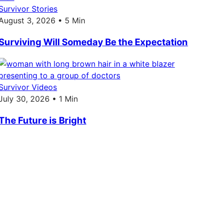
Survivor Stories
August 3, 2026 • 5 Min
Surviving Will Someday Be the Expectation
Survivor Videos
July 30, 2026 • 1 Min
The Future is Bright