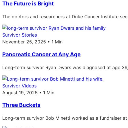
The Future is Bright
The doctors and researchers at Duke Cancer Institute see 
Survivor Stories
November 25, 2025 • 1 Min
Pancreatic Cancer at Any Age
Long-term survivor Ryan Dwars was diagnosed at age 36, w
Survivor Videos
August 19, 2025 • 1 Min
Three Buckets
Long-term survivor Bob Minetti worked as a fundraiser a