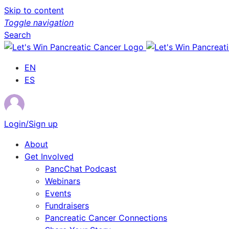
Skip to content
Toggle navigation
Search
EN
ES
Login/Sign up
About
Get Involved
PancChat Podcast
Webinars
Events
Fundraisers
Pancreatic Cancer Connections