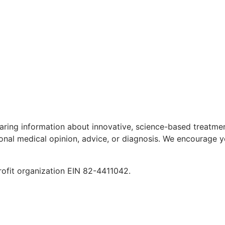
aring information about innovative, science-based treatment
ional medical opinion, advice, or diagnosis. We encourage y
rofit organization EIN 82-4411042.