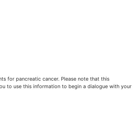
s for pancreatic cancer. Please note that this
ou to use this information to begin a dialogue with your