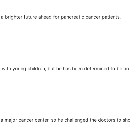
a brighter future ahead for pancreatic cancer patients.
ith young children, but he has been determined to be an o
t a major cancer center, so he challenged the doctors to 