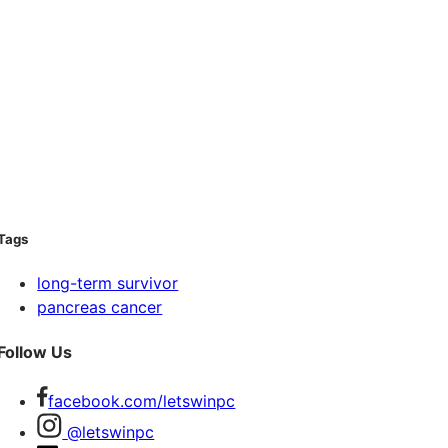
Tags
long-term survivor
pancreas cancer
Follow Us
facebook.com/letswinpc
@letswinpc