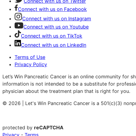
Connect with us on Twitter
Connect with us on Facebook
Connect with us on Instagram
Connect with us on Youtube
Connect with us on TikTok
Connect with us on LinkedIn
Terms of Use
Privacy Policy
Let’s Win Pancreatic Cancer is an online community for sh
information is not intended to be a substitute for profess
physician about the treatment plan that is right for you.
© 2026 | Let's Win Pancreatic Cancer is a 501(c)(3) nonp
protected by
reCAPTCHA
Privacy
-
Terms