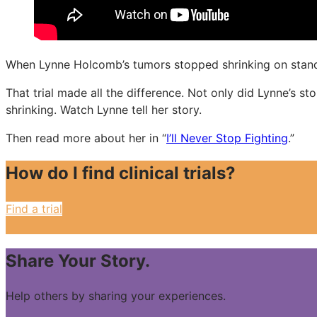
When Lynne Holcomb’s tumors stopped shrinking on standar
That trial made all the difference. Not only did Lynne’s s
shrinking. Watch Lynne tell her story.
Then read more about her in “
I’ll Never Stop Fighting
.”
How do I find clinical trials?
Find a trial
Share Your Story.
Help others by sharing your experiences.