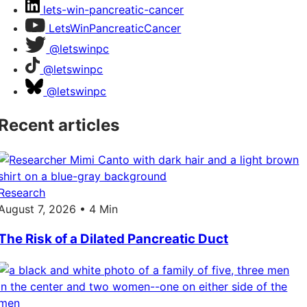
lets-win-pancreatic-cancer
LetsWinPancreaticCancer
@letswinpc
@letswinpc
@letswinpc
Recent articles
Research
August 7, 2026 • 4 Min
The Risk of a Dilated Pancreatic Duct