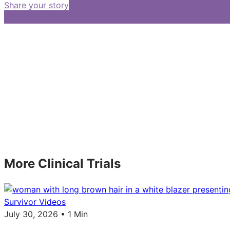
Share your story
More Clinical Trials
Survivor Videos
July 30, 2026 • 1 Min