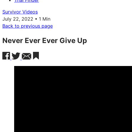
Trial Finder
Survivor Videos
July 22, 2022 • 1 Min
Back to previous page
Never Ever Ever Give Up