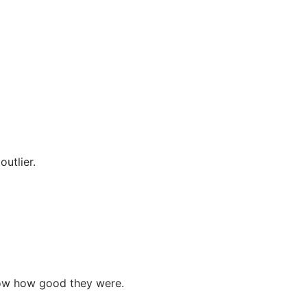
utlier.
show how good they were.