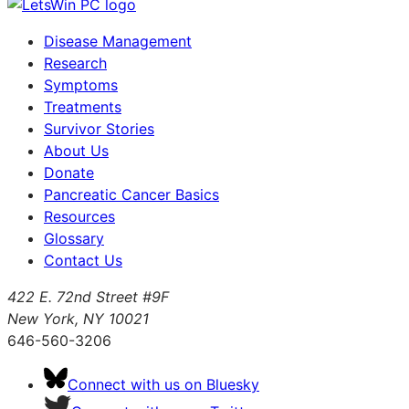
Disease Management
Research
Symptoms
Treatments
Survivor Stories
About Us
Donate
Pancreatic Cancer Basics
Resources
Glossary
Contact Us
422 E. 72nd Street #9F
New York, NY 10021
646-560-3206
Connect with us on Bluesky