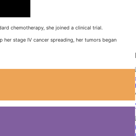
d chemotherapy, she joined a clinical trial.
top her stage IV cancer spreading, her tumors began