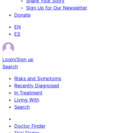
Share Your Story
Sign Up for Our Newsletter
Donate
EN
ES
Login/Sign up
Search
Risks and Symptoms
Recently Diagnosed
In Treatment
Living With
Search
Survivor Stories
Doctor Finder