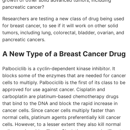
pancreatic cancer?
Researchers are testing a new class of drug being used
for breast cancer, to see if it will work on other solid
tumors, including lung, colorectal, bladder, ovarian, and
pancreatic cancers.
A New Type of a Breast Cancer Drug
Palbociclib is a cyclin-dependent kinase inhibitor. It
blocks some of the enzymes that are needed for cancer
cells to multiply. Palbociclib is the first of its class to be
approved for use against cancer. Cisplatin and
carboplatin are platinum-based chemotherapy drugs
that bind to the DNA and block the rapid increase in
cancer cells. Since cancer cells multiply faster than
normal cells, platinum agents preferentially kill cancer
cells. However, to a lesser extent they also kill normal