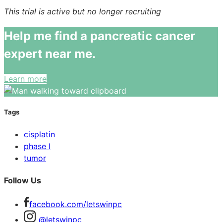
This trial is active but no longer recruiting
Help me find a pancreatic cancer
expert near me.
Learn more
Tags
cisplatin
phase I
tumor
Follow Us
facebook.com/letswinpc
@letswinpc