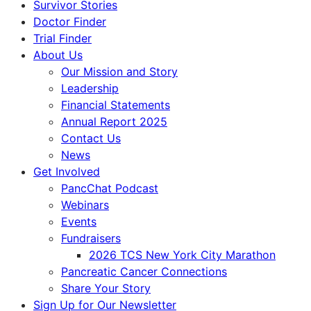
Survivor Stories
Doctor Finder
Trial Finder
About Us
Our Mission and Story
Leadership
Financial Statements
Annual Report 2025
Contact Us
News
Get Involved
PancChat Podcast
Webinars
Events
Fundraisers
2026 TCS New York City Marathon
Pancreatic Cancer Connections
Share Your Story
Sign Up for Our Newsletter