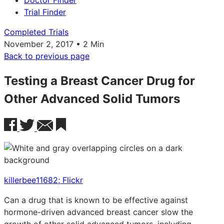
Doctor Finder
Trial Finder
Completed Trials
November 2, 2017 • 2 Min
Back to previous page
Testing a Breast Cancer Drug for
Other Advanced Solid Tumors
killerbee11682; Flickr
Can a drug that is known to be effective against
hormone-driven advanced breast cancer slow the
growth of other solid advanced tumors, including