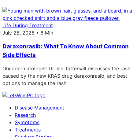
Life During Treatment
July 28, 2026 • 6 Min
Daraxonrasib: What To Know About Common
Side Effects
Oncodermatologist Dr. Ian Tattersall discusses the rash
caused by the new KRAS drug daraxonrasib, and best
options to manage the rash.
Disease Management
Research
Symptoms
Treatments