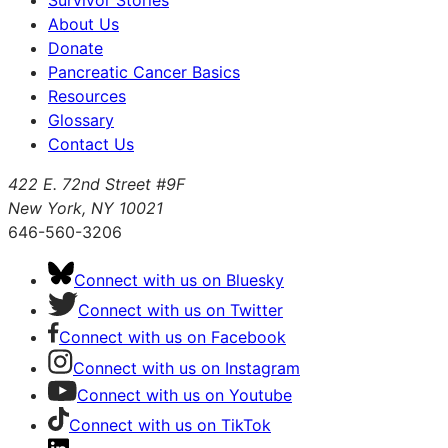
Survivor Stories
About Us
Donate
Pancreatic Cancer Basics
Resources
Glossary
Contact Us
422 E. 72nd Street #9F
New York, NY 10021
646-560-3206
Connect with us on Bluesky
Connect with us on Twitter
Connect with us on Facebook
Connect with us on Instagram
Connect with us on Youtube
Connect with us on TikTok