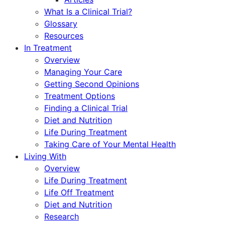
What Is a Clinical Trial?
Glossary
Resources
In Treatment
Overview
Managing Your Care
Getting Second Opinions
Treatment Options
Finding a Clinical Trial
Diet and Nutrition
Life During Treatment
Taking Care of Your Mental Health
Living With
Overview
Life During Treatment
Life Off Treatment
Diet and Nutrition
Research