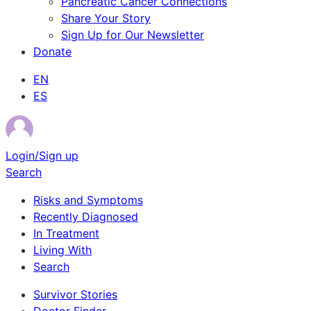
Pancreatic Cancer Connections
Share Your Story
Sign Up for Our Newsletter
Donate
EN
ES
Login/Sign up
Search
Risks and Symptoms
Recently Diagnosed
In Treatment
Living With
Search
Survivor Stories