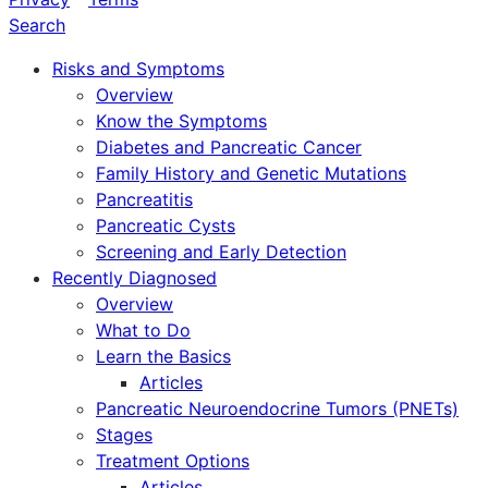
Search
Risks and Symptoms
Overview
Know the Symptoms
Diabetes and Pancreatic Cancer
Family History and Genetic Mutations
Pancreatitis
Pancreatic Cysts
Screening and Early Detection
Recently Diagnosed
Overview
What to Do
Learn the Basics
Articles
Pancreatic Neuroendocrine Tumors (PNETs)
Stages
Treatment Options
Articles