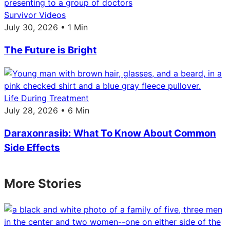
Survivor Videos
July 30, 2026 • 1 Min
The Future is Bright
Life During Treatment
July 28, 2026 • 6 Min
Daraxonrasib: What To Know About Common
Side Effects
More Stories