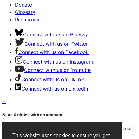
Donate
Glossary
Resources
Connect with us on Bluesky
Connect with us on Twitter
Connect with us on Facebook
Connect with us on Instagram
Connect with us on Youtube
Connect with us on TikTok
Connect with us on LinkedIn
×
Save Articles with an account
After signing in, you can save articles and easily revisit
them on any device.
This website uses cookies to ensure you get