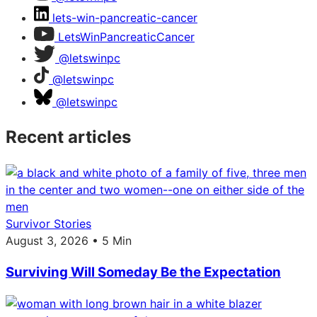
lets-win-pancreatic-cancer
LetsWinPancreaticCancer
@letswinpc
@letswinpc
@letswinpc
Recent articles
Survivor Stories
August 3, 2026 • 5 Min
Surviving Will Someday Be the Expectation