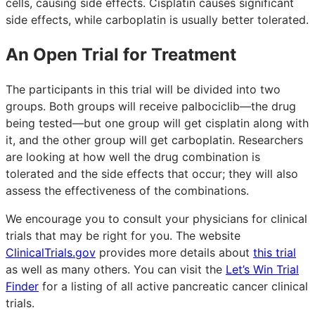
cells, causing side effects. Cisplatin causes significant
side effects, while carboplatin is usually better tolerated.
An Open Trial for Treatment
The participants in this trial will be divided into two
groups. Both groups will receive palbociclib—the drug
being tested—but one group will get cisplatin along with
it, and the other group will get carboplatin. Researchers
are looking at how well the drug combination is
tolerated and the side effects that occur; they will also
assess the effectiveness of the combinations.
We encourage you to consult your physicians for clinical
trials that may be right for you. The website
ClinicalTrials.gov
provides more details about
this trial
as well as many others. You can visit the
Let’s Win Trial
Finder
for a listing of all active pancreatic cancer clinical
trials.