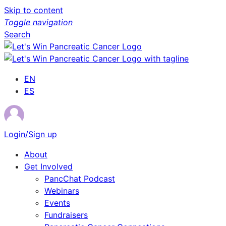
Skip to content
Toggle navigation
Search
EN
ES
Login/Sign up
About
Get Involved
PancChat Podcast
Webinars
Events
Fundraisers