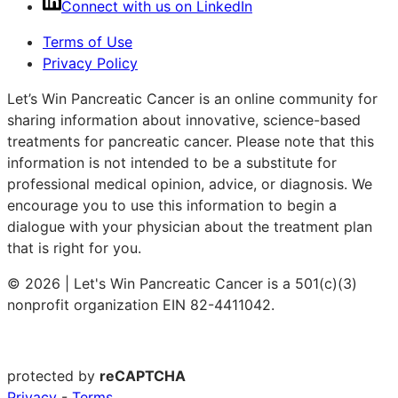
Connect with us on LinkedIn
Terms of Use
Privacy Policy
Let’s Win Pancreatic Cancer is an online community for
sharing information about innovative, science-based
treatments for pancreatic cancer. Please note that this
information is not intended to be a substitute for
professional medical opinion, advice, or diagnosis. We
encourage you to use this information to begin a
dialogue with your physician about the treatment plan
that is right for you.
© 2026 | Let's Win Pancreatic Cancer is a 501(c)(3)
nonprofit organization EIN 82-4411042.
protected by
reCAPTCHA
Privacy
-
Terms