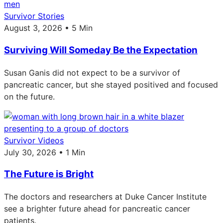
Survivor Stories
August 3, 2026 • 5 Min
Surviving Will Someday Be the Expectation
Susan Ganis did not expect to be a survivor of
pancreatic cancer, but she stayed positived and focused
on the future.
Survivor Videos
July 30, 2026 • 1 Min
The Future is Bright
The doctors and researchers at Duke Cancer Institute
see a brighter future ahead for pancreatic cancer
patients.