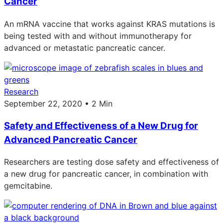
Cancer
An mRNA vaccine that works against KRAS mutations is
being tested with and without immunotherapy for
advanced or metastatic pancreatic cancer.
Research
September 22, 2020 • 2 Min
Safety and Effectiveness of a New Drug for
Advanced Pancreatic Cancer
Researchers are testing dose safety and effectiveness of
a new drug for pancreatic cancer, in combination with
gemcitabine.