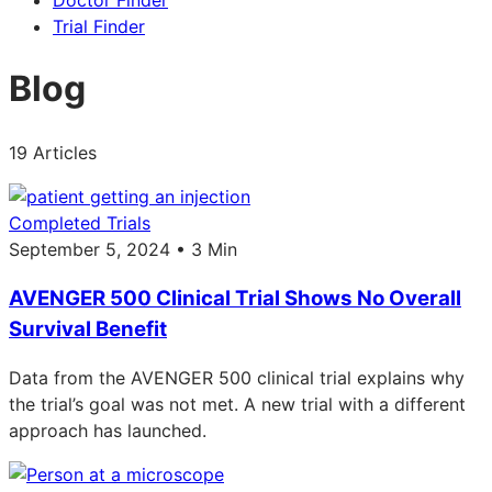
Doctor Finder
Trial Finder
Blog
19 Articles
Completed Trials
September 5, 2024 • 3 Min
AVENGER 500 Clinical Trial Shows No Overall
Survival Benefit
Data from the AVENGER 500 clinical trial explains why
the trial’s goal was not met. A new trial with a different
approach has launched.