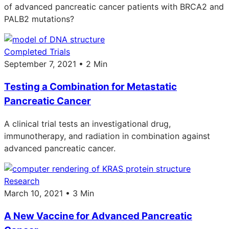
of advanced pancreatic cancer patients with BRCA2 and
PALB2 mutations?
Completed Trials
September 7, 2021 • 2 Min
Testing a Combination for Metastatic
Pancreatic Cancer
A clinical trial tests an investigational drug,
immunotherapy, and radiation in combination against
advanced pancreatic cancer.
Research
March 10, 2021 • 3 Min
A New Vaccine for Advanced Pancreatic