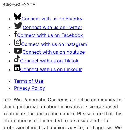
646-560-3206
Connect with us on Bluesky
Connect with us on Twitter
Connect with us on Facebook
Connect with us on Instagram
Connect with us on Youtube
Connect with us on TikTok
Connect with us on LinkedIn
Terms of Use
Privacy Policy
Let’s Win Pancreatic Cancer is an online community for
sharing information about innovative, science-based
treatments for pancreatic cancer. Please note that this
information is not intended to be a substitute for
professional medical opinion, advice, or diagnosis. We