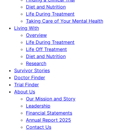
Diet and Nutrition
Life During Treatment
Taking Care of Your Mental Health
Living With
Overview
Life During Treatment
Life Off Treatment
Diet and Nutrition
Research
Survivor Stories
Doctor Finder
Trial Finder
About Us
Our Mission and Story
Leadership
Financial Statements
Annual Report 2025
Contact Us