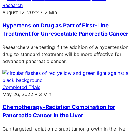
Research
August 12, 2022 • 2 Min
Hypertension Drug as Part of First-Line
Treatment for Unresectable Pancreatic Cancer
Researchers are testing if the addition of a hypertension
drug to standard treatment will be more effective for
advanced pancreatic cancer.
Completed Trials
May 26, 2022 • 3 Min
Chemotherapy-Radiation Combination for
Pancreatic Cancer in the Liver
Can targeted radiation disrupt tumor growth in the liver