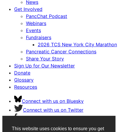
News
Get Involved
PancChat Podcast
Webinars
Events
Fundraisers
2026 TCS New York City Marathon
Pancreatic Cancer Connections
Share Your Story
Sign Up for Our Newsletter
Donate
Glossary
Resources
Connect with us on Bluesky
Connect with us on Twitter
Connect with us on Facebook
Connect with us on Instagram
This website uses cookies to ensure you get