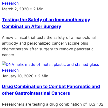
Research
March 2, 2020 • 2 Min
Testing the Safety of an Immunotherapy
Combination After Surgery
A new clinical trial tests the safety of a monoclonal
antibody and personalized cancer vaccine plus
chemotherapy after surgery to remove pancreatic
cancer.
Research
January 10, 2020 • 2 Min
Drug Combination to Combat Pancreatic and
other Gastrointestinal Cancers
Researchers are testing a drug combination of TAS-102,