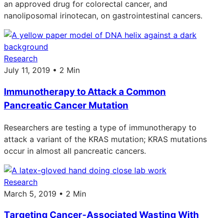
an approved drug for colorectal cancer, and
nanoliposomal irinotecan, on gastrointestinal cancers.
Research
July 11, 2019 • 2 Min
Immunotherapy to Attack a Common
Pancreatic Cancer Mutation
Researchers are testing a type of immunotherapy to
attack a variant of the KRAS mutation; KRAS mutations
occur in almost all pancreatic cancers.
Research
March 5, 2019 • 2 Min
Targeting Cancer-Associated Wasting With