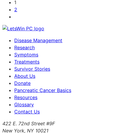
1
2
Disease Management
Research
Symptoms
Treatments
Survivor Stories
About Us
Donate
Pancreatic Cancer Basics
Resources
Glossary
Contact Us
422 E. 72nd Street #9F
New York, NY 10021