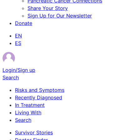
Pancreatic Cancer Connections
Share Your Story
Sign Up for Our Newsletter
Donate
EN
ES
Login/Sign up
Search
Risks and Symptoms
Recently Diagnosed
In Treatment
Living With
Search
Survivor Stories