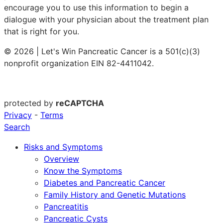
encourage you to use this information to begin a
dialogue with your physician about the treatment plan
that is right for you.
© 2026 | Let's Win Pancreatic Cancer is a 501(c)(3)
nonprofit organization EIN 82-4411042.
protected by
reCAPTCHA
Privacy
-
Terms
Search
Risks and Symptoms
Overview
Know the Symptoms
Diabetes and Pancreatic Cancer
Family History and Genetic Mutations
Pancreatitis
Pancreatic Cysts