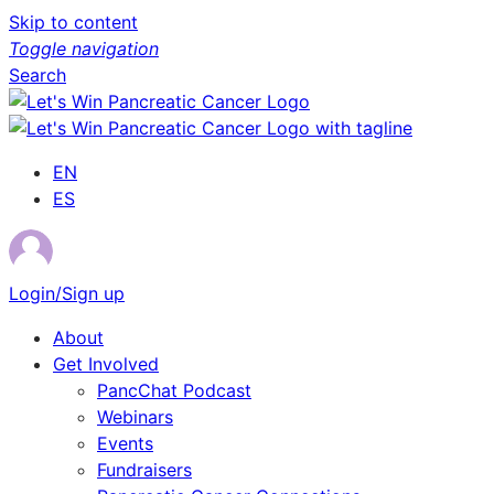
Skip to content
Toggle navigation
Search
EN
ES
Login/Sign up
About
Get Involved
PancChat Podcast
Webinars
Events
Fundraisers