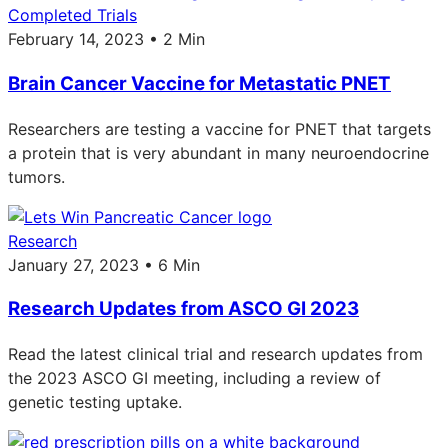
Completed Trials
February 14, 2023 • 2 Min
Brain Cancer Vaccine for Metastatic PNET
Researchers are testing a vaccine for PNET that targets
a protein that is very abundant in many neuroendocrine
tumors.
Research
January 27, 2023 • 6 Min
Research Updates from ASCO GI 2023
Read the latest clinical trial and research updates from
the 2023 ASCO GI meeting, including a review of
genetic testing uptake.