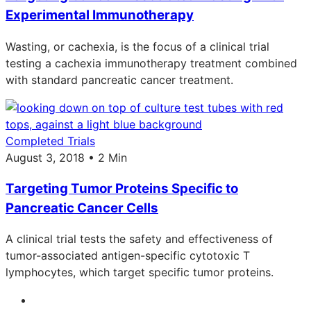
Experimental Immunotherapy
Wasting, or cachexia, is the focus of a clinical trial
testing a cachexia immunotherapy treatment combined
with standard pancreatic cancer treatment.
Completed Trials
August 3, 2018 • 2 Min
Targeting Tumor Proteins Specific to
Pancreatic Cancer Cells
A clinical trial tests the safety and effectiveness of
tumor-associated antigen-specific cytotoxic T
lymphocytes, which target specific tumor proteins.