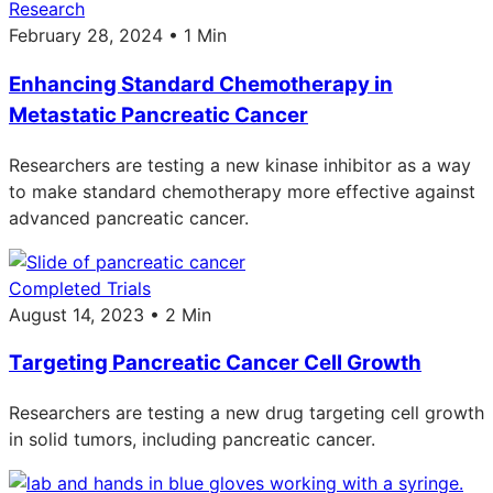
Research
February 28, 2024 • 1 Min
Enhancing Standard Chemotherapy in
Metastatic Pancreatic Cancer
Researchers are testing a new kinase inhibitor as a way
to make standard chemotherapy more effective against
advanced pancreatic cancer.
Completed Trials
August 14, 2023 • 2 Min
Targeting Pancreatic Cancer Cell Growth
Researchers are testing a new drug targeting cell growth
in solid tumors, including pancreatic cancer.