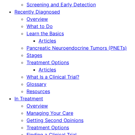
Screening and Early Detection
Recently Diagnosed
Overview
What to Do
Learn the Basics
Articles
Pancreatic Neuroendocrine Tumors (PNETs)
Stages
Treatment Options
Articles
What Is a Clinical Trial?
Glossary
Resources
In Treatment
Overview
Managing Your Care
Getting Second Opinions
Treatment Options
Finding a Clinical Trial