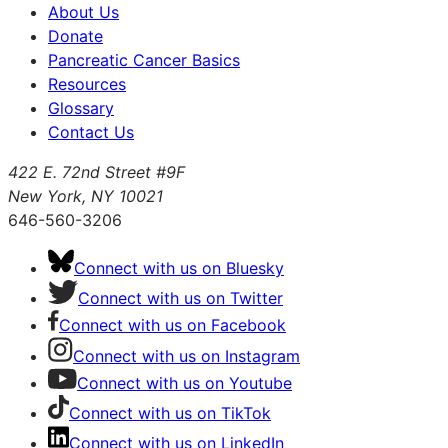
About Us
Donate
Pancreatic Cancer Basics
Resources
Glossary
Contact Us
422 E. 72nd Street #9F
New York, NY 10021
646-560-3206
Connect with us on Bluesky
Connect with us on Twitter
Connect with us on Facebook
Connect with us on Instagram
Connect with us on Youtube
Connect with us on TikTok
Connect with us on LinkedIn