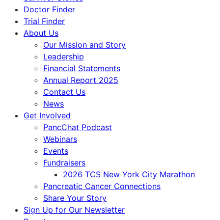
Doctor Finder
Trial Finder
About Us
Our Mission and Story
Leadership
Financial Statements
Annual Report 2025
Contact Us
News
Get Involved
PancChat Podcast
Webinars
Events
Fundraisers
2026 TCS New York City Marathon
Pancreatic Cancer Connections
Share Your Story
Sign Up for Our Newsletter