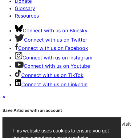
Donate
Glossary
Resources
Connect with us on Bluesky
Connect with us on Twitter
Connect with us on Facebook
Connect with us on Instagram
Connect with us on Youtube
Connect with us on TikTok
Connect with us on LinkedIn
×
Save Articles with an account
After signing in, you can save articles and easily revisit
them on any device.
This website uses cookies to ensure you get