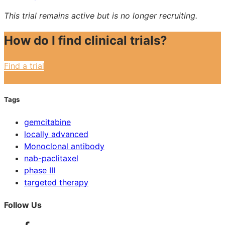
This trial remains active but is no longer recruiting.
How do I find clinical trials?
Find a trial
Tags
gemcitabine
locally advanced
Monoclonal antibody
nab-paclitaxel
phase III
targeted therapy
Follow Us