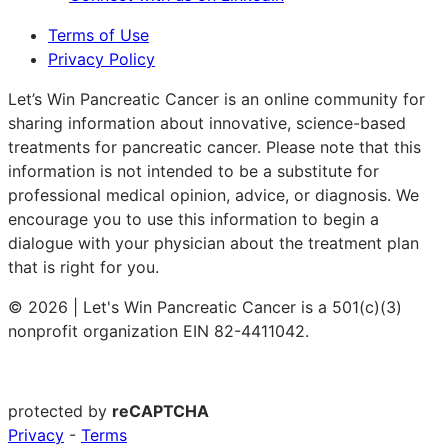
Terms of Use
Privacy Policy
Let’s Win Pancreatic Cancer is an online community for
sharing information about innovative, science-based
treatments for pancreatic cancer. Please note that this
information is not intended to be a substitute for
professional medical opinion, advice, or diagnosis. We
encourage you to use this information to begin a
dialogue with your physician about the treatment plan
that is right for you.
© 2026 | Let's Win Pancreatic Cancer is a 501(c)(3)
nonprofit organization EIN 82-4411042.
protected by
reCAPTCHA
Privacy
-
Terms