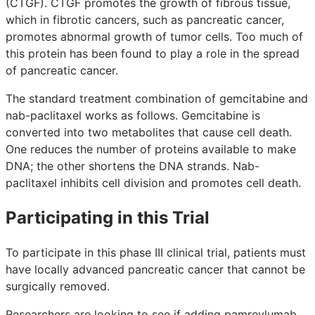
(CTGF). CTGF promotes the growth of fibrous tissue,
which in fibrotic cancers, such as pancreatic cancer,
promotes abnormal growth of tumor cells. Too much of
this protein has been found to play a role in the spread
of pancreatic cancer.
The standard treatment combination of gemcitabine and
nab-paclitaxel works as follows. Gemcitabine is
converted into two metabolites that cause cell death.
One reduces the number of proteins available to make
DNA; the other shortens the DNA strands. Nab-
paclitaxel inhibits cell division and promotes cell death.
Participating in this Trial
To participate in this phase III clinical trial, patients must
have locally advanced pancreatic cancer that cannot be
surgically removed.
Researchers are looking to see if adding pamrevlumab