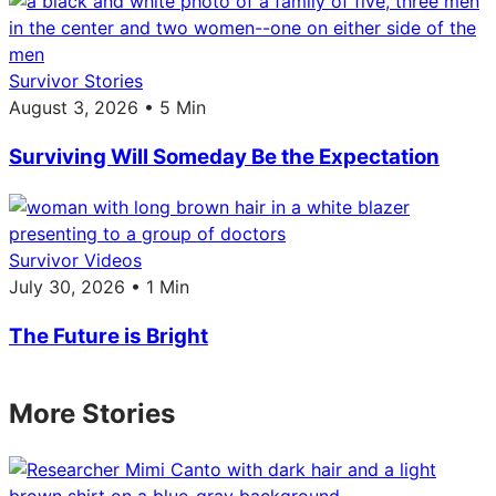
Survivor Stories
August 3, 2026 • 5 Min
Surviving Will Someday Be the Expectation
Survivor Videos
July 30, 2026 • 1 Min
The Future is Bright
More Stories