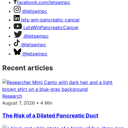
facebook.com/letswinpc
@letswinpc
lets-win-pancreatic-cancer
LetsWinPancreaticCancer
@letswinpc
@letswinpc
@letswinpc
Recent articles
Research
August 7, 2026 • 4 Min
The Risk of a Dilated Pancreatic Duct