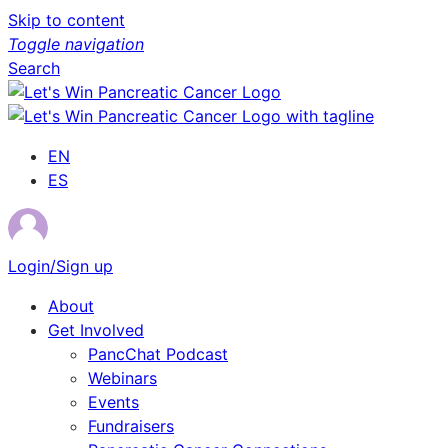
Skip to content
Toggle navigation
Search
EN
ES
Login/Sign up
About
Get Involved
PancChat Podcast
Webinars
Events
Fundraisers