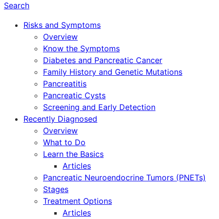
Search
Risks and Symptoms
Overview
Know the Symptoms
Diabetes and Pancreatic Cancer
Family History and Genetic Mutations
Pancreatitis
Pancreatic Cysts
Screening and Early Detection
Recently Diagnosed
Overview
What to Do
Learn the Basics
Articles
Pancreatic Neuroendocrine Tumors (PNETs)
Stages
Treatment Options
Articles