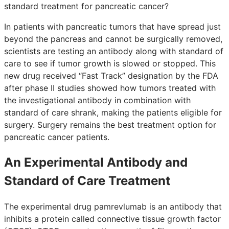
standard treatment for pancreatic cancer?
In patients with pancreatic tumors that have spread just
beyond the pancreas and cannot be surgically removed,
scientists are testing an antibody along with standard of
care to see if tumor growth is slowed or stopped. This
new drug received “Fast Track” designation by the FDA
after phase II studies showed how tumors treated with
the investigational antibody in combination with
standard of care shrank, making the patients eligible for
surgery. Surgery remains the best treatment option for
pancreatic cancer patients.
An Experimental Antibody and
Standard of Care Treatment
The experimental drug pamrevlumab is an antibody that
inhibits a protein called connective tissue growth factor