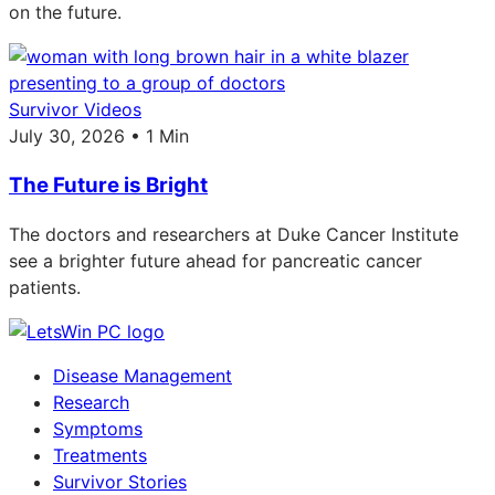
on the future.
Survivor Videos
July 30, 2026 • 1 Min
The Future is Bright
The doctors and researchers at Duke Cancer Institute
see a brighter future ahead for pancreatic cancer
patients.
Disease Management
Research
Symptoms
Treatments
Survivor Stories