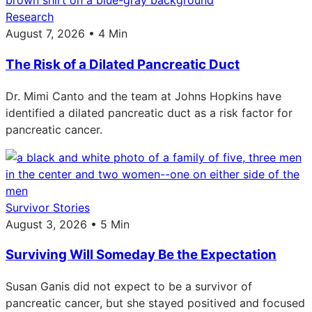
Research
August 7, 2026 • 4 Min
The Risk of a Dilated Pancreatic Duct
Dr. Mimi Canto and the team at Johns Hopkins have
identified a dilated pancreatic duct as a risk factor for
pancreatic cancer.
Survivor Stories
August 3, 2026 • 5 Min
Surviving Will Someday Be the Expectation
Susan Ganis did not expect to be a survivor of
pancreatic cancer, but she stayed positived and focused