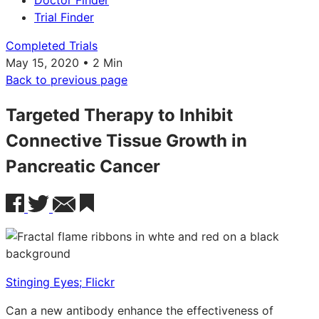
Doctor Finder
Trial Finder
Completed Trials
May 15, 2020 • 2 Min
Back to previous page
Targeted Therapy to Inhibit
Connective Tissue Growth in
Pancreatic Cancer
Stinging Eyes; Flickr
Can a new antibody enhance the effectiveness of