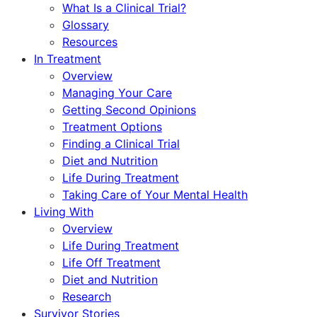
What Is a Clinical Trial?
Glossary
Resources
In Treatment
Overview
Managing Your Care
Getting Second Opinions
Treatment Options
Finding a Clinical Trial
Diet and Nutrition
Life During Treatment
Taking Care of Your Mental Health
Living With
Overview
Life During Treatment
Life Off Treatment
Diet and Nutrition
Research
Survivor Stories