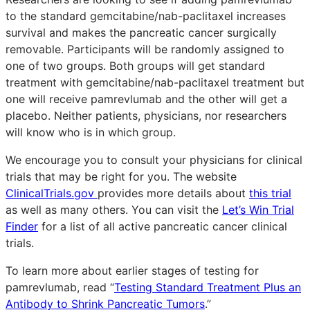
to the standard gemcitabine/nab-paclitaxel increases
survival and makes the pancreatic cancer surgically
removable. Participants will be randomly assigned to
one of two groups. Both groups will get standard
treatment with gemcitabine/nab-paclitaxel treatment but
one will receive pamrevlumab and the other will get a
placebo. Neither patients, physicians, nor researchers
will know who is in which group.
We encourage you to consult your physicians for clinical
trials that may be right for you. The website
ClinicalTrials.gov
provides more details about
this trial
as well as many others. You can visit the
Let’s Win Trial
Finder
for a list of all active pancreatic cancer clinical
trials.
To learn more about earlier stages of testing for
pamrevlumab, read “
Testing Standard Treatment Plus an
Antibody to Shrink Pancreatic Tumors
.”