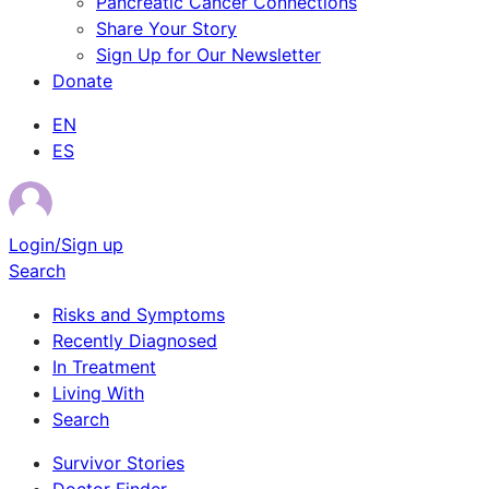
Pancreatic Cancer Connections
Share Your Story
Sign Up for Our Newsletter
Donate
EN
ES
Login/Sign up
Search
Risks and Symptoms
Recently Diagnosed
In Treatment
Living With
Search
Survivor Stories