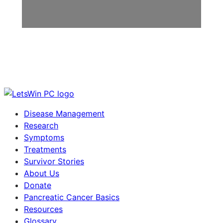
Disease Management
Research
Symptoms
Treatments
Survivor Stories
About Us
Donate
Pancreatic Cancer Basics
Resources
Glossary