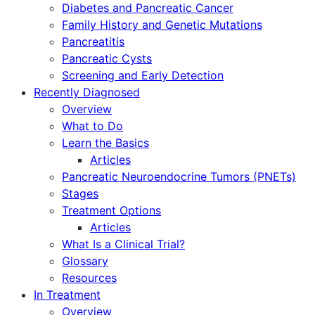
Diabetes and Pancreatic Cancer
Family History and Genetic Mutations
Pancreatitis
Pancreatic Cysts
Screening and Early Detection
Recently Diagnosed
Overview
What to Do
Learn the Basics
Articles
Pancreatic Neuroendocrine Tumors (PNETs)
Stages
Treatment Options
Articles
What Is a Clinical Trial?
Glossary
Resources
In Treatment
Overview