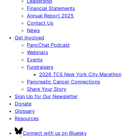
Leadership
Financial Statements
Annual Report 2025
Contact Us
News
Get Involved
PancChat Podcast
Webinars
Events
Fundraisers
2026 TCS New York City Marathon
Pancreatic Cancer Connections
Share Your Story
Sign Up for Our Newsletter
Donate
Glossary
Resources
Connect with us on Bluesky