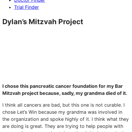
Doctor Finder
Trial Finder
Dylan’s Mitzvah Project
I chose this pancreatic cancer foundation for my Bar
Mitzvah project because, sadly, my grandma died of it.
I think all cancers are bad, but this one is not curable. I
chose Let’s Win because my grandma was involved in
the organization and spoke highly of it. I think what they
are doing is great. They are trying to help people with