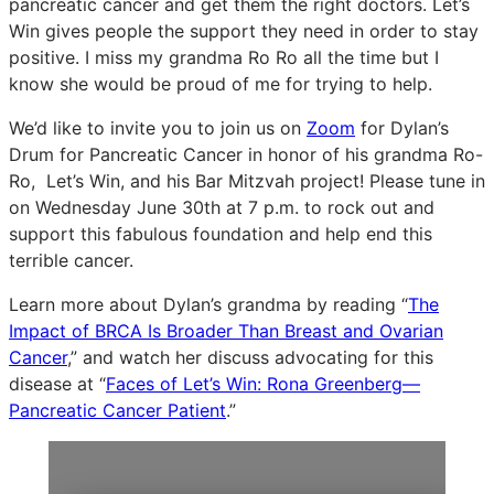
pancreatic cancer and get them the right doctors. Let’s
Win gives people the support they need in order to stay
positive. I miss my grandma Ro Ro all the time but I
know she would be proud of me for trying to help.
We’d like to invite you to join us on
Zoom
for Dylan’s
Drum for Pancreatic Cancer in honor of his grandma Ro-
Ro, Let’s Win, and his Bar Mitzvah project! Please tune in
on Wednesday June 30th at 7 p.m. to rock out and
support this fabulous foundation and help end this
terrible cancer.
Learn more about Dylan’s grandma by reading “
The
Impact of BRCA Is Broader Than Breast and Ovarian
Cancer
,” and watch her discuss advocating for this
disease at “
Faces of Let’s Win: Rona Greenberg—
Pancreatic Cancer Patient
.”