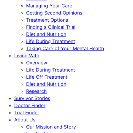
Managing Your Care
Getting Second Opinions
Treatment Options
Finding a Clinical Trial
Diet and Nutrition
Life During Treatment
Taking Care of Your Mental Health
Living With
Overview
Life During Treatment
Life Off Treatment
Diet and Nutrition
Research
Survivor Stories
Doctor Finder
Trial Finder
About Us
Our Mission and Story