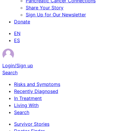
Pancreatic Cancer Connections
Share Your Story
Sign Up for Our Newsletter
Donate
EN
ES
Login/Sign up
Search
Risks and Symptoms
Recently Diagnosed
In Treatment
Living With
Search
Survivor Stories