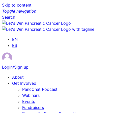
Skip to content
Toggle navigation
Search
EN
ES
Login/Sign up
About
Get Involved
PancChat Podcast
Webinars
Events
Fundraisers