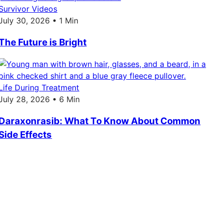
Survivor Videos
July 30, 2026 • 1 Min
The Future is Bright
Life During Treatment
July 28, 2026 • 6 Min
Daraxonrasib: What To Know About Common
Side Effects