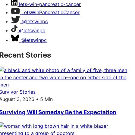
lets-win-pancreatic-cancer
LetsWinPancreaticCancer
@letswinpc
@letswinpc
@letswinpc
Recent Stories
Survivor Stories
August 3, 2026 • 5 Min
Surviving Will Someday Be the Expectation