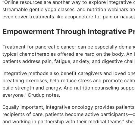
“Online resources are another way to explore integrative 
streamable gentle yoga classes, and nutrition webinars are
even cover treatments like acupuncture for pain or nausea
Empowerment Through Integrative Pr
Treatment for pancreatic cancer can be especially deman
typical chemotherapies offered are hard on the body. An i
patients address pain, fatigue, anxiety, and digestive chall
Integrative methods also benefit caregivers and loved o
breathing exercises, help reduce stress and promote calm
build strength and energy. And nutrition counseling suppor
everyone,” Crudup notes.
Equally important, integrative oncology provides patients
recipients of care, patients become active participants—c
and working in partnership with their medical teams,” she