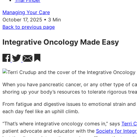
Trial Finder
Managing Your Care
October 17, 2025 • 3 Min
Back to previous page
Integrative Oncology Made Easy
When you have pancreatic cancer, or any other type of can
shoring up your body’s resources to tolerate rigorous tre
From fatigue and digestive issues to emotional strain and
each day feel like an uphill climb.
“That’s where integrative oncology comes in,” says
Terri 
patient advocate and educator with the
Society for Integ