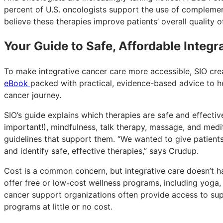
percent of U.S. oncologists support the use of complement
believe these therapies improve patients’ overall quality o
Your Guide to Safe, Affordable Integr
To make integrative cancer care more accessible, SIO cr
eBook
packed with practical, evidence-based advice to hel
cancer journey.
SIO’s guide explains which therapies are safe and effect
important!), mindfulness, talk therapy, massage, and medi
guidelines that support them. “We wanted to give patients 
and identify safe, effective therapies,” says Crudup.
Cost is a common concern, but integrative care doesn’t h
offer free or low-cost wellness programs, including yoga, 
cancer support organizations often provide access to su
programs at little or no cost.