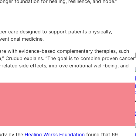
ronger foundation for healing, resilience, and hope.”
er care designed to support patients physically,
nventional medicine.
re with evidence-based complementary therapies, such
a,” Crudup explains. “The goal is to combine proven cancer
related side effects, improve emotional well-being, and
tudy by the
Healing Works Foundation
found that 69