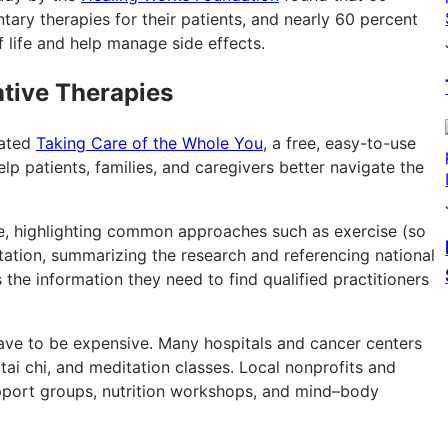
ary therapies for their patients, and nearly 60 percent
f life and help manage side effects.
ative Therapies
eated
Taking Care of the Whole You
, a free, easy-to-use
p patients, families, and caregivers better navigate the
ive, highlighting common approaches such as exercise (so
tation, summarizing the research and referencing national
the information they need to find qualified practitioners
ave to be expensive. Many hospitals and cancer centers
tai chi, and meditation classes. Local nonprofits and
pport groups, nutrition workshops, and mind–body