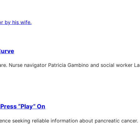
Curve
e. Nurse navigator Patricia Gambino and social worker Laur
Press “Play” On
nce seeking reliable information about pancreatic cancer.