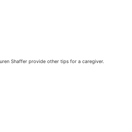
en Shaffer provide other tips for a caregiver.