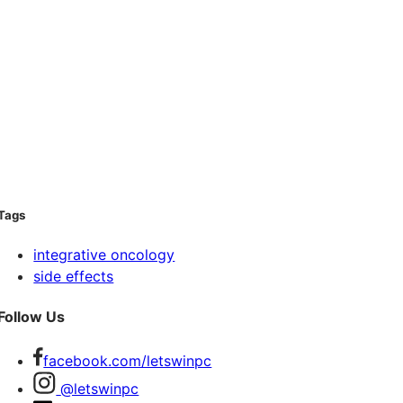
Tags
integrative oncology
side effects
Follow Us
facebook.com/letswinpc
@letswinpc