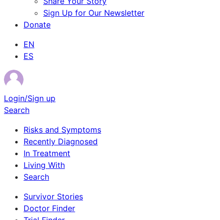
Share Your Story
Sign Up for Our Newsletter
Donate
EN
ES
Login/Sign up
Search
Risks and Symptoms
Recently Diagnosed
In Treatment
Living With
Search
Survivor Stories
Doctor Finder