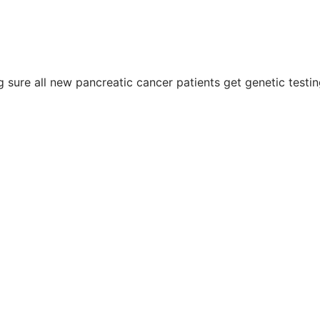
g sure all new pancreatic cancer patients get genetic testin