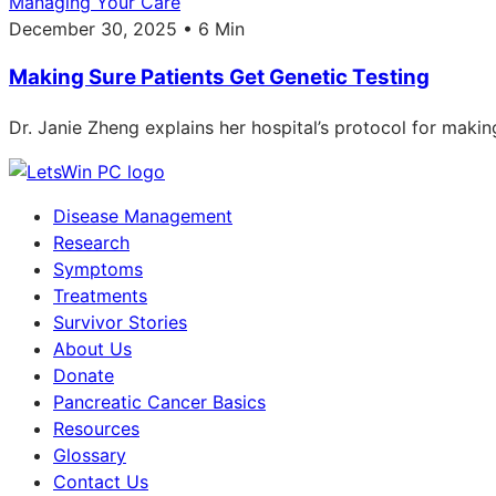
Managing Your Care
December 30, 2025 • 6 Min
Making Sure Patients Get Genetic Testing
Dr. Janie Zheng explains her hospital’s protocol for makin
Disease Management
Research
Symptoms
Treatments
Survivor Stories
About Us
Donate
Pancreatic Cancer Basics
Resources
Glossary
Contact Us