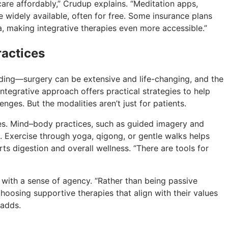
care affordably,” Crudup explains. “Meditation apps,
 widely available, often for free. Some insurance plans
, making integrative therapies even more accessible.”
actices
ding—surgery can be extensive and life-changing, and the
ntegrative approach offers practical strategies to help
enges. But the modalities aren’t just for patients.
nes. Mind–body practices, such as guided imagery and
. Exercise through yoga, qigong, or gentle walks helps
ts digestion and overall wellness. “There are tools for
 with a sense of agency. “Rather than being passive
hoosing supportive therapies that align with their values
 adds.