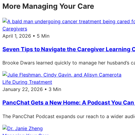
More Managing Your Care
Caregivers
April 1, 2026 • 5 Min
Seven Tips to Navigate the Caregiver Learning 
Brooke Dwars learned quickly to manage her husband’s car
Life During Treatment
January 22, 2026 • 3 Min
PancChat Gets a New Home: A Podcast You Can 
The PancChat Podcast expands our reach to a wider audie