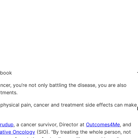
cer, you’re not only battling the disease, you are also
atments.
 physical pain, cancer and treatment side effects can make
Crudup
, a cancer survivor, Director at
Outcomes4Me
, and
rative Oncology
(SIO). “By treating the whole person, not