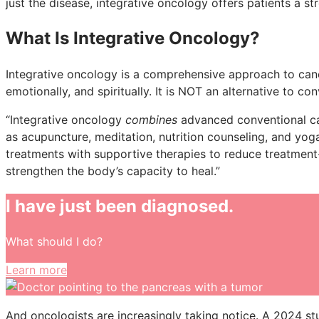
just the disease, integrative oncology offers patients a st
What Is Integrative Oncology?
Integrative oncology is a comprehensive approach to canc
emotionally, and spiritually. It is NOT an alternative to co
“Integrative oncology
combines
advanced conventional ca
as acupuncture, meditation, nutrition counseling, and yog
treatments with supportive therapies to reduce treatment-
strengthen the body’s capacity to heal.”
I have just been diagnosed.
What should I do?
Learn more
And oncologists are increasingly taking notice. A 2024 s