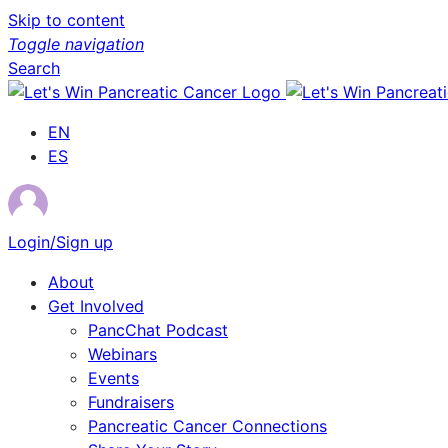
Skip to content
Toggle navigation
Search
EN
ES
Login/Sign up
About
Get Involved
PancChat Podcast
Webinars
Events
Fundraisers
Pancreatic Cancer Connections