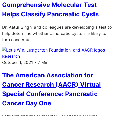
Comprehensive Molecular Test
Helps Classify Pancreatic Cysts
Dr. Aatur Singhi and colleagues are developing a test to
help determine whether pancreatic cysts are likely to
turn cancerous.
Research
October 1, 2021 • 7 Min
The American Association for
Cancer Research (AACR) Virtual
Special Conference: Pancreatic
Cancer Day One