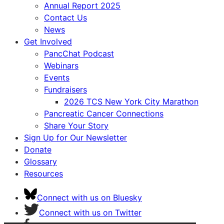
Annual Report 2025
Contact Us
News
Get Involved
PancChat Podcast
Webinars
Events
Fundraisers
2026 TCS New York City Marathon
Pancreatic Cancer Connections
Share Your Story
Sign Up for Our Newsletter
Donate
Glossary
Resources
Connect with us on Bluesky
Connect with us on Twitter