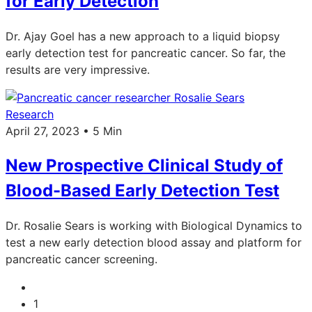
for Early Detection
Dr. Ajay Goel has a new approach to a liquid biopsy
early detection test for pancreatic cancer. So far, the
results are very impressive.
Research
April 27, 2023 • 5 Min
New Prospective Clinical Study of
Blood-Based Early Detection Test
Dr. Rosalie Sears is working with Biological Dynamics to
test a new early detection blood assay and platform for
pancreatic cancer screening.
1