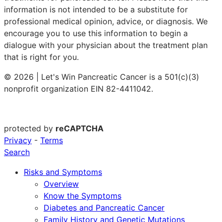
information is not intended to be a substitute for
professional medical opinion, advice, or diagnosis. We
encourage you to use this information to begin a
dialogue with your physician about the treatment plan
that is right for you.
© 2026 | Let's Win Pancreatic Cancer is a 501(c)(3)
nonprofit organization EIN 82-4411042.
protected by
reCAPTCHA
Privacy
-
Terms
Search
Risks and Symptoms
Overview
Know the Symptoms
Diabetes and Pancreatic Cancer
Family History and Genetic Mutations