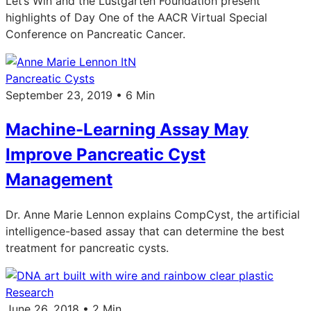
Let’s Win and the Lustgarten Foundation present
highlights of Day One of the AACR Virtual Special
Conference on Pancreatic Cancer.
Pancreatic Cysts
September 23, 2019 • 6 Min
Machine-Learning Assay May
Improve Pancreatic Cyst
Management
Dr. Anne Marie Lennon explains CompCyst, the artificial
intelligence-based assay that can determine the best
treatment for pancreatic cysts.
Research
June 26, 2018 • 2 Min