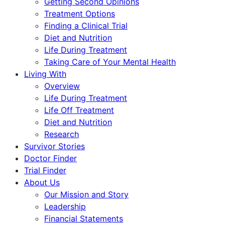
Getting Second Opinions
Treatment Options
Finding a Clinical Trial
Diet and Nutrition
Life During Treatment
Taking Care of Your Mental Health
Living With
Overview
Life During Treatment
Life Off Treatment
Diet and Nutrition
Research
Survivor Stories
Doctor Finder
Trial Finder
About Us
Our Mission and Story
Leadership
Financial Statements