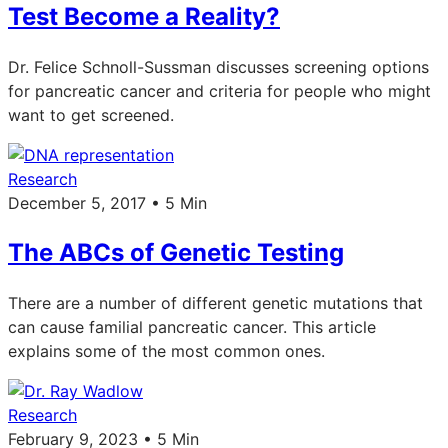
Test Become a Reality?
Dr. Felice Schnoll-Sussman discusses screening options
for pancreatic cancer and criteria for people who might
want to get screened.
Research
December 5, 2017 • 5 Min
The ABCs of Genetic Testing
There are a number of different genetic mutations that
can cause familial pancreatic cancer. This article
explains some of the most common ones.
Research
February 9, 2023 • 5 Min