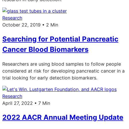
Research
October 22, 2019 • 2 Min
Searching for Potential Pancreatic
Cancer Blood Biomarkers
Researchers are using blood samples to follow people
considered at risk for developing pancreatic cancer in a
trial looking for early detection biomarkers.
Research
April 27, 2022 • 7 Min
2022 AACR Annual Meeting Update