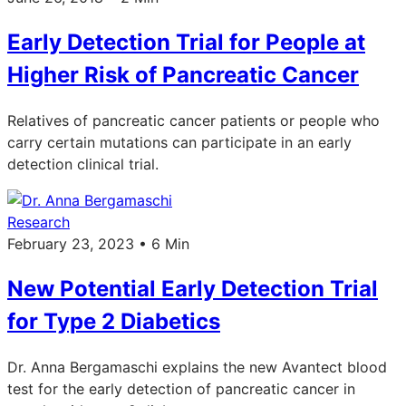
Early Detection Trial for People at
Higher Risk of Pancreatic Cancer
Relatives of pancreatic cancer patients or people who
carry certain mutations can participate in an early
detection clinical trial.
Research
February 23, 2023 • 6 Min
New Potential Early Detection Trial
for Type 2 Diabetics
Dr. Anna Bergamaschi explains the new Avantect blood
test for the early detection of pancreatic cancer in