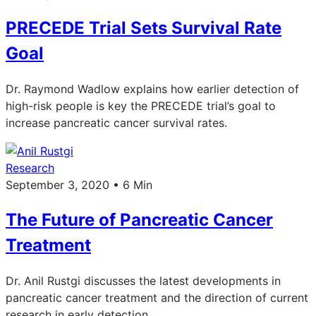
PRECEDE Trial Sets Survival Rate
Goal
Dr. Raymond Wadlow explains how earlier detection of
high-risk people is key the PRECEDE trial’s goal to
increase pancreatic cancer survival rates.
Research
September 3, 2020 • 6 Min
The Future of Pancreatic Cancer
Treatment
Dr. Anil Rustgi discusses the latest developments in
pancreatic cancer treatment and the direction of current
research in early detection.