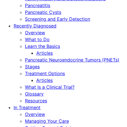
Pancreatitis
Pancreatic Cysts
Screening and Early Detection
Recently Diagnosed
Overview
What to Do
Learn the Basics
Articles
Pancreatic Neuroendocrine Tumors (PNETs)
Stages
Treatment Options
Articles
What Is a Clinical Trial?
Glossary
Resources
In Treatment
Overview
Managing Your Care