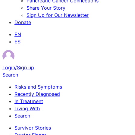
Pancreatic Cancer Connections
Share Your Story
Sign Up for Our Newsletter
Donate
EN
ES
Login/Sign up
Search
Risks and Symptoms
Recently Diagnosed
In Treatment
Living With
Search
Survivor Stories