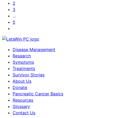
2
3
…
5
Disease Management
Research
Symptoms
Treatments
Survivor Stories
About Us
Donate
Pancreatic Cancer Basics
Resources
Glossary
Contact Us