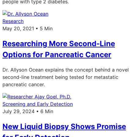
people with type 2 diabetes.
Research
May 20, 2021 • 5 Min
Researching More Second-Line
Options for Pancreatic Cancer
Dr. Allyson Ocean explains the concept behind a novel
second-line treatment being tested for metastatic
pancreatic cancer.
Screening and Early Detection
July 29, 2024 • 6 Min
New Liquid Biopsy Shows Promise