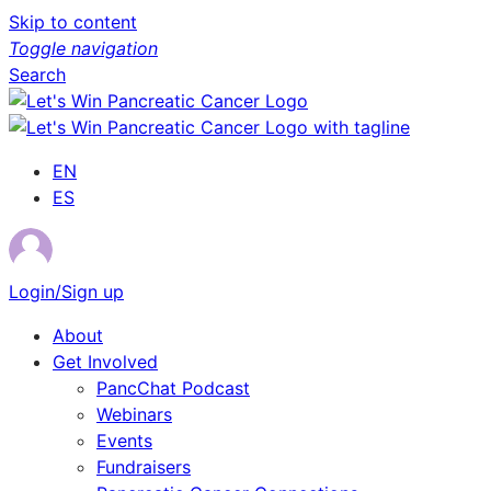
Skip to content
Toggle navigation
Search
EN
ES
Login/Sign up
About
Get Involved
PancChat Podcast
Webinars
Events
Fundraisers