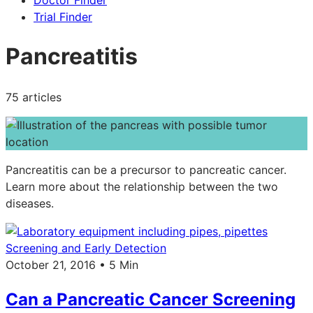
Doctor Finder
Trial Finder
Pancreatitis
75 articles
Pancreatitis can be a precursor to pancreatic cancer.
Learn more about the relationship between the two
diseases.
Screening and Early Detection
October 21, 2016 • 5 Min
Can a Pancreatic Cancer Screening