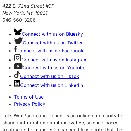
422 E. 72nd Street #9F
New York, NY 10021
646-560-3206
Connect with us on Bluesky
Connect with us on Twitter
Connect with us on Facebook
Connect with us on Instagram
Connect with us on Youtube
Connect with us on TikTok
Connect with us on LinkedIn
Terms of Use
Privacy Policy
Let’s Win Pancreatic Cancer is an online community for
sharing information about innovative, science-based
treatments for pancreatic cancer. Please note that this