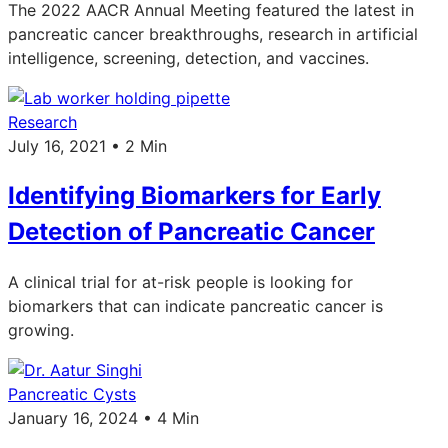
The 2022 AACR Annual Meeting featured the latest in
pancreatic cancer breakthroughs, research in artificial
intelligence, screening, detection, and vaccines.
Research
July 16, 2021 • 2 Min
Identifying Biomarkers for Early
Detection of Pancreatic Cancer
A clinical trial for at-risk people is looking for
biomarkers that can indicate pancreatic cancer is
growing.
Pancreatic Cysts
January 16, 2024 • 4 Min