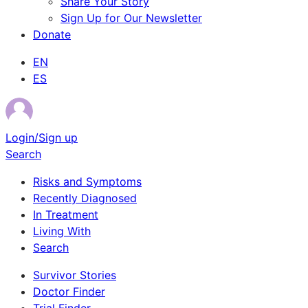
Share Your Story
Sign Up for Our Newsletter
Donate
EN
ES
Login/Sign up
Search
Risks and Symptoms
Recently Diagnosed
In Treatment
Living With
Search
Survivor Stories
Doctor Finder