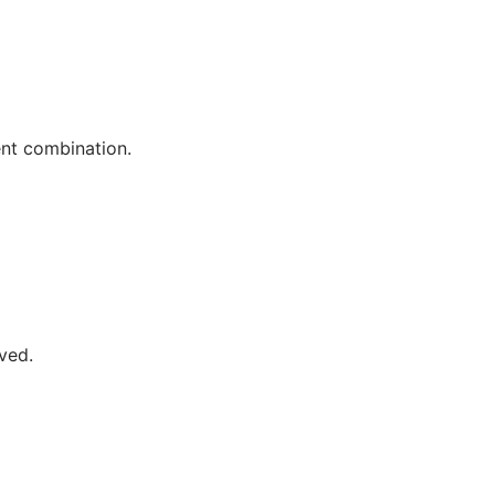
nt combination.
ved.