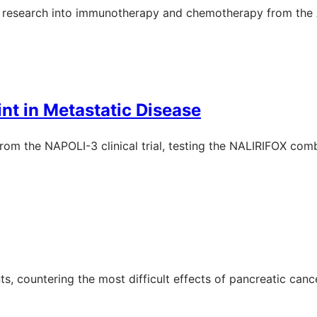
er research into immunotherapy and chemotherapy from th
nt in Metastatic Disease
 from the NAPOLI-3 clinical trial, testing the NALIRIFOX com
 countering the most difficult effects of pancreatic cancer,