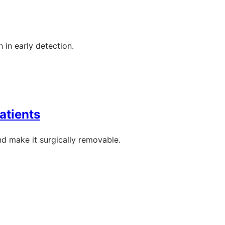
 in early detection.
atients
nd make it surgically removable.