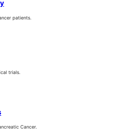
py
ancer patients.
al trials.
s
ancreatic Cancer.