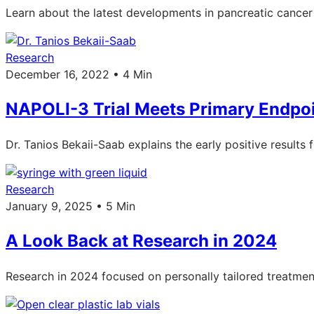
Learn about the latest developments in pancreatic canc
Research
December 16, 2022 • 4 Min
NAPOLI-3 Trial Meets Primary Endpoi
Dr. Tanios Bekaii-Saab explains the early positive results
Research
January 9, 2025 • 5 Min
A Look Back at Research in 2024
Research in 2024 focused on personally tailored treatments,