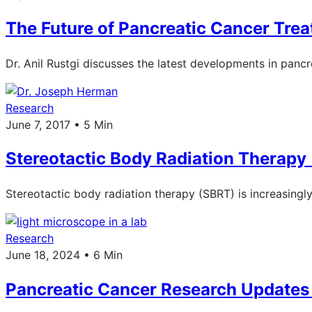
The Future of Pancreatic Cancer Tre
Dr. Anil Rustgi discusses the latest developments in pancr
Research
June 7, 2017 • 5 Min
Stereotactic Body Radiation Therapy 
Stereotactic body radiation therapy (SBRT) is increasingl
Research
June 18, 2024 • 6 Min
Pancreatic Cancer Research Update