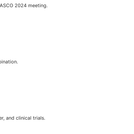
e ASCO 2024 meeting.
bination.
 and clinical trials.