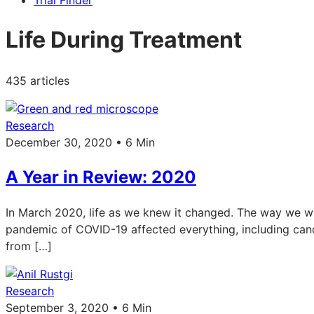
Trial Finder
Life During Treatment
435 articles
Research
December 30, 2020 • 6 Min
A Year in Review: 2020
In March 2020, life as we knew it changed. The way we wor
pandemic of COVID-19 affected everything, including ca
from […]
Research
September 3, 2020 • 6 Min