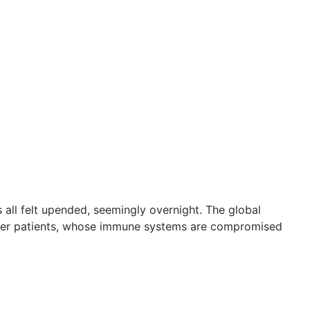
 all felt upended, seemingly overnight. The global
ncer patients, whose immune systems are compromised