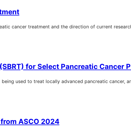
atment
eatic cancer treatment and the direction of current research
(SBRT) for Select Pancreatic Cancer P
y being used to treat locally advanced pancreatic cancer, a
s from ASCO 2024