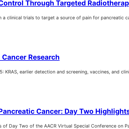
 Control Through Targeted Radiothera
a clinical trials to target a source of pain for pancreatic c
c Cancer Research
KRAS, earlier detection and screening, vaccines, and clinic
Pancreatic Cancer: Day Two Highlight
ts of Day Two of the AACR Virtual Special Conference on P