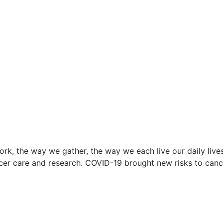
k, the way we gather, the way we each live our daily lives
ncer care and research. COVID-19 brought new risks to ca