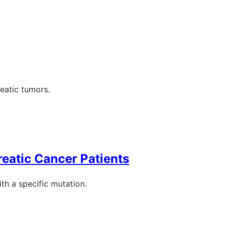
eatic tumors.
eatic Cancer Patients
th a specific mutation.