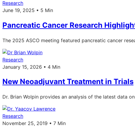
Research
June 19, 2025 • 5 Min
Pancreatic Cancer Research Highlig
The 2025 ASCO meeting featured pancreatic cancer resea
Research
January 15, 2026 • 4 Min
New Neoadjuvant Treatment in Trials
Dr. Brian Wolpin provides an analysis of the latest data 
Research
November 25, 2019 • 7 Min