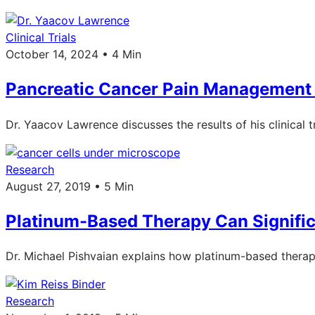
Clinical Trials
October 14, 2024 • 4 Min
Pancreatic Cancer Pain Management
Dr. Yaacov Lawrence discusses the results of his clinical
Research
August 27, 2019 • 5 Min
Platinum-Based Therapy Can Signific
Dr. Michael Pishvaian explains how platinum-based therapy
Research