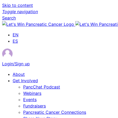
Skip to content
Toggle navigation
Search
EN
ES
Login/Sign up
About
Get Involved
PancChat Podcast
Webinars
Events
Fundraisers
Pancreatic Cancer Connections