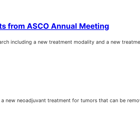
hts from ASCO Annual Meeting
rch including a new treatment modality and a new treatme
on a new neoadjuvant treatment for tumors that can be remo