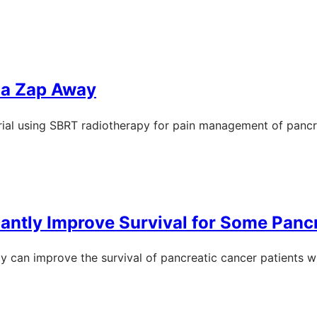
 a Zap Away
 trial using SBRT radiotherapy for pain management of pancr
antly Improve Survival for Some Pancr
 can improve the survival of pancreatic cancer patients wi