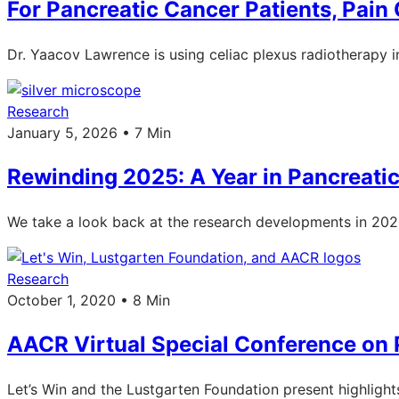
For Pancreatic Cancer Patients, Pain
Dr. Yaacov Lawrence is using celiac plexus radiotherapy in 
Research
January 5, 2026 • 7 Min
Rewinding 2025: A Year in Pancreati
We take a look back at the research developments in 2025: 
Research
October 1, 2020 • 8 Min
AACR Virtual Special Conference on 
Let’s Win and the Lustgarten Foundation present highligh