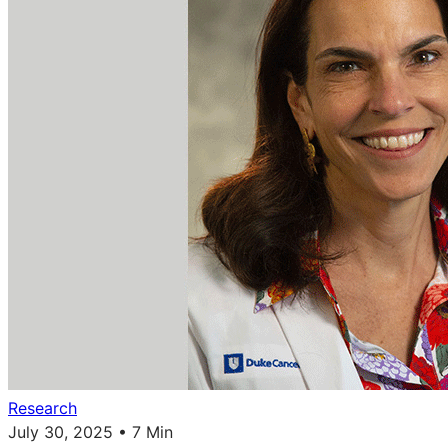
Research
July 30, 2025 • 7 Min