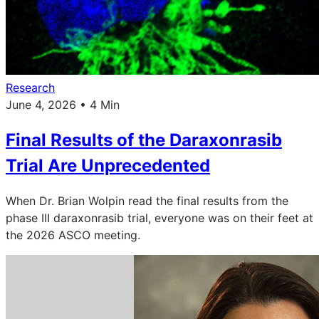
Research
June 4, 2026 • 4 Min
Final Results of the Daraxonrasib
Trial Are Unprecedented
When Dr. Brian Wolpin read the final results from the
phase III daraxonrasib trial, everyone was on their feet at
the 2026 ASCO meeting.