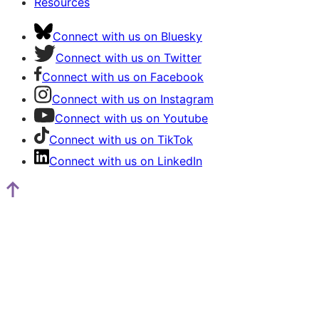
Resources
Connect with us on Bluesky
Connect with us on Twitter
Connect with us on Facebook
Connect with us on Instagram
Connect with us on Youtube
Connect with us on TikTok
Connect with us on LinkedIn