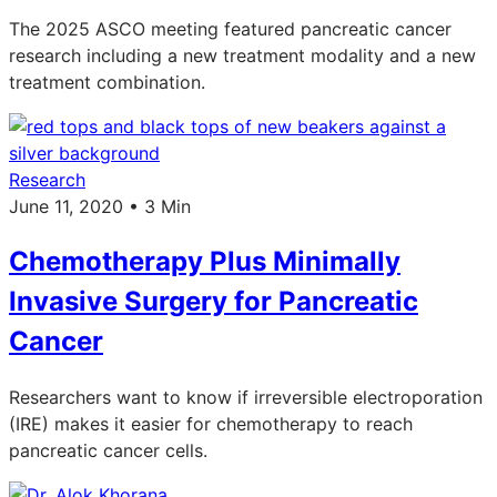
The 2025 ASCO meeting featured pancreatic cancer
research including a new treatment modality and a new
treatment combination.
Research
June 11, 2020 • 3 Min
Chemotherapy Plus Minimally
Invasive Surgery for Pancreatic
Cancer
Researchers want to know if irreversible electroporation
(IRE) makes it easier for chemotherapy to reach
pancreatic cancer cells.