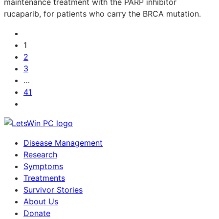
maintenance treatment with the PARP inhibitor
rucaparib, for patients who carry the BRCA mutation.
1
2
3
…
41
Disease Management
Research
Symptoms
Treatments
Survivor Stories
About Us
Donate