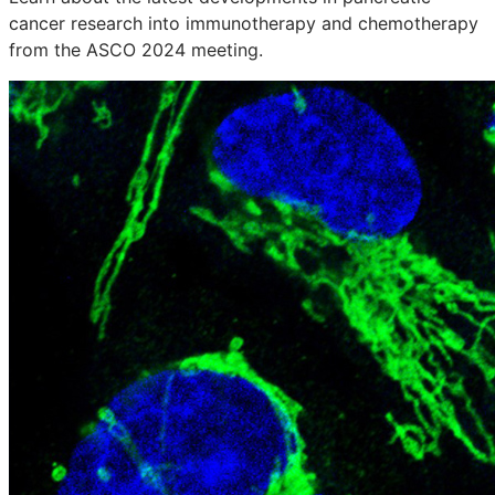
cancer research into immunotherapy and chemotherapy
from the ASCO 2024 meeting.