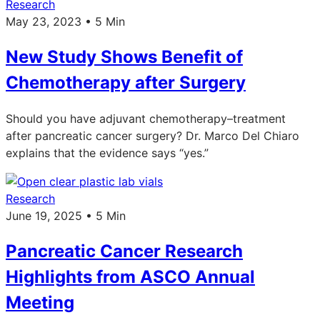
Research
May 23, 2023 • 5 Min
New Study Shows Benefit of
Chemotherapy after Surgery
Should you have adjuvant chemotherapy–treatment
after pancreatic cancer surgery? Dr. Marco Del Chiaro
explains that the evidence says “yes.”
Research
June 19, 2025 • 5 Min
Pancreatic Cancer Research
Highlights from ASCO Annual
Meeting