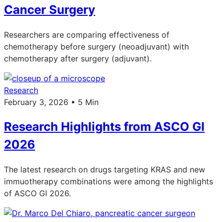
Cancer Surgery
Researchers are comparing effectiveness of
chemotherapy before surgery (neoadjuvant) with
chemotherapy after surgery (adjuvant).
Research
February 3, 2026 • 5 Min
Research Highlights from ASCO GI
2026
The latest research on drugs targeting KRAS and new
immuotherapy combinations were among the highlights
of ASCO GI 2026.