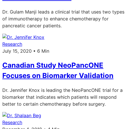
Dr. Gulam Manji leads a clinical trial that uses two types
of immunotherapy to enhance chemotherapy for
pancreatic cancer patients.
Research
July 15, 2020 • 6 Min
Canadian Study NeoPancONE
Focuses on Biomarker Validation
Dr. Jennifer Knox is leading the NeoPancONE trial for a
biomarker that indicates which patients will respond
better to certain chemotherapy before surgery.
Research