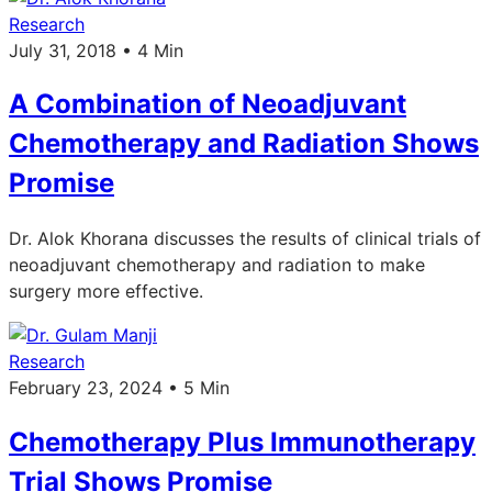
Research
July 31, 2018 • 4 Min
A Combination of Neoadjuvant
Chemotherapy and Radiation Shows
Promise
Dr. Alok Khorana discusses the results of clinical trials of
neoadjuvant chemotherapy and radiation to make
surgery more effective.
Research
February 23, 2024 • 5 Min
Chemotherapy Plus Immunotherapy
Trial Shows Promise