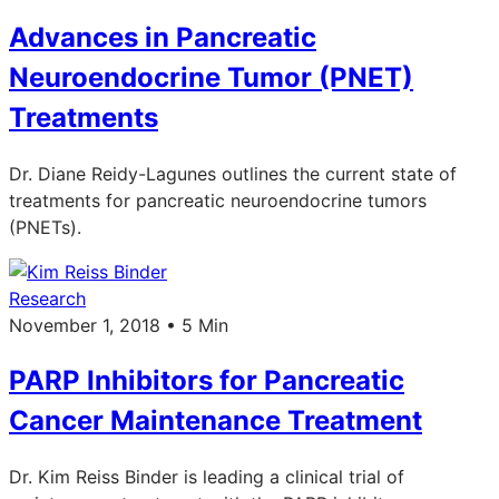
Advances in Pancreatic
Neuroendocrine Tumor (PNET)
Treatments
Dr. Diane Reidy-Lagunes outlines the current state of
treatments for pancreatic neuroendocrine tumors
(PNETs).
Research
November 1, 2018 • 5 Min
PARP Inhibitors for Pancreatic
Cancer Maintenance Treatment
Dr. Kim Reiss Binder is leading a clinical trial of