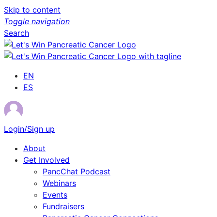
Skip to content
Toggle navigation
Search
EN
ES
Login/Sign up
About
Get Involved
PancChat Podcast
Webinars
Events
Fundraisers