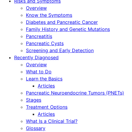
Risks and Symptoms
Overview
Know the Symptoms
Diabetes and Pancreatic Cancer
Family History and Genetic Mutations
Pancreatitis
Pancreatic Cysts
Screening and Early Detection
Recently Diagnosed
Overview
What to Do
Learn the Basics
Articles
Pancreatic Neuroendocrine Tumors (PNETs)
Stages
Treatment Options
Articles
What Is a Clinical Trial?
Glossary