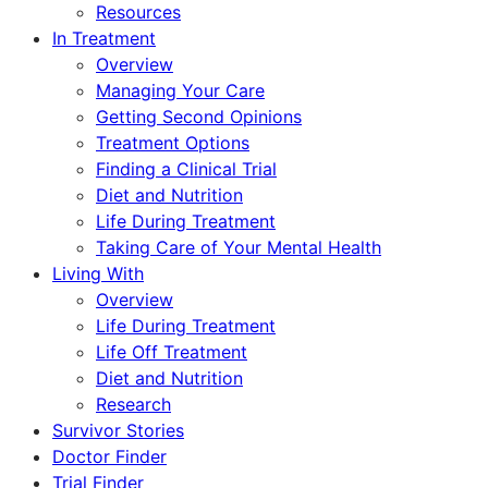
Resources
In Treatment
Overview
Managing Your Care
Getting Second Opinions
Treatment Options
Finding a Clinical Trial
Diet and Nutrition
Life During Treatment
Taking Care of Your Mental Health
Living With
Overview
Life During Treatment
Life Off Treatment
Diet and Nutrition
Research
Survivor Stories
Doctor Finder
Trial Finder