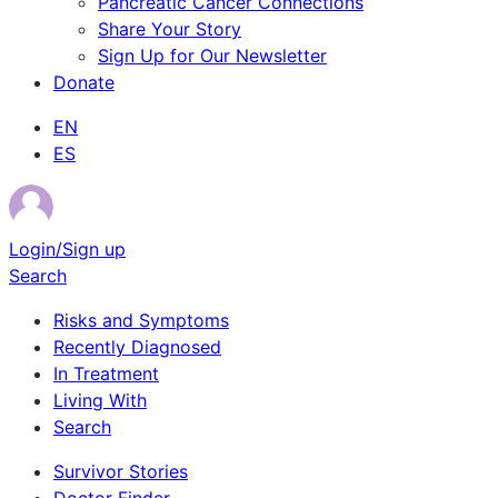
Pancreatic Cancer Connections
Share Your Story
Sign Up for Our Newsletter
Donate
EN
ES
Login/Sign up
Search
Risks and Symptoms
Recently Diagnosed
In Treatment
Living With
Search
Survivor Stories