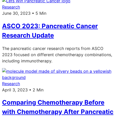
Research
June 30, 2023 • 5 Min
ASCO 2023: Pancreatic Cancer
Research Update
The pancreatic cancer research reports from ASCO
2023 focused on different chemotherapy combinations,
including immunotherapy.
Research
April 3, 2023 • 2 Min
Comparing Chemotherapy Before
with Chemotherapy After Pancreatic