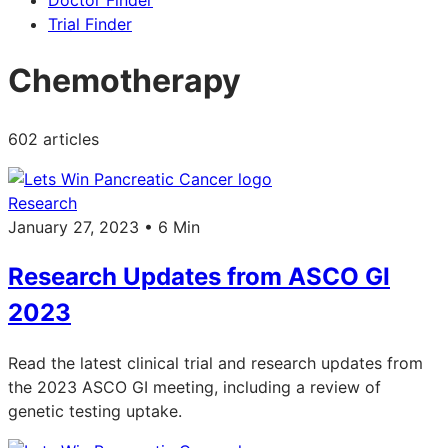
Doctor Finder
Trial Finder
Chemotherapy
602 articles
Research
January 27, 2023 • 6 Min
Research Updates from ASCO GI
2023
Read the latest clinical trial and research updates from
the 2023 ASCO GI meeting, including a review of
genetic testing uptake.