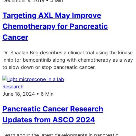
December 4, 2018 • 4 Min
Targeting AXL May Improve
Chemotherapy for Pancreatic
Cancer
Dr. Shaalan Beg describes a clinical trial using the kinase
inhibitor bemcentinib along with chemotherapy as a way
to slow down or stop pancreatic cancer.
Research
June 18, 2024 • 6 Min
Pancreatic Cancer Research
Updates from ASCO 2024
Learn about the latest developments in pancreatic