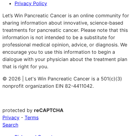
Privacy Policy
Let’s Win Pancreatic Cancer is an online community for
sharing information about innovative, science-based
treatments for pancreatic cancer. Please note that this
information is not intended to be a substitute for
professional medical opinion, advice, or diagnosis. We
encourage you to use this information to begin a
dialogue with your physician about the treatment plan
that is right for you.
© 2026 | Let's Win Pancreatic Cancer is a 501(c)(3)
nonprofit organization EIN 82-4411042.
protected by
reCAPTCHA
Privacy
-
Terms
Search