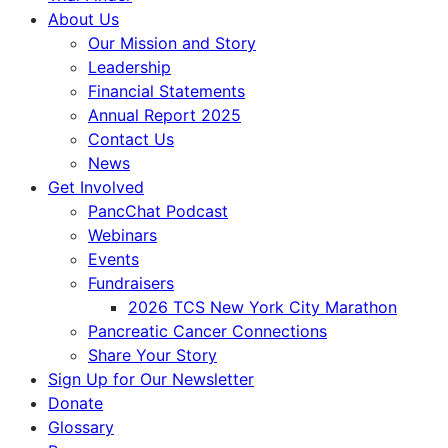
About Us
Our Mission and Story
Leadership
Financial Statements
Annual Report 2025
Contact Us
News
Get Involved
PancChat Podcast
Webinars
Events
Fundraisers
2026 TCS New York City Marathon
Pancreatic Cancer Connections
Share Your Story
Sign Up for Our Newsletter
Donate
Glossary