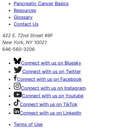
Pancreatic Cancer Basics
Resources
Glossary
Contact Us
422 E. 72nd Street #9F
New York, NY 10021
646-560-3206
Connect with us on Bluesky
Connect with us on Twitter
Connect with us on Facebook
Connect with us on Instagram
Connect with us on Youtube
Connect with us on TikTok
Connect with us on LinkedIn
Terms of Use