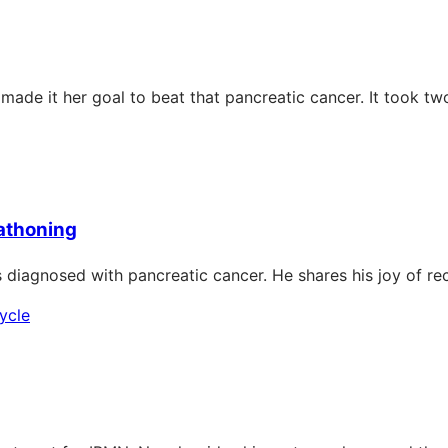
e it her goal to beat that pancreatic cancer. It took two 
rathoning
s diagnosed with pancreatic cancer. He shares his joy of r