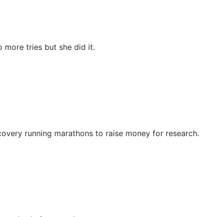
more tries but she did it.
ecovery running marathons to raise money for research.