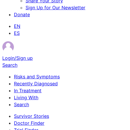
Share Your Story
Sign Up for Our Newsletter
Donate
EN
ES
Login/Sign up
Search
Risks and Symptoms
Recently Diagnosed
In Treatment
Living With
Search
Survivor Stories
Doctor Finder