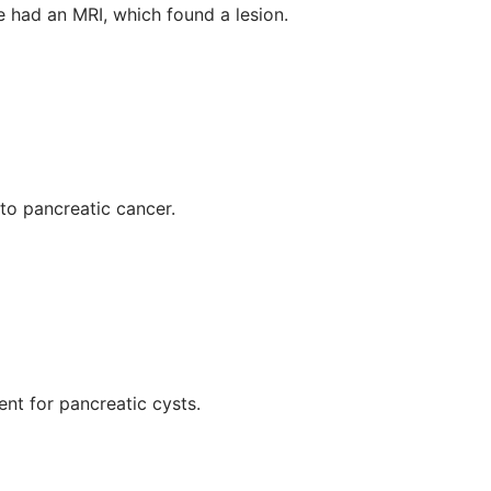
e had an MRI, which found a lesion.
nto pancreatic cancer.
nt for pancreatic cysts.