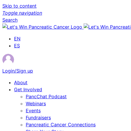
Skip to content
Toggle navigation
Search
EN
ES
Login/Sign up
About
Get Involved
PancChat Podcast
Webinars
Events
Fundraisers
Pancreatic Cancer Connections