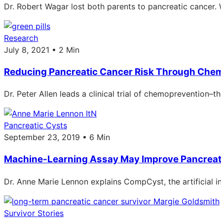
Dr. Robert Wagar lost both parents to pancreatic cancer. 
Research
July 8, 2021 • 2 Min
Reducing Pancreatic Cancer Risk Through Che
Dr. Peter Allen leads a clinical trial of chemoprevention
Pancreatic Cysts
September 23, 2019 • 6 Min
Machine-Learning Assay May Improve Pancrea
Dr. Anne Marie Lennon explains CompCyst, the artificial i
Survivor Stories