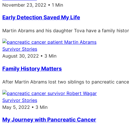
November 23, 2022 • 1 Min
Early Detection Saved My Life
Martin Abrams and his daughter Tova have a family histor
Survivor Stories
August 30, 2022 • 3 Min
Family History Matters
After Martin Abrams lost two siblings to pancreatic cance
Survivor Stories
May 5, 2022 • 3 Min
My Journey with Pancreatic Cancer