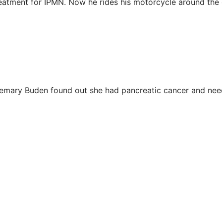
reatment for IPMN. Now he rides his motorcycle around the 
semary Buden found out she had pancreatic cancer and ne