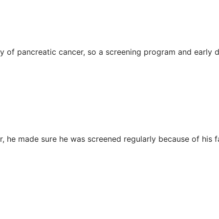
y of pancreatic cancer, so a screening program and early 
r, he made sure he was screened regularly because of his fa