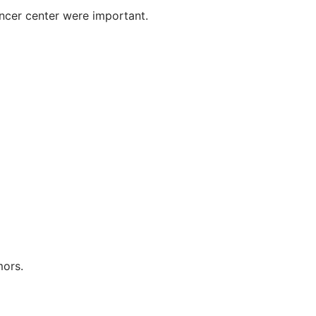
ncer center were important.
mors.