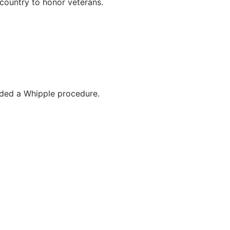
country to honor veterans.
eded a Whipple procedure.