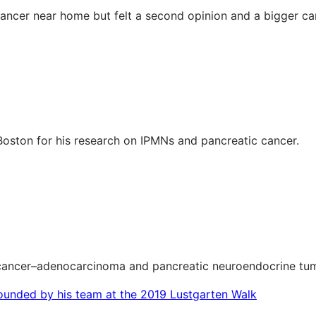
cancer near home but felt a second opinion and a bigger ca
Boston for his research on IPMNs and pancreatic cancer.
c cancer–adenocarcinoma and pancreatic neuroendocrine tu