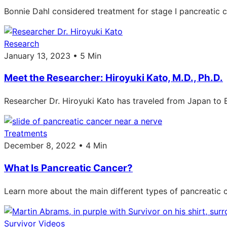
Bonnie Dahl considered treatment for stage I pancreatic 
Research
January 13, 2023 • 5 Min
Meet the Researcher: Hiroyuki Kato, M.D., Ph.D.
Researcher Dr. Hiroyuki Kato has traveled from Japan to 
Treatments
December 8, 2022 • 4 Min
What Is Pancreatic Cancer?
Learn more about the main different types of pancreati
Survivor Videos