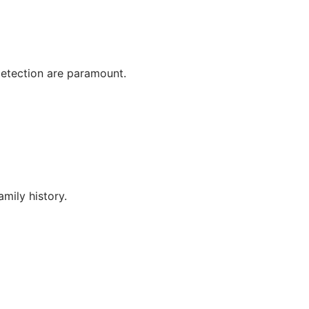
detection are paramount.
mily history.