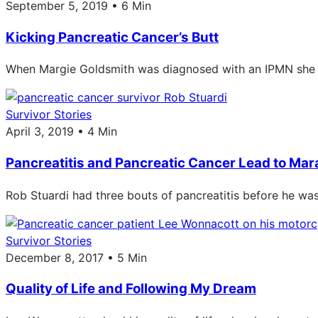
September 5, 2019 • 6 Min
Kicking Pancreatic Cancer’s Butt
When Margie Goldsmith was diagnosed with an IPMN she mad
Survivor Stories
April 3, 2019 • 4 Min
Pancreatitis and Pancreatic Cancer Lead to Ma
Rob Stuardi had three bouts of pancreatitis before he wa
Survivor Stories
December 8, 2017 • 5 Min
Quality of Life and Following My Dream