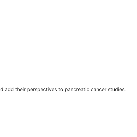
 add their perspectives to pancreatic cancer studies.