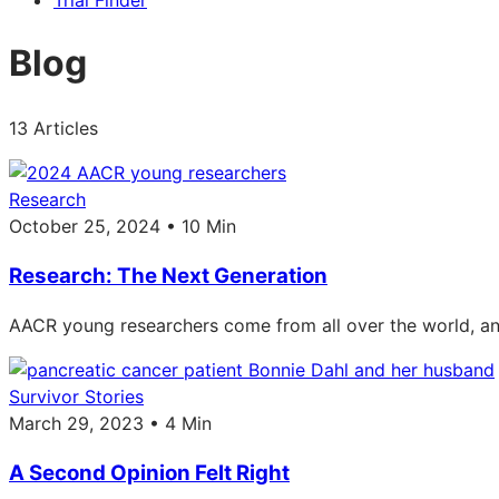
Trial Finder
Blog
13 Articles
Research
October 25, 2024 • 10 Min
Research: The Next Generation
AACR young researchers come from all over the world, and
Survivor Stories
March 29, 2023 • 4 Min
A Second Opinion Felt Right