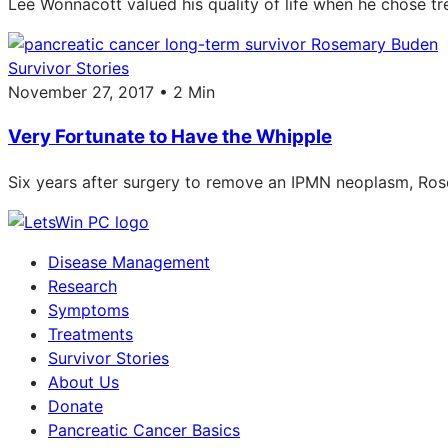
Lee Wonnacott valued his quality of life when he chose t
Survivor Stories
November 27, 2017 • 2 Min
Very Fortunate to Have the Whipple
Six years after surgery to remove an IPMN neoplasm, Ro
Disease Management
Research
Symptoms
Treatments
Survivor Stories
About Us
Donate
Pancreatic Cancer Basics