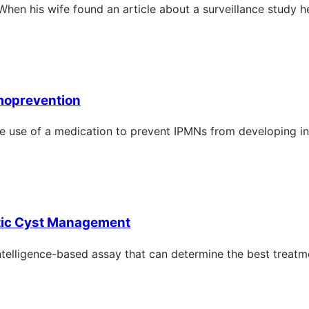
When his wife found an article about a surveillance study h
moprevention
–the use of a medication to prevent IPMNs from developing i
tic Cyst Management
ntelligence-based assay that can determine the best treatme