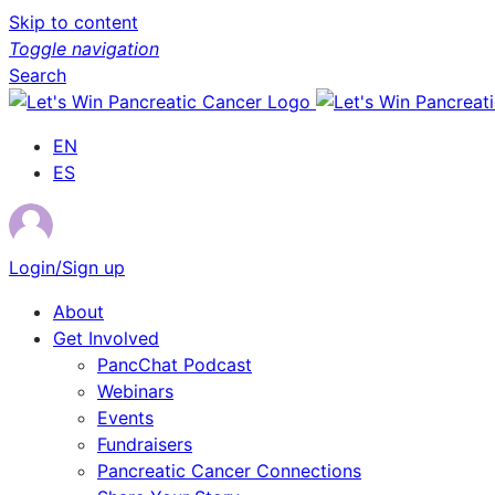
Skip to content
Toggle navigation
Search
EN
ES
Login/Sign up
About
Get Involved
PancChat Podcast
Webinars
Events
Fundraisers
Pancreatic Cancer Connections