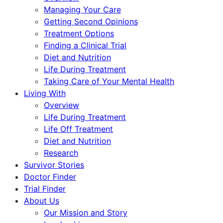
Managing Your Care
Getting Second Opinions
Treatment Options
Finding a Clinical Trial
Diet and Nutrition
Life During Treatment
Taking Care of Your Mental Health
Living With
Overview
Life During Treatment
Life Off Treatment
Diet and Nutrition
Research
Survivor Stories
Doctor Finder
Trial Finder
About Us
Our Mission and Story