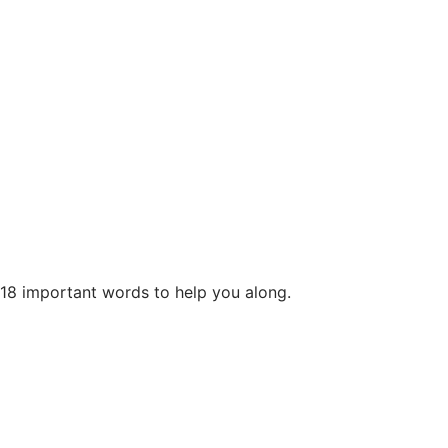
 18 important words to help you along.