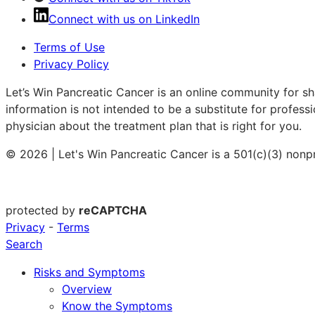
Connect with us on LinkedIn
Terms of Use
Privacy Policy
Let’s Win Pancreatic Cancer is an online community for sh
information is not intended to be a substitute for profess
physician about the treatment plan that is right for you.
© 2026 | Let's Win Pancreatic Cancer is a 501(c)(3) nonp
protected by
reCAPTCHA
Privacy
-
Terms
Search
Risks and Symptoms
Overview
Know the Symptoms