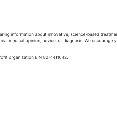
aring information about innovative, science-based treatment
ional medical opinion, advice, or diagnosis. We encourage y
rofit organization EIN 82-4411042.