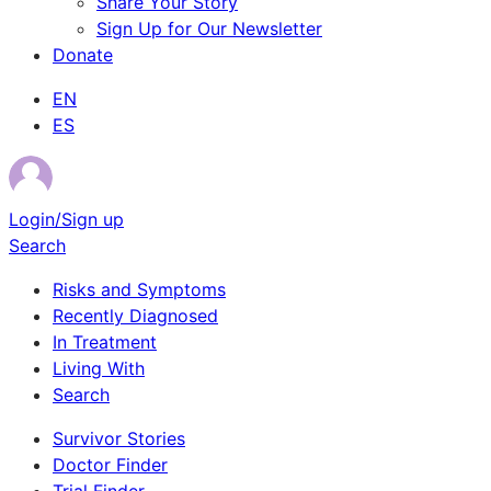
Share Your Story
Sign Up for Our Newsletter
Donate
EN
ES
Login/Sign up
Search
Risks and Symptoms
Recently Diagnosed
In Treatment
Living With
Search
Survivor Stories
Doctor Finder