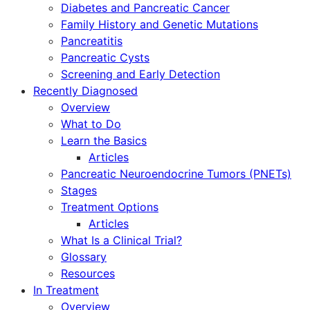
Diabetes and Pancreatic Cancer
Family History and Genetic Mutations
Pancreatitis
Pancreatic Cysts
Screening and Early Detection
Recently Diagnosed
Overview
What to Do
Learn the Basics
Articles
Pancreatic Neuroendocrine Tumors (PNETs)
Stages
Treatment Options
Articles
What Is a Clinical Trial?
Glossary
Resources
In Treatment
Overview