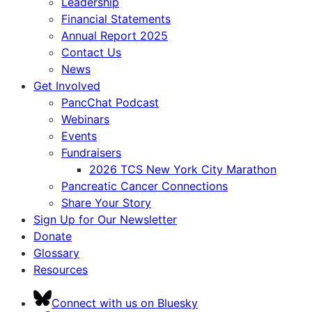
Leadership
Financial Statements
Annual Report 2025
Contact Us
News
Get Involved
PancChat Podcast
Webinars
Events
Fundraisers
2026 TCS New York City Marathon
Pancreatic Cancer Connections
Share Your Story
Sign Up for Our Newsletter
Donate
Glossary
Resources
Connect with us on Bluesky