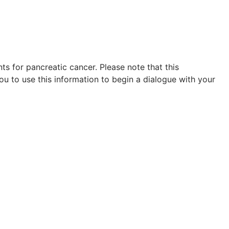
s for pancreatic cancer. Please note that this
ou to use this information to begin a dialogue with your