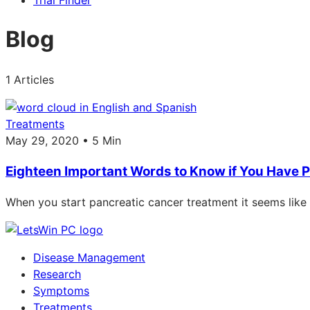
Trial Finder
Blog
1 Articles
Treatments
May 29, 2020 • 5 Min
Eighteen Important Words to Know if You Have 
When you start pancreatic cancer treatment it seems like
Disease Management
Research
Symptoms
Treatments