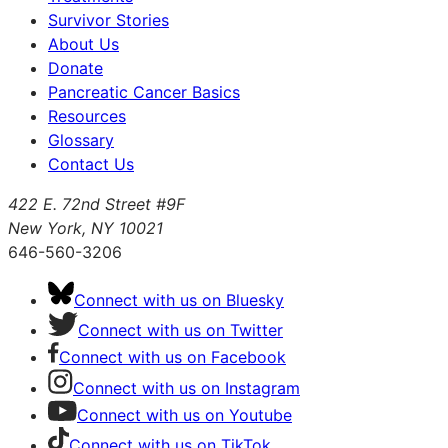
Survivor Stories
About Us
Donate
Pancreatic Cancer Basics
Resources
Glossary
Contact Us
422 E. 72nd Street #9F
New York, NY 10021
646-560-3206
Connect with us on Bluesky
Connect with us on Twitter
Connect with us on Facebook
Connect with us on Instagram
Connect with us on Youtube
Connect with us on TikTok