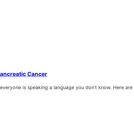
Pancreatic Cancer
 everyone is speaking a language you don’t know. Here are