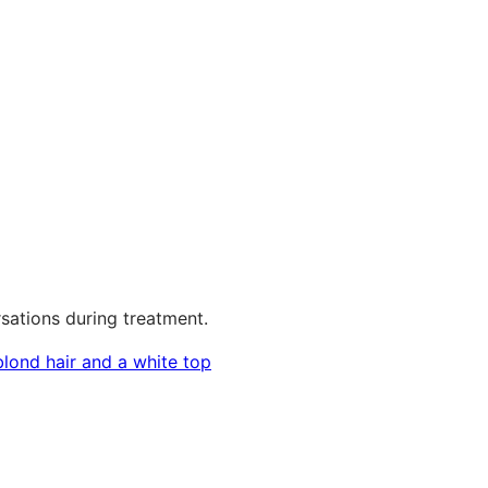
sations during treatment.