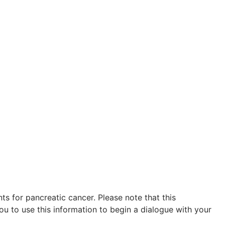
s for pancreatic cancer. Please note that this
ou to use this information to begin a dialogue with your