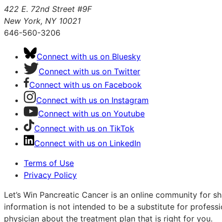
422 E. 72nd Street #9F
New York, NY 10021
646-560-3206
Connect with us on Bluesky
Connect with us on Twitter
Connect with us on Facebook
Connect with us on Instagram
Connect with us on Youtube
Connect with us on TikTok
Connect with us on LinkedIn
Terms of Use
Privacy Policy
Let’s Win Pancreatic Cancer is an online community for sh
information is not intended to be a substitute for profess
physician about the treatment plan that is right for you.