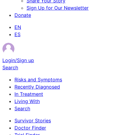
Share Your Story
Sign Up for Our Newsletter
Donate
EN
ES
Login/Sign up
Search
Risks and Symptoms
Recently Diagnosed
In Treatment
Living With
Search
Survivor Stories
Doctor Finder