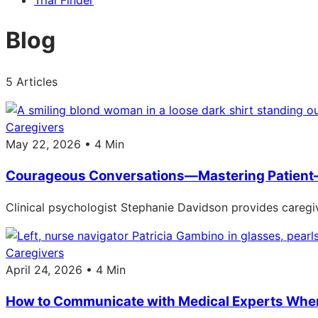
Trial Finder
Blog
5 Articles
Caregivers
May 22, 2026 • 4 Min
Courageous Conversations—Mastering Patient
Clinical psychologist Stephanie Davidson provides caregiv
Caregivers
April 24, 2026 • 4 Min
How to Communicate with Medical Experts When