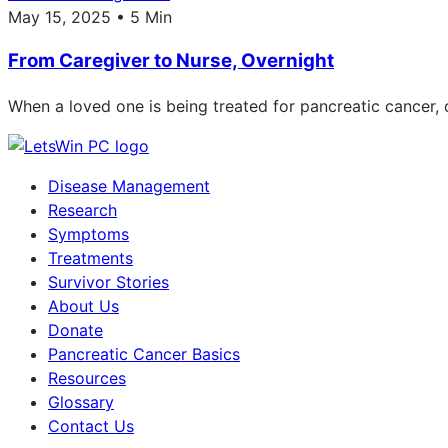
May 15, 2025 • 5 Min
From Caregiver to Nurse, Overnight
When a loved one is being treated for pancreatic cancer
Disease Management
Research
Symptoms
Treatments
Survivor Stories
About Us
Donate
Pancreatic Cancer Basics
Resources
Glossary
Contact Us