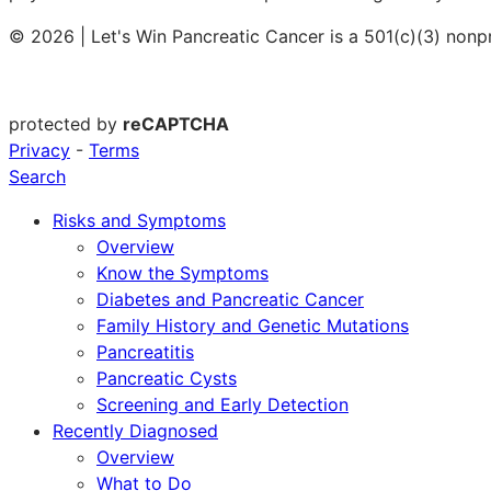
© 2026 | Let's Win Pancreatic Cancer is a 501(c)(3) nonp
protected by
reCAPTCHA
Privacy
-
Terms
Search
Risks and Symptoms
Overview
Know the Symptoms
Diabetes and Pancreatic Cancer
Family History and Genetic Mutations
Pancreatitis
Pancreatic Cysts
Screening and Early Detection
Recently Diagnosed
Overview
What to Do