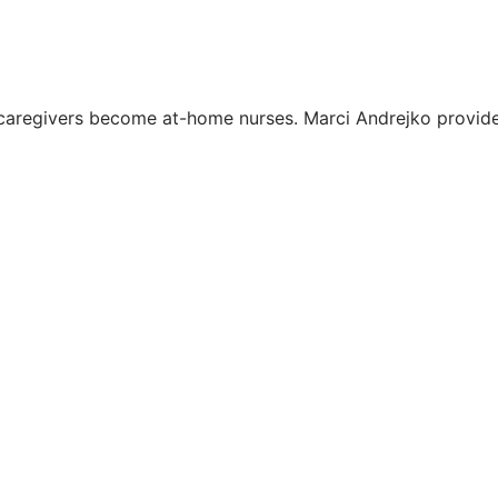
, caregivers become at-home nurses. Marci Andrejko provid