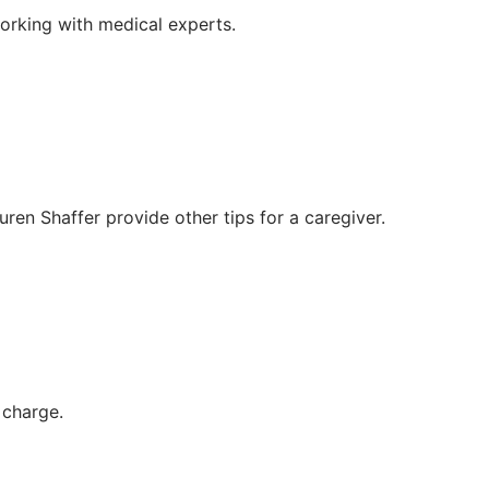
orking with medical experts.
en Shaffer provide other tips for a caregiver.
 charge.