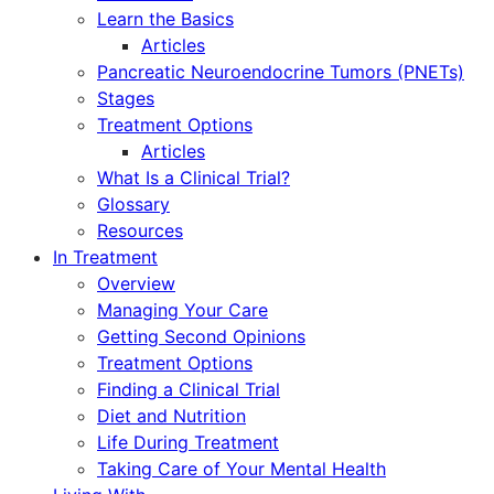
Learn the Basics
Articles
Pancreatic Neuroendocrine Tumors (PNETs)
Stages
Treatment Options
Articles
What Is a Clinical Trial?
Glossary
Resources
In Treatment
Overview
Managing Your Care
Getting Second Opinions
Treatment Options
Finding a Clinical Trial
Diet and Nutrition
Life During Treatment
Taking Care of Your Mental Health