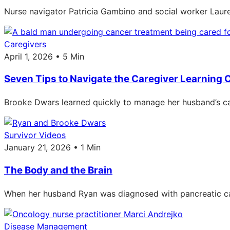
Nurse navigator Patricia Gambino and social worker Laure
Caregivers
April 1, 2026 • 5 Min
Seven Tips to Navigate the Caregiver Learning 
Brooke Dwars learned quickly to manage her husband’s car
Survivor Videos
January 21, 2026 • 1 Min
The Body and the Brain
When her husband Ryan was diagnosed with pancreatic ca
Disease Management