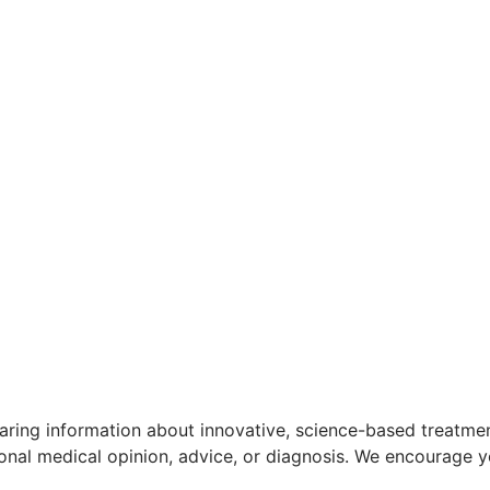
aring information about innovative, science-based treatment
ional medical opinion, advice, or diagnosis. We encourage y