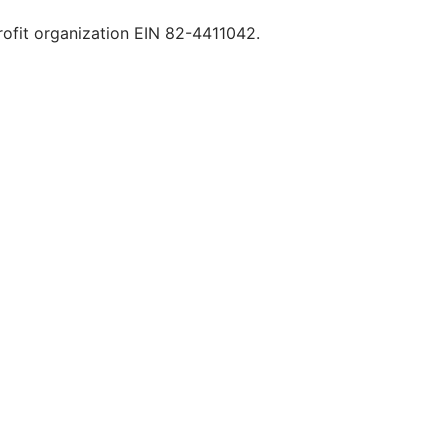
rofit organization EIN 82-4411042.