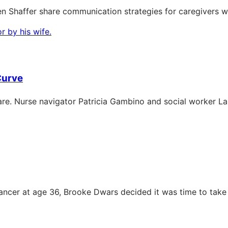
n Shaffer share communication strategies for caregivers w
Curve
e. Nurse navigator Patricia Gambino and social worker Laur
ncer at age 36, Brooke Dwars decided it was time to take