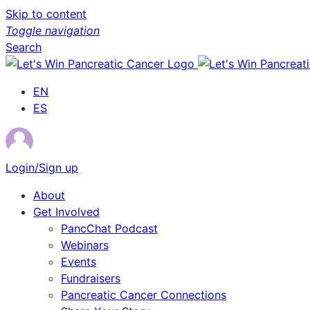
Skip to content
Toggle navigation
Search
EN
ES
Login/Sign up
About
Get Involved
PancChat Podcast
Webinars
Events
Fundraisers
Pancreatic Cancer Connections