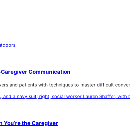
–Caregiver Communication
ers and patients with techniques to master difficult conver
 You’re the Caregiver