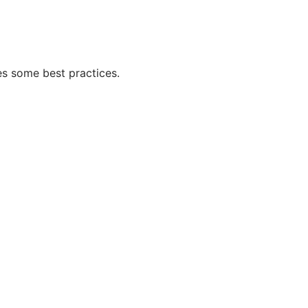
es some best practices.