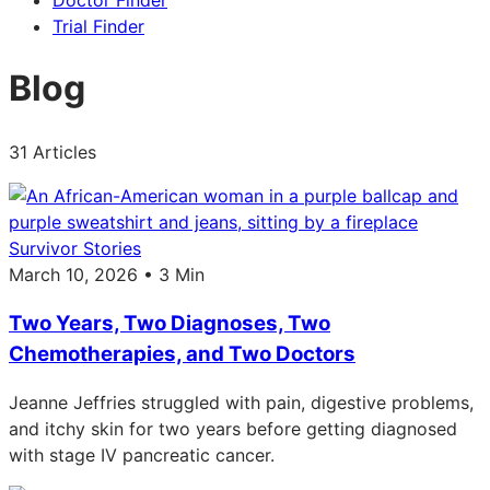
Doctor Finder
Trial Finder
Blog
31 Articles
Survivor Stories
March 10, 2026 • 3 Min
Two Years, Two Diagnoses, Two
Chemotherapies, and Two Doctors
Jeanne Jeffries struggled with pain, digestive problems,
and itchy skin for two years before getting diagnosed
with stage IV pancreatic cancer.