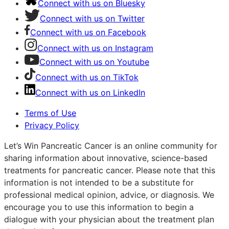
Connect with us on Bluesky
Connect with us on Twitter
Connect with us on Facebook
Connect with us on Instagram
Connect with us on Youtube
Connect with us on TikTok
Connect with us on LinkedIn
Terms of Use
Privacy Policy
Let’s Win Pancreatic Cancer is an online community for
sharing information about innovative, science-based
treatments for pancreatic cancer. Please note that this
information is not intended to be a substitute for
professional medical opinion, advice, or diagnosis. We
encourage you to use this information to begin a
dialogue with your physician about the treatment plan