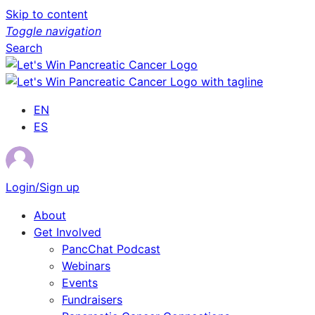
Skip to content
Toggle navigation
Search
EN
ES
Login/Sign up
About
Get Involved
PancChat Podcast
Webinars
Events
Fundraisers