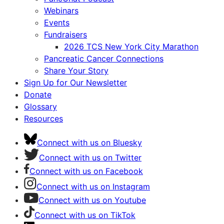
Webinars
Events
Fundraisers
2026 TCS New York City Marathon
Pancreatic Cancer Connections
Share Your Story
Sign Up for Our Newsletter
Donate
Glossary
Resources
Connect with us on Bluesky
Connect with us on Twitter
Connect with us on Facebook
Connect with us on Instagram
Connect with us on Youtube
Connect with us on TikTok