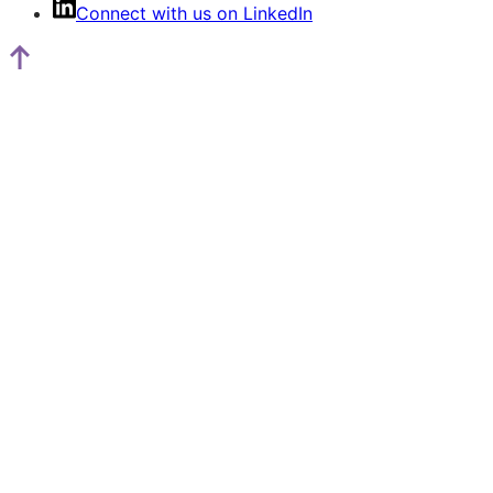
Connect with us on LinkedIn