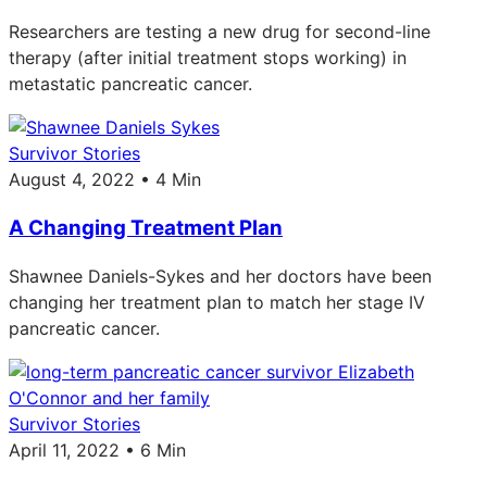
Researchers are testing a new drug for second-line
therapy (after initial treatment stops working) in
metastatic pancreatic cancer.
Survivor Stories
August 4, 2022 • 4 Min
A Changing Treatment Plan
Shawnee Daniels-Sykes and her doctors have been
changing her treatment plan to match her stage IV
pancreatic cancer.
Survivor Stories
April 11, 2022 • 6 Min