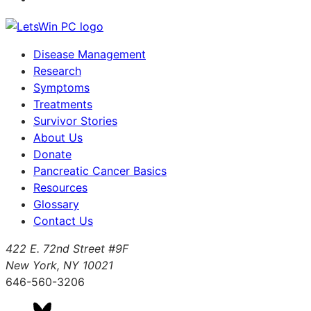
Disease Management
Research
Symptoms
Treatments
Survivor Stories
About Us
Donate
Pancreatic Cancer Basics
Resources
Glossary
Contact Us
422 E. 72nd Street #9F
New York, NY 10021
646-560-3206