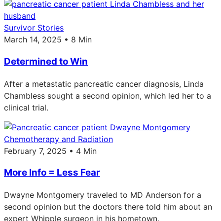
Survivor Stories
March 14, 2025 • 8 Min
Determined to Win
After a metastatic pancreatic cancer diagnosis, Linda
Chambless sought a second opinion, which led her to a
clinical trial.
Chemotherapy and Radiation
February 7, 2025 • 4 Min
More Info = Less Fear
Dwayne Montgomery traveled to MD Anderson for a
second opinion but the doctors there told him about an
expert Whipple surgeon in his hometown.