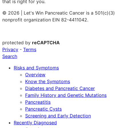
that is right for you.
© 2026 | Let's Win Pancreatic Cancer is a 501(c)(3)
nonprofit organization EIN 82-4411042.
protected by
reCAPTCHA
Privacy
-
Terms
Search
Risks and Symptoms
Overview
Know the Symptoms
Diabetes and Pancreatic Cancer
Family History and Genetic Mutations
Pancreatitis
Pancreatic Cysts
Screening and Early Detection
Recently Diagnosed