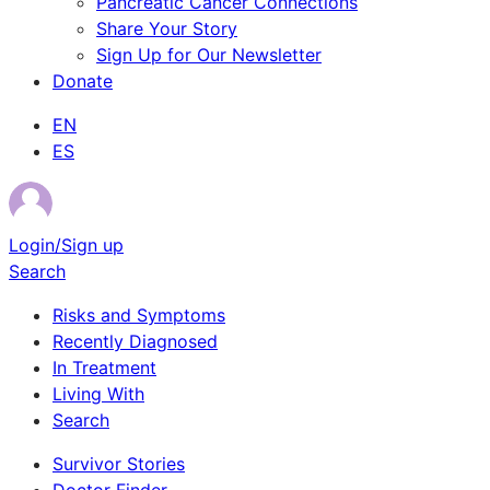
Pancreatic Cancer Connections
Share Your Story
Sign Up for Our Newsletter
Donate
EN
ES
Login/Sign up
Search
Risks and Symptoms
Recently Diagnosed
In Treatment
Living With
Search
Survivor Stories