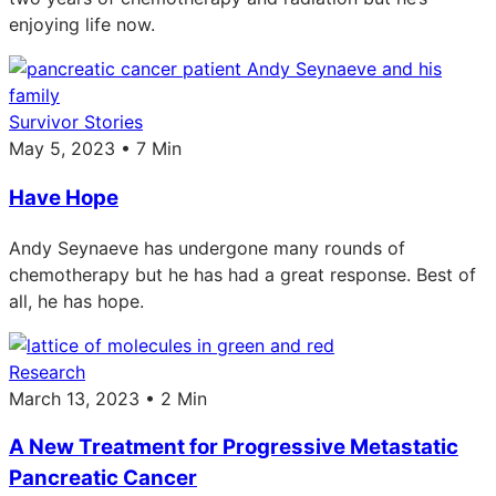
enjoying life now.
Survivor Stories
May 5, 2023 • 7 Min
Have Hope
Andy Seynaeve has undergone many rounds of
chemotherapy but he has had a great response. Best of
all, he has hope.
Research
March 13, 2023 • 2 Min
A New Treatment for Progressive Metastatic
Pancreatic Cancer