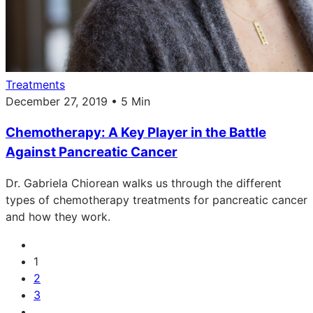
Treatments
December 27, 2019 • 5 Min
Chemotherapy: A Key Player in the Battle
Against Pancreatic Cancer
Dr. Gabriela Chiorean walks us through the different
types of chemotherapy treatments for pancreatic cancer
and how they work.
1
2
3