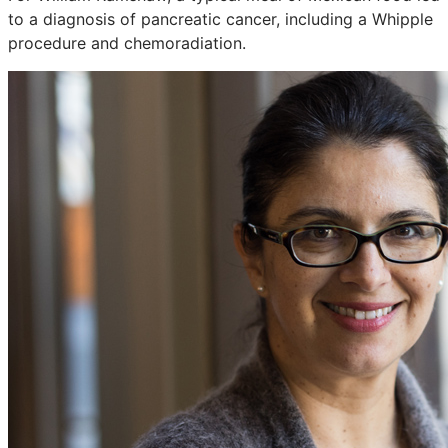
to a diagnosis of pancreatic cancer, including a Whipple
procedure and chemoradiation.