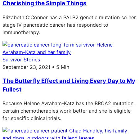
Cherishing the Simple Things
Elizabeth O’Connor has a PALB2 genetic mutation so her
stage IV pancreatic cancer has responded to
immunotherapy.
Survivor Stories
September 23, 2021 • 5 Min
The Butterfly Effect and Living Every Day to My
Fullest
Because Helene Avraham-Katz has the BRCA2 mutation,
certain chemotherapies work better and she is eligible
for specific clinical trials.