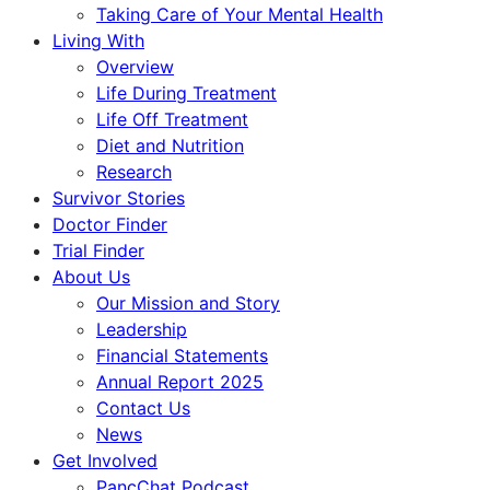
Taking Care of Your Mental Health
Living With
Overview
Life During Treatment
Life Off Treatment
Diet and Nutrition
Research
Survivor Stories
Doctor Finder
Trial Finder
About Us
Our Mission and Story
Leadership
Financial Statements
Annual Report 2025
Contact Us
News
Get Involved
PancChat Podcast