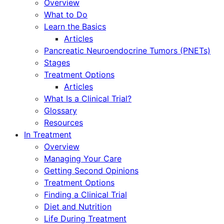
Overview
What to Do
Learn the Basics
Articles
Pancreatic Neuroendocrine Tumors (PNETs)
Stages
Treatment Options
Articles
What Is a Clinical Trial?
Glossary
Resources
In Treatment
Overview
Managing Your Care
Getting Second Opinions
Treatment Options
Finding a Clinical Trial
Diet and Nutrition
Life During Treatment