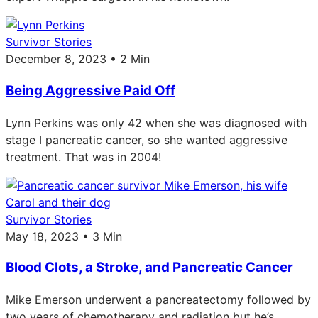
Survivor Stories
December 8, 2023 • 2 Min
Being Aggressive Paid Off
Lynn Perkins was only 42 when she was diagnosed with
stage I pancreatic cancer, so she wanted aggressive
treatment. That was in 2004!
Survivor Stories
May 18, 2023 • 3 Min
Blood Clots, a Stroke, and Pancreatic Cancer
Mike Emerson underwent a pancreatectomy followed by
two years of chemotherapy and radiation but he’s