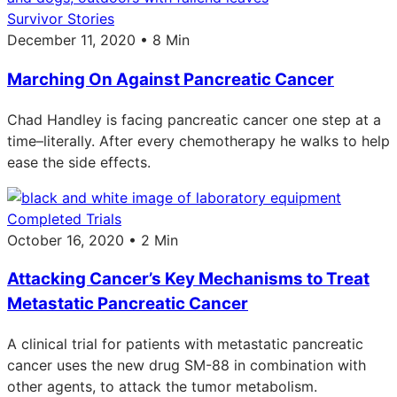
Survivor Stories
December 11, 2020 • 8 Min
Marching On Against Pancreatic Cancer
Chad Handley is facing pancreatic cancer one step at a
time–literally. After every chemotherapy he walks to help
ease the side effects.
Completed Trials
October 16, 2020 • 2 Min
Attacking Cancer’s Key Mechanisms to Treat
Metastatic Pancreatic Cancer
A clinical trial for patients with metastatic pancreatic
cancer uses the new drug SM-88 in combination with
other agents, to attack the tumor metabolism.