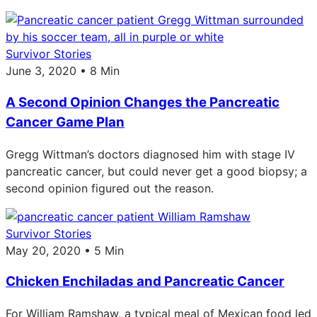
Survivor Stories
June 3, 2020 • 8 Min
A Second Opinion Changes the Pancreatic
Cancer Game Plan
Gregg Wittman’s doctors diagnosed him with stage IV
pancreatic cancer, but could never get a good biopsy; a
second opinion figured out the reason.
Survivor Stories
May 20, 2020 • 5 Min
Chicken Enchiladas and Pancreatic Cancer
For William Ramshaw, a typical meal of Mexican food led