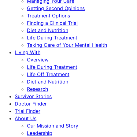
Managing Your Care
Getting Second Opinions
Treatment Options
Finding a Clinical Trial
Diet and Nutrition
Life During Treatment
Taking Care of Your Mental Health
Living With
Overview
Life During Treatment
Life Off Treatment
Diet and Nutrition
Research
Survivor Stories
Doctor Finder
Trial Finder
About Us
Our Mission and Story
Leadership