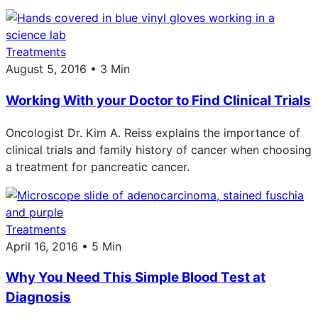
Treatments
August 5, 2016 • 3 Min
Working With your Doctor to Find Clinical Trials
Oncologist Dr. Kim A. Reiss explains the importance of
clinical trials and family history of cancer when choosing
a treatment for pancreatic cancer.
Treatments
April 16, 2016 • 5 Min
Why You Need This Simple Blood Test at
Diagnosis