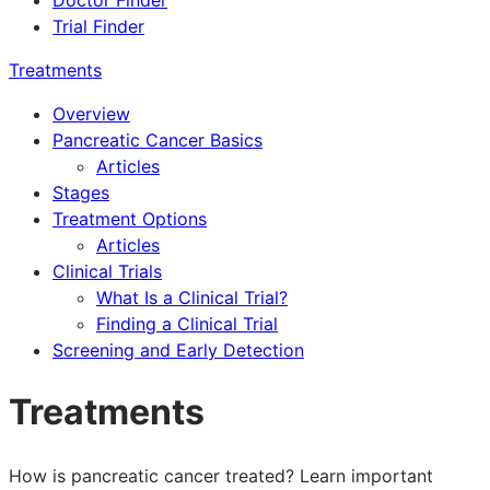
Doctor Finder
Trial Finder
Treatments
Overview
Pancreatic Cancer Basics
Articles
Stages
Treatment Options
Articles
Clinical Trials
What Is a Clinical Trial?
Finding a Clinical Trial
Screening and Early Detection
Treatments
How is pancreatic cancer treated? Learn important