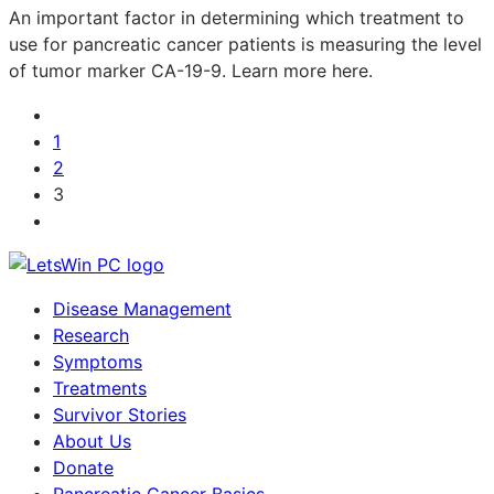
An important factor in determining which treatment to
use for pancreatic cancer patients is measuring the level
of tumor marker CA-19-9. Learn more here.
1
2
3
Disease Management
Research
Symptoms
Treatments
Survivor Stories
About Us
Donate