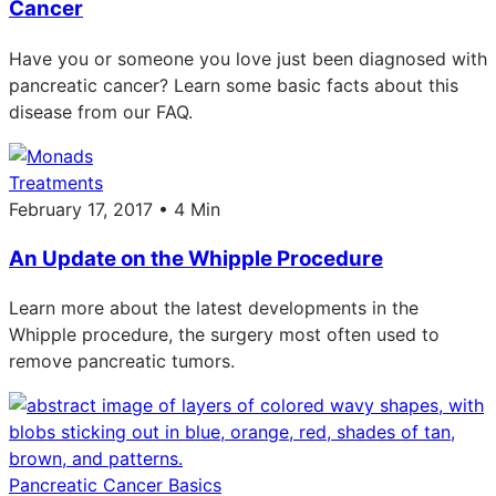
Cancer
Have you or someone you love just been diagnosed with
pancreatic cancer? Learn some basic facts about this
disease from our FAQ.
Treatments
February 17, 2017 • 4 Min
An Update on the Whipple Procedure
Learn more about the latest developments in the
Whipple procedure, the surgery most often used to
remove pancreatic tumors.
Pancreatic Cancer Basics