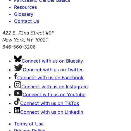
Pancreatic Cancer Basics
Resources
Glossary
Contact Us
422 E. 72nd Street #9F
New York, NY 10021
646-560-3206
Connect with us on Bluesky
Connect with us on Twitter
Connect with us on Facebook
Connect with us on Instagram
Connect with us on Youtube
Connect with us on TikTok
Connect with us on LinkedIn
Terms of Use
Privacy Policy