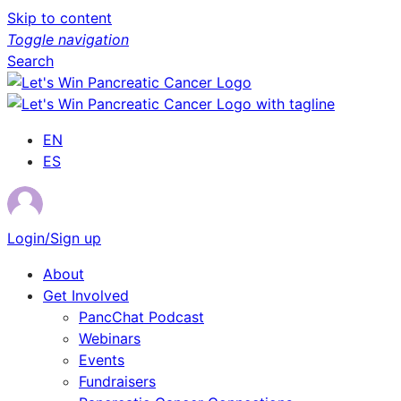
Skip to content
Toggle navigation
Search
EN
ES
Login/Sign up
About
Get Involved
PancChat Podcast
Webinars
Events
Fundraisers