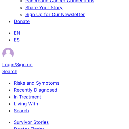
Pancreatic Cancer Connections
Share Your Story
Sign Up for Our Newsletter
Donate
EN
ES
Login/Sign up
Search
Risks and Symptoms
Recently Diagnosed
In Treatment
Living With
Search
Survivor Stories