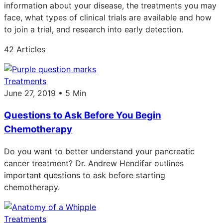
information about your disease, the treatments you may
face, what types of clinical trials are available and how
to join a trial, and research into early detection.
42 Articles
Treatments
June 27, 2019 • 5 Min
Questions to Ask Before You Begin
Chemotherapy
Do you want to better understand your pancreatic
cancer treatment? Dr. Andrew Hendifar outlines
important questions to ask before starting
chemotherapy.
Treatments