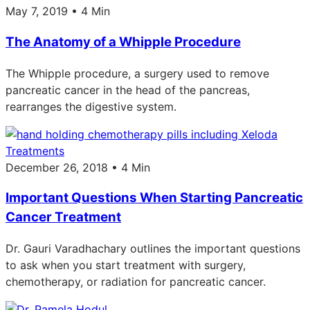
May 7, 2019 • 4 Min
The Anatomy of a Whipple Procedure
The Whipple procedure, a surgery used to remove
pancreatic cancer in the head of the pancreas,
rearranges the digestive system.
Treatments
December 26, 2018 • 4 Min
Important Questions When Starting Pancreatic
Cancer Treatment
Dr. Gauri Varadhachary outlines the important questions
to ask when you start treatment with surgery,
chemotherapy, or radiation for pancreatic cancer.