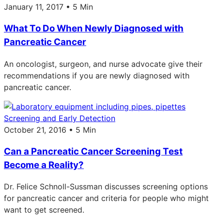
January 11, 2017 • 5 Min
What To Do When Newly Diagnosed with
Pancreatic Cancer
An oncologist, surgeon, and nurse advocate give their
recommendations if you are newly diagnosed with
pancreatic cancer.
Screening and Early Detection
October 21, 2016 • 5 Min
Can a Pancreatic Cancer Screening Test
Become a Reality?
Dr. Felice Schnoll-Sussman discusses screening options
for pancreatic cancer and criteria for people who might
want to get screened.