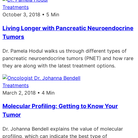
Treatments
October 3, 2018 • 5 Min
Living Longer with Pancreatic Neuroendocrine
Tumors
Dr. Pamela Hodul walks us through different types of
pancreatic neuroendocrine tumors (PNET) and how rare
they are along with the latest treatment options.
Treatments
March 2, 2018 • 4 Min
Molecular Profiling: Getting to Know Your
Tumor
Dr. Johanna Bendell explains the value of molecular
profiling, which can indicate the best type of