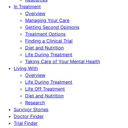
In Treatment
Overview
Managing Your Care
Getting Second Opinions
Treatment Options
Finding a Clinical Trial
Diet and Nutrition
Life During Treatment
Taking Care of Your Mental Health
Living With
Overview
Life During Treatment
Life Off Treatment
Diet and Nutrition
Research
Survivor Stories
Doctor Finder
Trial Finder