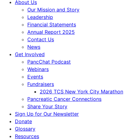
About Us
Our Mission and Story
Leadership
Financial Statements
Annual Report 2025
Contact Us
News
Get Involved
PancChat Podcast
Webinars
Events
Fundraisers
2026 TCS New York City Marathon
Pancreatic Cancer Connections
Share Your Story
Sign Up for Our Newsletter
Donate
Glossary
Resources