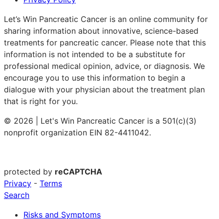
Let’s Win Pancreatic Cancer is an online community for
sharing information about innovative, science-based
treatments for pancreatic cancer. Please note that this
information is not intended to be a substitute for
professional medical opinion, advice, or diagnosis. We
encourage you to use this information to begin a
dialogue with your physician about the treatment plan
that is right for you.
© 2026 | Let's Win Pancreatic Cancer is a 501(c)(3)
nonprofit organization EIN 82-4411042.
protected by
reCAPTCHA
Privacy
-
Terms
Search
Risks and Symptoms