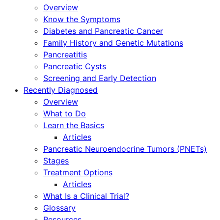
Overview
Know the Symptoms
Diabetes and Pancreatic Cancer
Family History and Genetic Mutations
Pancreatitis
Pancreatic Cysts
Screening and Early Detection
Recently Diagnosed
Overview
What to Do
Learn the Basics
Articles
Pancreatic Neuroendocrine Tumors (PNETs)
Stages
Treatment Options
Articles
What Is a Clinical Trial?
Glossary
Resources