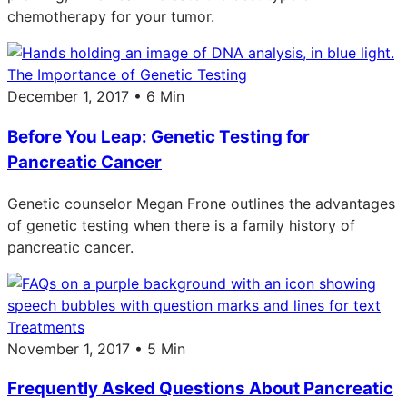
chemotherapy for your tumor.
The Importance of Genetic Testing
December 1, 2017 • 6 Min
Before You Leap: Genetic Testing for
Pancreatic Cancer
Genetic counselor Megan Frone outlines the advantages
of genetic testing when there is a family history of
pancreatic cancer.
Treatments
November 1, 2017 • 5 Min
Frequently Asked Questions About Pancreatic