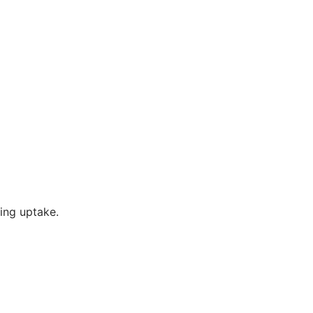
ting uptake.