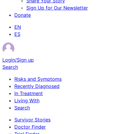
Share Your Story
Sign Up for Our Newsletter
Donate
EN
ES
Login/Sign up
Search
Risks and Symptoms
Recently Diagnosed
In Treatment
Living With
Search
Survivor Stories
Doctor Finder