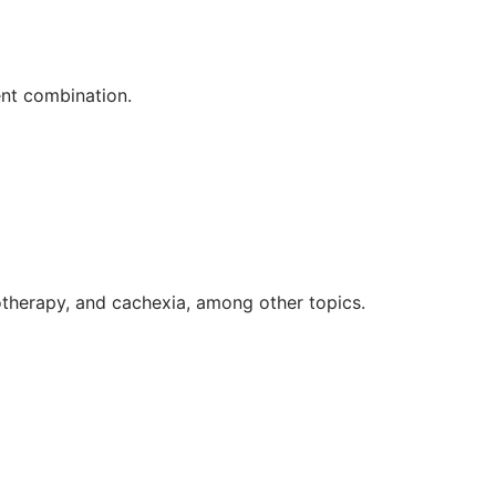
nt combination.
herapy, and cachexia, among other topics.