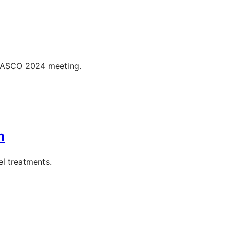
e ASCO 2024 meeting.
h
l treatments.