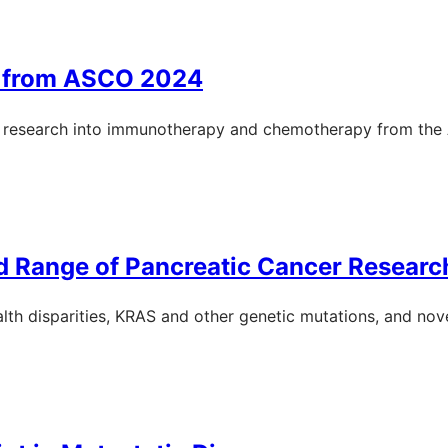
s from ASCO 2024
er research into immunotherapy and chemotherapy from th
 Range of Pancreatic Cancer Researc
th disparities, KRAS and other genetic mutations, and nove