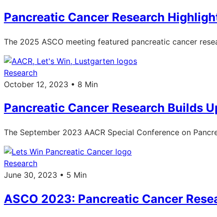
Pancreatic Cancer Research Highlig
The 2025 ASCO meeting featured pancreatic cancer resea
Research
October 12, 2023 • 8 Min
Pancreatic Cancer Research Builds U
The September 2023 AACR Special Conference on Pancreat
Research
June 30, 2023 • 5 Min
ASCO 2023: Pancreatic Cancer Rese