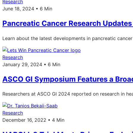
Research
June 18, 2024 • 6 Min
Pancreatic Cancer Research Update
Learn about the latest developments in pancreatic canc
Research
January 29, 2024 • 6 Min
ASCO GI Symposium Features a Broad
Researchers at ASCO GI 2024 reported on research in heal
Research
December 16, 2022 • 4 Min