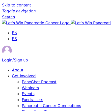
Skip to content
Toggle navigation
Search
EN
ES
Login/Sign up
About
Get Involved
PancChat Podcast
Webinars
Events
Fundraisers
Pancreatic Cancer Connections