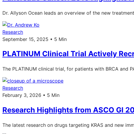
Dr. Allyson Ocean leads an overview of the new treatment
Research
September 15, 2025 • 5 Min
PLATINUM Clinical Trial Actively Recr
The PLATINUM clinical trial, for patients with BRCA and PA
Research
February 3, 2026 • 5 Min
Research Highlights from ASCO GI 2
The latest research on drugs targeting KRAS and new im