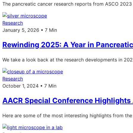
The pancreatic cancer research reports from ASCO 2023 
Research
January 5, 2026 • 7 Min
Rewinding 2025: A Year in Pancreati
We take a look back at the research developments in 2025: 
Research
October 1, 2024 • 7 Min
AACR Special Conference Highlights
Here are some of the most interesting highlights from t