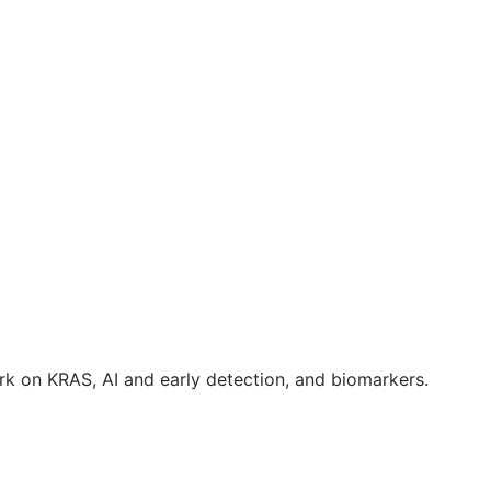
k on KRAS, AI and early detection, and biomarkers.