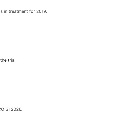
s in treatment for 2019.
he trial.
CO GI 2026.