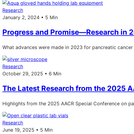
Research
January 2, 2024 • 5 Min
Progress and Promise—Research in 
What advances were made in 2023 for pancreatic cancer 
Research
October 29, 2025 • 6 Min
The Latest Research from the 2025 
Highlights from the 2025 AACR Special Conference on pan
Research
June 19, 2025 • 5 Min