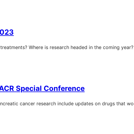
2023
treatments? Where is research headed in the coming year?
AACR Special Conference
creatic cancer research include updates on drugs that wor