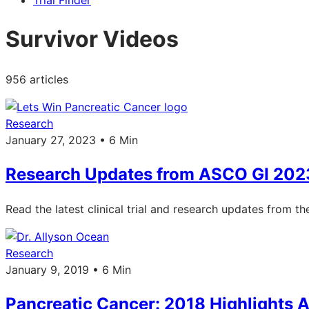
Trial Finder
Survivor Videos
956 articles
Research
January 27, 2023 • 6 Min
Research Updates from ASCO GI 202
Read the latest clinical trial and research updates from 
Research
January 9, 2019 • 6 Min
Pancreatic Cancer: 2018 Highlights 