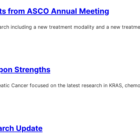
hts from ASCO Annual Meeting
rch including a new treatment modality and a new treatme
pon Strengths
ic Cancer focused on the latest research in KRAS, chemot
arch Update