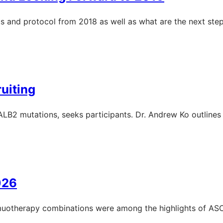
s and protocol from 2018 as well as what are the next step
uiting
LB2 mutations, seeks participants. Dr. Andrew Ko outlines t
026
muotherapy combinations were among the highlights of AS