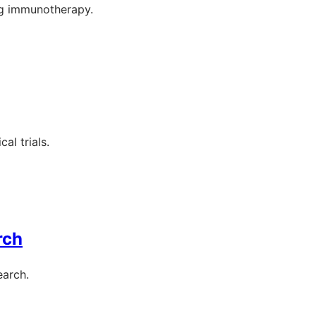
ng immunotherapy.
al trials.
rch
earch.