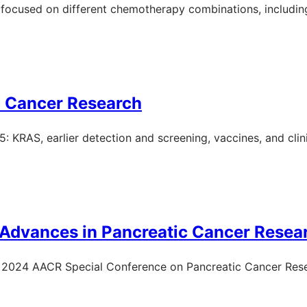
focused on different chemotherapy combinations, includi
c Cancer Research
KRAS, earlier detection and screening, vaccines, and clinic
 Advances in Pancreatic Cancer Resea
he 2024 AACR Special Conference on Pancreatic Cancer Res