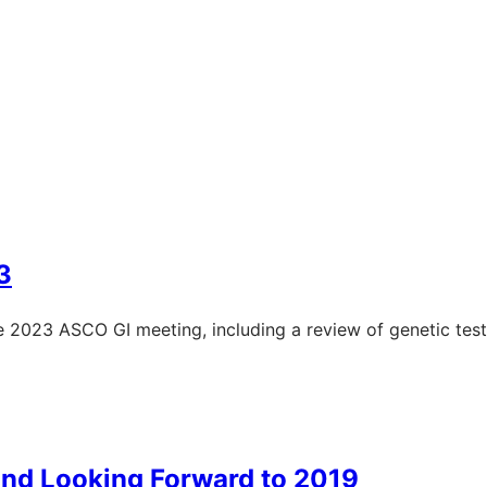
3
the 2023 ASCO GI meeting, including a review of genetic tes
And Looking Forward to 2019