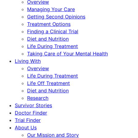
Overview
Managing Your Care
Getting Second Opinions
Treatment Options
Finding a Clinical Trial
Diet and Nutrition
Life During Treatment
Taking Care of Your Mental Health
Living With
Overview
Life During Treatment
Life Off Treatment
Diet and Nutrition
Research
Survivor Stories
Doctor Finder
Trial Finder
About Us
Our Mission and Story