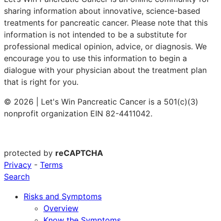
sharing information about innovative, science-based
treatments for pancreatic cancer. Please note that this
information is not intended to be a substitute for
professional medical opinion, advice, or diagnosis. We
encourage you to use this information to begin a
dialogue with your physician about the treatment plan
that is right for you.
© 2026 | Let's Win Pancreatic Cancer is a 501(c)(3)
nonprofit organization EIN 82-4411042.
protected by
reCAPTCHA
Privacy
-
Terms
Search
Risks and Symptoms
Overview
Know the Symptoms