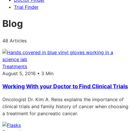
Doctor Finder
Trial Finder
Blog
48 Articles
Treatments
August 5, 2016 • 3 Min
Working With your Doctor to Find Clinical Trials
Oncologist Dr. Kim A. Reiss explains the importance of
clinical trials and family history of cancer when choosing
a treatment for pancreatic cancer.