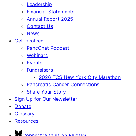
Leadership
Financial Statements
Annual Report 2025
Contact Us
News
Get Involved
PancChat Podcast
Webinars
Events
Fundraisers
2026 TCS New York City Marathon
Pancreatic Cancer Connections
Share Your Story
Sign Up for Our Newsletter
Donate
Glossary
Resources
Connect with us on Bluesky