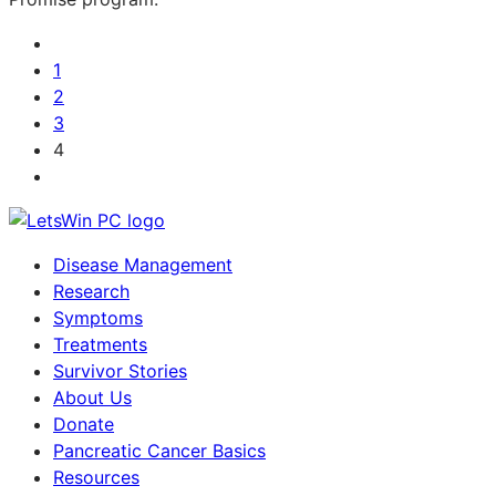
1
2
3
4
Disease Management
Research
Symptoms
Treatments
Survivor Stories
About Us
Donate
Pancreatic Cancer Basics
Resources