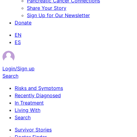
Pancreatic Cancer Connections
Share Your Story
Sign Up for Our Newsletter
Donate
EN
ES
Login/Sign up
Search
Risks and Symptoms
Recently Diagnosed
In Treatment
Living With
Search
Survivor Stories