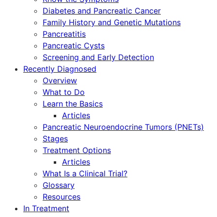
Diabetes and Pancreatic Cancer
Family History and Genetic Mutations
Pancreatitis
Pancreatic Cysts
Screening and Early Detection
Recently Diagnosed
Overview
What to Do
Learn the Basics
Articles
Pancreatic Neuroendocrine Tumors (PNETs)
Stages
Treatment Options
Articles
What Is a Clinical Trial?
Glossary
Resources
In Treatment