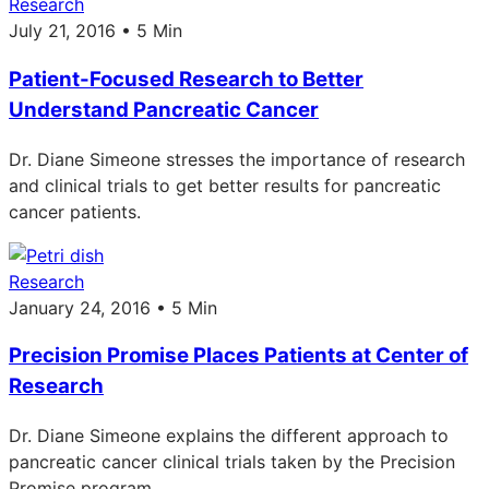
Research
July 21, 2016 • 5 Min
Patient-Focused Research to Better
Understand Pancreatic Cancer
Dr. Diane Simeone stresses the importance of research
and clinical trials to get better results for pancreatic
cancer patients.
Research
January 24, 2016 • 5 Min
Precision Promise Places Patients at Center of
Research
Dr. Diane Simeone explains the different approach to
pancreatic cancer clinical trials taken by the Precision
Promise program.