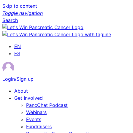
Skip to content
Toggle navigation
Search
EN
ES
Login/Sign up
About
Get Involved
PancChat Podcast
Webinars
Events
Fundraisers