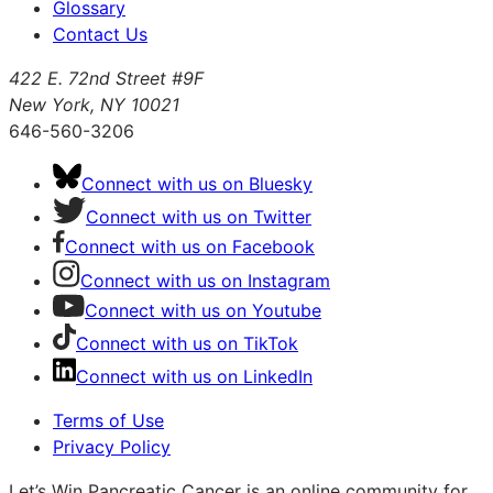
Glossary
Contact Us
422 E. 72nd Street #9F
New York, NY 10021
646-560-3206
Connect with us on Bluesky
Connect with us on Twitter
Connect with us on Facebook
Connect with us on Instagram
Connect with us on Youtube
Connect with us on TikTok
Connect with us on LinkedIn
Terms of Use
Privacy Policy
Let’s Win Pancreatic Cancer is an online community for