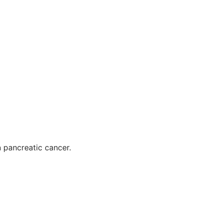
n pancreatic cancer.