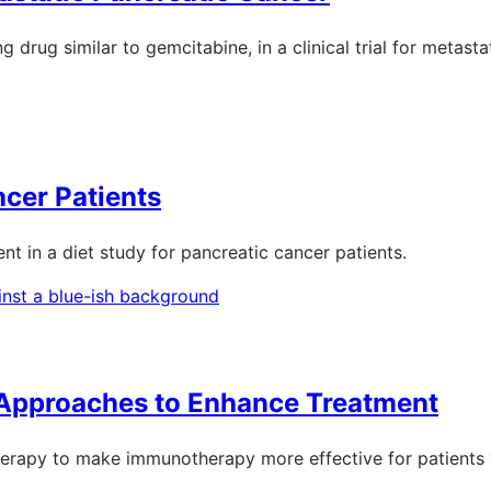
 drug similar to gemcitabine, in a clinical trial for metasta
ncer Patients
ent in a diet study for pancreatic cancer patients.
 Approaches to Enhance Treatment
herapy to make immunotherapy more effective for patients w