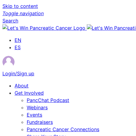
Skip to content
Toggle navigation
Search
EN
ES
Login/Sign up
About
Get Involved
PancChat Podcast
Webinars
Events
Fundraisers
Pancreatic Cancer Connections