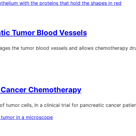
atic Tumor Blood Vessels
amages the tumor blood vessels and allows chemotherapy dru
ic Cancer Chemotherapy
of tumor cells, In a clinical trial for pancreatic cancer patien