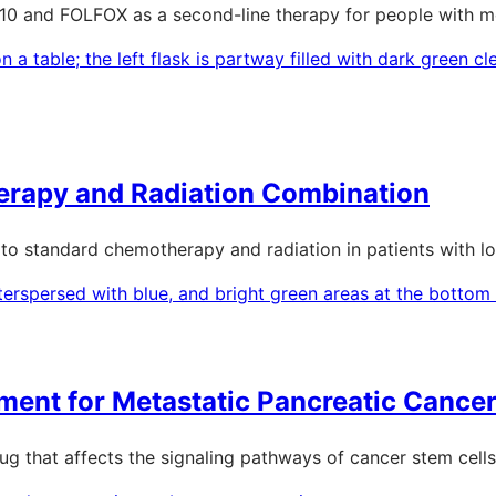
0 and FOLFOX as a second-line therapy for people with me
erapy and Radiation Combination
0 to standard chemotherapy and radiation in patients with l
ment for Metastatic Pancreatic Cance
drug that affects the signaling pathways of cancer stem cells