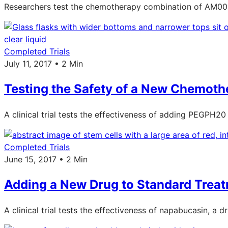
Researchers test the chemotherapy combination of AM001
Completed Trials
July 11, 2017 • 2 Min
Testing the Safety of a New Chemoth
A clinical trial tests the effectiveness of adding PEGPH2
Completed Trials
June 15, 2017 • 2 Min
Adding a New Drug to Standard Treat
A clinical trial tests the effectiveness of napabucasin, a 