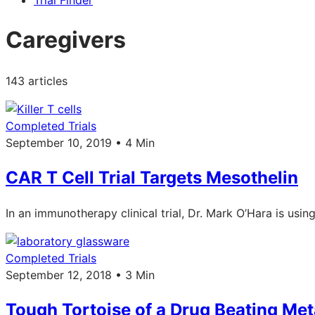
Trial Finder
Caregivers
143 articles
Completed Trials
September 10, 2019 • 4 Min
CAR T Cell Trial Targets Mesothelin
In an immunotherapy clinical trial, Dr. Mark O’Hara is usi
Completed Trials
September 12, 2018 • 3 Min
Tough Tortoise of a Drug Beating Met