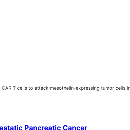
ng CAR T cells to attack mesothelin-expressing tumor cells i
astatic Pancreatic Cancer