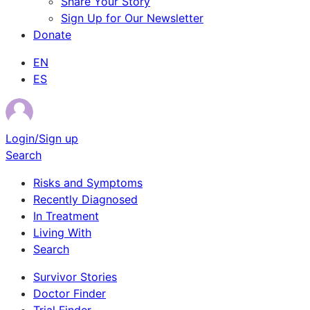
Share Your Story
Sign Up for Our Newsletter
Donate
EN
ES
Login/Sign up
Search
Risks and Symptoms
Recently Diagnosed
In Treatment
Living With
Search
Survivor Stories
Doctor Finder