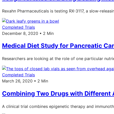
Rexahn Pharmaceuticals is testing RX-3117, a slow-releasing
Completed Trials
December 8, 2020 • 2 Min
Medical Diet Study for Pancreatic Ca
Researchers are looking at the role of one particular nutri
Completed Trials
March 26, 2020 • 2 Min
Combining Two Drugs with Different
A clinical trial combines epigenetic therapy and immunot