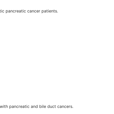
tic pancreatic cancer patients.
ith pancreatic and bile duct cancers.