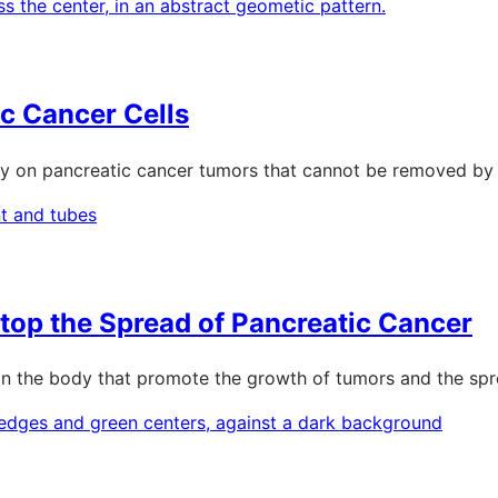
ic Cancer Cells
ery on pancreatic cancer tumors that cannot be removed by t
top the Spread of Pancreatic Cancer
als in the body that promote the growth of tumors and the sp