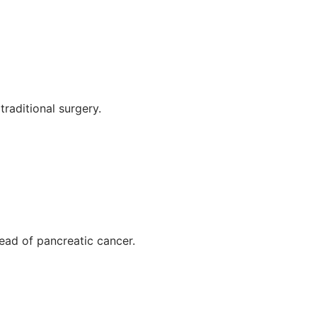
raditional surgery.
read of pancreatic cancer.