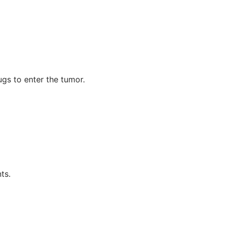
gs to enter the tumor.
ts.