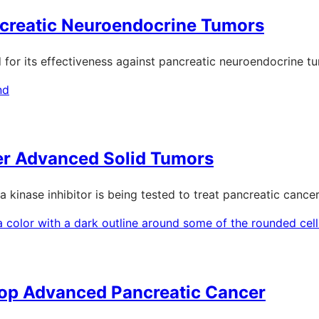
creatic Neuroendocrine Tumors
ted for its effectiveness against pancreatic neuroendocrine 
her Advanced Solid Tumors
 a kinase inhibitor is being tested to treat pancreatic cancer
top Advanced Pancreatic Cancer