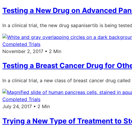
Testing a New Drug on Advanced Pan
In a clinical trial, the new drug sapanisertib is being tes
Completed Trials
November 2, 2017 • 2 Min
Testing a Breast Cancer Drug for Ot
In a clinical trial, a new class of breast cancer drug called
Completed Trials
July 24, 2017 • 2 Min
Trying a New Type of Treatment to S