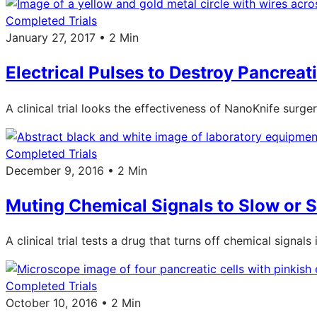
Completed Trials
January 27, 2017 • 2 Min
Electrical Pulses to Destroy Pancreat
A clinical trial looks the effectiveness of NanoKnife surg
Completed Trials
December 9, 2016 • 2 Min
Muting Chemical Signals to Slow or S
A clinical trial tests a drug that turns off chemical sign
Completed Trials
October 10, 2016 • 2 Min