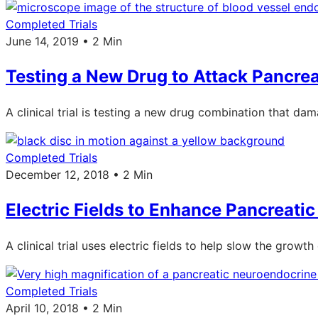
Completed Trials
June 14, 2019 • 2 Min
Testing a New Drug to Attack Pancre
A clinical trial is testing a new drug combination that d
Completed Trials
December 12, 2018 • 2 Min
Electric Fields to Enhance Pancreat
A clinical trial uses electric fields to help slow the growth 
Completed Trials
April 10, 2018 • 2 Min