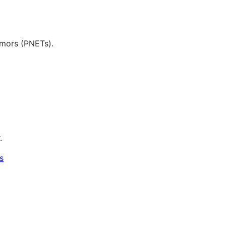
tumors (PNETs).
.