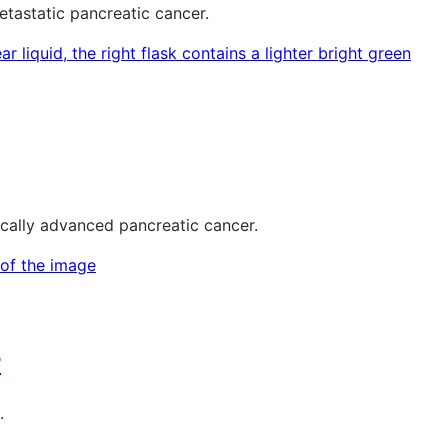
tastatic pancreatic cancer.
ocally advanced pancreatic cancer.
r
.