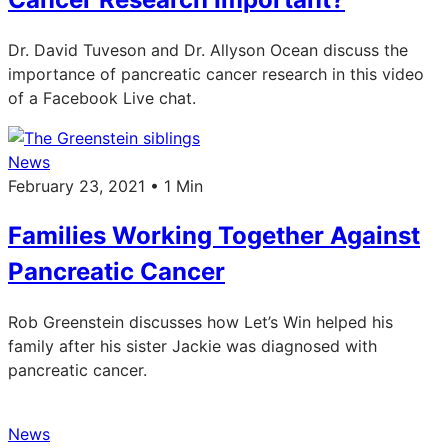
Dr. David Tuveson and Dr. Allyson Ocean discuss the
importance of pancreatic cancer research in this video
of a Facebook Live chat.
News
February 23, 2021 • 1 Min
Families Working Together Against
Pancreatic Cancer
Rob Greenstein discusses how Let’s Win helped his
family after his sister Jackie was diagnosed with
pancreatic cancer.
News