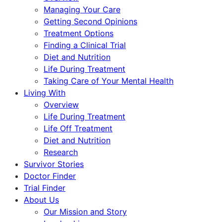
Managing Your Care
Getting Second Opinions
Treatment Options
Finding a Clinical Trial
Diet and Nutrition
Life During Treatment
Taking Care of Your Mental Health
Living With
Overview
Life During Treatment
Life Off Treatment
Diet and Nutrition
Research
Survivor Stories
Doctor Finder
Trial Finder
About Us
Our Mission and Story