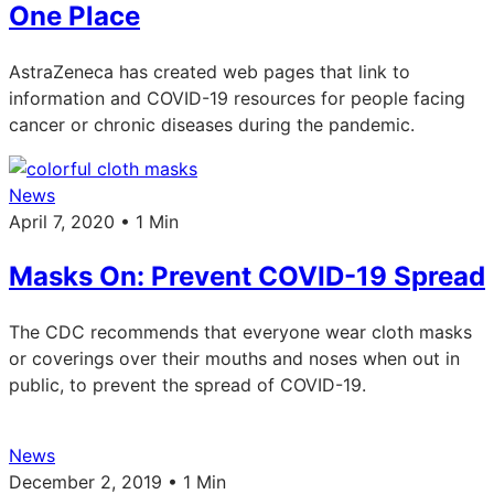
One Place
AstraZeneca has created web pages that link to
information and COVID-19 resources for people facing
cancer or chronic diseases during the pandemic.
News
April 7, 2020 • 1 Min
Masks On: Prevent COVID-19 Spread
The CDC recommends that everyone wear cloth masks
or coverings over their mouths and noses when out in
public, to prevent the spread of COVID-19.
News
December 2, 2019 • 1 Min