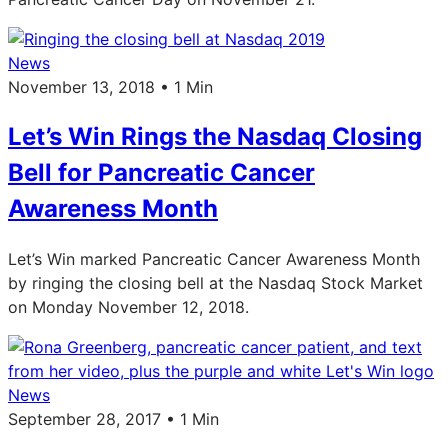
News
November 13, 2018 • 1 Min
Let’s Win Rings the Nasdaq Closing
Bell for Pancreatic Cancer
Awareness Month
Let’s Win marked Pancreatic Cancer Awareness Month
by ringing the closing bell at the Nasdaq Stock Market
on Monday November 12, 2018.
News
September 28, 2017 • 1 Min