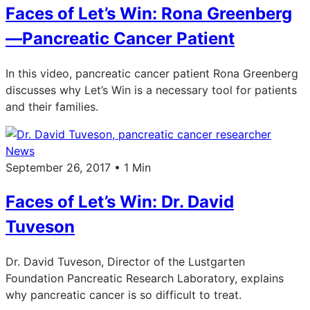
Faces of Let’s Win: Rona Greenberg
—Pancreatic Cancer Patient
In this video, pancreatic cancer patient Rona Greenberg
discusses why Let’s Win is a necessary tool for patients
and their families.
News
September 26, 2017 • 1 Min
Faces of Let’s Win: Dr. David
Tuveson
Dr. David Tuveson, Director of the Lustgarten
Foundation Pancreatic Research Laboratory, explains
why pancreatic cancer is so difficult to treat.