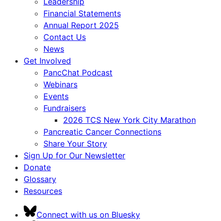
Leadership
Financial Statements
Annual Report 2025
Contact Us
News
Get Involved
PancChat Podcast
Webinars
Events
Fundraisers
2026 TCS New York City Marathon
Pancreatic Cancer Connections
Share Your Story
Sign Up for Our Newsletter
Donate
Glossary
Resources
Connect with us on Bluesky