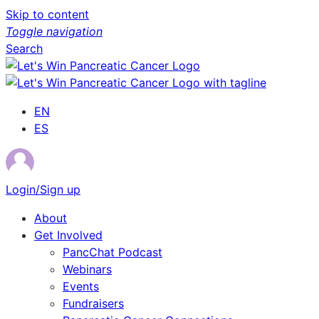
Skip to content
Toggle navigation
Search
EN
ES
Login/Sign up
About
Get Involved
PancChat Podcast
Webinars
Events
Fundraisers