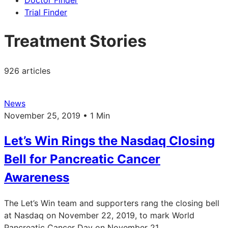
Doctor Finder
Trial Finder
Treatment Stories
926 articles
News
November 25, 2019 • 1 Min
Let’s Win Rings the Nasdaq Closing
Bell for Pancreatic Cancer
Awareness
The Let’s Win team and supporters rang the closing bell
at Nasdaq on November 22, 2019, to mark World
Pancreatic Cancer Day on November 21.