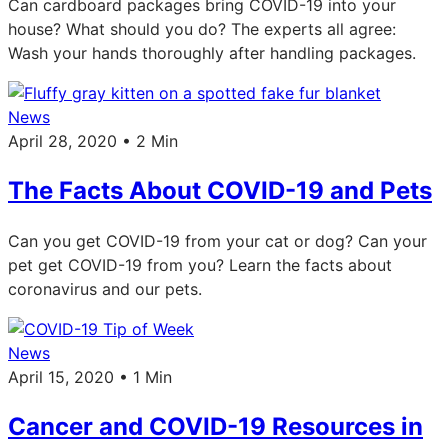
Can cardboard packages bring COVID-19 into your
house? What should you do? The experts all agree:
Wash your hands thoroughly after handling packages.
News
April 28, 2020 • 2 Min
The Facts About COVID-19 and Pets
Can you get COVID-19 from your cat or dog? Can your
pet get COVID-19 from you? Learn the facts about
coronavirus and our pets.
News
April 15, 2020 • 1 Min
Cancer and COVID-19 Resources in