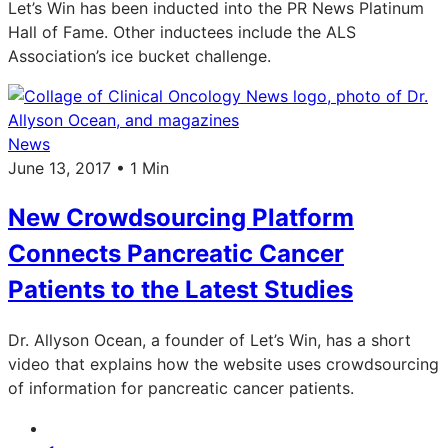
Let’s Win has been inducted into the PR News Platinum
Hall of Fame. Other inductees include the ALS
Association’s ice bucket challenge.
News
June 13, 2017 • 1 Min
New Crowdsourcing Platform
Connects Pancreatic Cancer
Patients to the Latest Studies
Dr. Allyson Ocean, a founder of Let’s Win, has a short
video that explains how the website uses crowdsourcing
of information for pancreatic cancer patients.