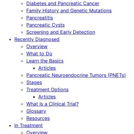
Diabetes and Pancreatic Cancer
Family History and Genetic Mutations
Pancreatitis
Pancreatic Cysts
Screening and Early Detection
Recently Diagnosed
Overview
What to Do
Learn the Basics
Articles
Pancreatic Neuroendocrine Tumors (PNETs)
Stages
Treatment Options
Articles
What Is a Clinical Trial?
Glossary
Resources
In Treatment
Overview