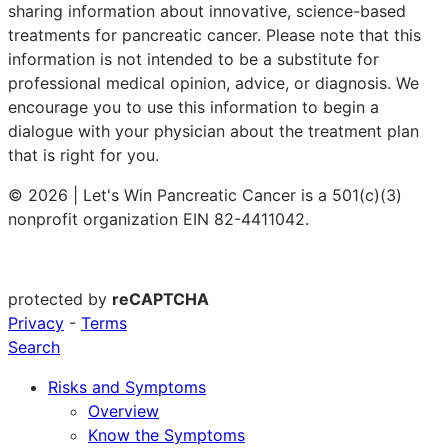
sharing information about innovative, science-based
treatments for pancreatic cancer. Please note that this
information is not intended to be a substitute for
professional medical opinion, advice, or diagnosis. We
encourage you to use this information to begin a
dialogue with your physician about the treatment plan
that is right for you.
© 2026 | Let's Win Pancreatic Cancer is a 501(c)(3)
nonprofit organization EIN 82-4411042.
protected by
reCAPTCHA
Privacy
-
Terms
Search
Risks and Symptoms
Overview
Know the Symptoms