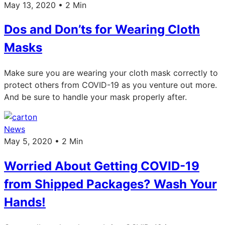
May 13, 2020 • 2 Min
Dos and Don’ts for Wearing Cloth
Masks
Make sure you are wearing your cloth mask correctly to
protect others from COVID-19 as you venture out more.
And be sure to handle your mask properly after.
News
May 5, 2020 • 2 Min
Worried About Getting COVID-19
from Shipped Packages? Wash Your
Hands!