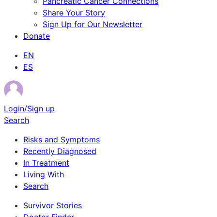
Pancreatic Cancer Connections
Share Your Story
Sign Up for Our Newsletter
Donate
EN
ES
Login/Sign up
Search
Risks and Symptoms
Recently Diagnosed
In Treatment
Living With
Search
Survivor Stories