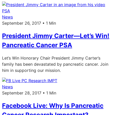
News
September 26, 2017 • 1 Min
President Jimmy Carter—Let’s Win!
Pancreatic Cancer PSA
Let’s Win Honorary Chair President Jimmy Carter’s
family has been devastated by pancreatic cancer. Join
him in supporting our mission.
News
September 28, 2017 • 1 Min
Facebook Live: Why Is Pancreatic
Cancer Research Important?