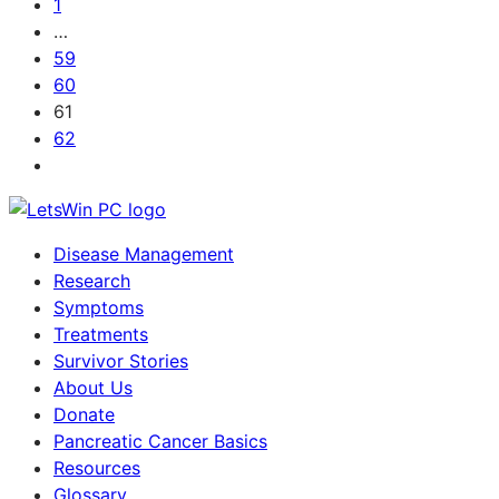
1
…
59
60
61
62
Disease Management
Research
Symptoms
Treatments
Survivor Stories
About Us
Donate
Pancreatic Cancer Basics
Resources
Glossary