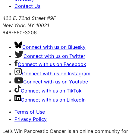
Contact Us
422 E. 72nd Street #9F
New York, NY 10021
646-560-3206
Connect with us on Bluesky
Connect with us on Twitter
Connect with us on Facebook
Connect with us on Instagram
Connect with us on Youtube
Connect with us on TikTok
Connect with us on LinkedIn
Terms of Use
Privacy Policy
Let’s Win Pancreatic Cancer is an online community for