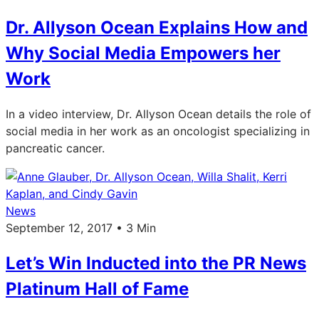
Dr. Allyson Ocean Explains How and
Why Social Media Empowers her
Work
In a video interview, Dr. Allyson Ocean details the role of
social media in her work as an oncologist specializing in
pancreatic cancer.
News
September 12, 2017 • 3 Min
Let’s Win Inducted into the PR News
Platinum Hall of Fame