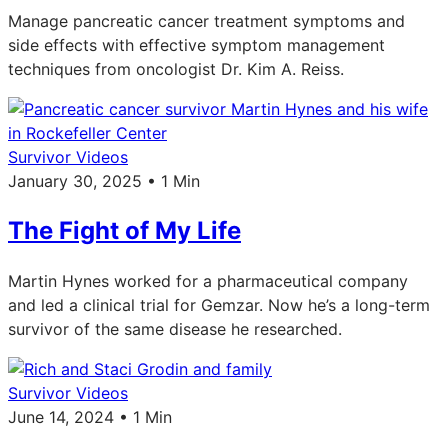
Manage pancreatic cancer treatment symptoms and
side effects with effective symptom management
techniques from oncologist Dr. Kim A. Reiss.
Survivor Videos
January 30, 2025 • 1 Min
The Fight of My Life
Martin Hynes worked for a pharmaceutical company
and led a clinical trial for Gemzar. Now he’s a long-term
survivor of the same disease he researched.
Survivor Videos
June 14, 2024 • 1 Min