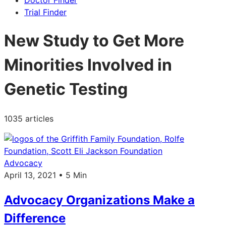
Doctor Finder
Trial Finder
New Study to Get More
Minorities Involved in
Genetic Testing
1035 articles
Advocacy
April 13, 2021 • 5 Min
Advocacy Organizations Make a
Difference