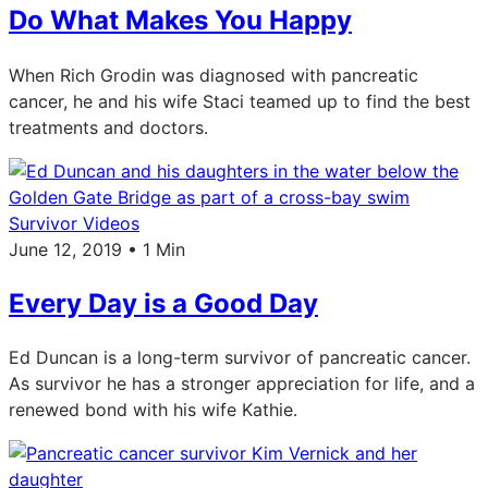
Do What Makes You Happy
When Rich Grodin was diagnosed with pancreatic
cancer, he and his wife Staci teamed up to find the best
treatments and doctors.
Survivor Videos
June 12, 2019 • 1 Min
Every Day is a Good Day
Ed Duncan is a long-term survivor of pancreatic cancer.
As survivor he has a stronger appreciation for life, and a
renewed bond with his wife Kathie.