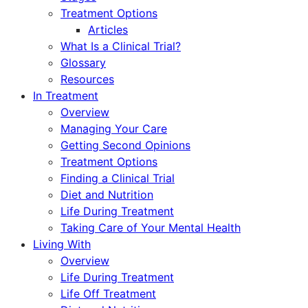
Treatment Options
Articles
What Is a Clinical Trial?
Glossary
Resources
In Treatment
Overview
Managing Your Care
Getting Second Opinions
Treatment Options
Finding a Clinical Trial
Diet and Nutrition
Life During Treatment
Taking Care of Your Mental Health
Living With
Overview
Life During Treatment
Life Off Treatment