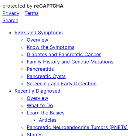
protected by
reCAPTCHA
Privacy
-
Terms
Search
Risks and Symptoms
Overview
Know the Symptoms
Diabetes and Pancreatic Cancer
Family History and Genetic Mutations
Pancreatitis
Pancreatic Cysts
Screening and Early Detection
Recently Diagnosed
Overview
What to Do
Learn the Basics
Articles
Pancreatic Neuroendocrine Tumors (PNETs)
Stages