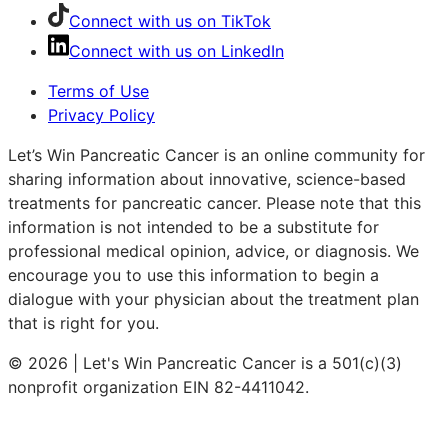
Connect with us on TikTok
Connect with us on LinkedIn
Terms of Use
Privacy Policy
Let’s Win Pancreatic Cancer is an online community for
sharing information about innovative, science-based
treatments for pancreatic cancer. Please note that this
information is not intended to be a substitute for
professional medical opinion, advice, or diagnosis. We
encourage you to use this information to begin a
dialogue with your physician about the treatment plan
that is right for you.
© 2026 | Let's Win Pancreatic Cancer is a 501(c)(3)
nonprofit organization EIN 82-4411042.