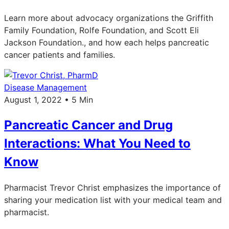
Learn more about advocacy organizations the Griffith
Family Foundation, Rolfe Foundation, and Scott Eli
Jackson Foundation., and how each helps pancreatic
cancer patients and families.
Disease Management
August 1, 2022 • 5 Min
Pancreatic Cancer and Drug
Interactions: What You Need to
Know
Pharmacist Trevor Christ emphasizes the importance of
sharing your medication list with your medical team and
pharmacist.