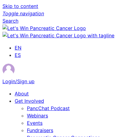
Skip to content
Toggle navigation
Search
EN
ES
Login/Sign up
About
Get Involved
PancChat Podcast
Webinars
Events
Fundraisers