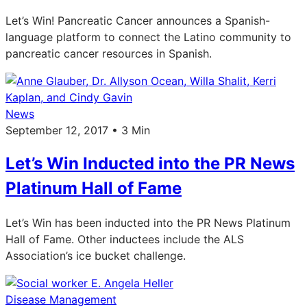
Let’s Win! Pancreatic Cancer announces a Spanish-
language platform to connect the Latino community to
pancreatic cancer resources in Spanish.
News
September 12, 2017 • 3 Min
Let’s Win Inducted into the PR News
Platinum Hall of Fame
Let’s Win has been inducted into the PR News Platinum
Hall of Fame. Other inductees include the ALS
Association’s ice bucket challenge.
Disease Management