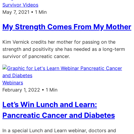
Survivor Videos
May 7, 2021 • 1 Min
My Strength Comes From My Mother
Kim Vernick credits her mother for passing on the
strength and positivity she has needed as a long-term
survivor of pancreatic cancer.
Webinars
February 1, 2022 • 1 Min
Let’s Win Lunch and Learn:
Pancreatic Cancer and Diabetes
In a special Lunch and Learn webinar, doctors and