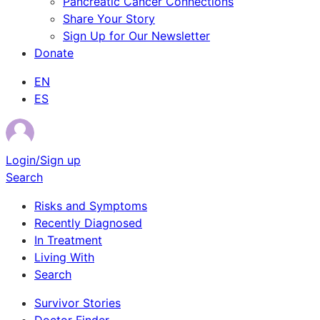
Pancreatic Cancer Connections
Share Your Story
Sign Up for Our Newsletter
Donate
EN
ES
Login/Sign up
Search
Risks and Symptoms
Recently Diagnosed
In Treatment
Living With
Search
Survivor Stories