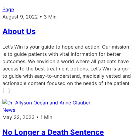
Page
August 9, 2022 • 3 Min
About Us
Let’s Win is your guide to hope and action. Our mission
is to guide patients with vital information for better
outcomes. We envision a world where all patients have
access to the best treatment options. Let’s Win is a go-
to guide with easy-to-understand, medically vetted and
actionable content focused on the needs of the patient
[…]
News
May 22, 2023 • 1 Min
No Longer a Death Sentence