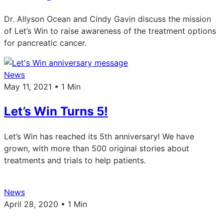
Dr. Allyson Ocean and Cindy Gavin discuss the mission
of Let’s Win to raise awareness of the treatment options
for pancreatic cancer.
News
May 11, 2021 • 1 Min
Let’s Win Turns 5!
Let’s Win has reached its 5th anniversary! We have
grown, with more than 500 original stories about
treatments and trials to help patients.
News
April 28, 2020 • 1 Min