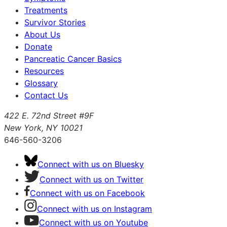
Treatments
Survivor Stories
About Us
Donate
Pancreatic Cancer Basics
Resources
Glossary
Contact Us
422 E. 72nd Street #9F
New York, NY 10021
646-560-3206
Connect with us on Bluesky
Connect with us on Twitter
Connect with us on Facebook
Connect with us on Instagram
Connect with us on Youtube