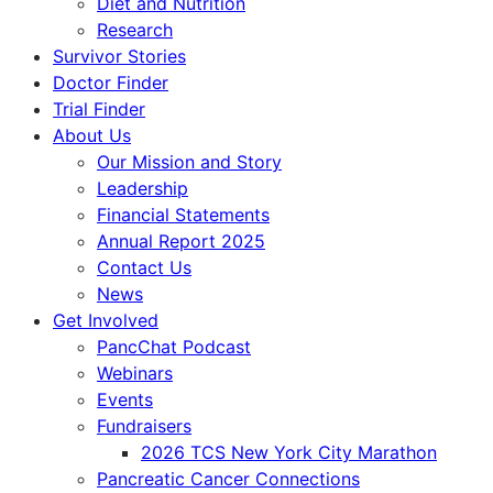
Diet and Nutrition
Research
Survivor Stories
Doctor Finder
Trial Finder
About Us
Our Mission and Story
Leadership
Financial Statements
Annual Report 2025
Contact Us
News
Get Involved
PancChat Podcast
Webinars
Events
Fundraisers
2026 TCS New York City Marathon
Pancreatic Cancer Connections