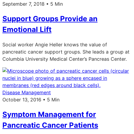
September 7, 2018 • 5 Min
Support Groups Provide an
Emotional Lift
Social worker Angie Heller knows the value of
pancreatic cancer support groups. She leads a group at
Columbia University Medical Center’s Pancreas Center.
Disease Management
October 13, 2016 • 5 Min
Symptom Management for
Pancreatic Cancer Patients