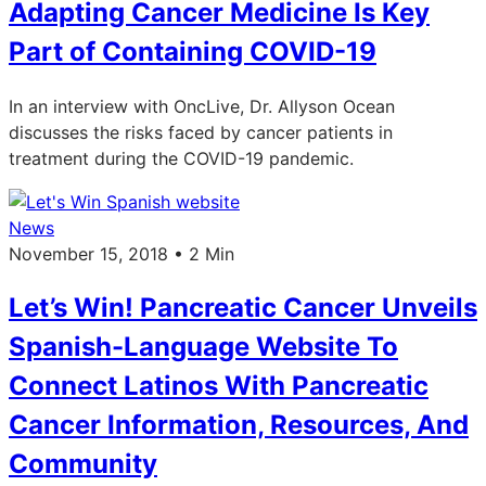
Adapting Cancer Medicine Is Key
Part of Containing COVID-19
In an interview with OncLive, Dr. Allyson Ocean
discusses the risks faced by cancer patients in
treatment during the COVID-19 pandemic.
News
November 15, 2018 • 2 Min
Let’s Win! Pancreatic Cancer Unveils
Spanish-Language Website To
Connect Latinos With Pancreatic
Cancer Information, Resources, And
Community