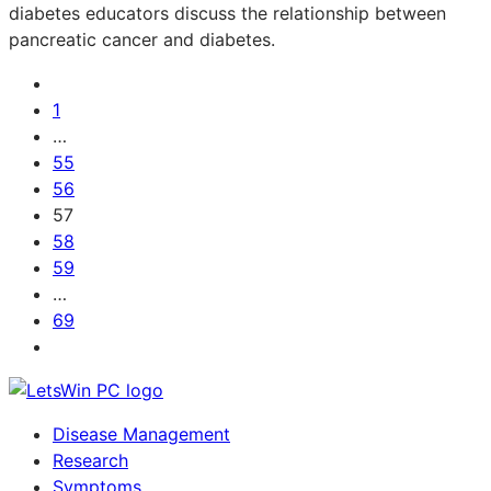
diabetes educators discuss the relationship between
pancreatic cancer and diabetes.
1
…
55
56
57
58
59
…
69
Disease Management
Research
Symptoms