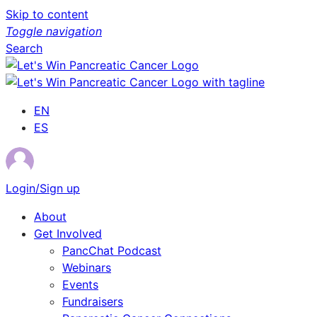
Skip to content
Toggle navigation
Search
EN
ES
Login/Sign up
About
Get Involved
PancChat Podcast
Webinars
Events
Fundraisers