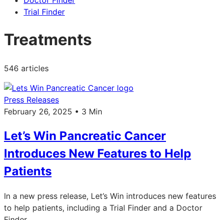
Doctor Finder
Trial Finder
Treatments
546 articles
Press Releases
February 26, 2025 • 3 Min
Let’s Win Pancreatic Cancer
Introduces New Features to Help
Patients
In a new press release, Let’s Win introduces new features
to help patients, including a Trial Finder and a Doctor
Finder.