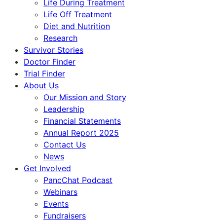
Life During Treatment
Life Off Treatment
Diet and Nutrition
Research
Survivor Stories
Doctor Finder
Trial Finder
About Us
Our Mission and Story
Leadership
Financial Statements
Annual Report 2025
Contact Us
News
Get Involved
PancChat Podcast
Webinars
Events
Fundraisers