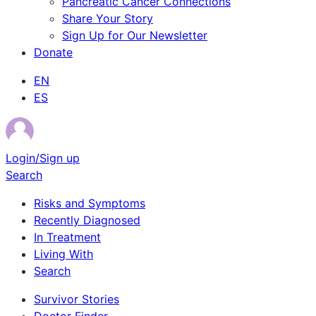
Pancreatic Cancer Connections
Share Your Story
Sign Up for Our Newsletter
Donate
EN
ES
Login/Sign up
Search
Risks and Symptoms
Recently Diagnosed
In Treatment
Living With
Search
Survivor Stories