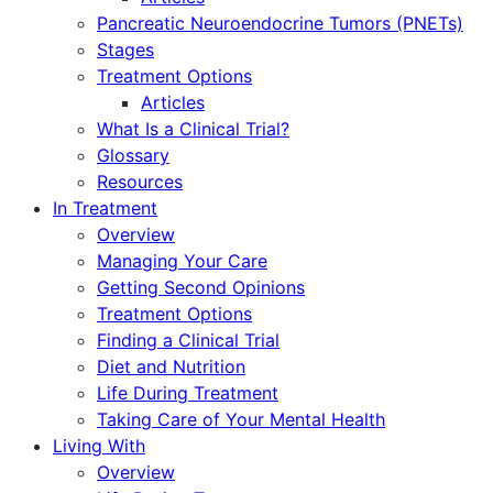
Pancreatic Neuroendocrine Tumors (PNETs)
Stages
Treatment Options
Articles
What Is a Clinical Trial?
Glossary
Resources
In Treatment
Overview
Managing Your Care
Getting Second Opinions
Treatment Options
Finding a Clinical Trial
Diet and Nutrition
Life During Treatment
Taking Care of Your Mental Health
Living With
Overview