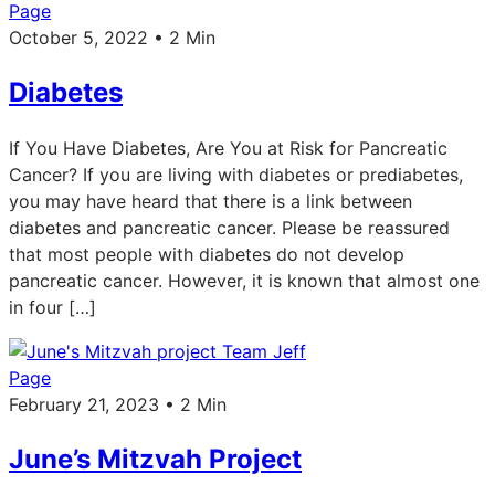
Page
October 5, 2022 • 2 Min
Diabetes
If You Have Diabetes, Are You at Risk for Pancreatic
Cancer? If you are living with diabetes or prediabetes,
you may have heard that there is a link between
diabetes and pancreatic cancer. Please be reassured
that most people with diabetes do not develop
pancreatic cancer. However, it is known that almost one
in four […]
Page
February 21, 2023 • 2 Min
June’s Mitzvah Project