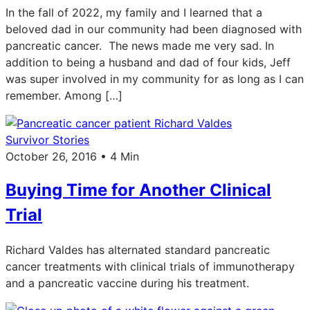
In the fall of 2022, my family and I learned that a
beloved dad in our community had been diagnosed with
pancreatic cancer. The news made me very sad. In
addition to being a husband and dad of four kids, Jeff
was super involved in my community for as long as I can
remember. Among […]
Survivor Stories
October 26, 2016 • 4 Min
Buying Time for Another Clinical
Trial
Richard Valdes has alternated standard pancreatic
cancer treatments with clinical trials of immunotherapy
and a pancreatic vaccine during his treatment.