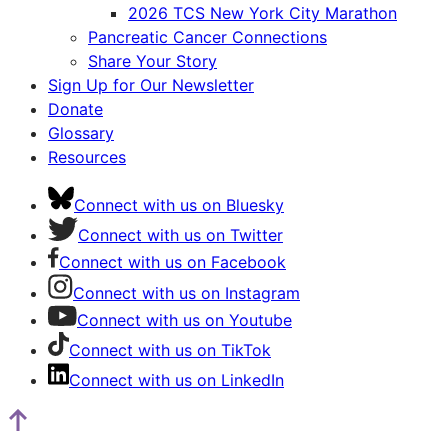
2026 TCS New York City Marathon
Pancreatic Cancer Connections
Share Your Story
Sign Up for Our Newsletter
Donate
Glossary
Resources
Connect with us on Bluesky
Connect with us on Twitter
Connect with us on Facebook
Connect with us on Instagram
Connect with us on Youtube
Connect with us on TikTok
Connect with us on LinkedIn