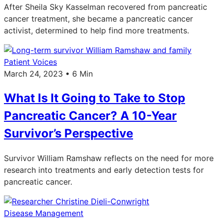
After Sheila Sky Kasselman recovered from pancreatic
cancer treatment, she became a pancreatic cancer
activist, determined to help find more treatments.
Patient Voices
March 24, 2023 • 6 Min
What Is It Going to Take to Stop
Pancreatic Cancer? A 10-Year
Survivor’s Perspective
Survivor William Ramshaw reflects on the need for more
research into treatments and early detection tests for
pancreatic cancer.
Disease Management