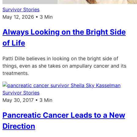
Survivor Stories
May 12, 2026 • 3 Min
Always Looking on the Bright Side
of Life
Patti Dille believes in looking on the bright side of
things, even as she takes on ampullary cancer and its
treatments.
Survivor Stories
May 30, 2017 • 3 Min
Pancreatic Cancer Leads to a New
Direction