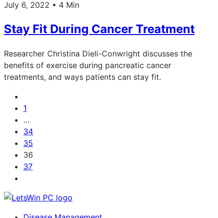
July 6, 2022 • 4 Min
Stay Fit During Cancer Treatment
Researcher Christina Dieli-Conwright discusses the
benefits of exercise during pancreatic cancer
treatments, and ways patients can stay fit.
1
…
34
35
36
37
Disease Management