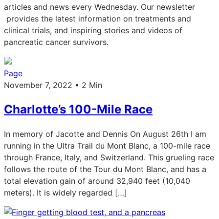
articles and news every Wednesday. Our newsletter
provides the latest information on treatments and
clinical trials, and inspiring stories and videos of
pancreatic cancer survivors.
Page
November 7, 2022 • 2 Min
Charlotte’s 100-Mile Race
In memory of Jacotte and Dennis On August 26th I am
running in the Ultra Trail du Mont Blanc, a 100-mile race
through France, Italy, and Switzerland. This grueling race
follows the route of the Tour du Mont Blanc, and has a
total elevation gain of around 32,940 feet (10,040
meters). It is widely regarded […]