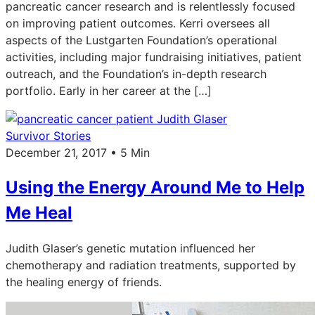
pancreatic cancer research and is relentlessly focused
on improving patient outcomes. Kerri oversees all
aspects of the Lustgarten Foundation’s operational
activities, including major fundraising initiatives, patient
outreach, and the Foundation’s in-depth research
portfolio. Early in her career at the […]
Survivor Stories
December 21, 2017 • 5 Min
Using the Energy Around Me to Help
Me Heal
Judith Glaser’s genetic mutation influenced her
chemotherapy and radiation treatments, supported by
the healing energy of friends.