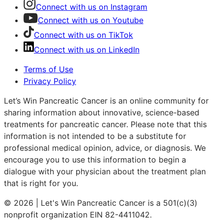
Connect with us on Instagram
Connect with us on Youtube
Connect with us on TikTok
Connect with us on LinkedIn
Terms of Use
Privacy Policy
Let’s Win Pancreatic Cancer is an online community for
sharing information about innovative, science-based
treatments for pancreatic cancer. Please note that this
information is not intended to be a substitute for
professional medical opinion, advice, or diagnosis. We
encourage you to use this information to begin a
dialogue with your physician about the treatment plan
that is right for you.
© 2026 | Let's Win Pancreatic Cancer is a 501(c)(3)
nonprofit organization EIN 82-4411042.