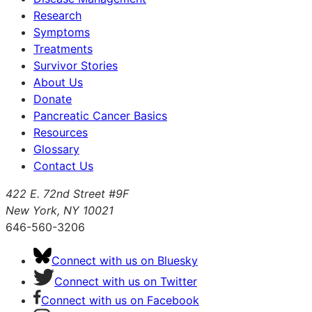
Research
Symptoms
Treatments
Survivor Stories
About Us
Donate
Pancreatic Cancer Basics
Resources
Glossary
Contact Us
422 E. 72nd Street #9F
New York, NY 10021
646-560-3206
Connect with us on Bluesky
Connect with us on Twitter
Connect with us on Facebook