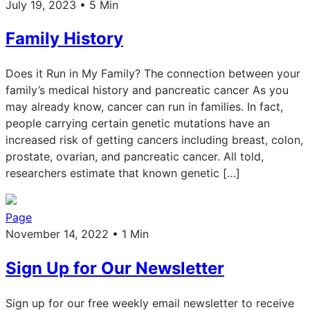
July 19, 2023 • 5 Min
Family History
Does it Run in My Family? The connection between your
family’s medical history and pancreatic cancer As you
may already know, cancer can run in families. In fact,
people carrying certain genetic mutations have an
increased risk of getting cancers including breast, colon,
prostate, ovarian, and pancreatic cancer. All told,
researchers estimate that known genetic […]
Page
November 14, 2022 • 1 Min
Sign Up for Our Newsletter
Sign up for our free weekly email newsletter to receive