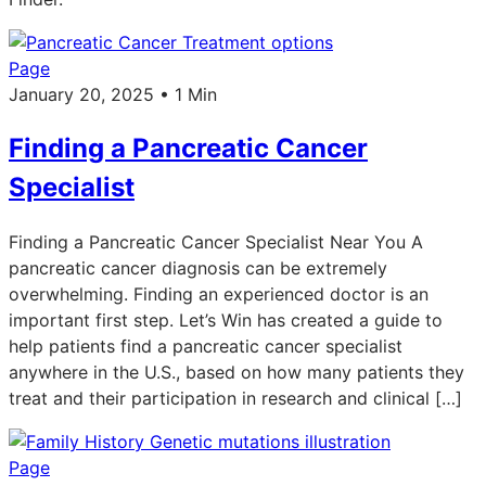
Page
January 20, 2025 • 1 Min
Finding a Pancreatic Cancer
Specialist
Finding a Pancreatic Cancer Specialist Near You A
pancreatic cancer diagnosis can be extremely
overwhelming. Finding an experienced doctor is an
important first step. Let’s Win has created a guide to
help patients find a pancreatic cancer specialist
anywhere in the U.S., based on how many patients they
treat and their participation in research and clinical […]
Page