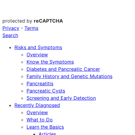
protected by
reCAPTCHA
Privacy
-
Terms
Search
Risks and Symptoms
Overview
Know the Symptoms
Diabetes and Pancreatic Cancer
Family History and Genetic Mutations
Pancreatitis
Pancreatic Cysts
Screening and Early Detection
Recently Diagnosed
Overview
What to Do
Learn the Basics
Articles