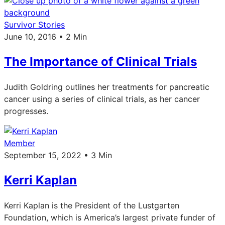
Survivor Stories
June 10, 2016 • 2 Min
The Importance of Clinical Trials
Judith Goldring outlines her treatments for pancreatic
cancer using a series of clinical trials, as her cancer
progresses.
Member
September 15, 2022 • 3 Min
Kerri Kaplan
Kerri Kaplan is the President of the Lustgarten
Foundation, which is America’s largest private funder of