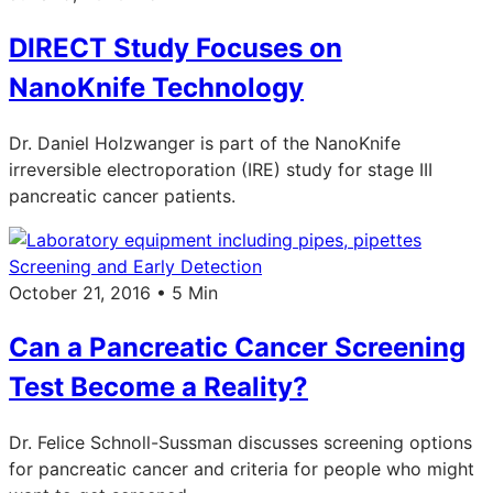
DIRECT Study Focuses on
NanoKnife Technology
Dr. Daniel Holzwanger is part of the NanoKnife
irreversible electroporation (IRE) study for stage III
pancreatic cancer patients.
Screening and Early Detection
October 21, 2016 • 5 Min
Can a Pancreatic Cancer Screening
Test Become a Reality?
Dr. Felice Schnoll-Sussman discusses screening options
for pancreatic cancer and criteria for people who might