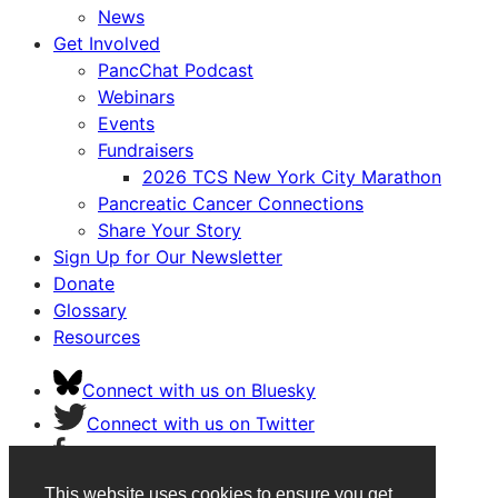
News
Get Involved
PancChat Podcast
Webinars
Events
Fundraisers
2026 TCS New York City Marathon
Pancreatic Cancer Connections
Share Your Story
Sign Up for Our Newsletter
Donate
Glossary
Resources
Connect with us on Bluesky
Connect with us on Twitter
Connect with us on Facebook
Connect with us on Instagram
This website uses cookies to ensure you get