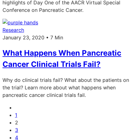
highlights of Day One of the AACR Virtual Special
Conference on Pancreatic Cancer.
Research
January 23, 2020 • 7 Min
What Happens When Pancreatic
Cancer Clinical Trials Fail?
Why do clinical trials fail? What about the patients on
the trial? Learn more about what happens when
pancreatic cancer clinical trials fail.
1
2
3
4