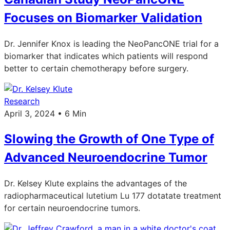
Focuses on Biomarker Validation
Dr. Jennifer Knox is leading the NeoPancONE trial for a
biomarker that indicates which patients will respond
better to certain chemotherapy before surgery.
Research
April 3, 2024 • 6 Min
Slowing the Growth of One Type of
Advanced Neuroendocrine Tumor
Dr. Kelsey Klute explains the advantages of the
radiopharmaceutical lutetium Lu 177 dotatate treatment
for certain neuroendocrine tumors.