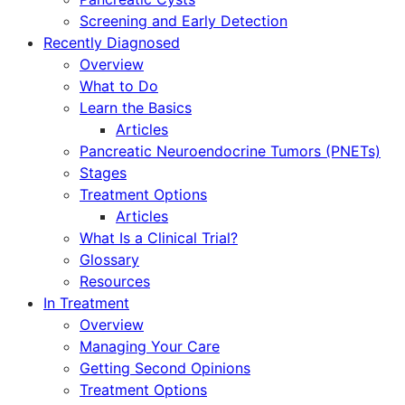
Screening and Early Detection
Recently Diagnosed
Overview
What to Do
Learn the Basics
Articles
Pancreatic Neuroendocrine Tumors (PNETs)
Stages
Treatment Options
Articles
What Is a Clinical Trial?
Glossary
Resources
In Treatment
Overview
Managing Your Care
Getting Second Opinions
Treatment Options