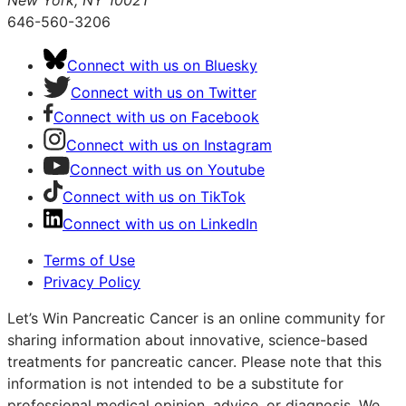
New York, NY 10021
646-560-3206
Connect with us on Bluesky
Connect with us on Twitter
Connect with us on Facebook
Connect with us on Instagram
Connect with us on Youtube
Connect with us on TikTok
Connect with us on LinkedIn
Terms of Use
Privacy Policy
Let’s Win Pancreatic Cancer is an online community for
sharing information about innovative, science-based
treatments for pancreatic cancer. Please note that this
information is not intended to be a substitute for
professional medical opinion, advice, or diagnosis. We