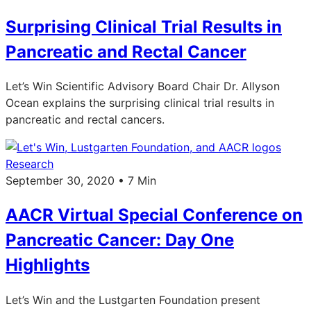
Surprising Clinical Trial Results in
Pancreatic and Rectal Cancer
Let’s Win Scientific Advisory Board Chair Dr. Allyson
Ocean explains the surprising clinical trial results in
pancreatic and rectal cancers.
Research
September 30, 2020 • 7 Min
AACR Virtual Special Conference on
Pancreatic Cancer: Day One
Highlights
Let’s Win and the Lustgarten Foundation present