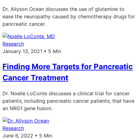
Dr. Allyson Ocean discusses the use of glutamine to
ease the neuropathy caused by chemotherapy drugs for
pancreatic cancer.
Research
January 13, 2021 • 5 Min
Finding More Targets for Pancreatic
Cancer Treatment
Dr. Noelle LoConte discusses a clinical trial for cancer
patients, including pancreatic cancer patients, that have
an NRG1 gene fusion.
Research
June 6, 2022 • 5 Min