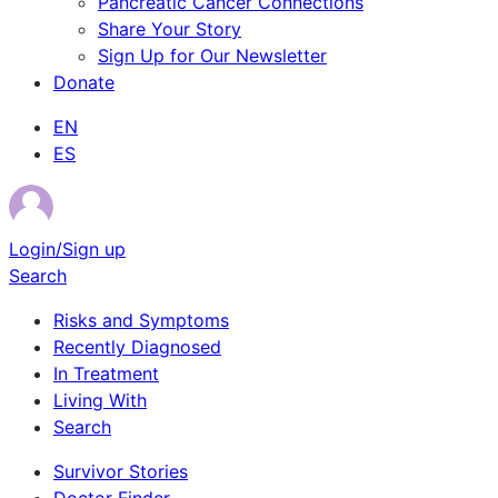
Pancreatic Cancer Connections
Share Your Story
Sign Up for Our Newsletter
Donate
EN
ES
Login/Sign up
Search
Risks and Symptoms
Recently Diagnosed
In Treatment
Living With
Search
Survivor Stories