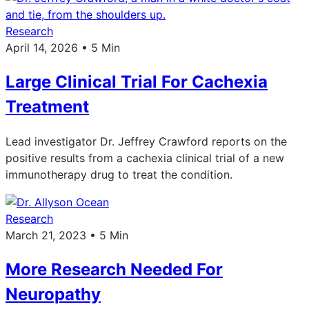
Research
April 14, 2026 • 5 Min
Large Clinical Trial For Cachexia
Treatment
Lead investigator Dr. Jeffrey Crawford reports on the
positive results from a cachexia clinical trial of a new
immunotherapy drug to treat the condition.
Research
March 21, 2023 • 5 Min
More Research Needed For
Neuropathy