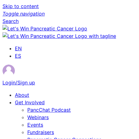
Skip to content
Toggle navigation
Search
EN
ES
Login/Sign up
About
Get Involved
PancChat Podcast
Webinars
Events
Fundraisers