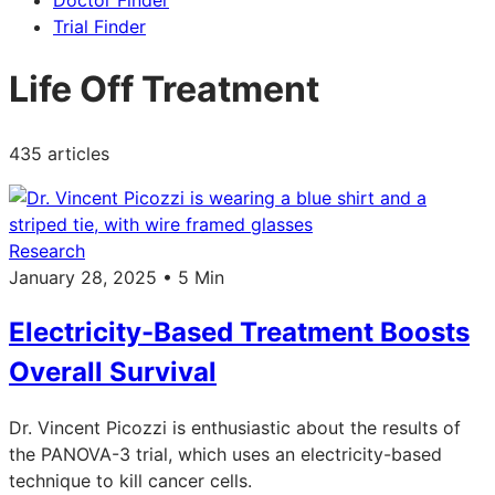
Doctor Finder
Trial Finder
Life Off Treatment
435 articles
Research
January 28, 2025 • 5 Min
Electricity-Based Treatment Boosts
Overall Survival
Dr. Vincent Picozzi is enthusiastic about the results of
the PANOVA-3 trial, which uses an electricity-based
technique to kill cancer cells.