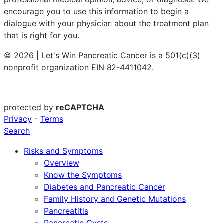
encourage you to use this information to begin a
dialogue with your physician about the treatment plan
that is right for you.
© 2026 | Let's Win Pancreatic Cancer is a 501(c)(3)
nonprofit organization EIN 82-4411042.
protected by
reCAPTCHA
Privacy
-
Terms
Search
Risks and Symptoms
Overview
Know the Symptoms
Diabetes and Pancreatic Cancer
Family History and Genetic Mutations
Pancreatitis
Pancreatic Cysts