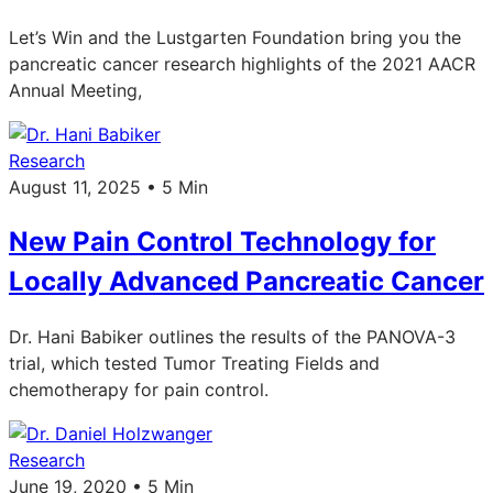
Let’s Win and the Lustgarten Foundation bring you the
pancreatic cancer research highlights of the 2021 AACR
Annual Meeting,
Research
August 11, 2025 • 5 Min
New Pain Control Technology for
Locally Advanced Pancreatic Cancer
Dr. Hani Babiker outlines the results of the PANOVA-3
trial, which tested Tumor Treating Fields and
chemotherapy for pain control.
Research
June 19, 2020 • 5 Min