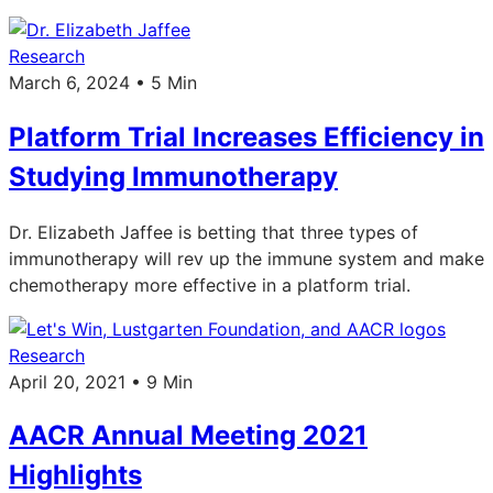
Research
March 6, 2024 • 5 Min
Platform Trial Increases Efficiency in
Studying Immunotherapy
Dr. Elizabeth Jaffee is betting that three types of
immunotherapy will rev up the immune system and make
chemotherapy more effective in a platform trial.
Research
April 20, 2021 • 9 Min
AACR Annual Meeting 2021
Highlights