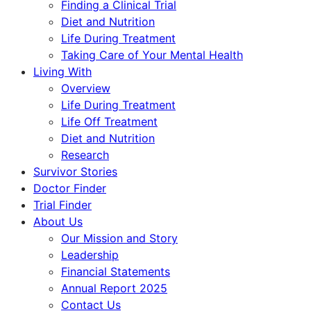
Finding a Clinical Trial
Diet and Nutrition
Life During Treatment
Taking Care of Your Mental Health
Living With
Overview
Life During Treatment
Life Off Treatment
Diet and Nutrition
Research
Survivor Stories
Doctor Finder
Trial Finder
About Us
Our Mission and Story
Leadership
Financial Statements
Annual Report 2025
Contact Us