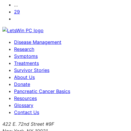
…
29
Disease Management
Research
Symptoms
Treatments
Survivor Stories
About Us
Donate
Pancreatic Cancer Basics
Resources
Glossary
Contact Us
422 E. 72nd Street #9F