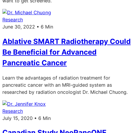
want to get screened.
Research
June 30, 2022 • 6 Min
Ablative SMART Radiotherapy Could
Be Beneficial for Advanced
Pancreatic Cancer
Learn the advantages of radiation treatment for
pancreatic cancer with an MRI-guided system as
researched by radiation oncologist Dr. Michael Chuong.
Research
July 15, 2020 • 6 Min
Canadian Study NeoPancONE