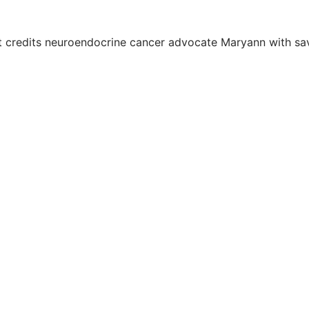
credits neuroendocrine cancer advocate Maryann with savin