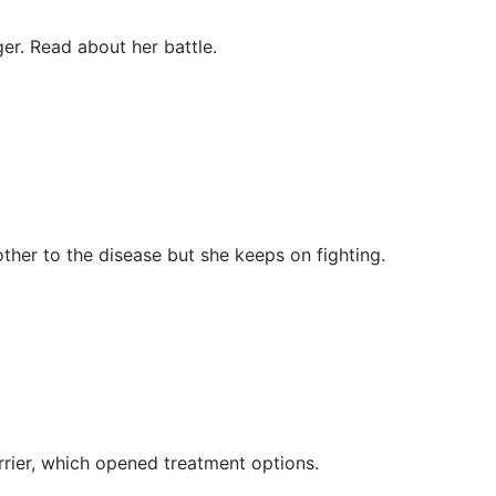
er. Read about her battle.
ther to the disease but she keeps on fighting.
rier, which opened treatment options.