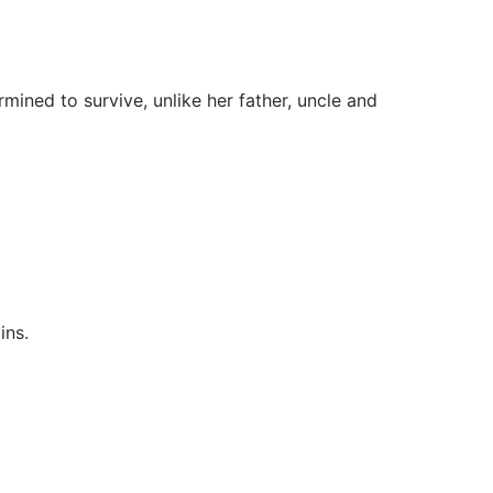
ned to survive, unlike her father, uncle and
ins.