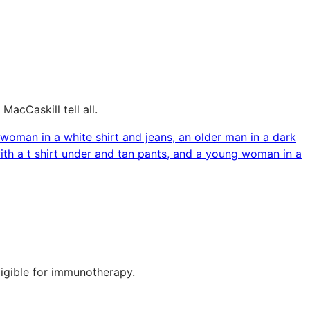
acCaskill tell all.
ligible for immunotherapy.