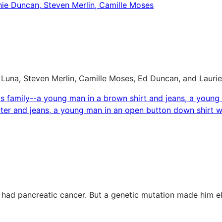
una, Steven Merlin, Camille Moses, Ed Duncan, and Laurie M
 had pancreatic cancer. But a genetic mutation made him e