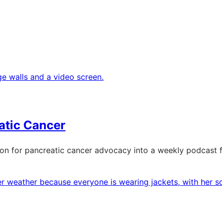
atic Cancer
on for pancreatic cancer advocacy into a weekly podcast f