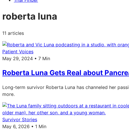
Trial Finder
roberta luna
11 articles
Patient Voices
May 29, 2024 • 7 Min
Roberta Luna Gets Real about Pancre
Long-term survivor Roberta Luna has channeled her passi
more.
Survivor Stories
May 6, 2026 • 1 Min