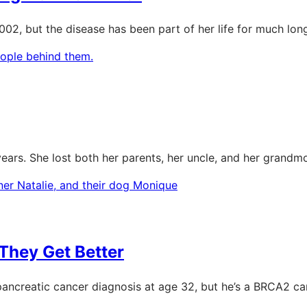
02, but the disease has been part of her life for much long
ears. She lost both her parents, her uncle, and her grandmo
They Get Better
ancreatic cancer diagnosis at age 32, but he’s a BRCA2 car