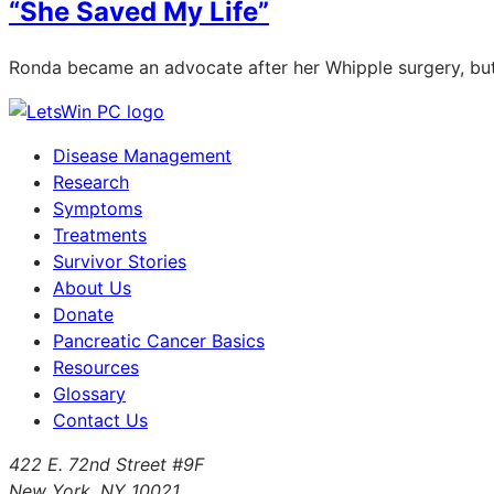
“She Saved My Life”
Ronda became an advocate after her Whipple surgery, but 
Disease Management
Research
Symptoms
Treatments
Survivor Stories
About Us
Donate
Pancreatic Cancer Basics
Resources
Glossary
Contact Us
422 E. 72nd Street #9F
New York, NY 10021