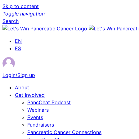
Skip to content
Toggle navigation
Search
EN
ES
Login/Sign up
About
Get Involved
PancChat Podcast
Webinars
Events
Fundraisers
Pancreatic Cancer Connections