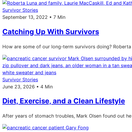
Survivor Stories
September 13, 2022 • 7 Min
Catching Up With Survivors
How are some of our long-term survivors doing? Roberta L
Survivor Stories
June 23, 2026 • 4 Min
Diet, Exercise, and a Clean Lifestyle
After years of stomach troubles, Mark Olsen found out he