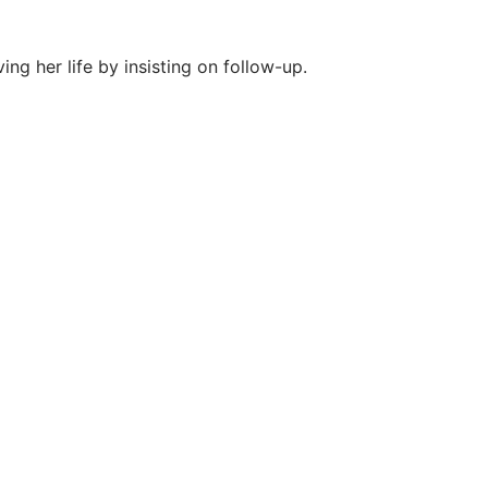
g her life by insisting on follow-up.