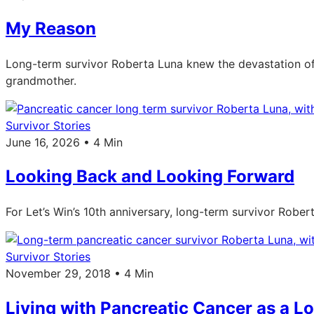
My Reason
Long-term survivor Roberta Luna knew the devastation of 
grandmother.
Survivor Stories
June 16, 2026 • 4 Min
Looking Back and Looking Forward
For Let’s Win’s 10th anniversary, long-term survivor Robe
Survivor Stories
November 29, 2018 • 4 Min
Living with Pancreatic Cancer as a L