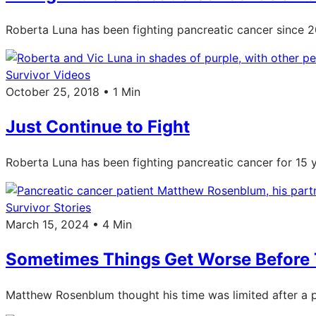
Roberta Luna has been fighting pancreatic cancer since 20
Survivor Videos
October 25, 2018 • 1 Min
Just Continue to Fight
Roberta Luna has been fighting pancreatic cancer for 15 y
Survivor Stories
March 15, 2024 • 4 Min
Sometimes Things Get Worse Before 
Matthew Rosenblum thought his time was limited after a p