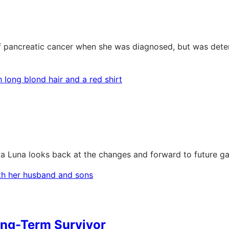
pancreatic cancer when she was diagnosed, but was determi
rta Luna looks back at the changes and forward to future ga
ong-Term Survivor