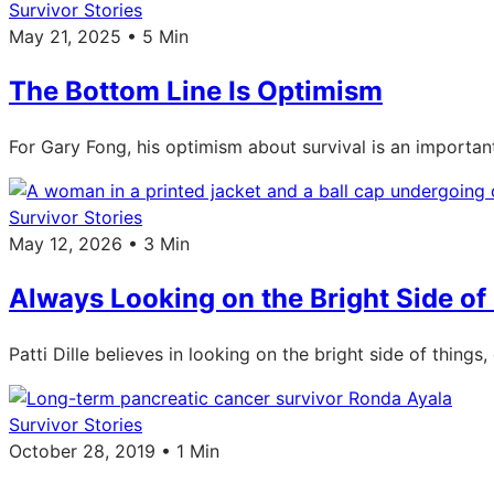
Survivor Stories
May 21, 2025 • 5 Min
The Bottom Line Is Optimism
For Gary Fong, his optimism about survival is an importa
Survivor Stories
May 12, 2026 • 3 Min
Always Looking on the Bright Side of 
Patti Dille believes in looking on the bright side of thing
Survivor Stories
October 28, 2019 • 1 Min