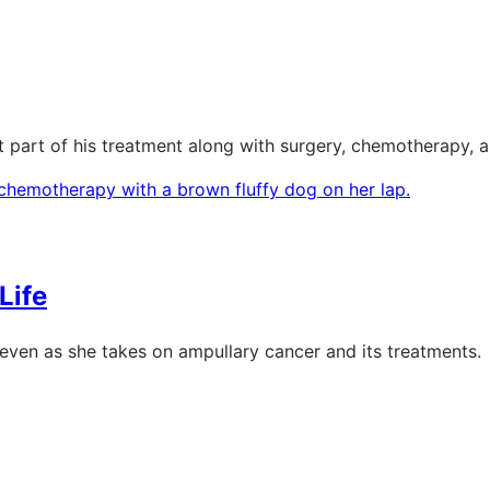
nt part of his treatment along with surgery, chemotherapy,
Life
s, even as she takes on ampullary cancer and its treatments.