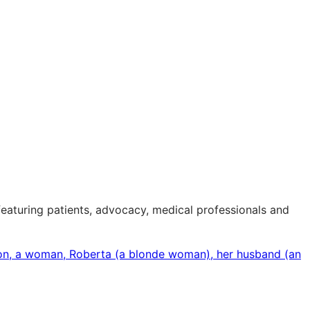
eaturing patients, advocacy, medical professionals and