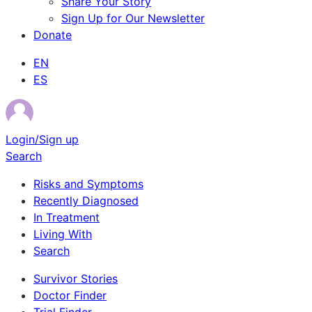
Share Your Story
Sign Up for Our Newsletter
Donate
EN
ES
Login/Sign up
Search
Risks and Symptoms
Recently Diagnosed
In Treatment
Living With
Search
Survivor Stories
Doctor Finder