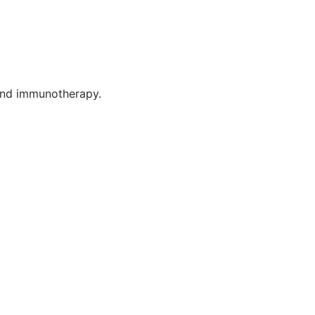
 and immunotherapy.